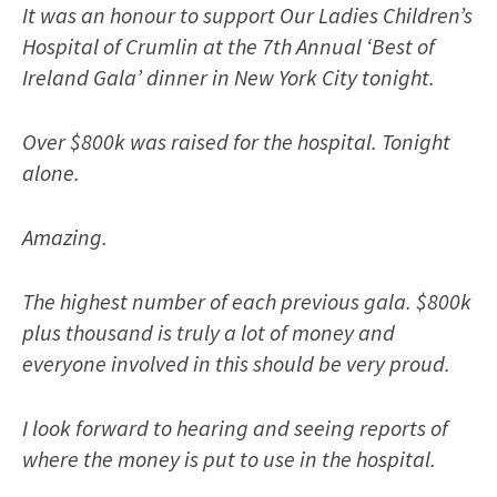
It was an honour to support Our Ladies Children’s
Hospital of Crumlin at the 7th Annual ‘Best of
Ireland Gala’ dinner in New York City tonight.
Over $800k was raised for the hospital. Tonight
alone.
Amazing.
The highest number of each previous gala. $800k
plus thousand is truly a lot of money and
everyone involved in this should be very proud.
I look forward to hearing and seeing reports of
where the money is put to use in the hospital.