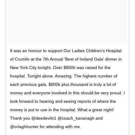
It was an honour to support Our Ladies Children's Hospital
of Crumlin at the 7th Annual 'Best of Ireland Gala' dinner in
New York City tonight. Over $800k was raised for the
hospital. Tonight alone. Amazing. The highest number of
each previous gala. $800k plus thousand is truly a lot of
money and everyone involved in this should be very proud. I
look forward to hearing and seeing reports of where the
money is put to use in the hospital. What a great night!
Thank you @deedevlin1 @coach_kavanagh and
@orlaghhunter for attending with me.