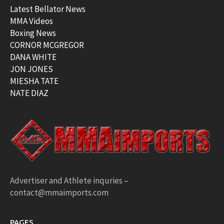
Latest Bellator News
MMA Videos
Boxing News
CORNOR MCGREGOR
DANA WHITE
JON JONES
MIESHA TATE
NATE DIAZ
Advertiser and Athlete inquries –
contact@mmaimports.com
PAGES