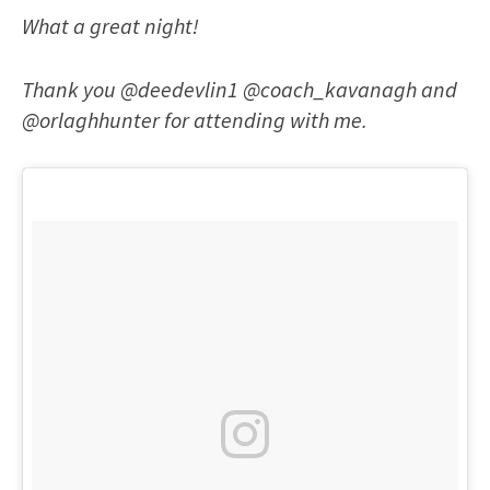
What a great night!
Thank you @deedevlin1 @coach_kavanagh and
@orlaghhunter for attending with me.