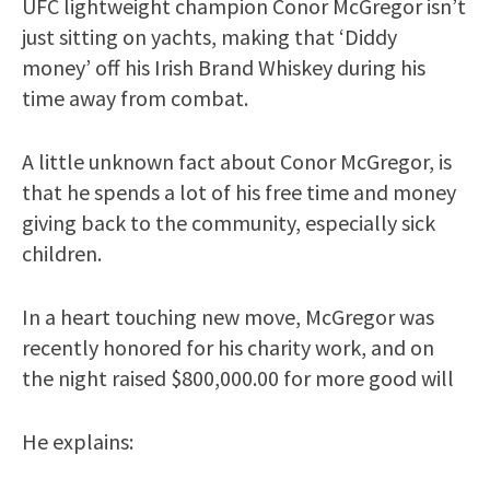
UFC lightweight champion Conor McGregor isn’t
just sitting on yachts, making that ‘Diddy
money’ off his Irish Brand Whiskey during his
time away from combat.
A little unknown fact about Conor McGregor, is
that he spends a lot of his free time and money
giving back to the community, especially sick
children.
In a heart touching new move, McGregor was
recently honored for his charity work, and on
the night raised $800,000.00 for more good will
He explains: