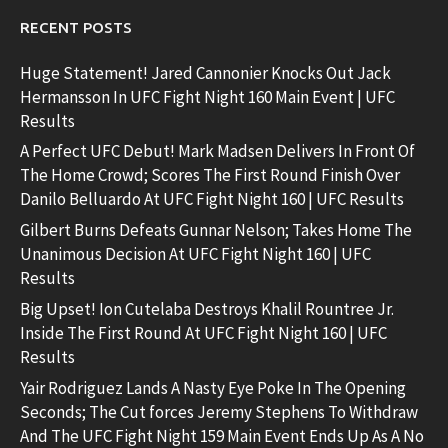
RECENT POSTS
Huge Statement! Jared Cannonier Knocks Out Jack
Hermansson In UFC Fight Night 160 Main Event | UFC
Results
A Perfect UFC Debut! Mark Madsen Delivers In Front Of
The Home Crowd; Scores The First Round Finish Over
Danilo Belluardo At UFC Fight Night 160 | UFC Results
Gilbert Burns Defeats Gunnar Nelson; Takes Home The
Unanimous Decision At UFC Fight Night 160 | UFC
Results
Big Upset! Ion Cutelaba Destroys Khalil Rountree Jr.
Inside The First Round At UFC Fight Night 160 | UFC
Results
Yair Rodriguez Lands A Nasty Eye Poke In The Opening
Seconds; The Cut forces Jeremy Stephens To Withdraw
And The UFC Fight Night 159 Main Event Ends Up As A No