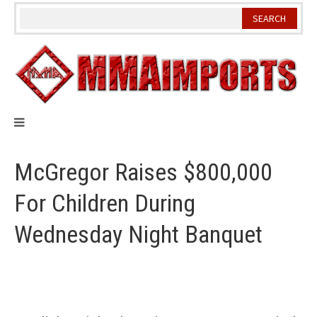
Skip
to
content
McGregor Raises $800,000
For Children During
Wednesday Night Banquet