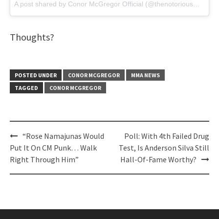
A post shared by
Conor McGregor Official
(@thenotoriousmma) on
Thoughts?
POSTED UNDER
CONOR MCGREGOR
MMA NEWS
TAGGED
CONOR MCGREGOR
Post
“Rose Namajunas Would
Poll: With 4th Failed Drug
navigation
Put It On CM Punk… Walk
Test, Is Anderson Silva Still
Right Through Him”
Hall-Of-Fame Worthy?