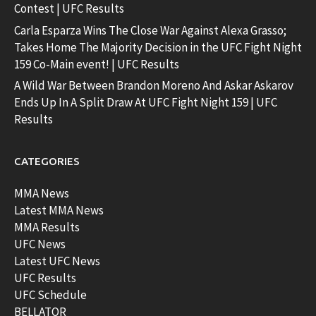
Contest | UFC Results
Carla Esparza Wins The Close War Against Alexa Grasso;
Takes Home The Majority Decision in the UFC Fight Night
159 Co-Main event! | UFC Results
A Wild War Between Brandon Moreno And Askar Askarov
Ends Up In A Split Draw At UFC Fight Night 159 | UFC
Results
CATEGORIES
MMA News
Latest MMA News
MMA Results
UFC News
Latest UFC News
UFC Results
UFC Schedule
BELLATOR