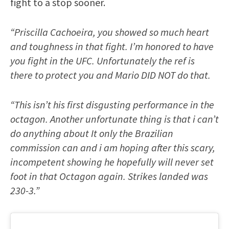
fight to a stop sooner.
“Priscilla Cachoeira, you showed so much heart
and toughness in that fight. I’m honored to have
you fight in the UFC. Unfortunately the ref is
there to protect you and Mario DID NOT do that.
“This isn’t his first disgusting performance in the
octagon. Another unfortunate thing is that i can’t
do anything about I️t only the Brazilian
commission can and i am hoping after this scary,
incompetent showing he hopefully will never set
foot in that Octagon again. Strikes landed was
230-3.”