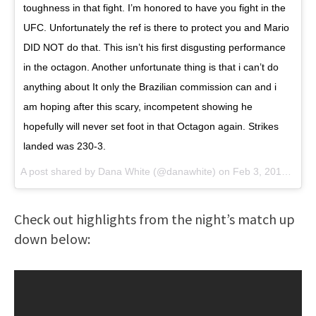
toughness in that fight. I’m honored to have you fight in the
UFC. Unfortunately the ref is there to protect you and Mario
DID NOT do that. This isn’t his first disgusting performance
in the octagon. Another unfortunate thing is that i can’t do
anything about I️t only the Brazilian commission can and i
am hoping after this scary, incompetent showing he
hopefully will never set foot in that Octagon again. Strikes
landed was 230-3.
A post shared by
Dana White
(@danawhite) on
Feb 3, 2018 at 9:59pm PST
Check out highlights from the night’s match up
down below: