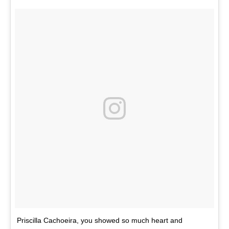
Priscilla Cachoeira, you showed so much heart and