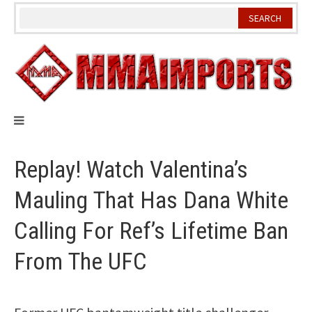
Skip
to
content
Replay! Watch Valentina’s
Mauling That Has Dana White
Calling For Ref’s Lifetime Ban
From The UFC