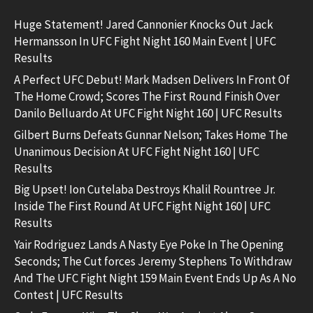
Huge Statement! Jared Cannonier Knocks Out Jack
Hermansson In UFC Fight Night 160 Main Event | UFC
Results
A Perfect UFC Debut! Mark Madsen Delivers In Front Of
The Home Crowd; Scores The First Round Finish Over
Danilo Belluardo At UFC Fight Night 160 | UFC Results
Gilbert Burns Defeats Gunnar Nelson; Takes Home The
Unanimous Decision At UFC Fight Night 160 | UFC
Results
Big Upset! Ion Cutelaba Destroys Khalil Rountree Jr.
Inside The First Round At UFC Fight Night 160 | UFC
Results
Yair Rodriguez Lands A Nasty Eye Poke In The Opening
Seconds; The Cut forces Jeremy Stephens To Withdraw
And The UFC Fight Night 159 Main Event Ends Up As A No
Contest | UFC Results