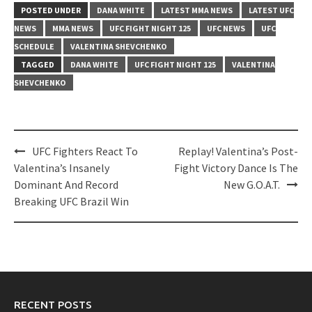
POSTED UNDER
DANA WHITE
LATEST MMA NEWS
LATEST UFC
NEWS
MMA NEWS
UFC FIGHT NIGHT 125
UFC NEWS
UFC
SCHEDULE
VALENTINA SHEVCHENKO
TAGGED
DANA WHITE
UFC FIGHT NIGHT 125
VALENTINA
SHEVCHENKO
Post
UFC Fighters React To
Replay! Valentina’s Post-
navigation
Valentina’s Insanely
Fight Victory Dance Is The
Dominant And Record
New G.O.A.T.
Breaking UFC Brazil Win
RECENT POSTS