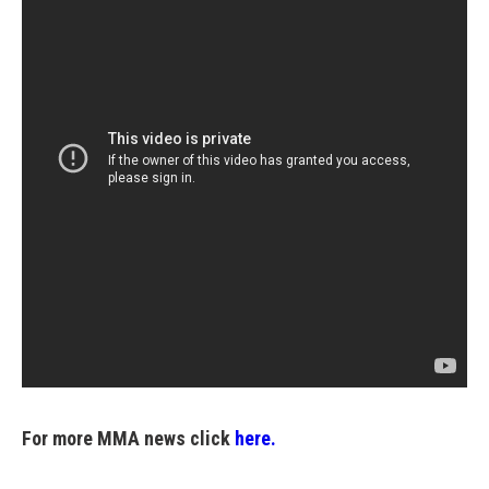
For more MMA news click
here.