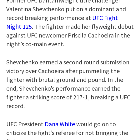
Former UFC bantamweight title challenger
Valentina Shevchenko put on a dominant and
record breaking performance at
UFC Fight
Night 125
. The fighter made her flyweight debut
against UFC newcomer Priscila Cachoeira in the
night’s co-main event.
Shevchenko earned a second round submission
victory over Cachoeira after pummeling the
fighter with brutal ground and pound. In the
end, Shevchenko’s performance earned the
fighter a striking score of 217-1, breaking a UFC
record.
UFC President
Dana White
would go on to
criticize the fight’s referee for not bringing the