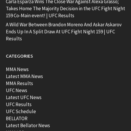
Carla Esparza Wins The Close War Against Alexa Grasso;
Takes Home The Majority Decision in the UFC Fight Night
159 Co-Main event! | UFC Results
A Wild War Between Brandon Moreno And Askar Askarov
Ends Up In A Split Draw At UFC Fight Night 159 | UFC
Results
CATEGORIES
MMA News
Latest MMA News
MMA Results
UFC News
Latest UFC News
UFC Results
UFC Schedule
BELLATOR
Latest Bellator News