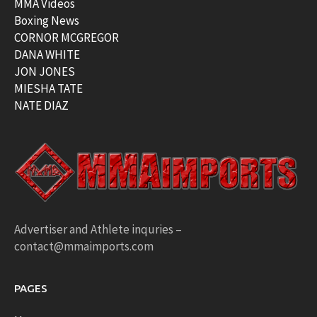
MMA Videos
Boxing News
CORNOR MCGREGOR
DANA WHITE
JON JONES
MIESHA TATE
NATE DIAZ
Advertiser and Athlete inquries –
contact@mmaimports.com
PAGES