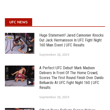
UFC NEWS
Huge Statement! Jared Cannonier Knocks
Out Jack Hermansson In UFC Fight Night
160 Main Event | UFC Results
September 28, 2019
A Perfect UFC Debut! Mark Madsen
Delivers In Front Of The Home Crowd;
Scores The First Round Finish Over Danilo
Belluardo At UFC Fight Night 160 | UFC
Results
September 28, 2019