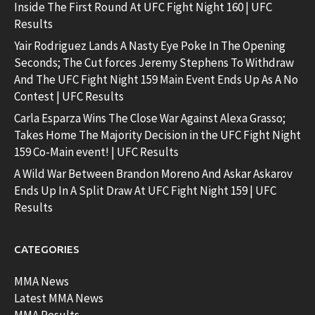
Inside The First Round At UFC Fight Night 160 | UFC
Results
Yair Rodriguez Lands A Nasty Eye Poke In The Opening
Seconds; The Cut forces Jeremy Stephens To Withdraw
And The UFC Fight Night 159 Main Event Ends Up As A No
Contest | UFC Results
Carla Esparza Wins The Close War Against Alexa Grasso;
Takes Home The Majority Decision in the UFC Fight Night
159 Co-Main event! | UFC Results
A Wild War Between Brandon Moreno And Askar Askarov
Ends Up In A Split Draw At UFC Fight Night 159 | UFC
Results
CATEGORIES
MMA News
Latest MMA News
MMA Results