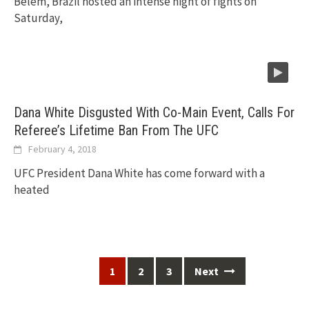
Belem, Brazil hosted an intense night of fights on
Saturday,
Dana White Disgusted With Co-Main Event, Calls For
Referee’s Lifetime Ban From The UFC
February 4, 2018
UFC President Dana White has come forward with a
heated
Posts
1
2
3
Next
navigation