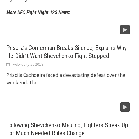
More UFC Fight Night 125 News;
Priscila’s Cornerman Breaks Silence, Explains Why
He Didn’t Want Shevchenko Fight Stopped
February 5, 2018
Priscila Cachoeira faced a devastating defeat over the
weekend. The
Following Shevchenko Mauling, Fighters Speak Up
For Much Needed Rules Change