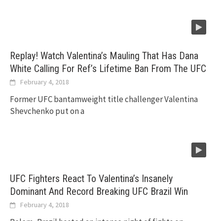
Replay! Watch Valentina’s Mauling That Has Dana
White Calling For Ref’s Lifetime Ban From The UFC
February 4, 2018
Former UFC bantamweight title challenger Valentina
Shevchenko put on a
UFC Fighters React To Valentina’s Insanely
Dominant And Record Breaking UFC Brazil Win
February 4, 2018