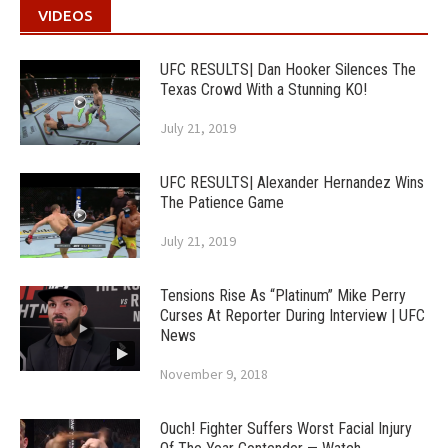
VIDEOS
UFC RESULTS| Dan Hooker Silences The
Texas Crowd With a Stunning KO!
July 21, 2019
UFC RESULTS| Alexander Hernandez Wins
The Patience Game
July 21, 2019
Tensions Rise As “Platinum” Mike Perry
Curses At Reporter During Interview | UFC
News
November 9, 2018
Ouch! Fighter Suffers Worst Facial Injury