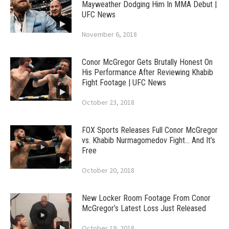
Mayweather Dodging Him In MMA Debut |
UFC News
November 6, 2018
Conor McGregor Gets Brutally Honest On
His Performance After Reviewing Khabib
Fight Footage | UFC News
October 23, 2018
FOX Sports Releases Full Conor McGregor
vs. Khabib Nurmagomedov Fight… And It’s
Free
October 20, 2018
New Locker Room Footage From Conor
McGregor’s Latest Loss Just Released
October 19, 2018