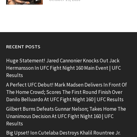
RECENT POSTS
Huge Statement! Jared Cannonier Knocks Out Jack
Hermansson In UFC Fight Night 160 Main Event | UFC
Results
A Perfect UFC Debut! Mark Madsen Delivers In Front Of
The Home Crowd; Scores The First Round Finish Over
Danilo Belluardo At UFC Fight Night 160 | UFC Results
Gilbert Burns Defeats Gunnar Nelson; Takes Home The
Unanimous Decision At UFC Fight Night 160 | UFC
Results
Big Upset! Ion Cutelaba Destroys Khalil Rountree Jr.