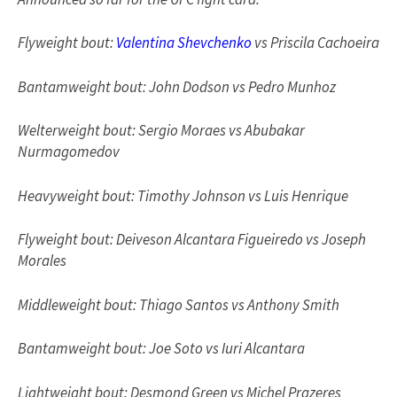
Flyweight bout:
Valentina Shevchenko
vs Priscila Cachoeira
Bantamweight bout: John Dodson vs Pedro Munhoz
Welterweight bout: Sergio Moraes vs Abubakar
Nurmagomedov
Heavyweight bout: Timothy Johnson vs Luis Henrique
Flyweight bout: Deiveson Alcantara Figueiredo vs Joseph
Morales
Middleweight bout: Thiago Santos vs Anthony Smith
Bantamweight bout: Joe Soto vs Iuri Alcantara
Lightweight bout: Desmond Green vs Michel Prazeres