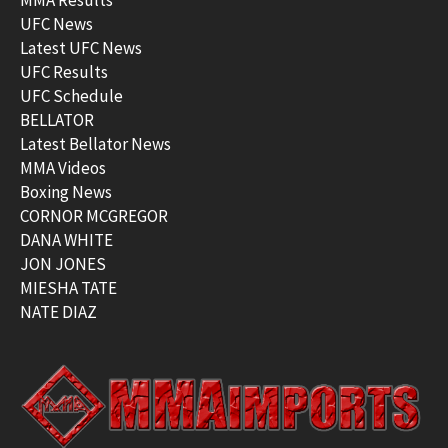
UFC News
Latest UFC News
UFC Results
UFC Schedule
BELLATOR
Latest Bellator News
MMA Videos
Boxing News
CORNOR MCGREGOR
DANA WHITE
JON JONES
MIESHA TATE
NATE DIAZ