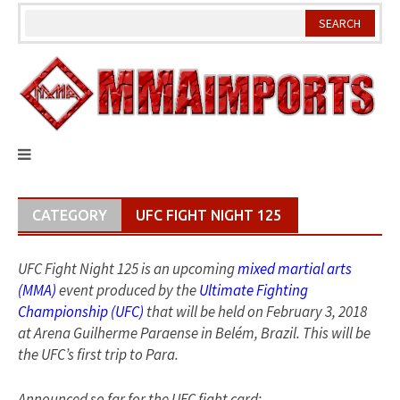
Skip
to
content
CATEGORY
UFC FIGHT NIGHT 125
UFC Fight Night 125 is an upcoming
mixed martial arts
(MMA)
event produced by the
Ultimate Fighting
Championship (UFC)
that will be held on February 3, 2018
at Arena Guilherme Paraense in Belém, Brazil. This will be
the UFC’s first trip to Para.
Announced so far for the UFC fight card: