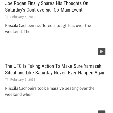
Joe Rogan Finally Shares His Thoughts On
Saturday’s Controversial Co-Main Event
February 5, 2018
Priscila Cachoeira suffered a tough loss over the
weekend. The
The UFC Is Taking Action To Make Sure Yamasaki
Situations Like Saturday Never, Ever Happen Again
February 5, 2018
Priscila Cachoeira took a massive beating over the
weekend when