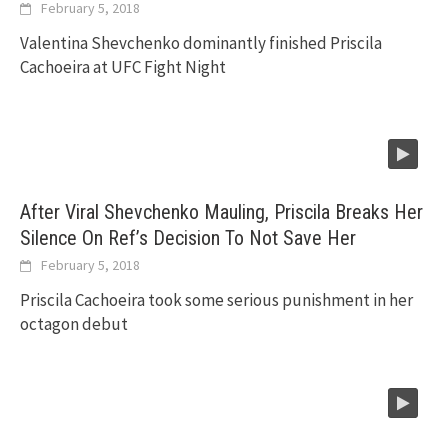
February 5, 2018
Valentina Shevchenko dominantly finished Priscila
Cachoeira at UFC Fight Night
After Viral Shevchenko Mauling, Priscila Breaks Her
Silence On Ref’s Decision To Not Save Her
February 5, 2018
Priscila Cachoeira took some serious punishment in her
octagon debut