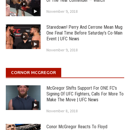
Of The Year Contender — Watch
November 9, 2018
Staredown! Perry And Cerrone Mean Mug
One Final Time Before Saturday’s Co-Main
Event | UFC News
November 9, 2018
CORNOR MCGREGOR
McGregor Shifts Support For ONE FC’s
Signing Of UFC Fighters, Calls For More To
Make The Move | UFC News
November 8, 2018
Conor McGregor Reacts To Floyd