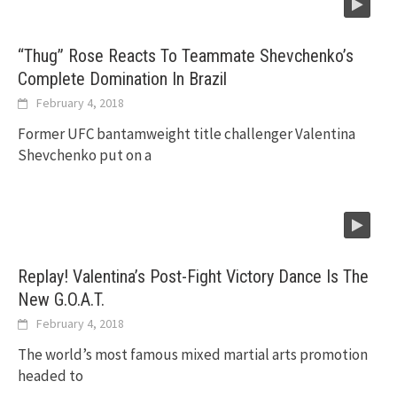
“Thug” Rose Reacts To Teammate Shevchenko’s
Complete Domination In Brazil
February 4, 2018
Former UFC bantamweight title challenger Valentina
Shevchenko put on a
Replay! Valentina’s Post-Fight Victory Dance Is The
New G.O.A.T.
February 4, 2018
The world’s most famous mixed martial arts promotion
headed to