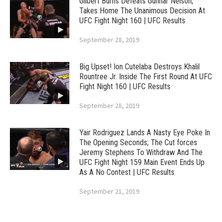
Gilbert Burns Defeats Gunnar Nelson;
Takes Home The Unanimous Decision At
UFC Fight Night 160 | UFC Results
September 28, 2019
Big Upset! Ion Cutelaba Destroys Khalil
Rountree Jr. Inside The First Round At UFC
Fight Night 160 | UFC Results
September 28, 2019
Yair Rodriguez Lands A Nasty Eye Poke In
The Opening Seconds; The Cut forces
Jeremy Stephens To Withdraw And The
UFC Fight Night 159 Main Event Ends Up
As A No Contest | UFC Results
September 21, 2019