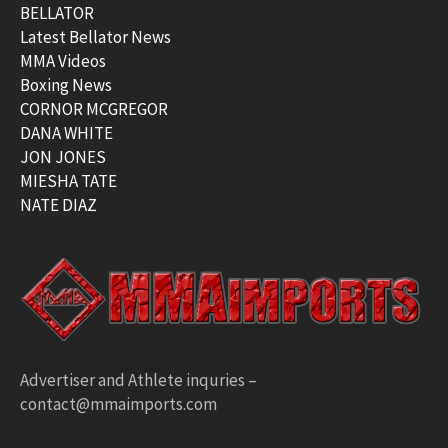
BELLATOR
Latest Bellator News
MMA Videos
Boxing News
CORNOR MCGREGOR
DANA WHITE
JON JONES
MIESHA TATE
NATE DIAZ
Advertiser and Athlete inquries –
contact@mmaimports.com