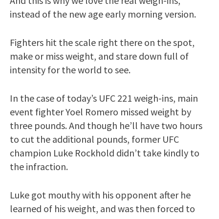
And this is why we love the real weigh-ins,
instead of the new age early morning version.
Fighters hit the scale right there on the spot,
make or miss weight, and stare down full of
intensity for the world to see.
In the case of today’s UFC 221 weigh-ins, main
event fighter Yoel Romero missed weight by
three pounds. And though he’ll have two hours
to cut the additional pounds, former UFC
champion Luke Rockhold didn’t take kindly to
the infraction.
Luke got mouthy with his opponent after he
learned of his weight, and was then forced to