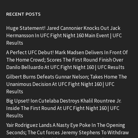
RECENT POSTS
Huge Statement! Jared Cannonier Knocks Out Jack
Hermansson In UFC Fight Night 160 Main Event | UFC
Results
A Perfect UFC Debut! Mark Madsen Delivers In Front Of
The Home Crowd; Scores The First Round Finish Over
Danilo Belluardo At UFC Fight Night 160 | UFC Results
Gilbert Burns Defeats Gunnar Nelson; Takes Home The
Unanimous Decision At UFC Fight Night 160 | UFC
Results
Big Upset! Ion Cutelaba Destroys Khalil Rountree Jr.
Inside The First Round At UFC Fight Night 160 | UFC
Results
Yair Rodriguez Lands A Nasty Eye Poke In The Opening
Seconds; The Cut forces Jeremy Stephens To Withdraw