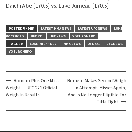
Daichi Abe (170.5) vs. Luke Jumeau (170.5)
POSTED UNDER
LATEST MMA NEWS
LATEST UFC NEWS
LUKE
ROCKHOLD
UFC 221
UFC NEWS
YOEL ROMERO
TAGGED
LUKE ROCKHOLD
MMA NEWS
UFC 221
UFC NEWS
YOEL ROMERO
Post
Romero Plus One Miss
Romero Makes Second Weigh
navigation
Weight — UFC 221 Official
In Attempt, Misses Again,
Weigh In Results
And Is No Longer Eligible For
Title Fight