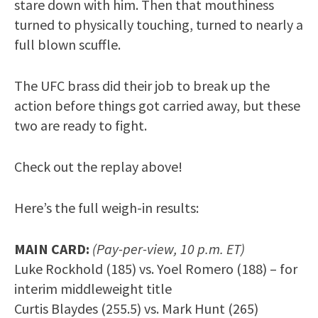
stare down with him. Then that mouthiness
turned to physically touching, turned to nearly a
full blown scuffle.
The UFC brass did their job to break up the
action before things got carried away, but these
two are ready to fight.
Check out the replay above!
Here’s the full weigh-in results:
MAIN CARD:
(Pay-per-view, 10 p.m. ET)
Luke Rockhold (185) vs. Yoel Romero (188) – for
interim middleweight title
Curtis Blaydes (255.5) vs. Mark Hunt (265)