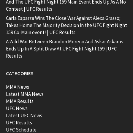
And The UFC Fight Night 159 Main Event Ends Up As A No
Contest | UFC Results
Carla Esparza Wins The Close War Against Alexa Grasso;
Takes Home The Majority Decision in the UFC Fight Night
159 Co-Main event! | UFC Results
A Wild War Between Brandon Moreno And Askar Askarov
Ends Up In A Split Draw At UFC Fight Night 159 | UFC
Results
CATEGORIES
MMA News
Latest MMA News
MMA Results
UFC News
Latest UFC News
UFC Results
UFC Schedule