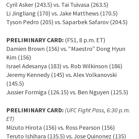
Cyril Asker (243.5) vs. Tai Tuivasa (263.5)
Li Jingliang (170) vs. Jake Matthews (170.5)
Tyson Pedro (205) vs. Saparbek Safarov (204.5)
PRELIMINARY CARD:
(FS1, 8 p.m. ET)
Damien Brown (156) vs. “Maestro” Dong Hyun
Kim (156)
Israel Adesanya (183) vs. Rob Wilkinson (186)
Jeremy Kennedy (145) vs. Alex Volkanovski
(145.5)
Jussier Formiga (126.15) vs. Ben Nguyen (125.5)
PRELIMINARY CARD:
(UFC Fight Pass, 6:30 p.m.
ET)
Mizuto Hirota (156) vs. Ross Pearson (156)
Teruto Ishihara (135.5) vs. Jose Quinonez (135)