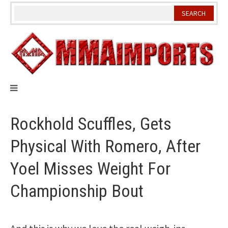
Skip
to
content
Rockhold Scuffles, Gets
Physical With Romero, After
Yoel Misses Weight For
Championship Bout