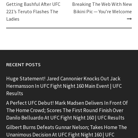
navigation
Getting Bashful After UFC
Breaking The Web With New
221’s Teruto Flashes The
Bikini Pic — You’re Welcome
Ladies
RECENT POSTS
Huge Statement! Jared Cannonier Knocks Out Jack
Hermansson In UFC Fight Night 160 Main Event | UFC
Results
A Perfect UFC Debut! Mark Madsen Delivers In Front Of
The Home Crowd; Scores The First Round Finish Over
Danilo Belluardo At UFC Fight Night 160 | UFC Results
Gilbert Burns Defeats Gunnar Nelson; Takes Home The
Unanimous Decision At UFC Fight Night 160 | UFC