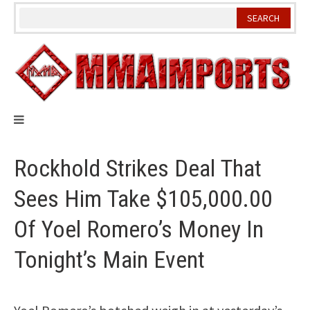
Skip
to
content
Rockhold Strikes Deal That
Sees Him Take $105,000.00
Of Yoel Romero’s Money In
Tonight’s Main Event