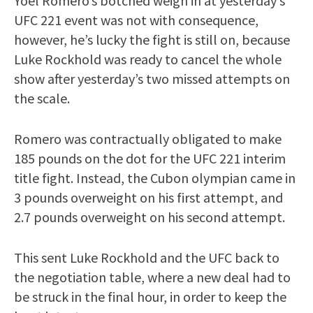
Yoel Romero’s botched weigh in at yesterday’s
UFC 221 event was not with consequence,
however, he’s lucky the fight is still on, because
Luke Rockhold was ready to cancel the whole
show after yesterday’s two missed attempts on
the scale.
Romero was contractually obligated to make
185 pounds on the dot for the UFC 221 interim
title fight. Instead, the Cubon olympian came in
3 pounds overweight on his first attempt, and
2.7 pounds overweight on his second attempt.
This sent Luke Rockhold and the UFC back to
the negotiation table, where a new deal had to
be struck in the final hour, in order to keep the