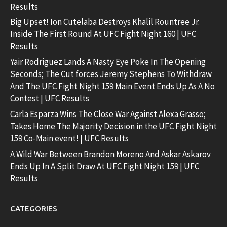
Results
Big Upset! Ion Cutelaba Destroys Khalil Rountree Jr.
Inside The First Round At UFC Fight Night 160 | UFC
Results
Yair Rodriguez Lands A Nasty Eye Poke In The Opening
Seconds; The Cut forces Jeremy Stephens To Withdraw
And The UFC Fight Night 159 Main Event Ends Up As A No
Contest | UFC Results
Carla Esparza Wins The Close War Against Alexa Grasso;
Takes Home The Majority Decision in the UFC Fight Night
159 Co-Main event! | UFC Results
A Wild War Between Brandon Moreno And Askar Askarov
Ends Up In A Split Draw At UFC Fight Night 159 | UFC
Results
CATEGORIES