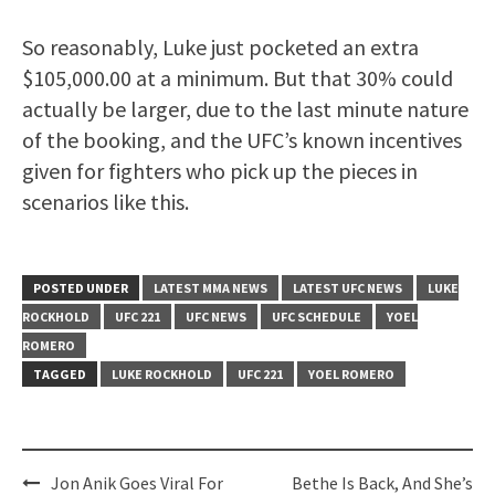
So reasonably, Luke just pocketed an extra
$105,000.00 at a minimum. But that 30% could
actually be larger, due to the last minute nature
of the booking, and the UFC’s known incentives
given for fighters who pick up the pieces in
scenarios like this.
POSTED UNDER
LATEST MMA NEWS
LATEST UFC NEWS
LUKE
ROCKHOLD
UFC 221
UFC NEWS
UFC SCHEDULE
YOEL
ROMERO
TAGGED
LUKE ROCKHOLD
UFC 221
YOEL ROMERO
Post
Jon Anik Goes Viral For
Bethe Is Back, And She’s