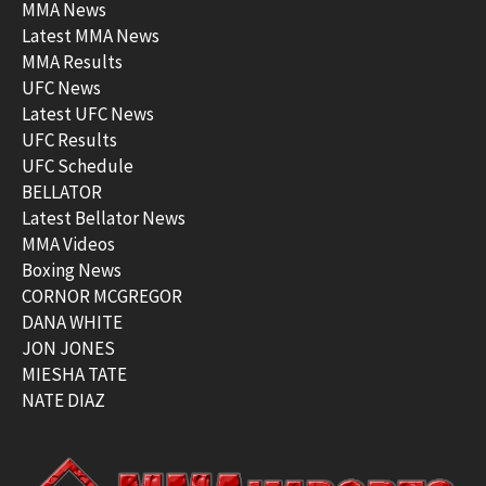
MMA News
Latest MMA News
MMA Results
UFC News
Latest UFC News
UFC Results
UFC Schedule
BELLATOR
Latest Bellator News
MMA Videos
Boxing News
CORNOR MCGREGOR
DANA WHITE
JON JONES
MIESHA TATE
NATE DIAZ