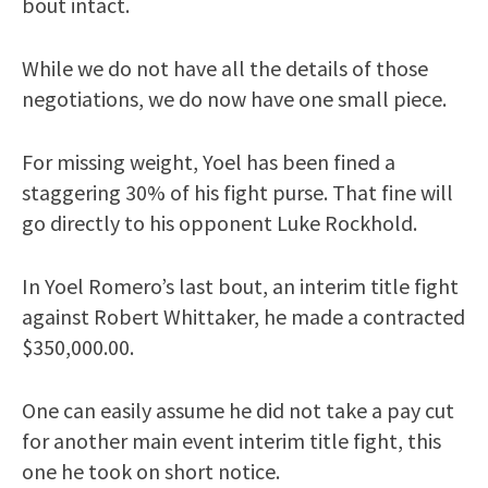
bout intact.
While we do not have all the details of those
negotiations, we do now have one small piece.
For missing weight, Yoel has been fined a
staggering 30% of his fight purse. That fine will
go directly to his opponent Luke Rockhold.
In Yoel Romero’s last bout, an interim title fight
against Robert Whittaker, he made a contracted
$350,000.00.
One can easily assume he did not take a pay cut
for another main event interim title fight, this
one he took on short notice.