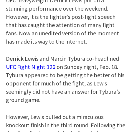
UFC heavyweight Derrick Lewis put on a
stunning performance over the weekend.
However, it is the fighter’s post-fight speech
that has caught the attention of many fight
fans. Now an unedited version of the moment
has made its way to the internet.
Derrick Lewis and Marcin Tybura co-headlined
UFC Fight Night 126
on Sunday night, Feb. 18.
Tybura appeared to be getting the better of his
opponent for much of the fight, as Lewis
seemingly did not have an answer for Tybura’s
ground game.
However, Lewis pulled out a miraculous
knockout finish in the third round. Following the