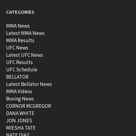
CATEGORIES
MMA News
Latest MMA News
MMA Results
UFC News
Latest UFC News
UFC Results
UFC Schedule
BELLATOR
Latest Bellator News
MMA Videos
Boxing News
CORNOR MCGREGOR
DANA WHITE
JON JONES
MIESHA TATE
NATE DIAZ