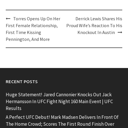
Post
Torres Opens Up On Her
Derrick Lewis Shares His
navigation
First Female Relationship,
Proud Wife’s Reaction To His
First Time Kissing
Knockout In Austin
Pennington, And More
RECENT POSTS
Huge Statement! Jared Cannonier Knocks Out Jack
Hermansson In UFC Fight Night 160 Main Event | UFC
Results
A Perfect UFC Debut! Mark Madsen Delivers In Front Of
The Home Crowd; Scores The First Round Finish Over