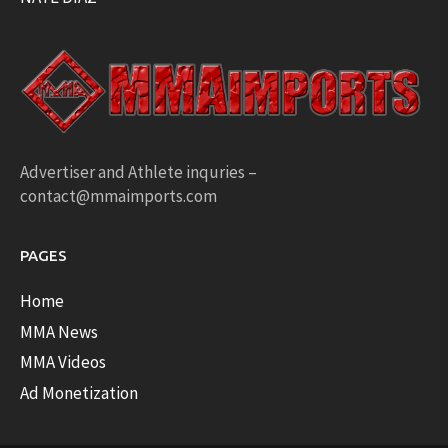
Advertiser and Athlete inquries –
contact@mmaimports.com
PAGES
Home
MMA News
MMA Videos
Ad Monetization