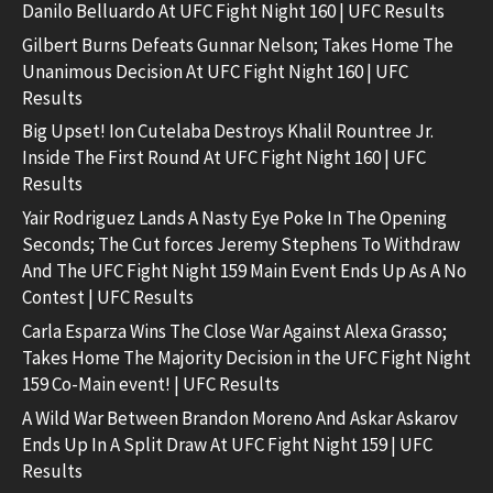
Danilo Belluardo At UFC Fight Night 160 | UFC Results
Gilbert Burns Defeats Gunnar Nelson; Takes Home The
Unanimous Decision At UFC Fight Night 160 | UFC
Results
Big Upset! Ion Cutelaba Destroys Khalil Rountree Jr.
Inside The First Round At UFC Fight Night 160 | UFC
Results
Yair Rodriguez Lands A Nasty Eye Poke In The Opening
Seconds; The Cut forces Jeremy Stephens To Withdraw
And The UFC Fight Night 159 Main Event Ends Up As A No
Contest | UFC Results
Carla Esparza Wins The Close War Against Alexa Grasso;
Takes Home The Majority Decision in the UFC Fight Night
159 Co-Main event! | UFC Results
A Wild War Between Brandon Moreno And Askar Askarov
Ends Up In A Split Draw At UFC Fight Night 159 | UFC
Results