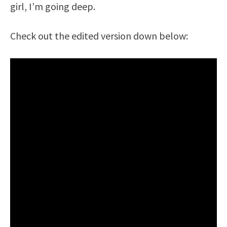
girl, I’m going deep.
Check out the edited version down below: