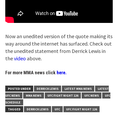
Now an unedited version of the quote making its
way around the internet has surfaced. Check out
the unedited statement from Derrick Lewis in
the
video
above.
For more MMA news click
here.
POSTED UNDER
DERRICK LEWIS
LATEST MMA NEWS
LATEST
UFC NEWS
MMA NEWS
UFC FIGHT NIGHT 126
UFC NEWS
UFC
SCHEDULE
TAGGED
DERRICK LEWIS
UFC
UFC FIGHT NIGHT 126