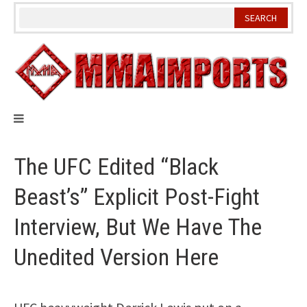
Skip
to
content
The UFC Edited “Black
Beast’s” Explicit Post-Fight
Interview, But We Have The
Unedited Version Here