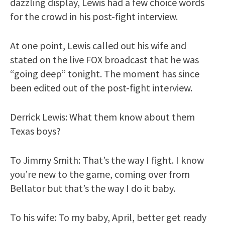
dazzling display, Lewis had a few choice words
for the crowd in his post-fight interview.
At one point, Lewis called out his wife and
stated on the live FOX broadcast that he was
“going deep” tonight. The moment has since
been edited out of the post-fight interview.
Derrick Lewis: What them know about them
Texas boys?
To Jimmy Smith: That’s the way I fight. I know
you’re new to the game, coming over from
Bellator but that’s the way I do it baby.
To his wife: To my baby, April, better get ready