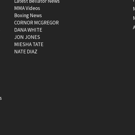
Latest Bellator News
MMA Videos
Boxing News
CORNOR MCGREGOR
t
DANA WHITE
JON JONES
MIESHA TATE
NATE DIAZ
s