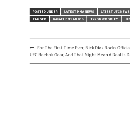
POSTED UNDER
LATEST MMA NEWS
LATEST UFC NEWS
TAGGED
RAFAEL DOS ANJOS
TYRON WOODLEY
UF
Post
For The First Time Ever, Nick Diaz Rocks Officia
navigation
UFC Reebok Gear, And That Might Mean A Deal Is 