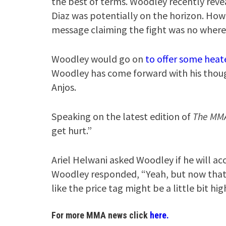
the best of terms. Woodley recently reve
Diaz was potentially on the horizon. How
message claiming the fight was no where
Woodley would go on
to offer some heat
Woodley has come forward with his thoug
Anjos.
Speaking on the latest edition of
The MM
get hurt.”
Ariel Helwani asked Woodley if he will acce
Woodley responded, “Yeah, but now that t
like the price tag might be a little bit high
For more MMA news click
here.