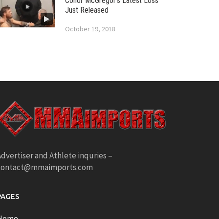
Conor McGregor’s Latest Loss
Just Released
October 19, 2018
dvertiser and Athlete inquries –
contact@mmaimports.com
PAGES
Home