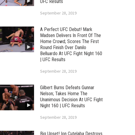
UFC Results
September 28, 2019
A Perfect UFC Debut! Mark
Madsen Delivers In Front Of The
Home Crowd; Scores The First
Round Finish Over Danilo
Belluardo At UFC Fight Night 160
| UFC Results
September 28, 2019
Gilbert Burns Defeats Gunnar
Nelson; Takes Home The
Unanimous Decision At UFC Fight
Night 160 | UFC Results
September 28, 2019
Big Upset! Ion Cutelaba Destroys