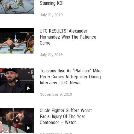
Stunning KO!
July 21, 2019
UFC RESULTS| Alexander
Hernandez Wins The Patience
Game
July 21, 2019
Tensions Rise As “Platinum” Mike
Perry Curses At Reporter During
Interview | UFC News
November 9, 2018
Ouch! Fighter Suffers Worst
Facial Injury Of The Year
Contender — Watch