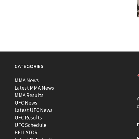
CATEGORIES
MMA News
Latest MMA News
MMA Results
A
UFC News
Latest UFC News
UFC Results
t
UFC Schedule
BELLATOR