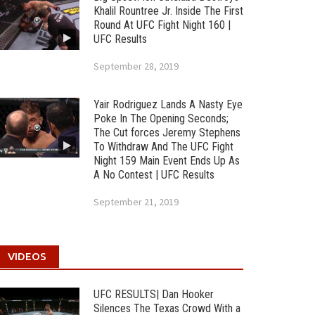
Khalil Rountree Jr. Inside The First
Round At UFC Fight Night 160 |
UFC Results
September 28, 2019
Yair Rodriguez Lands A Nasty Eye
Poke In The Opening Seconds;
The Cut forces Jeremy Stephens
To Withdraw And The UFC Fight
Night 159 Main Event Ends Up As
A No Contest | UFC Results
September 21, 2019
VIDEOS
UFC RESULTS| Dan Hooker
Silences The Texas Crowd With a