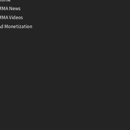
MMA News
MMA Videos
Ad Monetization