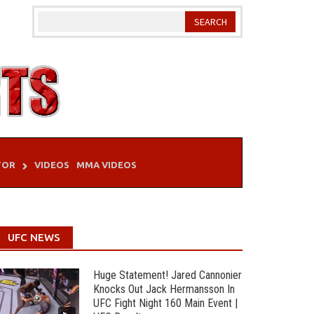
TOR
VIDEOS
MMA VIDEOS
UFC NEWS
Huge Statement! Jared Cannonier
Knocks Out Jack Hermansson In
UFC Fight Night 160 Main Event |