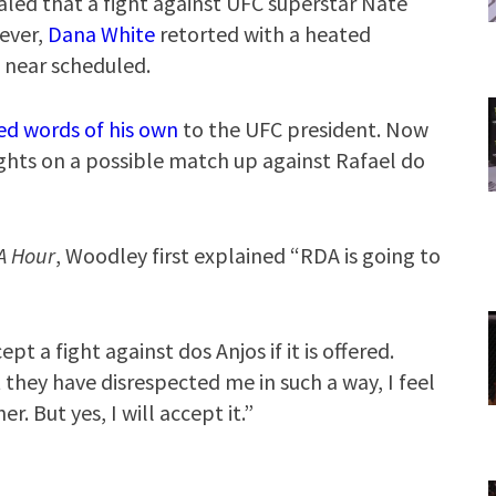
aled that a fight against UFC superstar Nate
ever,
Dana White
retorted with a heated
 near scheduled.
ed words of his own
to the UFC president. Now
hts on a possible match up against Rafael do
A Hour
, Woodley first explained “RDA is going to
pt a fight against dos Anjos if it is offered.
hey have disrespected me in such a way, I feel
er. But yes, I will accept it.”