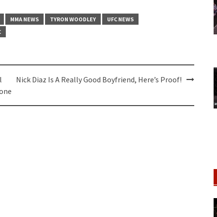
MMA NEWS
TYRON WOODLEY
UFC NEWS
C
l
Nick Diaz Is A Really Good Boyfriend, Here’s Proof!
Done