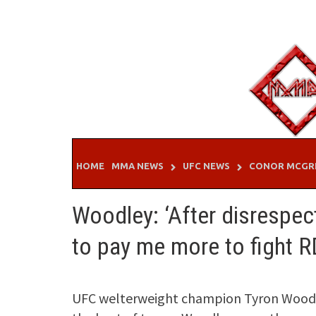
Skip
to
content
HOME
MMA NEWS
UFC NEWS
CONOR MCGR
Woodley: ‘After disrespec
to pay me more to fight R
UFC welterweight champion Tyron Woodl