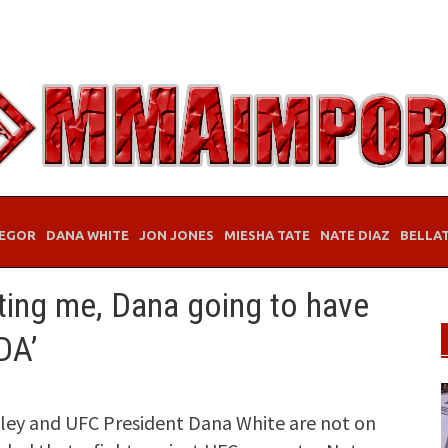
EGOR
DANA WHITE
JON JONES
MIESHA TATE
NATE DIAZ
BELLA
ting me, Dana going to have
DA’
ey and UFC President Dana White are not on