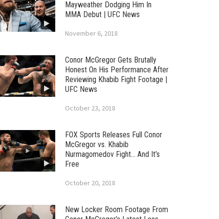
Mayweather Dodging Him In
MMA Debut | UFC News
November 6, 2018
Conor McGregor Gets Brutally
Honest On His Performance After
Reviewing Khabib Fight Footage |
UFC News
October 23, 2018
FOX Sports Releases Full Conor
McGregor vs. Khabib
Nurmagomedov Fight… And It’s
Free
October 20, 2018
New Locker Room Footage From