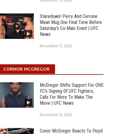
November 9, 2018
Staredown! Perry And Cerrone
Mean Mug One Final Time Before
Saturday’s Co-Main Event | UFC
News
November 9, 2018
CORNOR MCGREGOR
McGregor Shifts Support For ONE
FC’s Signing Of UFC Fighters,
Calls For More To Make The
Move | UFC News
November 8, 2018
Conor McGregor Reacts To Floyd