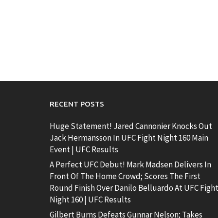
RECENT POSTS
Huge Statement! Jared Cannonier Knocks Out
Jack Hermansson In UFC Fight Night 160 Main
Event | UFC Results
A Perfect UFC Debut! Mark Madsen Delivers In
Front Of The Home Crowd; Scores The First
Round Finish Over Danilo Belluardo At UFC Figh
Night 160 | UFC Results
Gilbert Burns Defeats Gunnar Nelson; Takes