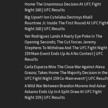
Home The Unanimous Decision At UFC Fight
Night 160 | UFC Results
Big Upset! Ion Cutelaba Destroys Khalil
Rountree Jr. Inside The First Round At UFC Figh
Night 160 | UFC Results
Yair Rodriguez Lands A Nasty Eye Poke In The
Opening Seconds; The Cut forces Jeremy
Stephens To Withdraw And The UFC Fight Night
159 Main Event Ends Up As A No Contest | UFC
Results
Carla Esparza Wins The Close War Against Alexa
Grasso; Takes Home The Majority Decision in the
UFC Fight Night 159 Co-Main event! | UFC Result
A Wild War Between Brandon Moreno And Askar
Askarov Ends Up In A Split Draw At UFC Fight
Night 159 | UFC Results