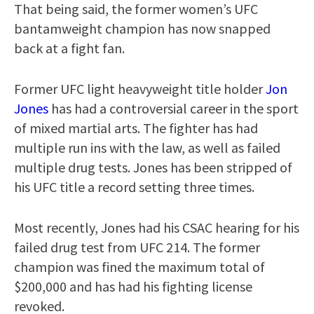
That being said, the former women’s UFC
bantamweight champion has now snapped
back at a fight fan.
Former UFC light heavyweight title holder
Jon
Jones
has had a controversial career in the sport
of mixed martial arts. The fighter has had
multiple run ins with the law, as well as failed
multiple drug tests. Jones has been stripped of
his UFC title a record setting three times.
Most recently, Jones had his CSAC hearing for his
failed drug test from UFC 214. The former
champion was fined the maximum total of
$200,000 and has had his fighting license
revoked.