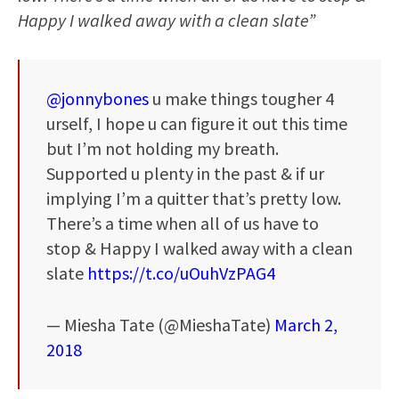
Happy I walked away with a clean slate”
@jonnybones
u make things tougher 4
urself, I hope u can figure it out this time
but I’m not holding my breath.
Supported u plenty in the past & if ur
implying I’m a quitter that’s pretty low.
There’s a time when all of us have to
stop & Happy I walked away with a clean
slate
https://t.co/uOuhVzPAG4
— Miesha Tate (@MieshaTate)
March 2,
2018