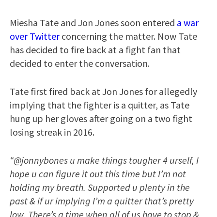
Miesha Tate and Jon Jones soon entered
a war
over Twitter
concerning the matter. Now Tate
has decided to fire back at a fight fan that
decided to enter the conversation.
Tate first fired back at Jon Jones for allegedly
implying that the fighter is a quitter, as Tate
hung up her gloves after going on a two fight
losing streak in 2016.
“@jonnybones u make things tougher 4 urself, I
hope u can figure it out this time but I’m not
holding my breath. Supported u plenty in the
past & if ur implying I’m a quitter that’s pretty
low. There’s a time when all of us have to stop &