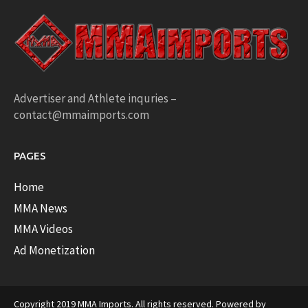
Advertiser and Athlete inquries –
contact@mmaimports.com
PAGES
Home
MMA News
MMA Videos
Ad Monetization
Copyright 2019 MMA Imports. All rights reserved. Powered by