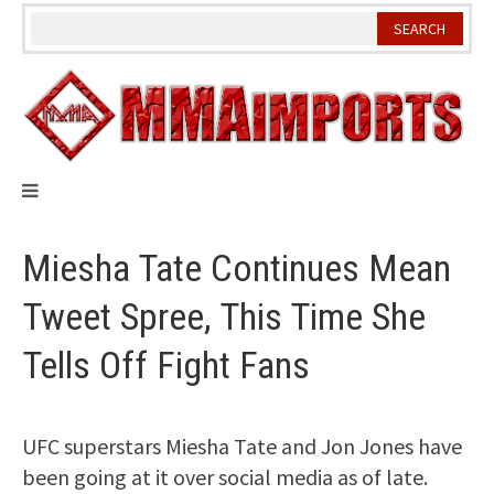
Skip
to
content
Miesha Tate Continues Mean
Tweet Spree, This Time She
Tells Off Fight Fans
UFC superstars Miesha Tate and Jon Jones have
been going at it over social media as of late.