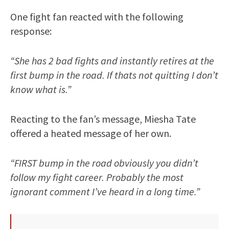
One fight fan reacted with the following
response:
“She has 2 bad fights and instantly retires at the
first bump in the road. If thats not quitting I don’t
know what is.”
Reacting to the fan’s message, Miesha Tate
offered a heated message of her own.
“FIRST bump in the road obviously you didn’t
follow my fight career. Probably the most
ignorant comment I’ve heard in a long time.”