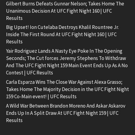
Gilbert Burns Defeats Gunnar Nelson; Takes Home The
Unanimous Decision At UFC Fight Night 160 | UFC
Results
Big Upset! Ion Cutelaba Destroys Khalil Rountree Jr.
Inside The First Round At UFC Fight Night 160 | UFC
Results
Yair Rodriguez Lands A Nasty Eye Poke In The Opening
Seconds; The Cut forces Jeremy Stephens To Withdraw
And The UFC Fight Night 159 Main Event Ends Up As A No
Contest | UFC Results
Carla Esparza Wins The Close War Against Alexa Grasso;
Takes Home The Majority Decision in the UFC Fight Night
159 Co-Main event! | UFC Results
A Wild War Between Brandon Moreno And Askar Askarov
Ends Up In A Split Draw At UFC Fight Night 159 | UFC
Results