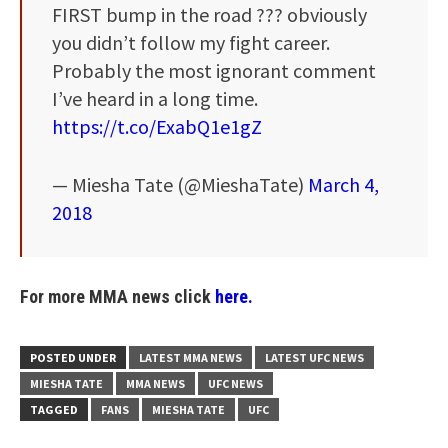
FIRST bump in the road ??? obviously
you didn’t follow my fight career.
Probably the most ignorant comment
I’ve heard in a long time.
https://t.co/ExabQ1e1gZ
— Miesha Tate (@MieshaTate)
March 4,
2018
For more MMA news click
here.
POSTED UNDER
LATEST MMA NEWS
LATEST UFC NEWS
MIESHA TATE
MMA NEWS
UFC NEWS
TAGGED
FANS
MIESHA TATE
UFC