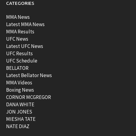
CATEGORIES
MMA News
Latest MMA News
MMA Results
UFC News
Latest UFC News
UFC Results
UFC Schedule
BELLATOR
Latest Bellator News
MMA Videos
Boxing News
CORNOR MCGREGOR
DANA WHITE
JON JONES
MIESHA TATE
NATE DIAZ