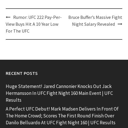
Post
Rumor: UFC 222 Pay-Per-
Bruce Buffer’s Massive Fight
navigation
View Buys Hit A 10 Year Low
Night Salary Revealed
For The UFC
RECENT POSTS
Huge Statement! Jared Cannonier Knocks Out Jack
Hermansson In UFC Fight Night 160 Main Event | UFC
Results
A Perfect UFC Debut! Mark Madsen Delivers In Front Of
The Home Crowd; Scores The First Round Finish Over
Danilo Belluardo At UFC Fight Night 160 | UFC Results