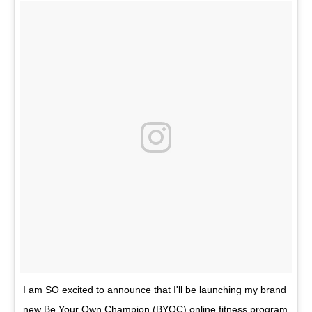
I am SO excited to announce that I'll be launching my brand
new Be Your Own Champion (BYOC) online fitness program