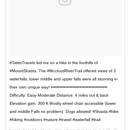
#TatesTravels led me on a hike in the foothills of
#MountShasta. The #MccloudRiverTrail offered views of 3
waterfalls, lower middle and upper falls were all stunning in
their own unique way! •••••••••••••••••••••••••••••••••••••••
Difficulty: Easy-Moderate Distance: 4 miles out & back
Elevation gain: 300 ft Mostly wheel chair accessible (lower
and middle Falls no problem). Dogs allowed! #Shasta #hike
#hiking #outdoors #nature #travel #waterfall #trail