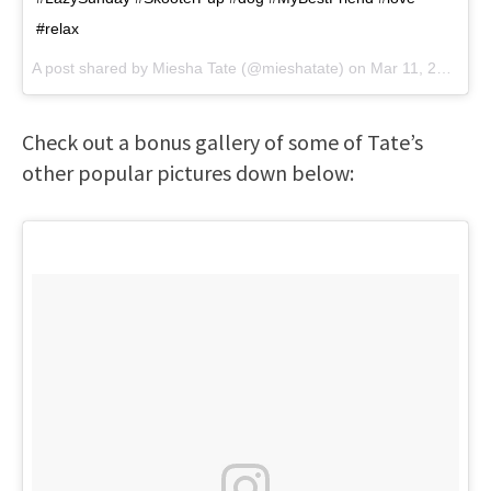
#relax
A post shared by
Miesha Tate
(@mieshatate) on
Mar 11, 2018 at 3:15pm PDT
Check out a bonus gallery of some of Tate’s
other popular pictures down below: