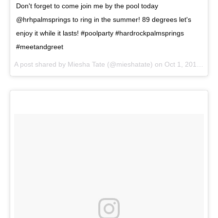
Don't forget to come join me by the pool today
@hrhpalmsprings to ring in the summer! 89 degrees let's
enjoy it while it lasts! #poolparty #hardrockpalmsprings
#meetandgreet
A post shared by
Miesha Tate
(@mieshatate) on
Oct 1, 2017 at 12:27pm PDT