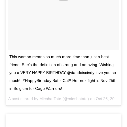
This woman means so much more time than just a best
friend. She's the definition of strong and amazing. Wishing
you a VERY HAPPY BIRTHDAY @dandoiscindy love you so
much!! #HappyBirthday BattleCat!! Her nextfight is Nov 25th
in Belgium for Cage Warriors!
A post shared by
Miesha Tate
(@mieshatate) on
Oct 26, 2017 at 5:02pm PDT