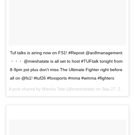
Tuf talks is airing now on FS1! #Repost @ao8management
・・・ @mieshatate is all set to host #TUFtalk tonight from
8-9pm pst plus don't miss The Ultimate Fighter right before
all on @fs1! #tuf26 #foxsports #mma #wmma #fighters
A post shared by
Miesha Tate
(@mieshatate) on
Sep 27, 2017 at 8:17pm PDT