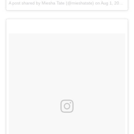
A post shared by
Miesha Tate
(@mieshatate) on
Aug 1, 2017 at 12:34pm PDT