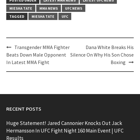
POSTED UNDER
LATEST MMA NEWS
LATEST UFC NEWS
MIESHA TATE
MMA NEWS
UFC NEWS
TAGGED
MIESHA TATE
UFC
Post
Transgender MMA Fighter
Dana White Breaks His
navigation
Beats Down Male Opponent
Silence On Why His Son Chose
In Latest MMA Fight
Boxing
RECENT POSTS
Huge Statement! Jared Cannonier Knocks Out Jack
Hermansson In UFC Fight Night 160 Main Event | UFC
Results