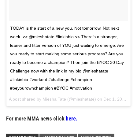
TODAY is the start of a new you. Not tomorrow. Not next
week. >> @mieshatate #linkinbio << There’s a stronger,
leaner and fitter version of YOU just waiting to emerge. Are
you ready to start making some serious progress? Are you
ready to become a champion? Then join the BYOC 30 Day
Challenge now with the link in my bio @mieshatate
#linkinbio #workout #challenge #champion
#beyourownchampion #BYOC #motivation
A post shared by
Miesha Tate
(@mieshatate) on
Dec 1, 2017 at 3:42pm PST
For more MMA news click
here.