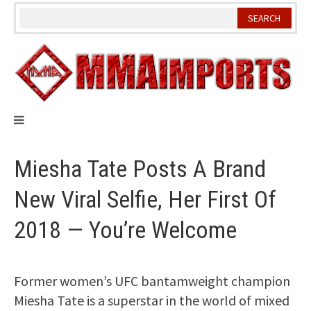
Skip
to
content
Miesha Tate Posts A Brand
New Viral Selfie, Her First Of
2018 — You’re Welcome
Former women’s UFC bantamweight champion
Miesha Tate is a superstar in the world of mixed