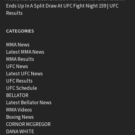
Ends Up In A Split Draw At UFC Fight Night 159 | UFC
Results
CATEGORIES
MMA News
Latest MMA News
MMA Results
UFC News
Latest UFC News
UFC Results
UFC Schedule
BELLATOR
Latest Bellator News
MMA Videos
Boxing News
CORNOR MCGREGOR
DANA WHITE