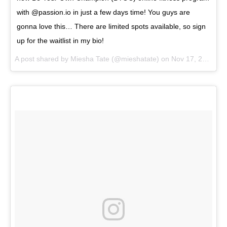
with @passion.io in just a few days time! You guys are
gonna love this… There are limited spots available, so sign
up for the waitlist in my bio!
A post shared by
Miesha Tate
(@mieshatate) on
Nov 17, 2017 at 9:59am PST