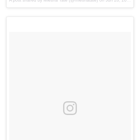
A post shared by
Miesha Tate
(@mieshatate) on
Jun 28, 2017 at 1:40pm PDT