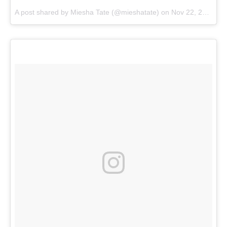
A post shared by
Miesha Tate
(@mieshatate) on
Nov 22, 2017 at 11:44am PST