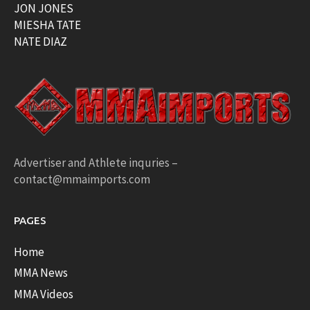
JON JONES
MIESHA TATE
NATE DIAZ
Advertiser and Athlete inquries –
contact@mmaimports.com
PAGES
Home
MMA News
MMA Videos