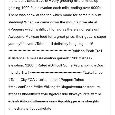
the latest #TatesTravels! A very grueling hike 2 miles up
gaining 1000 ft in elevation each mile, ending over 9000ft!
There was snow at the top which made for some fun butt
sledding! When we came down the mountain we ate at
#Peppers which is difficult to find as there's no real sign!
Awesome Mexican food for a great price, their guac is super
yummy!! Loved #Tahoe!! I'll definitely be going back!
•••••••••••••••••••••••••••••••••••••••••••••••••Rubicon Peak Trail
#Distance: 4 miles #elevation gained: 1988 ft #peak
elevation: 9100 ft Rated #Difficult Some #scrambling #Dog
friendly Trail! •••••••••••••••••••••••••••••••••••••••• #LakeTahoe
#TahoeCity #CA #rubiconpeak #PeppersTahoe
#MexicanFood #Hike #hiking #hikingadventures #nature
#fitness #healthylifestyle #getoutside #loveyourlife #smile
#climb #strongisthenewskinny #goaldigger #newheights
#mieshatate #cupcaketate