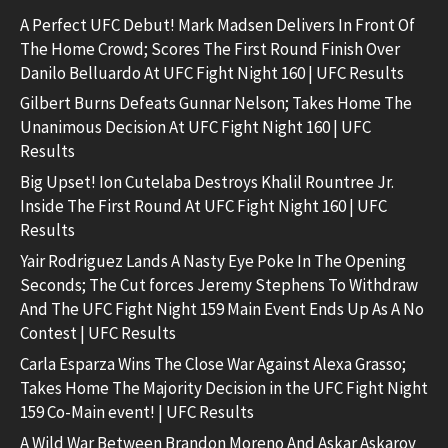
A Perfect UFC Debut! Mark Madsen Delivers In Front Of
The Home Crowd; Scores The First Round Finish Over
Danilo Belluardo At UFC Fight Night 160 | UFC Results
Gilbert Burns Defeats Gunnar Nelson; Takes Home The
Unanimous Decision At UFC Fight Night 160 | UFC
Results
Big Upset! Ion Cutelaba Destroys Khalil Rountree Jr.
Inside The First Round At UFC Fight Night 160 | UFC
Results
Yair Rodriguez Lands A Nasty Eye Poke In The Opening
Seconds; The Cut forces Jeremy Stephens To Withdraw
And The UFC Fight Night 159 Main Event Ends Up As A No
Contest | UFC Results
Carla Esparza Wins The Close War Against Alexa Grasso;
Takes Home The Majority Decision in the UFC Fight Night
159 Co-Main event! | UFC Results
A Wild War Between Brandon Moreno And Askar Askarov