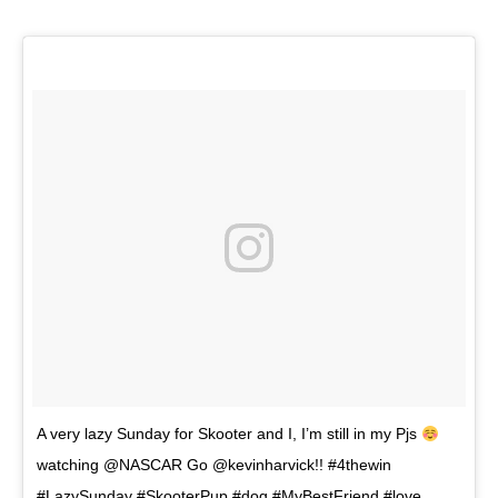
A very lazy Sunday for Skooter and I, I’m still in my Pjs
watching @NASCAR Go @kevinharvick!! #4thewin
#LazySunday #SkooterPup #dog #MyBestFriend #love