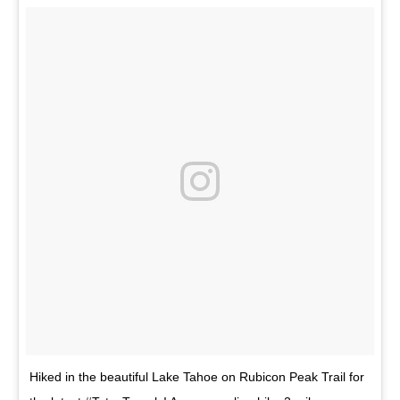
Hiked in the beautiful Lake Tahoe on Rubicon Peak Trail for