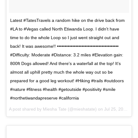
Latest #TatesTravels a random hike on the drive back from
#LA to #Vegas called North Etiwanda Loop. I didn't have
time to do the whole Loop so I just went straight out and
back! It was awesome!! ••••••••••••••••••••••••••••••••••••••••
#Difficulty: Moderate #Distance: 3.2 miles #Elevation gain:
800ft Dogs allowed! And there's a waterfall at the top! It's
almost all uphill pretty much the whole way out so be
prepared for a good leg workout! #Hiking #trails #outdoors
#nature #fitness #health #getoutside #positivity #smile
#northetiwandapreserve #california
A post shared by
Miesha Tate
(@mieshatate) on
Jul 25, 2017 at 12:37pm PDT