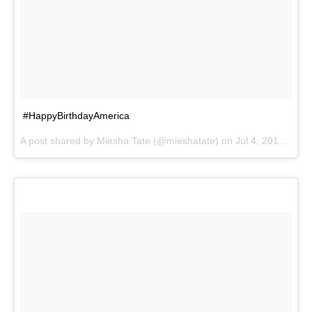
#HappyBirthdayAmerica
A post shared by
Miesha Tate
(@mieshatate) on
Jul 4, 2017 at 6:43pm PDT