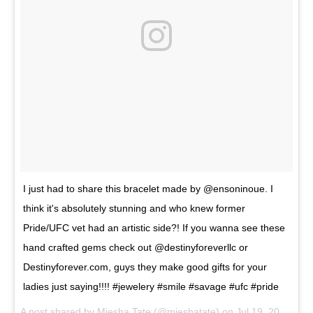
I just had to share this bracelet made by @ensoninoue. I
think it's absolutely stunning and who knew former
Pride/UFC vet had an artistic side?! If you wanna see these
hand crafted gems check out @destinyforeverllc or
Destinyforever.com, guys they make good gifts for your
ladies just saying!!!! #jewelery #smile #savage #ufc #pride
A post shared by
Miesha Tate
(@mieshatate) on
Jul 19, 2017 at 10:56am PDT