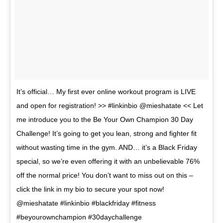
It’s official… My first ever online workout program is LIVE
and open for registration! >> #linkinbio @mieshatate << Let
me introduce you to the Be Your Own Champion 30 Day
Challenge! It’s going to get you lean, strong and fighter fit
without wasting time in the gym. AND… it’s a Black Friday
special, so we’re even offering it with an unbelievable 76%
off the normal price! You don’t want to miss out on this –
click the link in my bio to secure your spot now!
@mieshatate #linkinbio #blackfriday #fitness
#beyourownchampion #30daychallenge