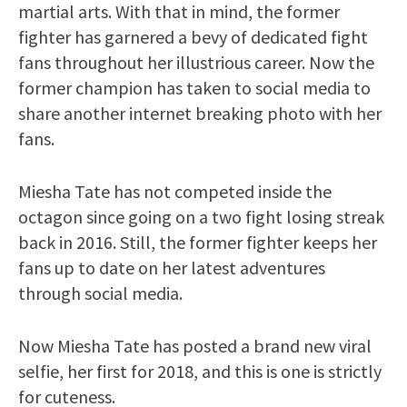
martial arts. With that in mind, the former
fighter has garnered a bevy of dedicated fight
fans throughout her illustrious career. Now the
former champion has taken to social media to
share another internet breaking photo with her
fans.
Miesha Tate has not competed inside the
octagon since going on a two fight losing streak
back in 2016. Still, the former fighter keeps her
fans up to date on her latest adventures
through social media.
Now Miesha Tate has posted a brand new viral
selfie, her first for 2018, and this is one is strictly
for cuteness.