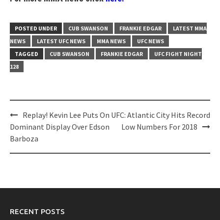
POSTED UNDER
CUB SWANSON
FRANKIE EDGAR
LATEST MMA
NEWS
LATEST UFC NEWS
MMA NEWS
UFC NEWS
TAGGED
CUB SWANSON
FRANKIE EDGAR
UFC FIGHT NIGHT
128
Post
Replay! Kevin Lee Puts On
UFC: Atlantic City Hits Record
navigation
Dominant Display Over Edson
Low Numbers For 2018
Barboza
RECENT POSTS