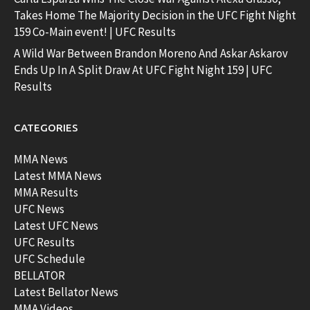
Takes Home The Majority Decision in the UFC Fight Night
159 Co-Main event! | UFC Results
A Wild War Between Brandon Moreno And Askar Askarov
Ends Up In A Split Draw At UFC Fight Night 159 | UFC
Results
CATEGORIES
MMA News
Latest MMA News
MMA Results
UFC News
Latest UFC News
UFC Results
UFC Schedule
BELLATOR
Latest Bellator News
MMA Videos