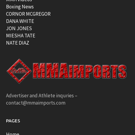
Boxing News
CORNOR MCGREGOR
DANA WHITE
JON JONES
MIESHA TATE
NATE DIAZ
Advertiser and Athlete inquries –
contact@mmaimports.com
PAGES
Home