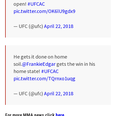
open!
#UFCAC
pic.twitter.com/OK6lU9gdx9
— UFC (@ufc)
April 22, 2018
He gets it done on home
soil.
@FrankieEdgar
gets the win in his
home state!
#UFCAC
pic.twitter.com/TQrnxo1uqg
— UFC (@ufc)
April 22, 2018
For more MMA news click
here.