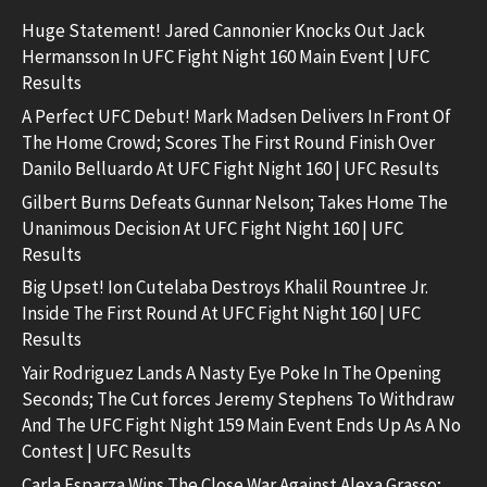
Huge Statement! Jared Cannonier Knocks Out Jack
Hermansson In UFC Fight Night 160 Main Event | UFC
Results
A Perfect UFC Debut! Mark Madsen Delivers In Front Of
The Home Crowd; Scores The First Round Finish Over
Danilo Belluardo At UFC Fight Night 160 | UFC Results
Gilbert Burns Defeats Gunnar Nelson; Takes Home The
Unanimous Decision At UFC Fight Night 160 | UFC
Results
Big Upset! Ion Cutelaba Destroys Khalil Rountree Jr.
Inside The First Round At UFC Fight Night 160 | UFC
Results
Yair Rodriguez Lands A Nasty Eye Poke In The Opening
Seconds; The Cut forces Jeremy Stephens To Withdraw
And The UFC Fight Night 159 Main Event Ends Up As A No
Contest | UFC Results
Carla Esparza Wins The Close War Against Alexa Grasso;