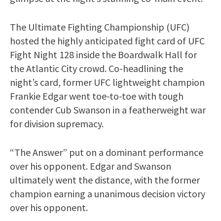
The Ultimate Fighting Championship (UFC)
hosted the highly anticipated fight card of UFC
Fight Night 128 inside the Boardwalk Hall for
the Atlantic City crowd. Co-headlining the
night’s card, former UFC lightweight champion
Frankie Edgar went toe-to-toe with tough
contender Cub Swanson in a featherweight war
for division supremacy.
“The Answer” put on a dominant performance
over his opponent. Edgar and Swanson
ultimately went the distance, with the former
champion earning a unanimous decision victory
over his opponent.