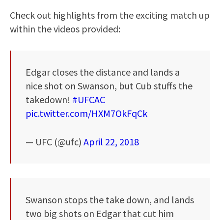
Check out highlights from the exciting match up
within the videos provided:
Edgar closes the distance and lands a
nice shot on Swanson, but Cub stuffs the
takedown!
#UFCAC
pic.twitter.com/HXM7OkFqCk
— UFC (@ufc)
April 22, 2018
Swanson stops the take down, and lands
two big shots on Edgar that cut him