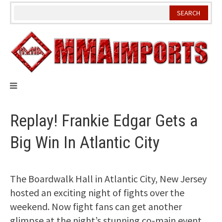
Skip
to
content
Replay! Frankie Edgar Gets a
Big Win In Atlantic City
The Boardwalk Hall in Atlantic City, New Jersey
hosted an exciting night of fights over the
weekend. Now fight fans can get another
glimpse at the night’s stunning co-main event.