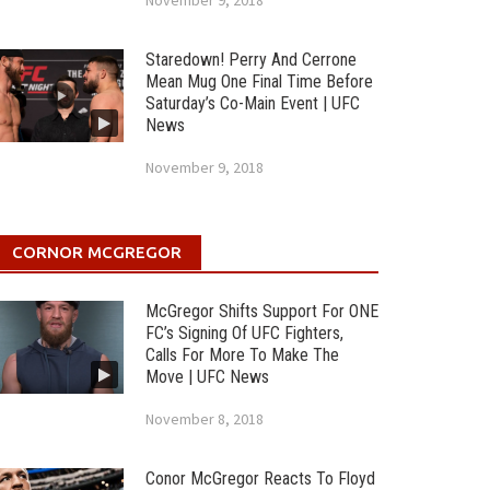
November 9, 2018
Staredown! Perry And Cerrone
Mean Mug One Final Time Before
Saturday’s Co-Main Event | UFC
News
November 9, 2018
CORNOR MCGREGOR
McGregor Shifts Support For ONE
FC’s Signing Of UFC Fighters,
Calls For More To Make The
Move | UFC News
November 8, 2018
Conor McGregor Reacts To Floyd