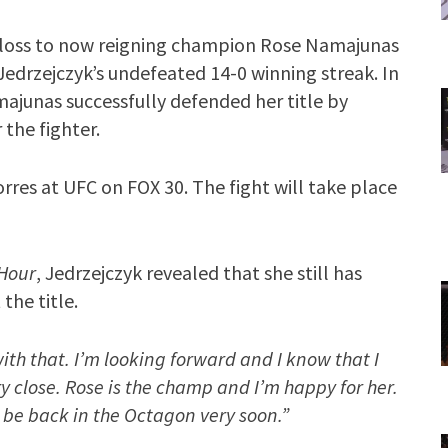
ng loss to now reigning champion Rose Namajunas
Jedrzejczyk’s undefeated 14-0 winning streak. In
ajunas successfully defended her title by
 the fighter.
orres at UFC on FOX 30. The fight will take place
Hour
, Jedrzejczyk revealed that she still has
the title.
with that. I’m looking forward and I know that I
ery close. Rose is the champ and I’m happy for her.
 be back in the Octagon very soon.”