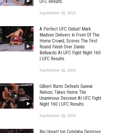
UFC Results
September 28, 2019
A Perfect UFC Debut! Mark
Madsen Delivers In Front Of The
Home Crowd; Scores The First
Round Finish Over Danilo
Belluardo At UFC Fight Night 160
| UFC Results
September 28, 2019
Gilbert Burns Defeats Gunnar
Nelson; Takes Home The
Unanimous Decision At UFC Fight
Night 160 | UFC Results
September 28, 2019
Big Upset! Ion Cutelaba Destroys