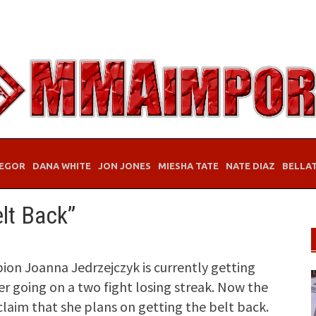
EGOR
DANA WHITE
JON JONES
MIESHA TATE
NATE DIAZ
BELLA
elt Back”
n Joanna Jedrzejczyk is currently getting
er going on a two fight losing streak. Now the
claim that she plans on getting the belt back.