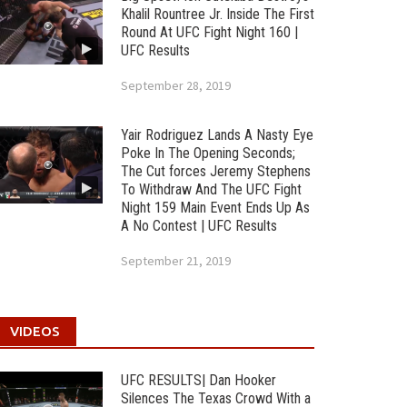
Khalil Rountree Jr. Inside The First
Round At UFC Fight Night 160 |
UFC Results
September 28, 2019
Yair Rodriguez Lands A Nasty Eye
Poke In The Opening Seconds;
The Cut forces Jeremy Stephens
To Withdraw And The UFC Fight
Night 159 Main Event Ends Up As
A No Contest | UFC Results
September 21, 2019
VIDEOS
UFC RESULTS| Dan Hooker
Silences The Texas Crowd With a