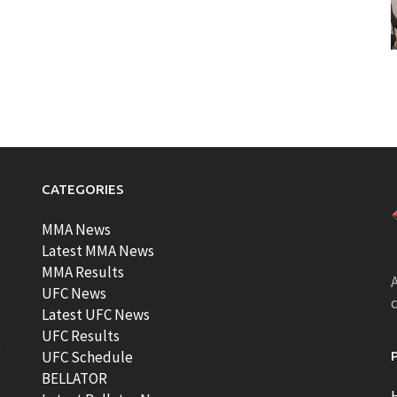
CATEGORIES
MMA News
Latest MMA News
MMA Results
A
UFC News
Latest UFC News
UFC Results
t
UFC Schedule
BELLATOR