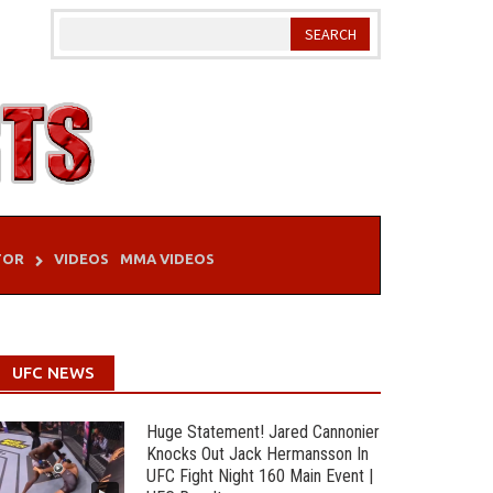
TOR
VIDEOS
MMA VIDEOS
UFC NEWS
Huge Statement! Jared Cannonier
Knocks Out Jack Hermansson In
UFC Fight Night 160 Main Event |