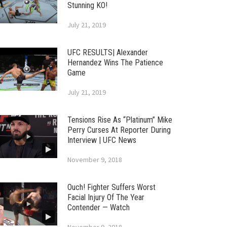
Stunning KO!
July 21, 2019
UFC RESULTS| Alexander
Hernandez Wins The Patience
Game
July 21, 2019
Tensions Rise As “Platinum” Mike
Perry Curses At Reporter During
Interview | UFC News
November 9, 2018
Ouch! Fighter Suffers Worst
Facial Injury Of The Year
Contender — Watch