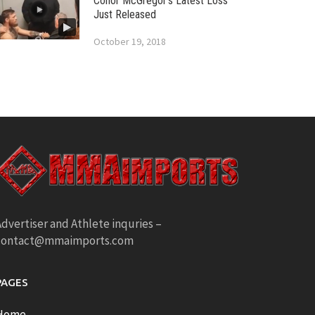
Conor McGregor’s Latest Loss
Just Released
October 19, 2018
dvertiser and Athlete inquries –
contact@mmaimports.com
PAGES
Home