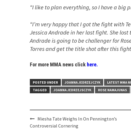
“I like to plan everything, so I have a big 
“I’m very happy that I got the fight with T
Jessica Andrade in her last fight. She lost 
Andrade is going to be challenger for Ros
Torres and get the title shot after this figh
For more MMA news click
here.
POSTED UNDER
JOANNA JEDRZEJCZYK
LATEST MMA 
TAGGED
JOANNA JEDRZEJSCZYK
ROSE NAMAJUNAS
Post
Miesha Tate Weighs In On Pennington’s
navigation
Controversial Cornering