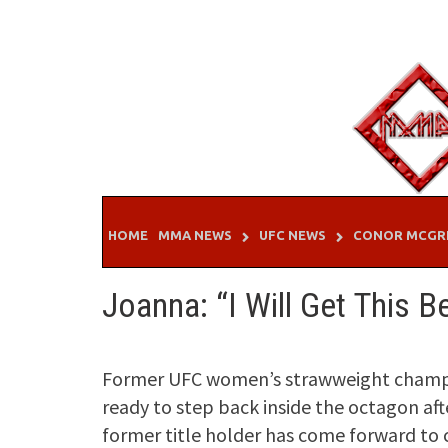
Skip
to
content
HOME
MMA NEWS
UFC NEWS
CONOR MCGR
Joanna: “I Will Get This B
Former UFC women’s strawweight champio
ready to step back inside the octagon aft
former title holder has come forward to 