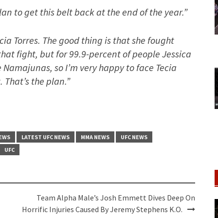
plan to get this belt back at the end of the year.”
ecia Torres. The good thing is that she fought
that fight, but for 99.9-percent of people Jessica
e Namajunas, so I’m very happy to face Tecia
t. That’s the plan.”
NEWS
LATEST UFC NEWS
MMA NEWS
UFC NEWS
UFC
Team Alpha Male’s Josh Emmett Dives Deep On
Horrific Injuries Caused By Jeremy Stephens K.O.