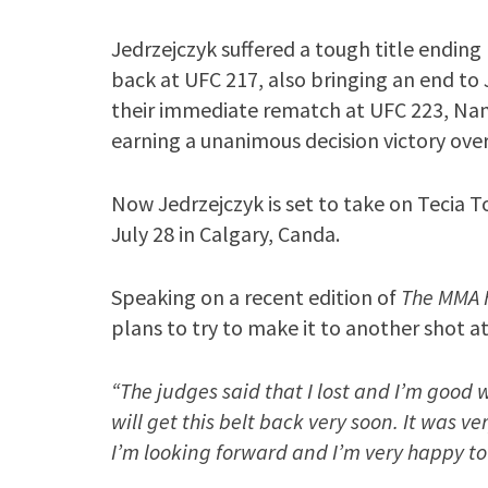
Jedrzejczyk suffered a tough title endi
back at UFC 217, also bringing an end to 
their immediate rematch at UFC 223, Nam
earning a unanimous decision victory over
Now Jedrzejczyk is set to take on Tecia T
July 28 in Calgary, Canda.
Speaking on a recent edition of
The MMA 
plans to try to make it to another shot at 
“The judges said that I lost and I’m good 
will get this belt back very soon. It was v
I’m looking forward and I’m very happy to