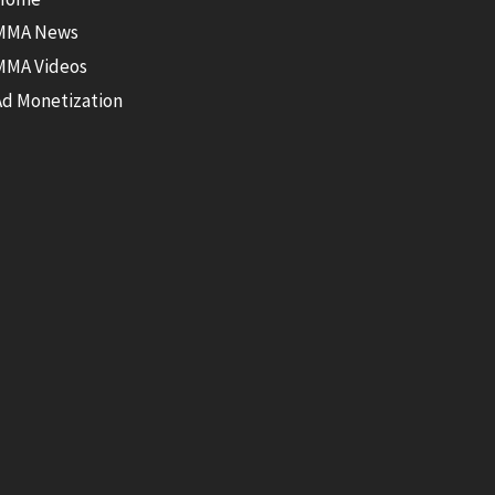
MMA News
MMA Videos
Ad Monetization