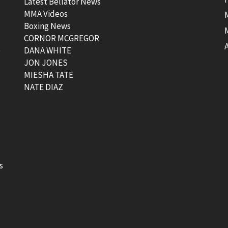
Latest Bellator News
MMA Videos
Boxing News
CORNOR MCGREGOR
t
DANA WHITE
JON JONES
MIESHA TATE
NATE DIAZ
s