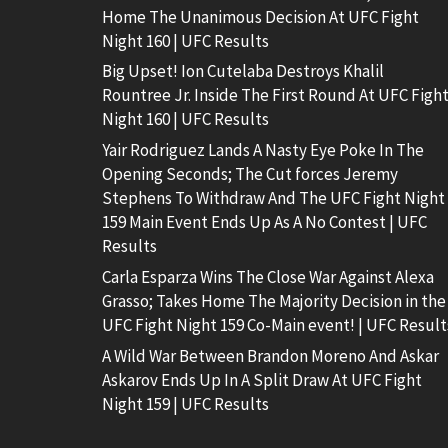
Home The Unanimous Decision At UFC Fight
Night 160 | UFC Results
Big Upset! Ion Cutelaba Destroys Khalil
Rountree Jr. Inside The First Round At UFC Figh
Night 160 | UFC Results
Yair Rodriguez Lands A Nasty Eye Poke In The
Opening Seconds; The Cut forces Jeremy
Stephens To Withdraw And The UFC Fight Night
159 Main Event Ends Up As A No Contest | UFC
Results
Carla Esparza Wins The Close War Against Alexa
Grasso; Takes Home The Majority Decision in the
UFC Fight Night 159 Co-Main event! | UFC Result
A Wild War Between Brandon Moreno And Askar
Askarov Ends Up In A Split Draw At UFC Fight
Night 159 | UFC Results