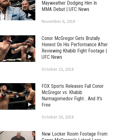
Mayweather Dodging Him In
MMA Debut | UFC News
November 6, 2018
Conor McGregor Gets Brutally
Honest On His Performance After
Reviewing Khabib Fight Footage |
UFC News
October 23, 2018
FOX Sports Releases Full Conor
McGregor vs. Khabib
Nurmagomedov Fight… And It’s
Free
October 20, 2018
New Locker Room Footage From