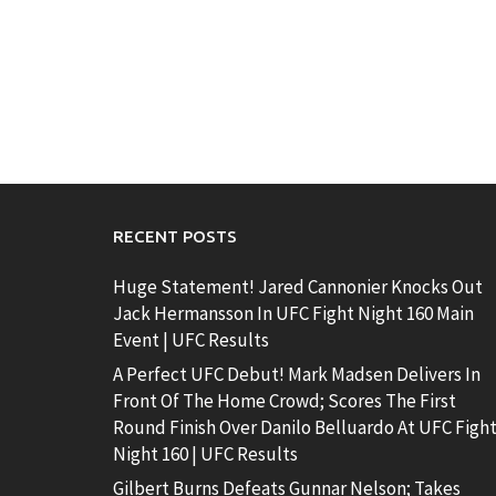
RECENT POSTS
Huge Statement! Jared Cannonier Knocks Out
Jack Hermansson In UFC Fight Night 160 Main
Event | UFC Results
A Perfect UFC Debut! Mark Madsen Delivers In
Front Of The Home Crowd; Scores The First
Round Finish Over Danilo Belluardo At UFC Figh
Night 160 | UFC Results
Gilbert Burns Defeats Gunnar Nelson; Takes