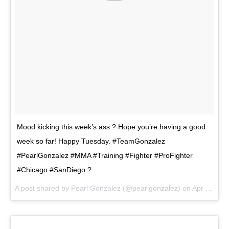
Mood kicking this week’s ass ? Hope you’re having a good
week so far! Happy Tuesday. #TeamGonzalez
#PearlGonzalez #MMA #Training #Fighter #ProFighter
#Chicago #SanDiego ?
A post shared by
Pearl Gonzalez
(@pearlgonzalez) on
Apr 10, 2018 at 4:19pm PDT