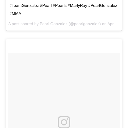
#TeamGonzalez #Pearl #Pearls #MarlyRay #PearlGonzalez
#MMA
A post shared by
Pearl Gonzalez
(@pearlgonzalez) on
Apr 8, 2018 at 6:34pm PDT