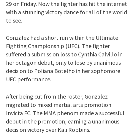
29 on Friday. Now the fighter has hit the internet
with a stunning victory dance for all of the world
to see.
Gonzalez had a short run within the Ultimate
Fighting Championship (UFC). The fighter
suffered a submission loss to Cynthia Calvillo in
her octagon debut, only to lose by unanimous
decision to Poliana Botelho in her sophomore
UFC performance.
After being cut from the roster, Gonzalez
migrated to mixed martial arts promotion
Invicta FC. The MMA phenom made a successful
debut in the promotion, earning a unanimous
decision victory over Kali Robbins.