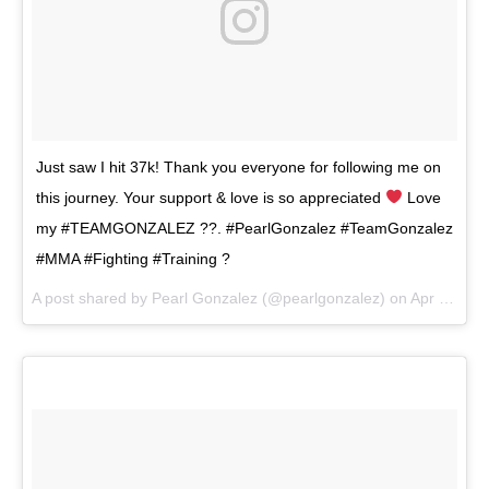
Just saw I hit 37k! Thank you everyone for following me on
this journey. Your support & love is so appreciated
Love
my #TEAMGONZALEZ ??. #PearlGonzalez #TeamGonzalez
#MMA #Fighting #Training ?
A post shared by
Pearl Gonzalez
(@pearlgonzalez) on
Apr 16, 2018 at 9:00pm PDT