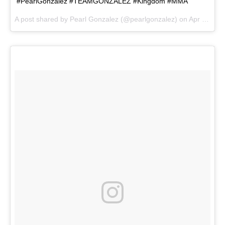
#PearlGonzalez #TEAMGONZALEZ #Kingdom #MMA
A post shared by
Pearl Gonzalez
(@pearlgonzalez) on
Apr 20, 2018 at 7:18pm PDT