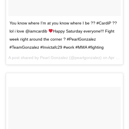
You know where I’m at you know where I be ?? #CardiP ??
lol i love @iamcardib
Happy Saturday everyone!!! Fight
week right around the corner ? #PearlGonzalez
#TeamGonzalez #Invictafc29 #work #MMA #fighting
A post shared by
Pearl Gonzalez
(@pearlgonzalez) on
Apr 28, 2018 at 3:43pm PDT