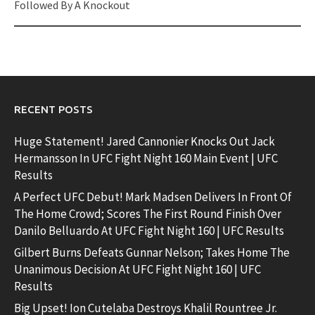
Followed By A Knockout
RECENT POSTS
Huge Statement! Jared Cannonier Knocks Out Jack
Hermansson In UFC Fight Night 160 Main Event | UFC
Results
A Perfect UFC Debut! Mark Madsen Delivers In Front Of
The Home Crowd; Scores The First Round Finish Over
Danilo Belluardo At UFC Fight Night 160 | UFC Results
Gilbert Burns Defeats Gunnar Nelson; Takes Home The
Unanimous Decision At UFC Fight Night 160 | UFC
Results
Big Upset! Ion Cutelaba Destroys Khalil Rountree Jr.