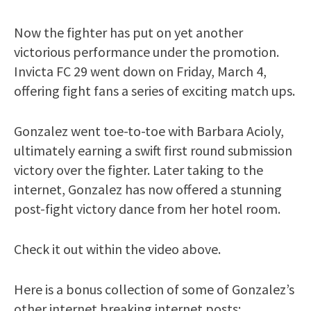
Now the fighter has put on yet another
victorious performance under the promotion.
Invicta FC 29 went down on Friday, March 4,
offering fight fans a series of exciting match ups.
Gonzalez went toe-to-toe with Barbara Acioly,
ultimately earning a swift first round submission
victory over the fighter. Later taking to the
internet, Gonzalez has now offered a stunning
post-fight victory dance from her hotel room.
Check it out within the video above.
Here is a bonus collection of some of Gonzalez’s
other internet breaking internet posts: