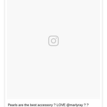
Pearls are the best accessory ? LOVE @marlyray ? ?