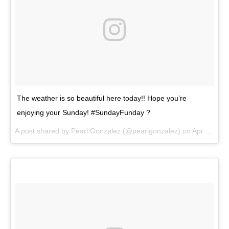
The weather is so beautiful here today!! Hope you’re
enjoying your Sunday! #SundayFunday ?
A post shared by
Pearl Gonzalez
(@pearlgonzalez) on
Apr 22, 2018 at 3:10pm PDT