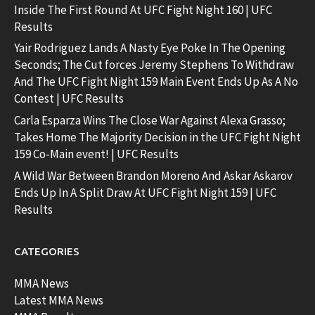
Inside The First Round At UFC Fight Night 160 | UFC
Results
Yair Rodriguez Lands A Nasty Eye Poke In The Opening
Seconds; The Cut forces Jeremy Stephens To Withdraw
And The UFC Fight Night 159 Main Event Ends Up As A No
Contest | UFC Results
Carla Esparza Wins The Close War Against Alexa Grasso;
Takes Home The Majority Decision in the UFC Fight Night
159 Co-Main event! | UFC Results
A Wild War Between Brandon Moreno And Askar Askarov
Ends Up In A Split Draw At UFC Fight Night 159 | UFC
Results
CATEGORIES
MMA News
Latest MMA News