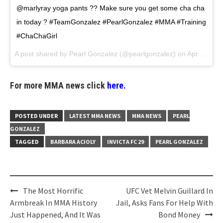
@marlyray yoga pants ?? Make sure you get some cha cha
in today ? #TeamGonzalez #PearlGonzalez #MMA #Training
#ChaChaGirl
A post shared by
Pearl Gonzalez
(@pearlgonzalez) on
Apr 11, 2018 at 10:59am PDT
For more MMA news click
here.
POSTED UNDER
LATEST MMA NEWS
MMA NEWS
PEARL
GONZALEZ
TAGGED
BARBARA ACIOLY
INVICTA FC 29
PEARL GONZALEZ
Post
The Most Horrific
UFC Vet Melvin Guillard In
navigation
Armbreak In MMA History
Jail, Asks Fans For Help With
Just Happened, And It Was
Bond Money