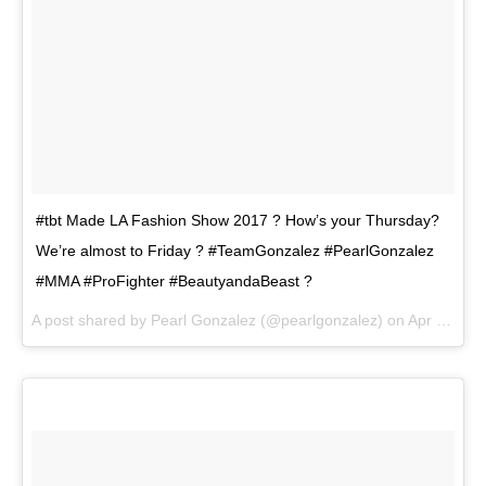
#tbt Made LA Fashion Show 2017 ? How’s your Thursday?
We’re almost to Friday ? #TeamGonzalez #PearlGonzalez
#MMA #ProFighter #BeautyandaBeast ?
A post shared by
Pearl Gonzalez
(@pearlgonzalez) on
Apr 19, 2018 at 4:07pm PDT