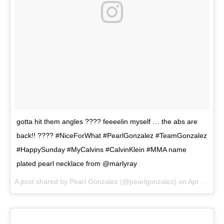
gotta hit them angles ???? feeeelin myself … the abs are
back!! ???? #NiceForWhat #PearlGonzalez #TeamGonzalez
#HappySunday #MyCalvins #CalvinKlein #MMA name
plated pearl necklace from @marlyray
A post shared by
Pearl Gonzalez
(@pearlgonzalez) on
Apr 29, 2018 at 6:31pm PDT