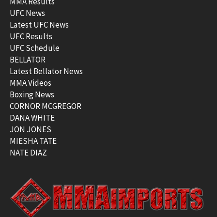
MMA Results
UFC News
Latest UFC News
UFC Results
UFC Schedule
BELLATOR
Latest Bellator News
MMA Videos
Boxing News
CORNOR MCGREGOR
DANA WHITE
JON JONES
MIESHA TATE
NATE DIAZ