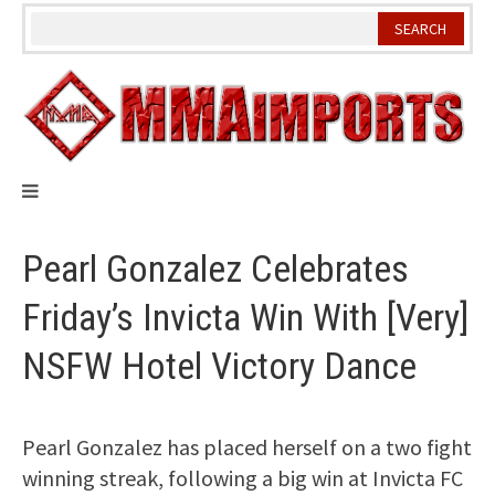
Skip
to
content
Pearl Gonzalez Celebrates
Friday’s Invicta Win With [Very]
NSFW Hotel Victory Dance
Pearl Gonzalez has placed herself on a two fight
winning streak, following a big win at Invicta FC