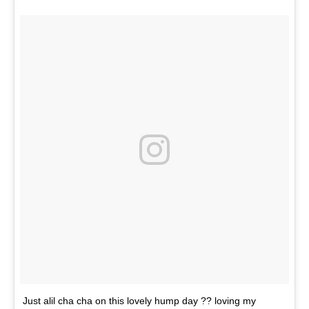
Just alil cha cha on this lovely hump day ?? loving my