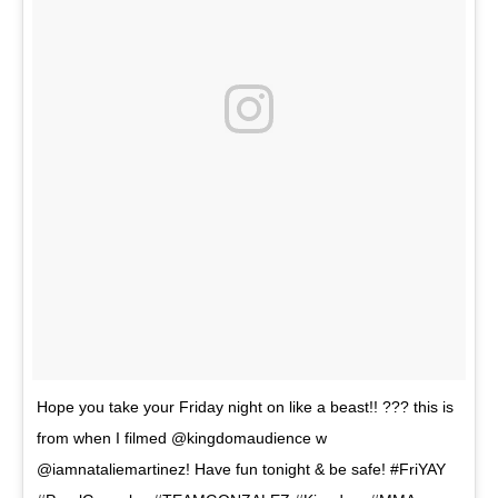
Hope you take your Friday night on like a beast!! ??? this is
from when I filmed @kingdomaudience w
@iamnataliemartinez! Have fun tonight & be safe! #FriYAY