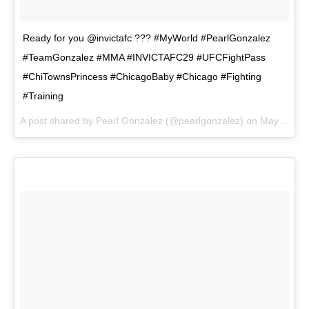
Ready for you @invictafc ??? #MyWorld #PearlGonzalez
#TeamGonzalez #MMA #INVICTAFC29 #UFCFightPass
#ChiTownsPrincess #ChicagoBaby #Chicago #Fighting
#Training
A post shared by
Pearl Gonzalez
(@pearlgonzalez) on
May 3, 2018 at 8:21pm PDT