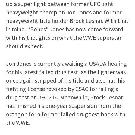
up a super fight between former UFC light
heavyweight champion Jon Jones and former
heavyweight title holder Brock Lesnar. With that
in mind, “Bones” Jones has now come forward
with his thoughts on what the WWE superstar
should expect.
Jon Jones is currently awaiting a USADA hearing
for his latest failed drug test, as the fighter was
once again stripped of his title and also had his
fighting license revoked by CSAC for failing a
drug test at UFC 214. Meanwhile, Brock Lesnar
has finished his one-year suspension from the
octagon for a former failed drug test back with
the WWE.