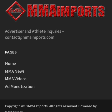
Advertiser and Athlete inquries –
contact@mmaimports.com
PAGES
Home
MMA News
MMA Videos
Ad Monetization
Copyright 2019 MMA Imports. All rights reserved. Powered by