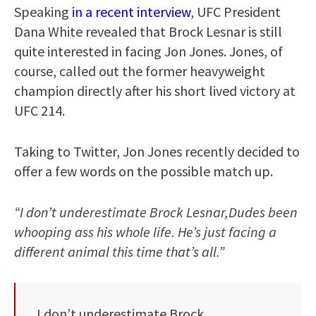
Speaking
in a recent interview
, UFC President
Dana White revealed that Brock Lesnar is still
quite interested in facing Jon Jones. Jones, of
course, called out the former heavyweight
champion directly after his short lived victory at
UFC 214.
Taking to Twitter, Jon Jones recently decided to
offer a few words on the possible match up.
“I don’t underestimate Brock Lesnar,Dudes been
whooping ass his whole life. He’s just facing a
different animal this time that’s all.”
I don’t underestimate Brock