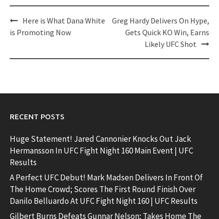
Post
Here is What Dana White
Greg Hardy Delivers On Hype,
navigation
is Promoting Now
Gets Quick KO Win, Earns
Likely UFC Shot
RECENT POSTS
Huge Statement! Jared Cannonier Knocks Out Jack
Hermansson In UFC Fight Night 160 Main Event | UFC
Results
A Perfect UFC Debut! Mark Madsen Delivers In Front Of
The Home Crowd; Scores The First Round Finish Over
Danilo Belluardo At UFC Fight Night 160 | UFC Results
Gilbert Burns Defeats Gunnar Nelson; Takes Home The