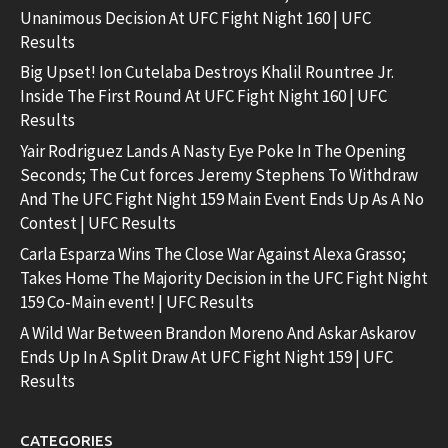
Unanimous Decision At UFC Fight Night 160 | UFC
Results
Big Upset! Ion Cutelaba Destroys Khalil Rountree Jr.
Inside The First Round At UFC Fight Night 160 | UFC
Results
Yair Rodriguez Lands A Nasty Eye Poke In The Opening
Seconds; The Cut forces Jeremy Stephens To Withdraw
And The UFC Fight Night 159 Main Event Ends Up As A No
Contest | UFC Results
Carla Esparza Wins The Close War Against Alexa Grasso;
Takes Home The Majority Decision in the UFC Fight Night
159 Co-Main event! | UFC Results
A Wild War Between Brandon Moreno And Askar Askarov
Ends Up In A Split Draw At UFC Fight Night 159 | UFC
Results
CATEGORIES