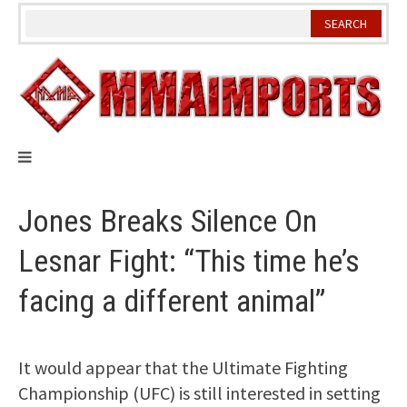
Skip
to
content
Jones Breaks Silence On
Lesnar Fight: “This time he’s
facing a different animal”
It would appear that the Ultimate Fighting
Championship (UFC) is still interested in setting