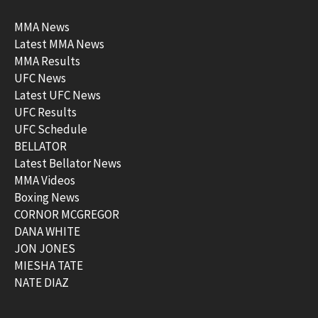
MMA News
Latest MMA News
MMA Results
UFC News
Latest UFC News
UFC Results
UFC Schedule
BELLATOR
Latest Bellator News
MMA Videos
Boxing News
CORNOR MCGREGOR
DANA WHITE
JON JONES
MIESHA TATE
NATE DIAZ