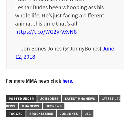
Lesnar,Dudes been whooping ass his
whole life. He’s just facing a different
animal this time that’s all.
https://t.co/WG2krVXvN8
— Jon Bones Jones (@JonnyBones)
June
12, 2018
For more MMA news click
here.
POSTED UNDER
JON JONES
LATEST MMA NEWS
LATEST UFC
NEWS
MMA NEWS
UFC NEWS
TAGGED
BROCK LESNAR
JON JONES
UFC