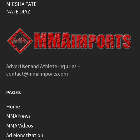
MIESHA TATE
NATE DIAZ
Advertiser and Athlete inquries –
contact@mmaimports.com
PAGES
Home
MMA News
MMA Videos
Ad Monetization