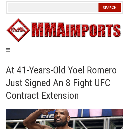
Skip
to
content
At 41-Years-Old Yoel Romero
Just Signed An 8 Fight UFC
Contract Extension