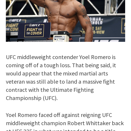
UFC middleweight contender Yoel Romero is
coming off of a tough loss. That being said, it
would appear that the mixed martial arts
veteran was still able to land a massive fight
contract with the Ultimate Fighting
Championship (UFC).
Yoel Romero faced off against reigning UFC
middleweight champion Robert Whittaker back