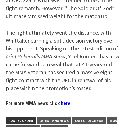
at UFC 225 in what was intended to be a title
fight rematch. However, “The Soldier Of God”
ultimately missed weight for the match up.
The fight ultimately went the distance, with
Whittaker earning a split decision victory over
his opponent. Speaking on the latest edition of
Ariel Helwani’s MMA Show
, Yoel Romero has now
come forward to reveal that, at 41-years-old,
the MMA veteran has secured a massive eight
fight contract with the UFC in renewal of his
place within the promotion’s roster.
For more MMA news click
here.
POSTED UNDER
LATEST MMA NEWS
LATEST UFC NEWS
MMA