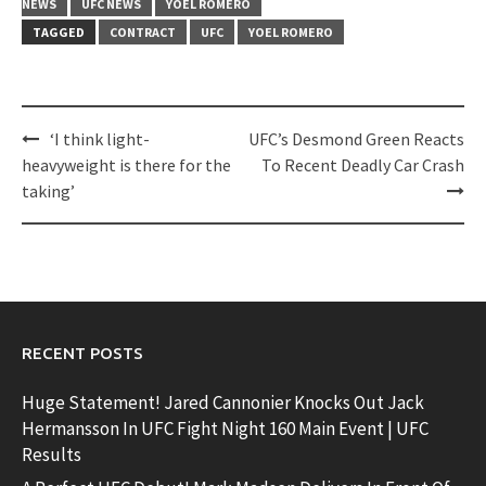
NEWS
UFC NEWS
YOEL ROMERO
TAGGED
CONTRACT
UFC
YOEL ROMERO
Post
‘I think light-
UFC’s Desmond Green Reacts
navigation
heavyweight is there for the
To Recent Deadly Car Crash
taking’
RECENT POSTS
Huge Statement! Jared Cannonier Knocks Out Jack
Hermansson In UFC Fight Night 160 Main Event | UFC
Results