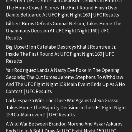
A Perfect UFC Debut! Mark Madsen Delivers In Front Of
The Home Crowd; Scores The First Round Finish Over
Danilo Belluardo At UFC Fight Night 160 | UFC Results
Gilbert Burns Defeats Gunnar Nelson; Takes Home The
Unanimous Decision At UFC Fight Night 160 | UFC
Results
Big Upset! Ion Cutelaba Destroys Khalil Rountree Jr.
Inside The First Round At UFC Fight Night 160 | UFC
Results
Yair Rodriguez Lands A Nasty Eye Poke In The Opening
Seconds; The Cut forces Jeremy Stephens To Withdraw
And The UFC Fight Night 159 Main Event Ends Up As A No
Contest | UFC Results
Carla Esparza Wins The Close War Against Alexa Grasso;
Takes Home The Majority Decision in the UFC Fight Night
159 Co-Main event! | UFC Results
A Wild War Between Brandon Moreno And Askar Askarov
Ends Up In A Split Draw At UFC Fight Night 159 | UFC