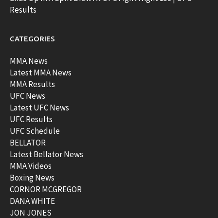
Results
CATEGORIES
MMA News
Latest MMA News
MMA Results
UFC News
Latest UFC News
UFC Results
UFC Schedule
BELLATOR
Latest Bellator News
MMA Videos
Boxing News
CORNOR MCGREGOR
DANA WHITE
JON JONES