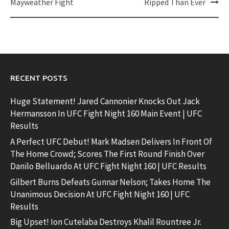
Mayweather Fight
Ripped Than Ever
RECENT POSTS
Huge Statement! Jared Cannonier Knocks Out Jack
Hermansson In UFC Fight Night 160 Main Event | UFC
Results
A Perfect UFC Debut! Mark Madsen Delivers In Front Of
The Home Crowd; Scores The First Round Finish Over
Danilo Belluardo At UFC Fight Night 160 | UFC Results
Gilbert Burns Defeats Gunnar Nelson; Takes Home The
Unanimous Decision At UFC Fight Night 160 | UFC
Results
Big Upset! Ion Cutelaba Destroys Khalil Rountree Jr.