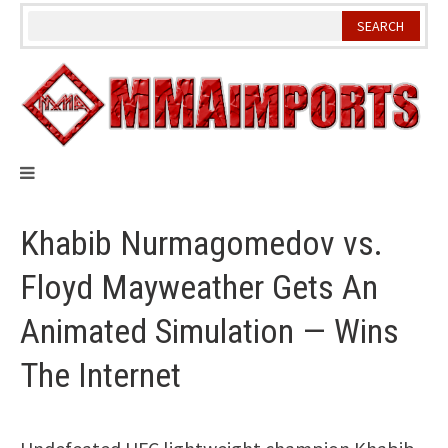
Skip
to
content
Khabib Nurmagomedov vs.
Floyd Mayweather Gets An
Animated Simulation — Wins
The Internet