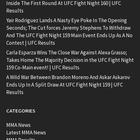
Inside The First Round At UFC Fight Night 160 | UFC
Results
Yair Rodriguez Lands A Nasty Eye Poke In The Opening
Seconds; The Cut forces Jeremy Stephens To Withdraw
And The UFC Fight Night 159 Main Event Ends Up As A No
Contest | UFC Results
Carla Esparza Wins The Close War Against Alexa Grasso;
Takes Home The Majority Decision in the UFC Fight Night
159 Co-Main event! | UFC Results
A Wild War Between Brandon Moreno And Askar Askarov
Ends Up In A Split Draw At UFC Fight Night 159 | UFC
Results
CATEGORIES
MMA News
Latest MMA News
MMA Results