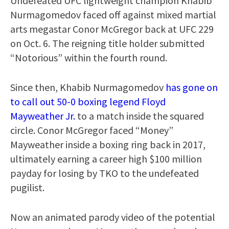
Undefeated UFC lightweight champion Khabib
Nurmagomedov faced off against mixed martial
arts megastar Conor McGregor back at UFC 229
on Oct. 6. The reigning title holder submitted
“Notorious” within the fourth round.
Since then, Khabib Nurmagomedov
has gone on
to call out 50-0 boxing legend Floyd
Mayweather Jr.
to a match inside the squared
circle. Conor McGregor faced “Money”
Mayweather inside a boxing ring back in 2017,
ultimately earning a career high $100 million
payday for losing by TKO to the undefeated
pugilist.
Now an animated parody video of the potential