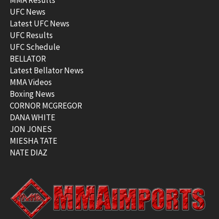
UFC News
Latest UFC News
UFC Results
UFC Schedule
BELLATOR
Latest Bellator News
MMA Videos
Boxing News
CORNOR MCGREGOR
DANA WHITE
JON JONES
MIESHA TATE
NATE DIAZ