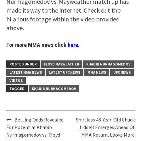
Nurmagomedov vs. Mayweather match up has
made its way to the internet. Check out the
hilarious footage within the video provided
above.
For more MMA news click
here.
POSTED UNDER
FLOYD MAYWEATHER
KHABIB NURMAGOMEDOV
LATEST MMA NEWS
LATEST UFC NEWS
MMA NEWS
UFC NEWS
VIDEOS
TAGGED
KHABIB NURMAGOMEDOV
Post
Betting Odds Revealed
Shirtless 48-Year-Old Chuck
navigation
For Potential Khabib
Liddell Emerges Ahead Of
Nurmagomedov vs. Floyd
MMA Return, Looks More