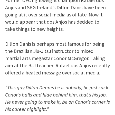
Former UFC lightweight champion Rafael dos
Anjos and SBG Ireland’s Dillon Danis have been
going at it over social media as of late. Now it
would appear that dos Anjos has decided to
take things to new heights.
Dillon Danis is perhaps most famous for being
the Brazilian Jiu-Jitsu instructor to mixed
martial arts megastar Conor McGregor. Taking
aim at the BJJ teacher, Rafael dos Anjos recently
offered a heated message over social media.
“This guy Dillan Dennis he is nobody, he just suck
Conor’s balls and hide behind him, that’s his job.
He never going to make it, be on Conor’s corner is
his career highlight.”