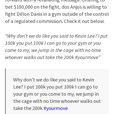
bet $100,000 on the fight, dos Anjos is willing to
fight Dillon Danis in a gym outside of the control
of a regulated commission. Check it out below.
“Why don’t we do like you said to Kevin Lee? I put
100k you put 100k I can go to your gym or you
come to my, we jump in the cage with no time
whoever walks out take the 200k #yourmove”
Why don’t we do like you said to Kevin
Lee? I put 100k you put 100k I can go to
your gym or you come to my, we jump in
the cage with no time whoever walks out
take the 200k
#yourmove