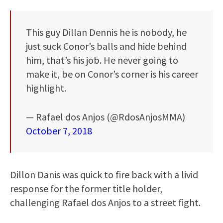
This guy Dillan Dennis he is nobody, he
just suck Conor’s balls and hide behind
him, that’s his job. He never going to
make it, be on Conor’s corner is his career
highlight.
— Rafael dos Anjos (@RdosAnjosMMA)
October 7, 2018
Dillon Danis was quick to fire back with a livid
response for the former title holder,
challenging Rafael dos Anjos to a street fight.