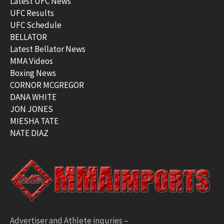
Latest UFC News
UFC Results
UFC Schedule
BELLATOR
Latest Bellator News
MMA Videos
Boxing News
CORNOR MCGREGOR
DANA WHITE
JON JONES
MIESHA TATE
NATE DIAZ
Advertiser and Athlete inquries –