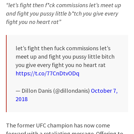
“let’s fight then f*ck commissions let’s meet up
and fight you pussy little b*tch you give every
fight you no heart rat”
let’s fight then fuck commissions let’s
meet up and fight you pussy little bitch
you give every fight you no heart rat
https://t.co/77CnDtvODq
— Dillon Danis (@dillondanis)
October 7,
2018
The former UFC champion has now come
forward with a retaliating message. Offering to