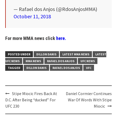
— Rafael dos Anjos (@RdosAnjosMMA)
October 11, 2018
For more MMA news click
here.
POSTED UNDER
DILLON DANIS
LATEST MMA NEWS
LATEST
UFC NEWS
MMA NEWS
RAFAEL DOS ANJOS
UFC NEWS
TAGGED
DILLON DANIS
RAFAEL DOS ANJOS
UFC
Post
Stipe Miocic Fires Back At
Daniel Cormier Continues
navigation
D.C. After Being “ducked” For
War Of Words With Stipe
UFC 230
Miocic