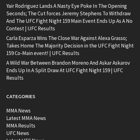
Yair Rodriguez Lands A Nasty Eye Poke In The Opening
Seconds; The Cut forces Jeremy Stephens To Withdraw
And The UFC Fight Night 159 Main Event Ends Up As A No
Contest | UFC Results
Carla Esparza Wins The Close War Against Alexa Grasso;
Takes Home The Majority Decision in the UFC Fight Night
159 Co-Main event! | UFC Results
A Wild War Between Brandon Moreno And Askar Askarov
Ends Up In A Split Draw At UFC Fight Night 159 | UFC
Results
CATEGORIES
MMA News
Latest MMA News
MMA Results
UFC News