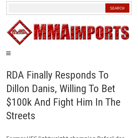
Skip
to
content
RDA Finally Responds To
Dillon Danis, Willing To Bet
$100k And Fight Him In The
Streets