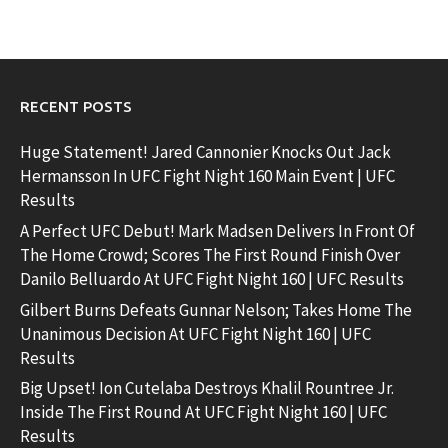
RECENT POSTS
Huge Statement! Jared Cannonier Knocks Out Jack
Hermansson In UFC Fight Night 160 Main Event | UFC
Results
A Perfect UFC Debut! Mark Madsen Delivers In Front Of
The Home Crowd; Scores The First Round Finish Over
Danilo Belluardo At UFC Fight Night 160 | UFC Results
Gilbert Burns Defeats Gunnar Nelson; Takes Home The
Unanimous Decision At UFC Fight Night 160 | UFC
Results
Big Upset! Ion Cutelaba Destroys Khalil Rountree Jr.
Inside The First Round At UFC Fight Night 160 | UFC
Results