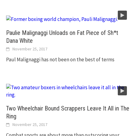
Paulie Malignaggi Unloads on Fat Piece of Sh*t
Dana White
November 25, 2017
Paul Malignaggi has not been on the best of terms
Two Wheelchair Bound Scrappers Leave It All in The
Ring
November 25, 2017
Combat sports are about more than outscoring your