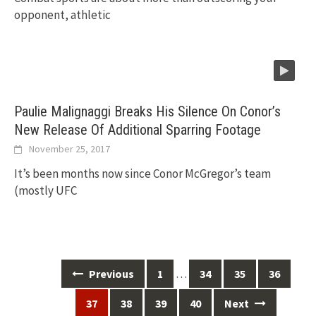
opponent, athletic
Paulie Malignaggi Breaks His Silence On Conor’s
New Release Of Additional Sparring Footage
November 25, 2017
It’s been months now since Conor McGregor’s team
(mostly UFC
Posts
…
Previous
1
34
35
36
navigation
37
38
39
40
Next