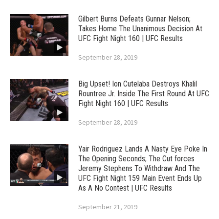
Gilbert Burns Defeats Gunnar Nelson;
Takes Home The Unanimous Decision At
UFC Fight Night 160 | UFC Results
September 28, 2019
Big Upset! Ion Cutelaba Destroys Khalil
Rountree Jr. Inside The First Round At UFC
Fight Night 160 | UFC Results
September 28, 2019
Yair Rodriguez Lands A Nasty Eye Poke In
The Opening Seconds; The Cut forces
Jeremy Stephens To Withdraw And The
UFC Fight Night 159 Main Event Ends Up
As A No Contest | UFC Results
September 21, 2019