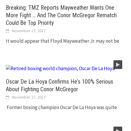
Breaking: TMZ Reports Mayweather Wants One
More Fight … And The Conor McGregor Rematch
Could Be Top Priority
November 27, 2017
It would appear that Floyd Mayweather Jr. may not be
Oscar De La Hoya Confirms He’s 100% Serious
About Fighting Conor McGregor
November 27, 2017
Former boxing champion Oscar De La Hoya was quite