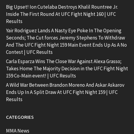
Big Upset! Ion Cutelaba Destroys Khalil Rountree Jr.
Inside The First Round At UFC Fight Night 160 | UFC
Results
Yair Rodriguez Lands A Nasty Eye Poke In The Opening
Seconds; The Cut forces Jeremy Stephens To Withdraw
And The UFC Fight Night 159 Main Event Ends Up As A No
Contest | UFC Results
Carla Esparza Wins The Close War Against Alexa Grasso;
Takes Home The Majority Decision in the UFC Fight Night
159 Co-Main event! | UFC Results
A Wild War Between Brandon Moreno And Askar Askarov
Ends Up In A Split Draw At UFC Fight Night 159 | UFC
Results
CATEGORIES
MMA News