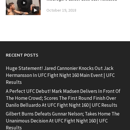
October 19, 2018
RECENT POSTS
Huge Statement! Jared Cannonier Knocks Out Jack
Hermansson In UFC Fight Night 160 Main Event | UFC
Results
A Perfect UFC Debut! Mark Madsen Delivers In Front Of
The Home Crowd; Scores The First Round Finish Over
Danilo Belluardo At UFC Fight Night 160 | UFC Results
Gilbert Burns Defeats Gunnar Nelson; Takes Home The
Unanimous Decision At UFC Fight Night 160 | UFC
Results