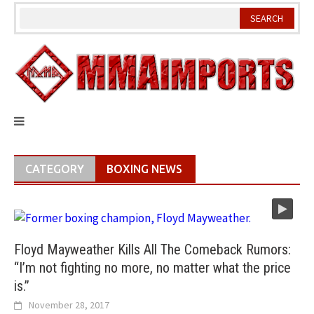
Skip
to
content
CATEGORY
BOXING NEWS
Floyd Mayweather Kills All The Comeback Rumors:
“I’m not fighting no more, no matter what the price
is.”
November 28, 2017