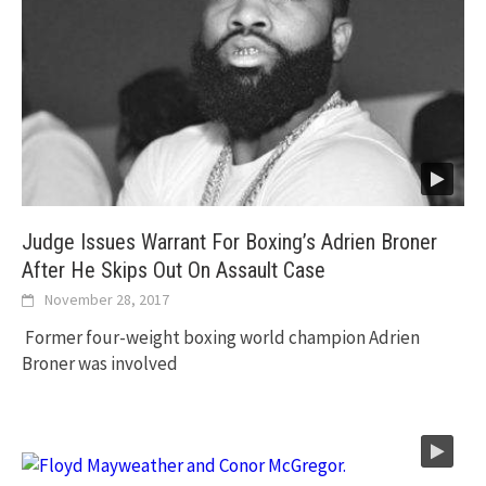
Judge Issues Warrant For Boxing’s Adrien Broner
After He Skips Out On Assault Case
November 28, 2017
Former four-weight boxing world champion Adrien
Broner was involved