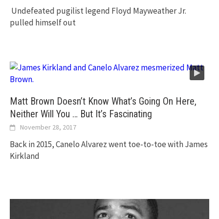
Undefeated pugilist legend Floyd Mayweather Jr.
pulled himself out
Matt Brown Doesn’t Know What’s Going On Here,
Neither Will You … But It’s Fascinating
November 28, 2017
Back in 2015, Canelo Alvarez went toe-to-toe with James
Kirkland