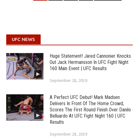
UFC NEWS
Huge Statement! Jared Cannonier Knocks
Out Jack Hermansson In UFC Fight Night
160 Main Event | UFC Results
September 28, 2019
A Perfect UFC Debut! Mark Madsen
Delivers In Front Of The Home Crowd;
Scores The First Round Finish Over Danilo
Belluardo At UFC Fight Night 160 | UFC
Results
September 28, 2019