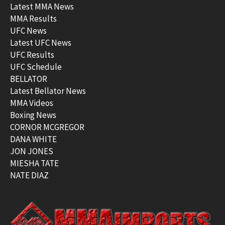
Latest MMA News
MMA Results
UFC News
Latest UFC News
UFC Results
UFC Schedule
BELLATOR
Latest Bellator News
MMA Videos
Boxing News
CORNOR MCGREGOR
DANA WHITE
JON JONES
MIESHA TATE
NATE DIAZ