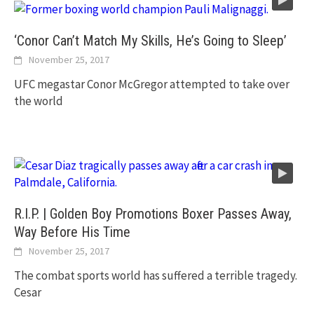
‘Conor Can’t Match My Skills, He’s Going to Sleep’
November 25, 2017
UFC megastar Conor McGregor attempted to take over
the world
R.I.P. | Golden Boy Promotions Boxer Passes Away,
Way Before His Time
November 25, 2017
The combat sports world has suffered a terrible tragedy.
Cesar