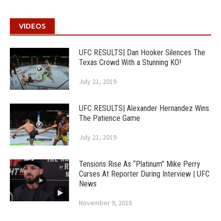
VIDEOS
UFC RESULTS| Dan Hooker Silences The
Texas Crowd With a Stunning KO!
July 21, 2019
UFC RESULTS| Alexander Hernandez Wins
The Patience Game
July 21, 2019
Tensions Rise As “Platinum” Mike Perry
Curses At Reporter During Interview | UFC
News
November 9, 2018