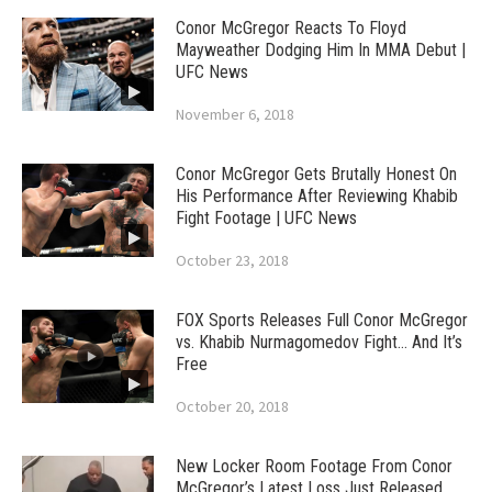
Conor McGregor Reacts To Floyd
Mayweather Dodging Him In MMA Debut |
UFC News
November 6, 2018
Conor McGregor Gets Brutally Honest On
His Performance After Reviewing Khabib
Fight Footage | UFC News
October 23, 2018
FOX Sports Releases Full Conor McGregor
vs. Khabib Nurmagomedov Fight… And It’s
Free
October 20, 2018
New Locker Room Footage From Conor
McGregor’s Latest Loss Just Released