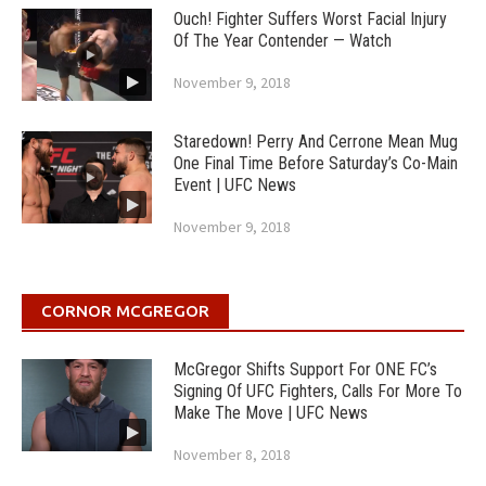
Ouch! Fighter Suffers Worst Facial Injury
Of The Year Contender — Watch
November 9, 2018
Staredown! Perry And Cerrone Mean Mug
One Final Time Before Saturday’s Co-Main
Event | UFC News
November 9, 2018
CORNOR MCGREGOR
McGregor Shifts Support For ONE FC’s
Signing Of UFC Fighters, Calls For More To
Make The Move | UFC News
November 8, 2018