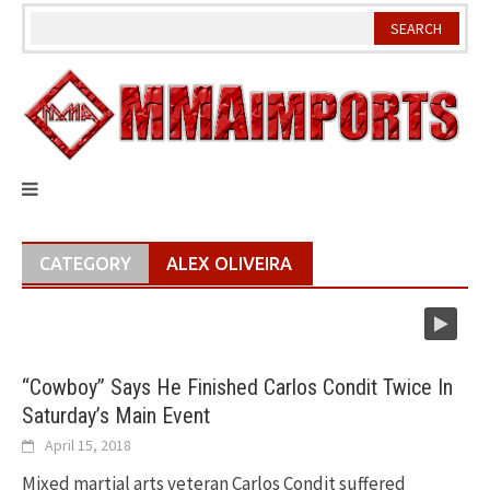
Skip
to
content
CATEGORY
ALEX OLIVEIRA
“Cowboy” Says He Finished Carlos Condit Twice In
Saturday’s Main Event
April 15, 2018
Mixed martial arts veteran Carlos Condit suffered