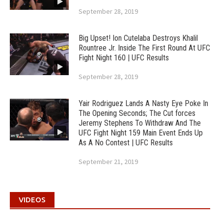
September 28, 2019
Big Upset! Ion Cutelaba Destroys Khalil
Rountree Jr. Inside The First Round At UFC
Fight Night 160 | UFC Results
September 28, 2019
Yair Rodriguez Lands A Nasty Eye Poke In
The Opening Seconds; The Cut forces
Jeremy Stephens To Withdraw And The
UFC Fight Night 159 Main Event Ends Up
As A No Contest | UFC Results
September 21, 2019
VIDEOS