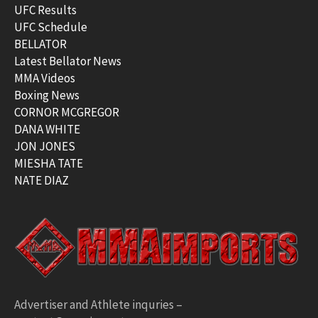
UFC Results
UFC Schedule
BELLATOR
Latest Bellator News
MMA Videos
Boxing News
CORNOR MCGREGOR
DANA WHITE
JON JONES
MIESHA TATE
NATE DIAZ
Advertiser and Athlete inquries –