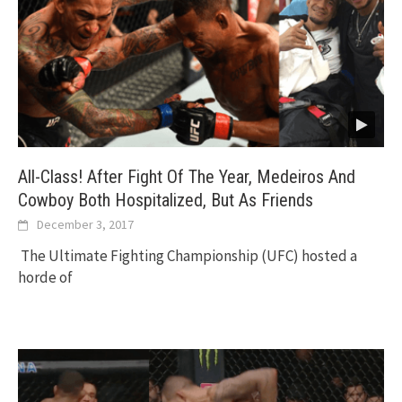
All-Class! After Fight Of The Year, Medeiros And
Cowboy Both Hospitalized, But As Friends
December 3, 2017
The Ultimate Fighting Championship (UFC) hosted a
horde of