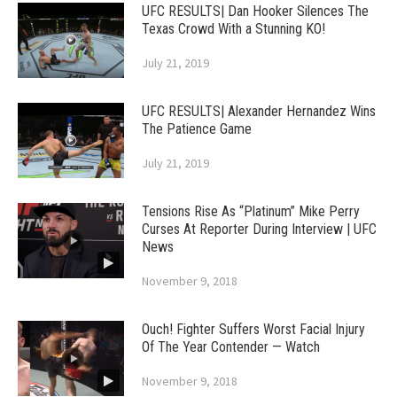
UFC RESULTS| Dan Hooker Silences The
Texas Crowd With a Stunning KO!
July 21, 2019
UFC RESULTS| Alexander Hernandez Wins
The Patience Game
July 21, 2019
Tensions Rise As “Platinum” Mike Perry
Curses At Reporter During Interview | UFC
News
November 9, 2018
Ouch! Fighter Suffers Worst Facial Injury
Of The Year Contender — Watch
November 9, 2018