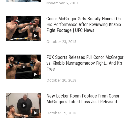
November 6, 2018
Conor McGregor Gets Brutally Honest On
His Performance After Reviewing Khabib
Fight Footage | UFC News
October 23, 2018
FOX Sports Releases Full Conor McGregor
vs. Khabib Nurmagomedov Fight… And It’s
Free
October 20, 2018
New Locker Room Footage From Conor
McGregor’s Latest Loss Just Released
October 19, 2018