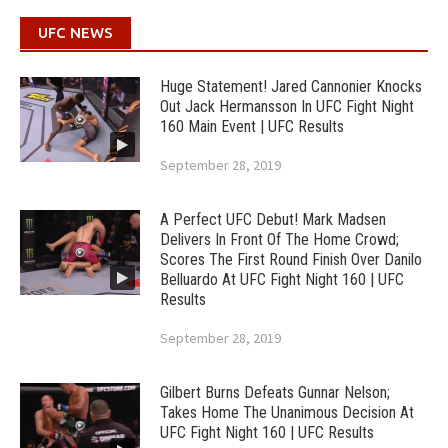
UFC NEWS
Huge Statement! Jared Cannonier Knocks
Out Jack Hermansson In UFC Fight Night
160 Main Event | UFC Results
September 28, 2019
A Perfect UFC Debut! Mark Madsen
Delivers In Front Of The Home Crowd;
Scores The First Round Finish Over Danilo
Belluardo At UFC Fight Night 160 | UFC
Results
September 28, 2019
Gilbert Burns Defeats Gunnar Nelson;
Takes Home The Unanimous Decision At
UFC Fight Night 160 | UFC Results