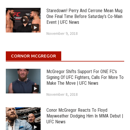
Staredown! Perry And Cerrone Mean Mug
One Final Time Before Saturday’s Co-Main
Event | UFC News
November 9, 2018
CORNOR MCGREGOR
McGregor Shifts Support For ONE FC’s
Signing Of UFC Fighters, Calls For More To
Make The Move | UFC News
November 8, 2018
Conor McGregor Reacts To Floyd
Mayweather Dodging Him In MMA Debut |
UFC News