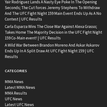
Yair Rodriguez Lands A Nasty Eye Poke In The Opening
Seconds; The Cut forces Jeremy Stephens To Withdraw
And The UFC Fight Night 159 Main Event Ends Up As A No
Contest | UFC Results
Carla Esparza Wins The Close War Against Alexa Grasso;
Takes Home The Majority Decision in the UFC Fight Night
159 Co-Main event! | UFC Results
A Wild War Between Brandon Moreno And Askar Askarov
Ends Up In A Split Draw At UFC Fight Night 159 | UFC
Results
CATEGORIES
MMA News
Latest MMA News
MMA Results
UFC News
Latest UFC News