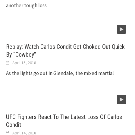
another tough loss
Replay: Watch Carlos Condit Get Choked Out Quick
By “Cowboy”
April 15, 2018
As the lights go out in Glendale, the mixed martial
UFC Fighters React To The Latest Loss Of Carlos
Condit
April 14, 2018