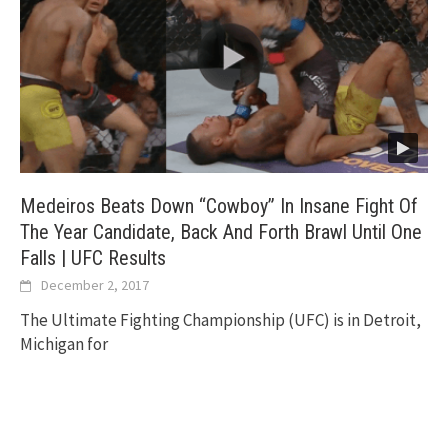
Medeiros Beats Down “Cowboy” In Insane Fight Of
The Year Candidate, Back And Forth Brawl Until One
Falls | UFC Results
December 2, 2017
The Ultimate Fighting Championship (UFC) is in Detroit,
Michigan for