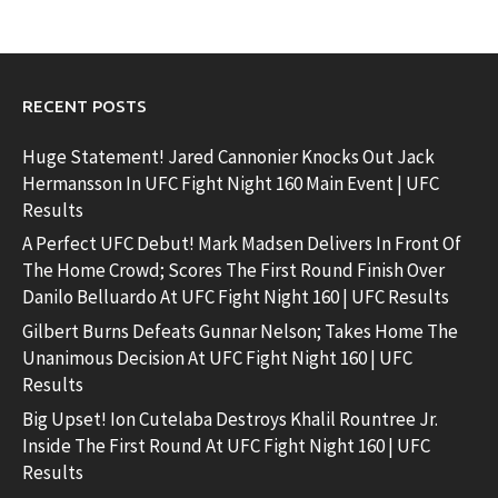
RECENT POSTS
Huge Statement! Jared Cannonier Knocks Out Jack
Hermansson In UFC Fight Night 160 Main Event | UFC
Results
A Perfect UFC Debut! Mark Madsen Delivers In Front Of
The Home Crowd; Scores The First Round Finish Over
Danilo Belluardo At UFC Fight Night 160 | UFC Results
Gilbert Burns Defeats Gunnar Nelson; Takes Home The
Unanimous Decision At UFC Fight Night 160 | UFC
Results
Big Upset! Ion Cutelaba Destroys Khalil Rountree Jr.
Inside The First Round At UFC Fight Night 160 | UFC
Results