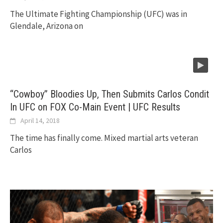
The Ultimate Fighting Championship (UFC) was in
Glendale, Arizona on
“Cowboy” Bloodies Up, Then Submits Carlos Condit
In UFC on FOX Co-Main Event | UFC Results
April 14, 2018
The time has finally come. Mixed martial arts veteran
Carlos