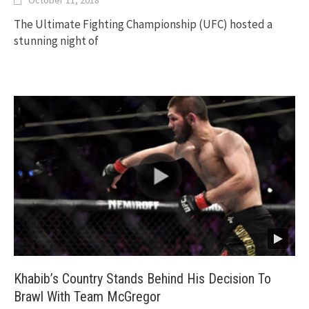
October 11, 2018
The Ultimate Fighting Championship (UFC) hosted a
stunning night of
Khabib’s Country Stands Behind His Decision To
Brawl With Team McGregor