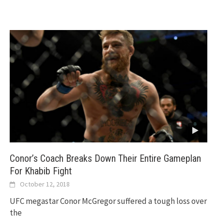
Conor’s Coach Breaks Down Their Entire Gameplan
For Khabib Fight
October 12, 2018
UFC megastar Conor McGregor suffered a tough loss over
the