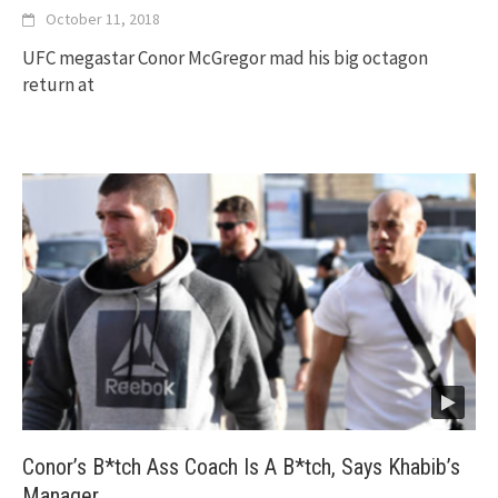
October 11, 2018
UFC megastar Conor McGregor mad his big octagon
return at
Conor’s B*tch Ass Coach Is A B*tch, Says Khabib’s
Manager