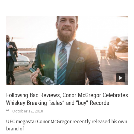
Following Bad Reviews, Conor McGregor Celebrates
Whiskey Breaking “sales” and “buy” Records
October 12, 2018
UFC megastar Conor McGregor recently released his own
brand of