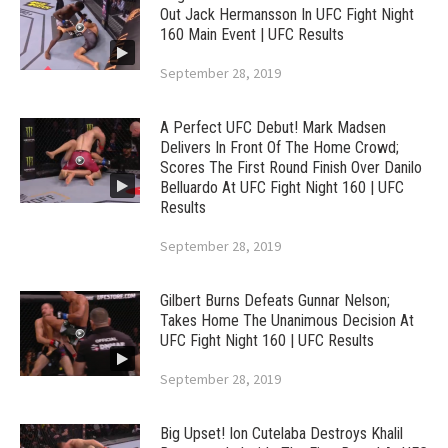
Out Jack Hermansson In UFC Fight Night
160 Main Event | UFC Results
September 28, 2019
A Perfect UFC Debut! Mark Madsen
Delivers In Front Of The Home Crowd;
Scores The First Round Finish Over Danilo
Belluardo At UFC Fight Night 160 | UFC
Results
September 28, 2019
Gilbert Burns Defeats Gunnar Nelson;
Takes Home The Unanimous Decision At
UFC Fight Night 160 | UFC Results
September 28, 2019
Big Upset! Ion Cutelaba Destroys Khalil