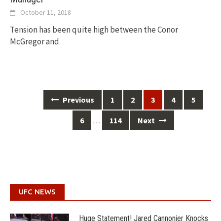
October 11, 2018
Tension has been quite high between the Conor
McGregor and
Posts
Previous
1
2
3
4
5
navigation
…
6
114
Next
UFC NEWS
Huge Statement! Jared Cannonier Knocks