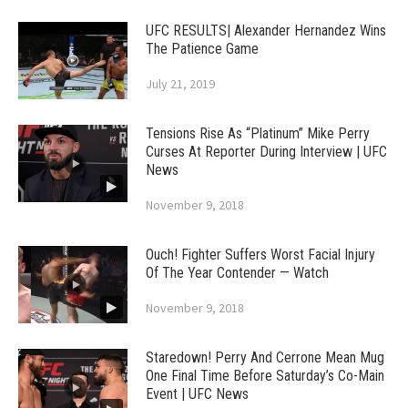
UFC RESULTS| Alexander Hernandez Wins
The Patience Game
July 21, 2019
Tensions Rise As “Platinum” Mike Perry
Curses At Reporter During Interview | UFC
News
November 9, 2018
Ouch! Fighter Suffers Worst Facial Injury
Of The Year Contender — Watch
November 9, 2018
Staredown! Perry And Cerrone Mean Mug
One Final Time Before Saturday’s Co-Main
Event | UFC News