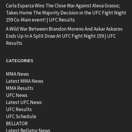
Carla Esparza Wins The Close War Against Alexa Grasso;
Takes Home The Majority Decision in the UFC Fight Night
159 Co-Main event! | UFC Results
A Wild War Between Brandon Moreno And Askar Askarov
Ends Up In A Split Draw At UFC Fight Night 159 | UFC
Results
CATEGORIES
MMA News
Latest MMA News
MMA Results
UFC News
Latest UFC News
UFC Results
UFC Schedule
BELLATOR
Latest Bellator News