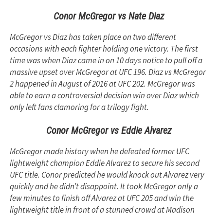
Conor McGregor vs Nate Diaz
McGregor vs Diaz has taken place on two different
occasions with each fighter holding one victory. The first
time was when Diaz came in on 10 days notice to pull off a
massive upset over McGregor at UFC 196. Diaz vs McGregor
2 happened in August of 2016 at UFC 202. McGregor was
able to earn a controversial decision win over Diaz which
only left fans clamoring for a trilogy fight.
Conor McGregor vs Eddie Alvarez
McGregor made history when he defeated former UFC
lightweight champion Eddie Alvarez to secure his second
UFC title. Conor predicted he would knock out Alvarez very
quickly and he didn’t disappoint. It took McGregor only a
few minutes to finish off Alvarez at UFC 205 and win the
lightweight title in front of a stunned crowd at Madison