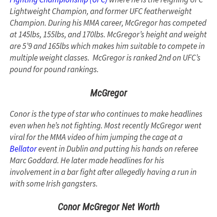
Lightweight Champion, and former UFC featherweight
Champion. During his MMA career, McGregor has competed
at 145lbs, 155lbs, and 170lbs. McGregor’s height and weight
are 5’9 and 165lbs which makes him suitable to compete in
multiple weight classes. McGregor is ranked 2nd on UFC’s
pound for pound rankings.
McGregor
Conor is the type of star who continues to make headlines
even when he’s not fighting. Most recently McGregor went
viral for the MMA video of him jumping the cage at a
Bellator
event in Dublin and putting his hands on referee
Marc Goddard. He later made headlines for his
involvement in a bar fight after allegedly having a run in
with some Irish gangsters.
Conor McGregor Net Worth