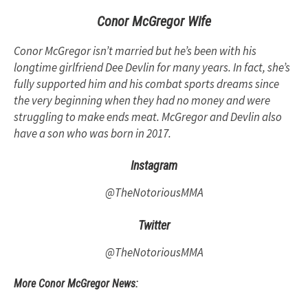
Conor McGregor Wife
Conor McGregor isn’t married but he’s been with his
longtime girlfriend Dee Devlin for many years. In fact, she’s
fully supported him and his combat sports dreams since
the very beginning when they had no money and were
struggling to make ends meat. McGregor and Devlin also
have a son who was born in 2017.
Instagram
@TheNotoriousMMA
Twitter
@TheNotoriousMMA
More Conor McGregor News: