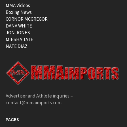
MMA Videos
Boxing News
CORNOR MCGREGOR
DANA WHITE
JON JONES
MIESHA TATE
NATE DIAZ
Advertiser and Athlete inquries –
contact@mmaimports.com
PAGES