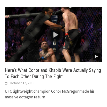
Here’s What Conor and Khabib Were Actually Saying
To Each Other During The Fight
October 12, 2018
UFC lightweight champion Conor McGregor made his
massive octagon return