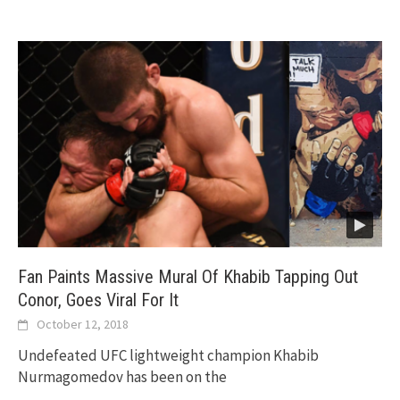
Fan Paints Massive Mural Of Khabib Tapping Out
Conor, Goes Viral For It
October 12, 2018
Undefeated UFC lightweight champion Khabib
Nurmagomedov has been on the