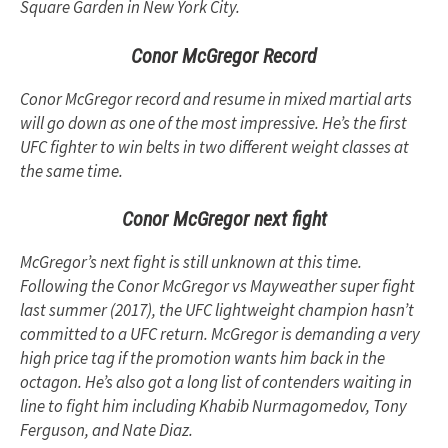
Square Garden in New York City.
Conor McGregor Record
Conor McGregor record and resume in mixed martial arts
will go down as one of the most impressive. He’s the first
UFC fighter to win belts in two different weight classes at
the same time.
Conor McGregor next fight
McGregor’s next fight is still unknown at this time.
Following the Conor McGregor vs Mayweather super fight
last summer (2017), the UFC lightweight champion hasn’t
committed to a UFC return. McGregor is demanding a very
high price tag if the promotion wants him back in the
octagon. He’s also got a long list of contenders waiting in
line to fight him including Khabib Nurmagomedov, Tony
Ferguson, and Nate Diaz.