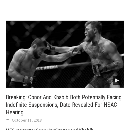
Breaking: Conor And Khabib Both Potentially Facing
Indefinite Suspensions, Date Revealed For NSAC
Hearing
October 11, 2018