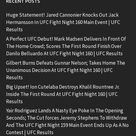
RECENT POSTS
Huge Statement! Jared Cannonier Knocks Out Jack
Hermansson In UFC Fight Night 160 Main Event | UFC
Results
A Perfect UFC Debut! Mark Madsen Delivers In Front Of
The Home Crowd; Scores The First Round Finish Over
Danilo Belluardo At UFC Fight Night 160 | UFC Results
Gilbert Burns Defeats Gunnar Nelson; Takes Home The
Unanimous Decision At UFC Fight Night 160 | UFC
Results
Big Upset! Ion Cutelaba Destroys Khalil Rountree Jr.
Inside The First Round At UFC Fight Night 160 | UFC
Results
Yair Rodriguez Lands A Nasty Eye Poke In The Opening
Seconds; The Cut forces Jeremy Stephens To Withdraw
And The UFC Fight Night 159 Main Event Ends Up As A No
Contest | UFC Results