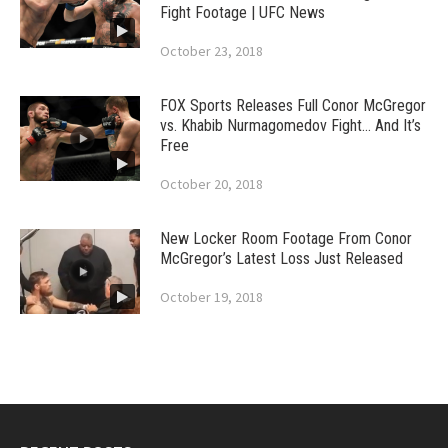
Fight Footage | UFC News
October 23, 2018
FOX Sports Releases Full Conor McGregor
vs. Khabib Nurmagomedov Fight… And It’s
Free
October 20, 2018
New Locker Room Footage From Conor
McGregor’s Latest Loss Just Released
October 19, 2018