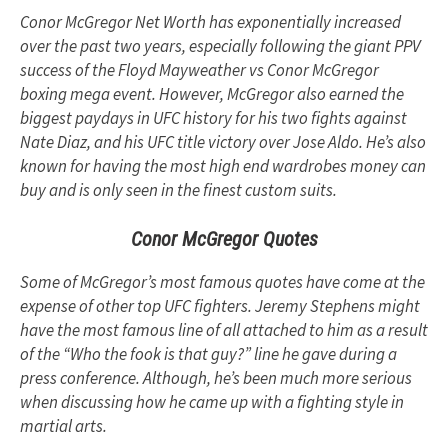
Conor McGregor Net Worth has exponentially increased
over the past two years, especially following the giant PPV
success of the Floyd Mayweather vs Conor McGregor
boxing mega event. However, McGregor also earned the
biggest paydays in UFC history for his two fights against
Nate Diaz, and his UFC title victory over Jose Aldo. He’s also
known for having the most high end wardrobes money can
buy and is only seen in the finest custom suits.
Conor McGregor Quotes
Some of McGregor’s most famous quotes have come at the
expense of other top UFC fighters. Jeremy Stephens might
have the most famous line of all attached to him as a result
of the
“Who the fook is that guy?”
line he gave during a
press conference. Although, he’s been much more serious
when discussing how he came up with a fighting style in
martial arts.