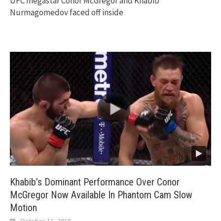
UFC megastar Conor McGregor and Khabib
Nurmagomedov faced off inside
Khabib’s Dominant Performance Over Conor
McGregor Now Available In Phantom Cam Slow
Motion