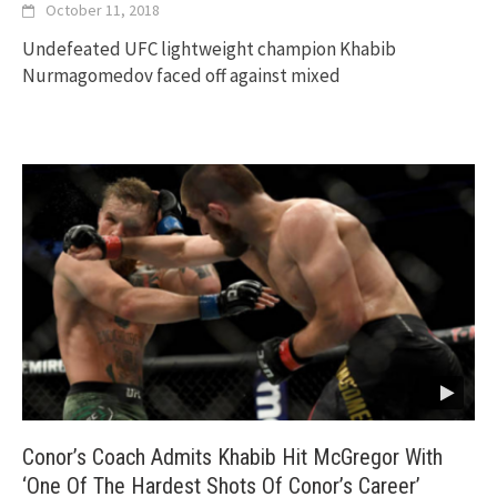
October 11, 2018
Undefeated UFC lightweight champion Khabib
Nurmagomedov faced off against mixed
Conor’s Coach Admits Khabib Hit McGregor With
‘One Of The Hardest Shots Of Conor’s Career’