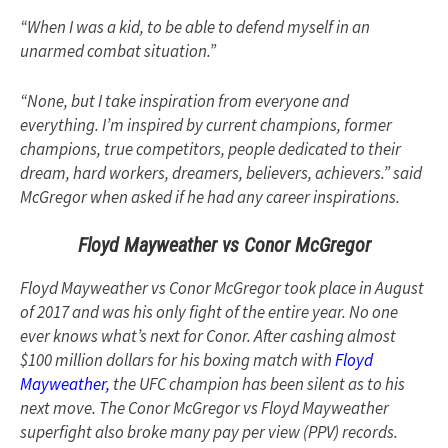
“When I was a kid, to be able to defend myself in an
unarmed combat situation.”
“None, but I take inspiration from everyone and
everything. I’m inspired by current champions, former
champions, true competitors, people dedicated to their
dream, hard workers, dreamers, believers, achievers.” said
McGregor when asked if he had any career inspirations.
Floyd Mayweather vs Conor McGregor
Floyd Mayweather vs Conor McGregor took place in August
of 2017 and was his only fight of the entire year. No one
ever knows what’s next for Conor. After cashing almost
$100 million dollars for his boxing match with
Floyd
Mayweather,
the UFC champion has been silent as to his
next move. The Conor McGregor vs Floyd Mayweather
superfight also broke many pay per view (PPV) records.