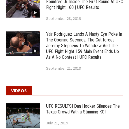
Rountree Jr. Inside The First Round At UFC
Fight Night 160 | UFC Results
September 28, 2019
Yair Rodriguez Lands A Nasty Eye Poke In
The Opening Seconds; The Cut forces
Jeremy Stephens To Withdraw And The
UFC Fight Night 159 Main Event Ends Up
As A No Contest | UFC Results
September 21, 2019
VIDEOS
UFC RESULTS| Dan Hooker Silences The
Texas Crowd With a Stunning KO!
July 21, 2019