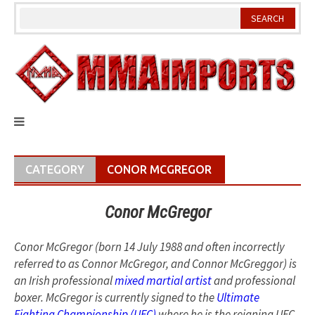
Skip
to
content
CATEGORY
CONOR MCGREGOR
Conor McGregor
Conor McGregor (born 14 July 1988 and often incorrectly
referred to as Connor McGregor, and Connor McGreggor) is
an Irish professional
mixed martial artist
and professional
boxer. McGregor is currently signed to the
Ultimate
Fighting Championship (UFC)
where he is the reigning UFC