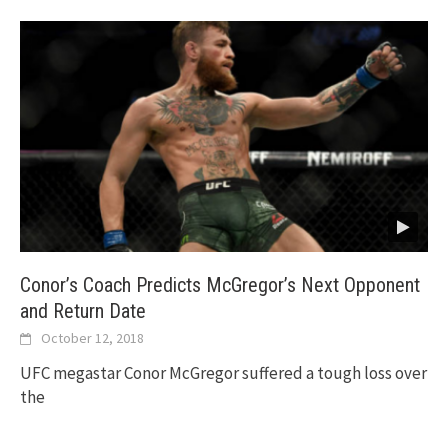
Conor’s Coach Predicts McGregor’s Next Opponent
and Return Date
October 12, 2018
UFC megastar Conor McGregor suffered a tough loss over
the