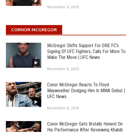
November 9, 2018
CORNOR MCGREGOR
McGregor Shifts Support For ONE FC’s
Signing Of UFC Fighters, Calls For More To
Make The Move | UFC News
November 8, 2018
Conor McGregor Reacts To Floyd
Mayweather Dodging Him In MMA Debut |
UFC News
November 6, 2018
Conor McGregor Gets Brutally Honest On
His Performance After Reviewing Khabib