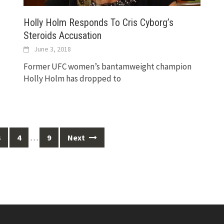
Holly Holm Responds To Cris Cyborg’s
Steroids Accusation
June 3, 2018
Former UFC women’s bantamweight champion
Holly Holm has dropped to
…
3
4
9
Next