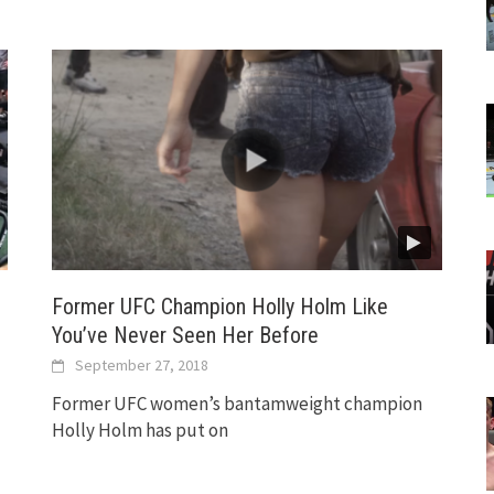
Former UFC Champion Holly Holm Like
You’ve Never Seen Her Before
September 27, 2018
Former UFC women’s bantamweight champion
Holly Holm has put on