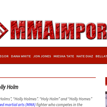
EGOR
DANA WHITE
JON JONES
MIESHA TATE
NATE DIAZ
BELLA
lly Holm
ly Holms”, “Holly Holmes”. “Holy Holm” and “Holly Homes”
ed martial arts (MMA)
fighter who competes in the