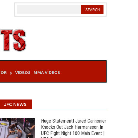
TOR
VIDEOS
MMA VIDEOS
UFC NEWS
Huge Statement! Jared Cannonier
Knocks Out Jack Hermansson In
UFC Fight Night 160 Main Event |