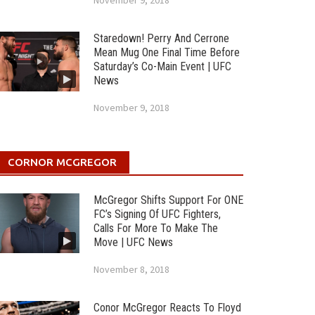
November 9, 2018
Staredown! Perry And Cerrone
Mean Mug One Final Time Before
Saturday’s Co-Main Event | UFC
News
November 9, 2018
CORNOR MCGREGOR
McGregor Shifts Support For ONE
FC’s Signing Of UFC Fighters,
Calls For More To Make The
Move | UFC News
November 8, 2018
Conor McGregor Reacts To Floyd