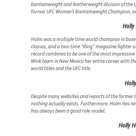
bantamweight and featherweight division of the
former UFC Women’s Bantamweight Champion, and 
Holly
Holm was a multiple time world champion in boxing,
classes, and a two-time “Ring” magazine fighter o
record combines to be one of the most impressive 
Wink team in New Mexico her entire career with th
world titles and the UFC title.
Holl
Despite many websites and reports of the forme
nothing actually exists. Furthermore, Holm has nev
has always been a good role model.
Holly H