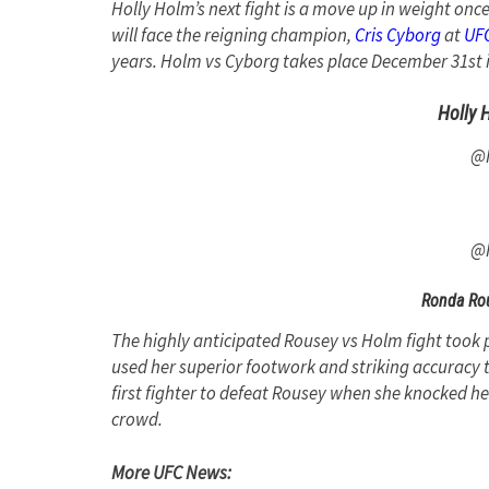
Holly Holm’s next fight is a move up in weight onc
will face the reigning champion,
Cris Cyborg
at
UFC
years. Holm vs Cyborg takes place December 31st 
Holly 
@
@
Ronda Rou
The highly anticipated Rousey vs Holm fight took
used her superior footwork and striking accuracy
first fighter to defeat Rousey when she knocked her
crowd.
More UFC News: