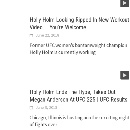
Holly Holm Looking Ripped In New Workout
Video — You’re Welcome
June 22, 2018
Former UFC women’s bantamweight champion
Holly Holm is currently working
Holly Holm Ends The Hype, Takes Out
Megan Anderson At UFC 225 | UFC Results
June 9, 2018
Chicago, Illinois is hosting another exciting night
of fights over