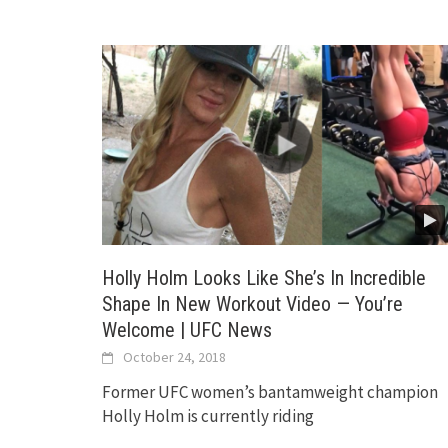
Holly Holm Looks Like She’s In Incredible
Shape In New Workout Video — You’re
Welcome | UFC News
October 24, 2018
Former UFC women’s bantamweight champion
Holly Holm is currently riding