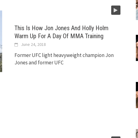
This Is How Jon Jones And Holly Holm
Warm Up For A Day Of MMA Training
June 24, 2018
Former UFC light heavyweight champion Jon
Jones and former UFC