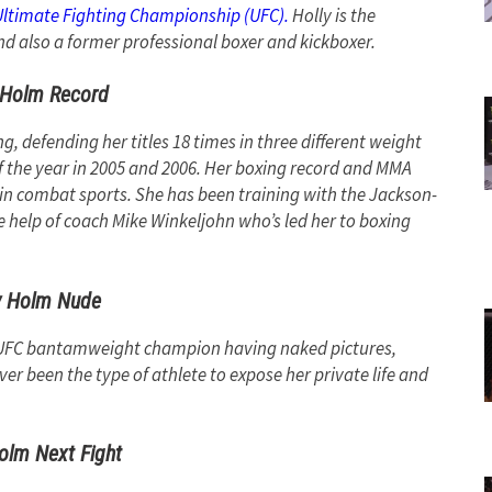
Ultimate Fighting Championship (UFC).
Holly is the
also a former professional boxer and kickboxer.
 Holm Record
 defending her titles 18 times in three different weight
f the year in 2005 and 2006. Her boxing record and MMA
in combat sports. She has been training with the Jackson-
e help of coach Mike Winkeljohn who’s led her to boxing
y Holm Nude
r UFC bantamweight champion having naked pictures,
er been the type of athlete to expose her private life and
olm Next Fight