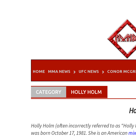
Skip
to
content
HOME
MMA NEWS
UFC NEWS
CONOR MCGR
CATEGORY
HOLLY HOLM
Ho
Holly Holm (often incorrectly referred to as “Hol
was born October 17, 1981. She is an American
mix