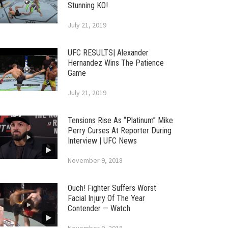
Stunning KO!
July 21, 2019
UFC RESULTS| Alexander
Hernandez Wins The Patience
Game
July 21, 2019
Tensions Rise As “Platinum” Mike
Perry Curses At Reporter During
Interview | UFC News
November 9, 2018
Ouch! Fighter Suffers Worst
Facial Injury Of The Year
Contender — Watch