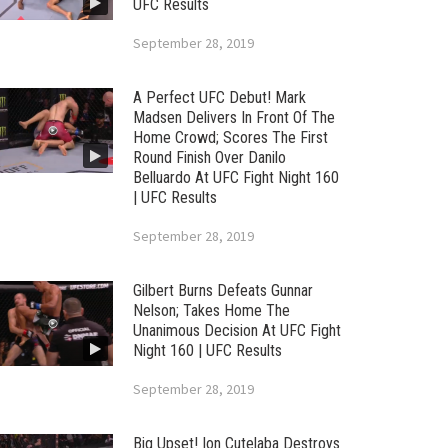
UFC Results
September 28, 2019
A Perfect UFC Debut! Mark
Madsen Delivers In Front Of The
Home Crowd; Scores The First
Round Finish Over Danilo
Belluardo At UFC Fight Night 160
| UFC Results
September 28, 2019
Gilbert Burns Defeats Gunnar
Nelson; Takes Home The
Unanimous Decision At UFC Fight
Night 160 | UFC Results
September 28, 2019
Big Upset! Ion Cutelaba Destroys