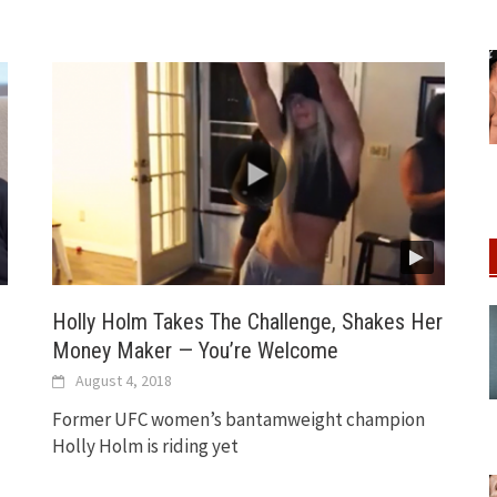
Holly Holm Takes The Challenge, Shakes Her
Money Maker — You’re Welcome
August 4, 2018
Former UFC women’s bantamweight champion
Holly Holm is riding yet