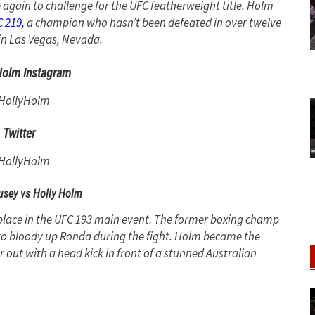
e again to challenge for the UFC featherweight title. Holm
 219,
a champion who hasn’t been defeated in over twelve
in Las Vegas, Nevada.
Holm Instagram
HollyHolm
Twitter
HollyHolm
sey vs Holly Holm
 place in the UFC 193 main event. The former boxing champ
 to bloody up Ronda during the fight. Holm became the
 out with a head kick in front of a stunned Australian