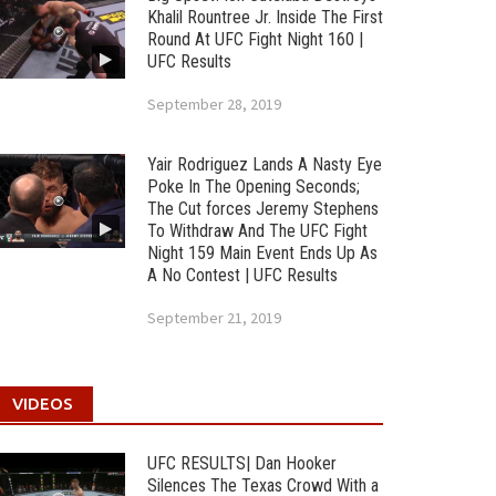
Khalil Rountree Jr. Inside The First
Round At UFC Fight Night 160 |
UFC Results
September 28, 2019
Yair Rodriguez Lands A Nasty Eye
Poke In The Opening Seconds;
The Cut forces Jeremy Stephens
To Withdraw And The UFC Fight
Night 159 Main Event Ends Up As
A No Contest | UFC Results
September 21, 2019
VIDEOS
UFC RESULTS| Dan Hooker
Silences The Texas Crowd With a