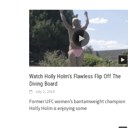
Watch Holly Holm’s Flawless Flip Off The
Diving Board
July 2, 2018
Former UFC women’s bantamweight champion
Holly Holm is enjoying some