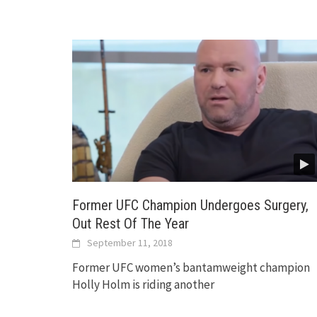
Former UFC Champion Undergoes Surgery,
Out Rest Of The Year
September 11, 2018
Former UFC women’s bantamweight champion
Holly Holm is riding another