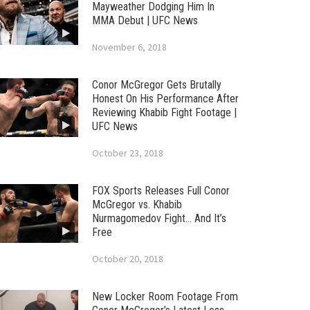
Mayweather Dodging Him In
MMA Debut | UFC News
November 6, 2018
Conor McGregor Gets Brutally
Honest On His Performance After
Reviewing Khabib Fight Footage |
UFC News
October 23, 2018
FOX Sports Releases Full Conor
McGregor vs. Khabib
Nurmagomedov Fight… And It’s
Free
October 20, 2018
New Locker Room Footage From