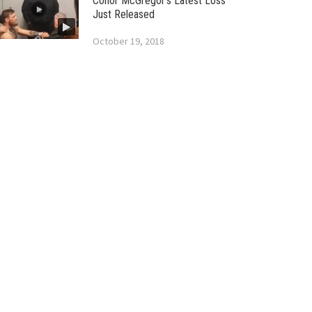
Conor McGregor’s Latest Loss
Just Released
October 19, 2018