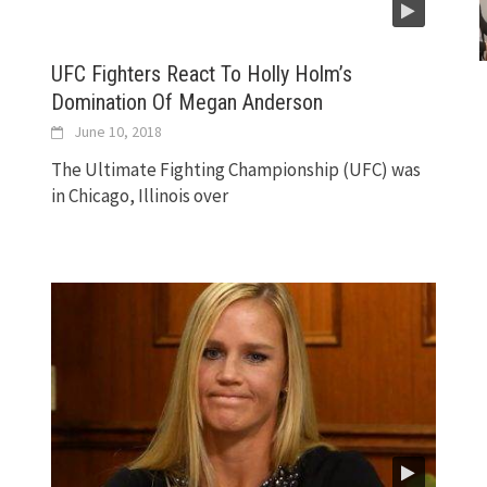
UFC Fighters React To Holly Holm’s
Domination Of Megan Anderson
June 10, 2018
The Ultimate Fighting Championship (UFC) was
in Chicago, Illinois over