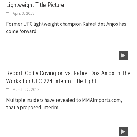
Lightweight Title Picture
April 3, 2018
Former UFC lightweight champion Rafael dos Anjos has
come forward
Report: Colby Covington vs. Rafael Dos Anjos In The
Works For UFC 224 Interim Title Fight
March 22, 2018
Multiple insiders have revealed to MMAImports.com,
that a proposed interim