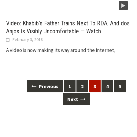
Video: Khabib’s Father Trains Next To RDA, And dos
Anjos Is Visibly Uncomfortable — Watch
February 3, 2018
A video is now making its way around the internet,
Posts
Previous
1
2
3
4
5
navigation
Next