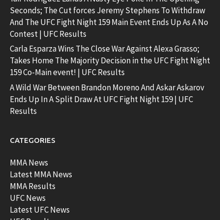
Seconds; The Cut forces Jeremy Stephens To Withdraw
And The UFC Fight Night 159 Main Event Ends Up As A No
Contest | UFC Results
Carla Esparza Wins The Close War Against Alexa Grasso;
Takes Home The Majority Decision in the UFC Fight Night
159 Co-Main event! | UFC Results
A Wild War Between Brandon Moreno And Askar Askarov
Ends Up In A Split Draw At UFC Fight Night 159 | UFC
Results
CATEGORIES
MMA News
Latest MMA News
MMA Results
UFC News
Latest UFC News