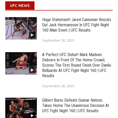
UFC NEWS
Huge Statement! Jared Cannonier Knocks
Out Jack Hermansson In UFC Fight Night
160 Main Event | UFC Results
September 28, 2019
A Perfect UFC Debut! Mark Madsen
Delivers In Front Of The Home Crowd;
Scores The First Round Finish Over Danilo
Belluardo At UFC Fight Night 160 | UFC
Results
September 28, 2019
Gilbert Burns Defeats Gunnar Nelson;
Takes Home The Unanimous Decision At
UFC Fight Night 160 | UFC Results