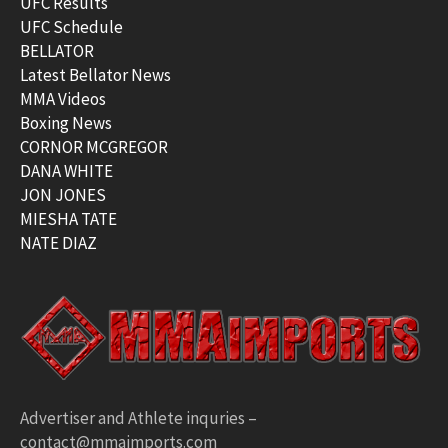
UFC Results
UFC Schedule
BELLATOR
Latest Bellator News
MMA Videos
Boxing News
CORNOR MCGREGOR
DANA WHITE
JON JONES
MIESHA TATE
NATE DIAZ
Advertiser and Athlete inquries –
contact@mmaimports.com