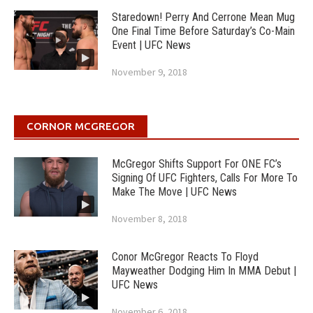
Staredown! Perry And Cerrone Mean Mug
One Final Time Before Saturday’s Co-Main
Event | UFC News
November 9, 2018
CORNOR MCGREGOR
McGregor Shifts Support For ONE FC’s
Signing Of UFC Fighters, Calls For More To
Make The Move | UFC News
November 8, 2018
Conor McGregor Reacts To Floyd
Mayweather Dodging Him In MMA Debut |
UFC News
November 6, 2018