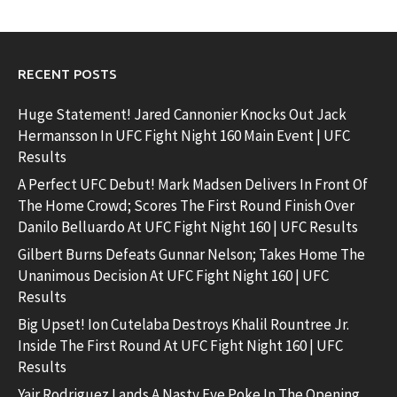
RECENT POSTS
Huge Statement! Jared Cannonier Knocks Out Jack
Hermansson In UFC Fight Night 160 Main Event | UFC
Results
A Perfect UFC Debut! Mark Madsen Delivers In Front Of
The Home Crowd; Scores The First Round Finish Over
Danilo Belluardo At UFC Fight Night 160 | UFC Results
Gilbert Burns Defeats Gunnar Nelson; Takes Home The
Unanimous Decision At UFC Fight Night 160 | UFC
Results
Big Upset! Ion Cutelaba Destroys Khalil Rountree Jr.
Inside The First Round At UFC Fight Night 160 | UFC
Results
Yair Rodriguez Lands A Nasty Eye Poke In The Opening