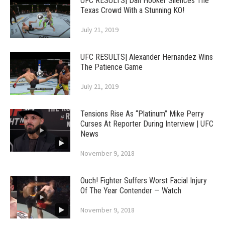
UFC RESULTS| Dan Hooker Silences The
Texas Crowd With a Stunning KO!
July 21, 2019
UFC RESULTS| Alexander Hernandez Wins
The Patience Game
July 21, 2019
Tensions Rise As “Platinum” Mike Perry
Curses At Reporter During Interview | UFC
News
November 9, 2018
Ouch! Fighter Suffers Worst Facial Injury
Of The Year Contender — Watch
November 9, 2018