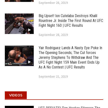
September 28, 2019
Big Upset! Ion Cutelaba Destroys Khalil
Rountree Jr. Inside The First Round At UFC
Fight Night 160 | UFC Results
September 28, 2019
Yair Rodriguez Lands A Nasty Eye Poke In
The Opening Seconds; The Cut forces
Jeremy Stephens To Withdraw And The
UFC Fight Night 159 Main Event Ends Up
As A No Contest | UFC Results
September 21, 2019
VIDEOS