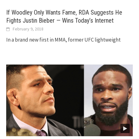
If Woodley Only Wants Fame, RDA Suggests He
Fights Justin Bieber — Wins Today’s Internet
February 9, 2018
In a brand new first in MMA, former UFC lightweight