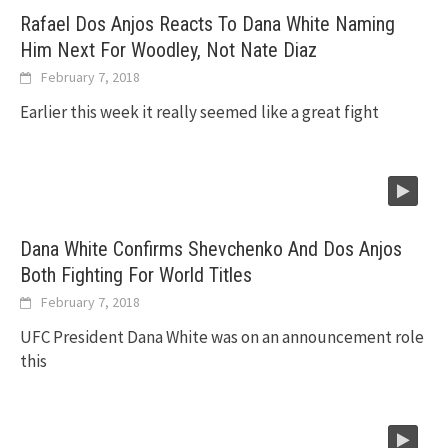
Rafael Dos Anjos Reacts To Dana White Naming
Him Next For Woodley, Not Nate Diaz
February 7, 2018
Earlier this week it really seemed like a great fight
Dana White Confirms Shevchenko And Dos Anjos
Both Fighting For World Titles
February 7, 2018
UFC President Dana White was on an announcement role
this