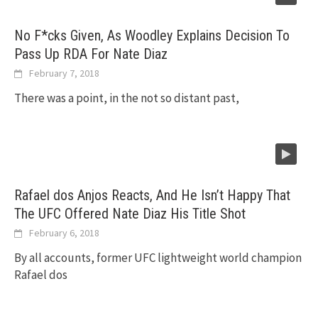
No F*cks Given, As Woodley Explains Decision To
Pass Up RDA For Nate Diaz
February 7, 2018
There was a point, in the not so distant past,
Rafael dos Anjos Reacts, And He Isn’t Happy That
The UFC Offered Nate Diaz His Title Shot
February 6, 2018
By all accounts, former UFC lightweight world champion
Rafael dos