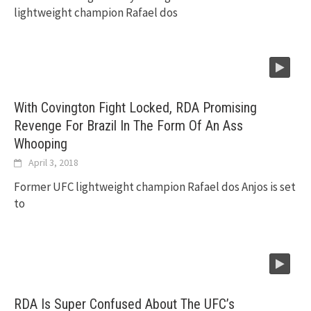
lightweight champion Rafael dos
With Covington Fight Locked, RDA Promising
Revenge For Brazil In The Form Of An Ass
Whooping
April 3, 2018
Former UFC lightweight champion Rafael dos Anjos is set
to
RDA Is Super Confused About The UFC’s