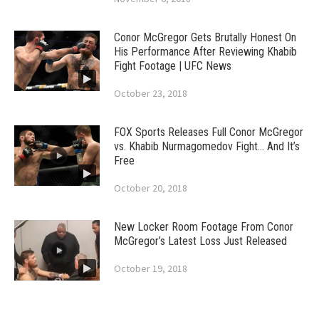
Conor McGregor Gets Brutally Honest On
His Performance After Reviewing Khabib
Fight Footage | UFC News
October 23, 2018
FOX Sports Releases Full Conor McGregor
vs. Khabib Nurmagomedov Fight… And It’s
Free
October 20, 2018
New Locker Room Footage From Conor
McGregor’s Latest Loss Just Released
October 19, 2018