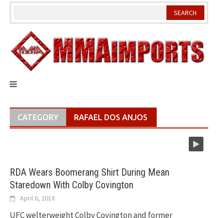
Skip
to
content
CATEGORY
RAFAEL DOS ANJOS
RDA Wears Boomerang Shirt During Mean
Staredown With Colby Covington
April 6, 2018
UFC welterweight Colby Covington and former