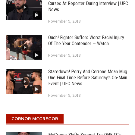
Curses At Reporter During Interview | UFC
News
November 9, 2018
Ouch! Fighter Suffers Worst Facial Injury
Of The Year Contender — Watch
November 9, 2018
Staredown! Perry And Cerrone Mean Mug
One Final Time Before Saturday’s Co-Main
Event | UFC News
November 9, 2018
CORNOR MCGREGOR
McGregor Shifts Support For ONE FC’s