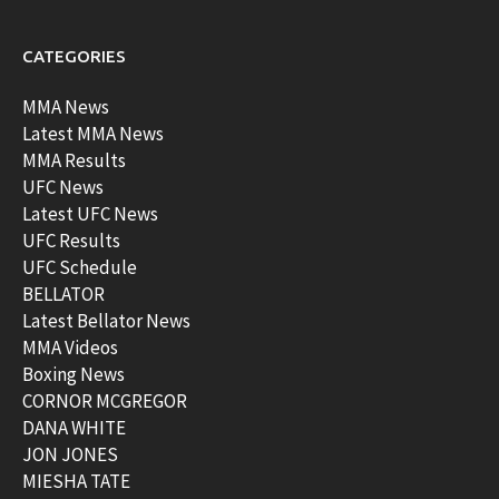
CATEGORIES
MMA News
Latest MMA News
MMA Results
UFC News
Latest UFC News
UFC Results
UFC Schedule
BELLATOR
Latest Bellator News
MMA Videos
Boxing News
CORNOR MCGREGOR
DANA WHITE
JON JONES
MIESHA TATE