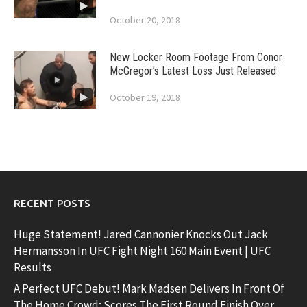
October 20, 2018
New Locker Room Footage From Conor
McGregor’s Latest Loss Just Released
October 19, 2018
RECENT POSTS
Huge Statement! Jared Cannonier Knocks Out Jack
Hermansson In UFC Fight Night 160 Main Event | UFC
Results
A Perfect UFC Debut! Mark Madsen Delivers In Front Of
The Home Crowd; Scores The First Round Finish Over