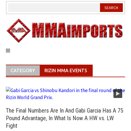
Skip
to
content
CATEGORY
RIZIN MMA EVENTS
The Final Numbers Are In And Gabi Garcia Has A 75
Pound Advantage, In What Is Now A HW vs. LW
Fight