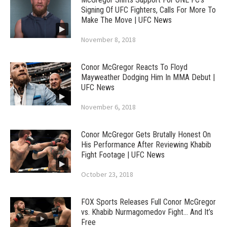
Signing Of UFC Fighters, Calls For More To
Make The Move | UFC News
November 8, 2018
Conor McGregor Reacts To Floyd
Mayweather Dodging Him In MMA Debut |
UFC News
November 6, 2018
Conor McGregor Gets Brutally Honest On
His Performance After Reviewing Khabib
Fight Footage | UFC News
October 23, 2018
FOX Sports Releases Full Conor McGregor
vs. Khabib Nurmagomedov Fight… And It’s
Free