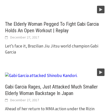
The Elderly Woman Pegged To Fight Gabi Garcia
Holds An Open Workout | Replay
December 27, 2017
Let’s face it, Brazilian Jiu Jitsu world champion Gabi
Garcia
Gabi Garcia Rages, Just Attacked Much Smaller
Elderly Woman Backstage In Japan
December 27, 2017
Ahead of her return to MMA action under the Rizin