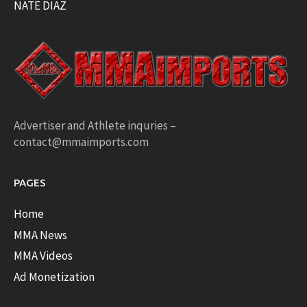
NATE DIAZ
Advertiser and Athlete inquries –
contact@mmaimports.com
PAGES
Home
MMA News
MMA Videos
Ad Monetization