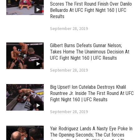
Scores The First Round Finish Over Danilo
Belluardo At UFC Fight Night 160 | UFC
Results
September 28, 2019
Gilbert Burns Defeats Gunnar Nelson;
Takes Home The Unanimous Decision At
UFC Fight Night 160 | UFC Results
September 28, 2019
Big Upset! Ion Cutelaba Destroys Khalil
Rountree Jr. Inside The First Round At UFC
Fight Night 160 | UFC Results
September 28, 2019
Yair Rodriguez Lands A Nasty Eye Poke In
The Opening Seconds; The Cut forces