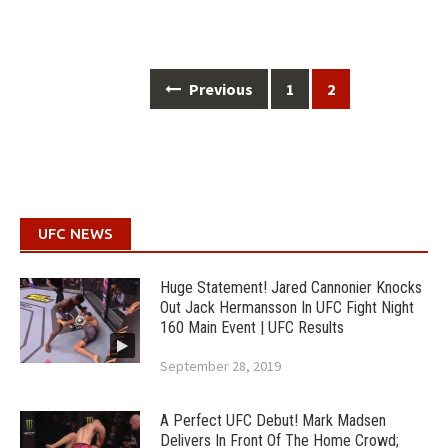
Posts
Previous
1
2
navigation
UFC NEWS
Huge Statement! Jared Cannonier Knocks
Out Jack Hermansson In UFC Fight Night
160 Main Event | UFC Results
September 28, 2019
A Perfect UFC Debut! Mark Madsen
Delivers In Front Of The Home Crowd;