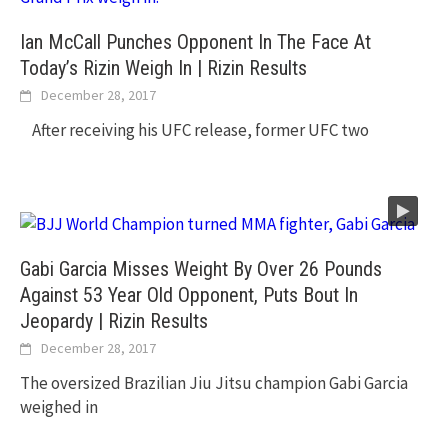
Ian McCall Punches Opponent In The Face At
Today’s Rizin Weigh In | Rizin Results
December 28, 2017
After receiving his UFC release, former UFC two
Gabi Garcia Misses Weight By Over 26 Pounds
Against 53 Year Old Opponent, Puts Bout In
Jeopardy | Rizin Results
December 28, 2017
The oversized Brazilian Jiu Jitsu champion Gabi Garcia
weighed in