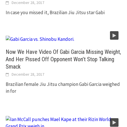
December 28, 2017
In case you missed it, Brazilian Jiu Jitsu star Gabi
Now We Have Video Of Gabi Garcia Missing Weight,
And Her Pissed Off Opponent Won’t Stop Talking
Smack
December 28, 2017
Brazilian female Jiu Jitsu champion Gabi Garcia weighed
in for