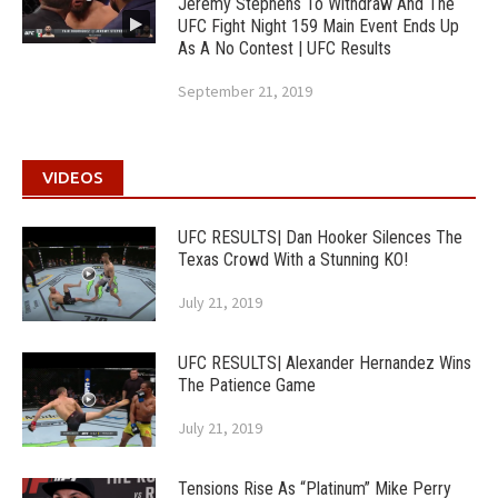
Jeremy Stephens To Withdraw And The
UFC Fight Night 159 Main Event Ends Up
As A No Contest | UFC Results
September 21, 2019
VIDEOS
UFC RESULTS| Dan Hooker Silences The
Texas Crowd With a Stunning KO!
July 21, 2019
UFC RESULTS| Alexander Hernandez Wins
The Patience Game
July 21, 2019
Tensions Rise As “Platinum” Mike Perry