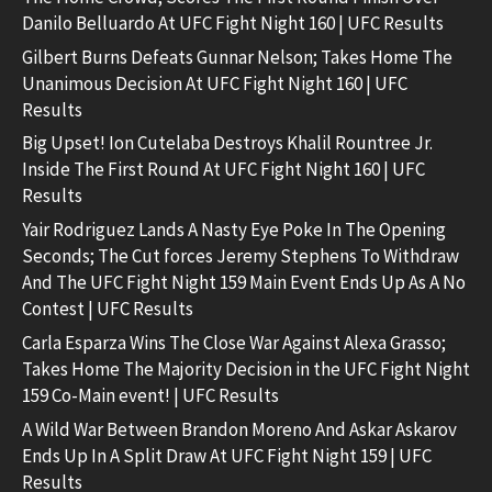
Danilo Belluardo At UFC Fight Night 160 | UFC Results
Gilbert Burns Defeats Gunnar Nelson; Takes Home The
Unanimous Decision At UFC Fight Night 160 | UFC
Results
Big Upset! Ion Cutelaba Destroys Khalil Rountree Jr.
Inside The First Round At UFC Fight Night 160 | UFC
Results
Yair Rodriguez Lands A Nasty Eye Poke In The Opening
Seconds; The Cut forces Jeremy Stephens To Withdraw
And The UFC Fight Night 159 Main Event Ends Up As A No
Contest | UFC Results
Carla Esparza Wins The Close War Against Alexa Grasso;
Takes Home The Majority Decision in the UFC Fight Night
159 Co-Main event! | UFC Results
A Wild War Between Brandon Moreno And Askar Askarov
Ends Up In A Split Draw At UFC Fight Night 159 | UFC
Results