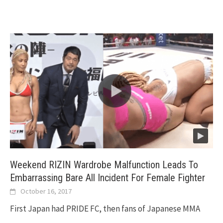
Weekend RIZIN Wardrobe Malfunction Leads To
Embarrassing Bare All Incident For Female Fighter
October 16, 2017
First Japan had PRIDE FC, then fans of Japanese MMA