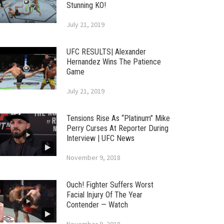
Stunning KO!
July 21, 2019
UFC RESULTS| Alexander
Hernandez Wins The Patience
Game
July 21, 2019
Tensions Rise As “Platinum” Mike
Perry Curses At Reporter During
Interview | UFC News
November 9, 2018
Ouch! Fighter Suffers Worst
Facial Injury Of The Year
Contender — Watch