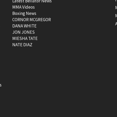
Latest Bellator News
MMA Videos
Boxing News
CORNOR MCGREGOR
t
DANA WHITE
JON JONES
MIESHA TATE
NATE DIAZ
s