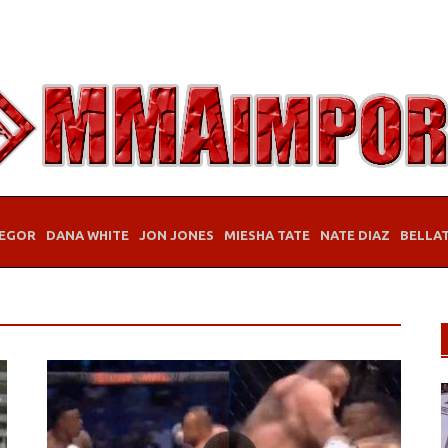
EGOR
DANA WHITE
JON JONES
MIESHA TATE
NATE DIAZ
BELLA