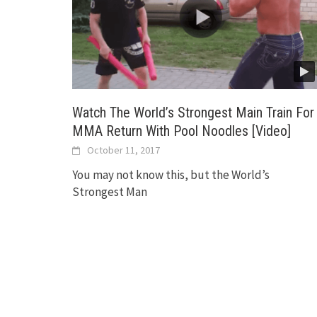
Watch The World’s Strongest Main Train For
MMA Return With Pool Noodles [Video]
October 11, 2017
You may not know this, but the World’s
Strongest Man