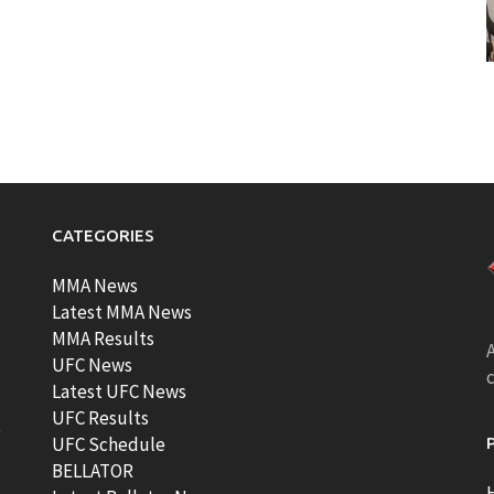
CATEGORIES
MMA News
Latest MMA News
MMA Results
A
UFC News
Latest UFC News
UFC Results
t
UFC Schedule
BELLATOR