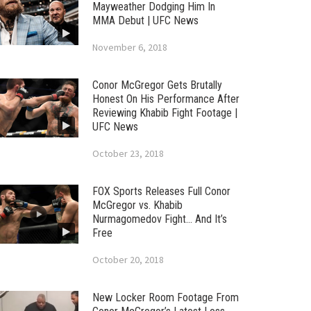
Mayweather Dodging Him In
MMA Debut | UFC News
November 6, 2018
Conor McGregor Gets Brutally
Honest On His Performance After
Reviewing Khabib Fight Footage |
UFC News
October 23, 2018
FOX Sports Releases Full Conor
McGregor vs. Khabib
Nurmagomedov Fight… And It’s
Free
October 20, 2018
New Locker Room Footage From