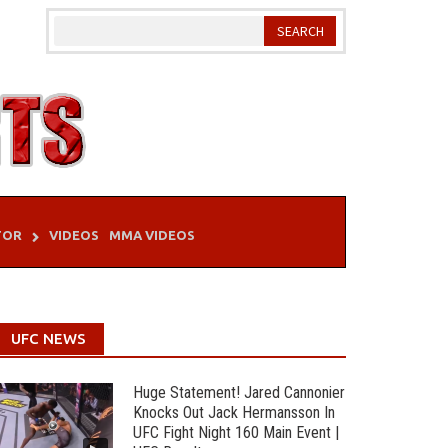
TOR
VIDEOS
MMA VIDEOS
UFC NEWS
Huge Statement! Jared Cannonier
Knocks Out Jack Hermansson In
UFC Fight Night 160 Main Event |