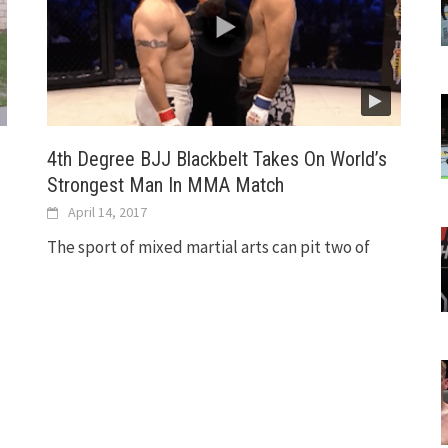
4th Degree BJJ Blackbelt Takes On World’s
Strongest Man In MMA Match
April 14, 2017
The sport of mixed martial arts can pit two of