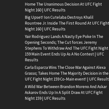
Home The Unanimous Decision At UFC Fight
Night 160 | UFC Results
Big Upset! Ion Cutelaba Destroys Khalil
Rountree Jr. Inside The First Round At UFC Figh
Night 160 | UFC Results
Yair Rodriguez Lands A Nasty Eye Poke In The
Opening Seconds; The Cut forces Jeremy
Stephens To Withdraw And The UFC Fight Night
159 Main Event Ends Up As A No Contest | UFC
Results
Carla Esparza Wins The Close War Against Alexa
Grasso; Takes Home The Majority Decision in the
UFC Fight Night 159 Co-Main event! | UFC Result
A Wild War Between Brandon Moreno And Askar
Askarov Ends Up In A Split Draw At UFC Fight
Night 159 | UFC Results