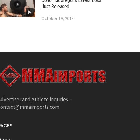
Conor McGregor’s Latest Loss
Just Released
October 19, 2018
dvertiser and Athlete inquries –
contact@mmaimports.com
PAGES
Home