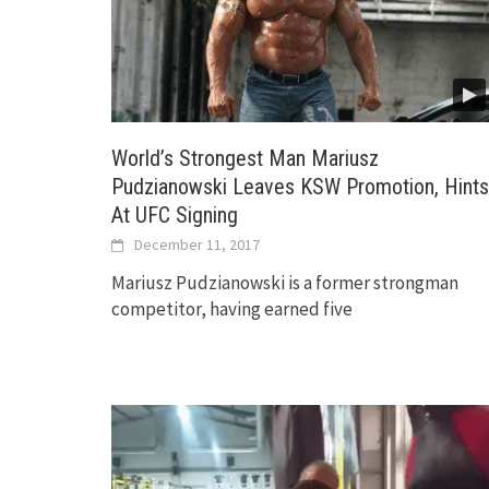
World’s Strongest Man Mariusz
Pudzianowski Leaves KSW Promotion, Hints
At UFC Signing
December 11, 2017
Mariusz Pudzianowski is a former strongman
competitor, having earned five