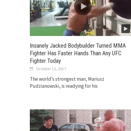
Insanely Jacked Bodybuilder Turned MMA
Fighter Has Faster Hands Than Any UFC
Fighter Today
October 13, 2017
The world’s strongest man, Mariusz
Pudzianowski, is readying for his