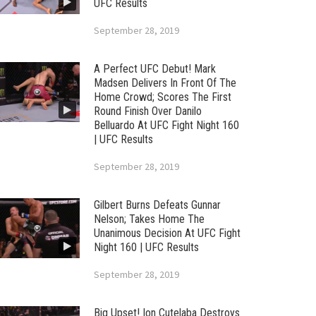
UFC Results
September 28, 2019
A Perfect UFC Debut! Mark
Madsen Delivers In Front Of The
Home Crowd; Scores The First
Round Finish Over Danilo
Belluardo At UFC Fight Night 160
| UFC Results
September 28, 2019
Gilbert Burns Defeats Gunnar
Nelson; Takes Home The
Unanimous Decision At UFC Fight
Night 160 | UFC Results
September 28, 2019
Big Upset! Ion Cutelaba Destroys