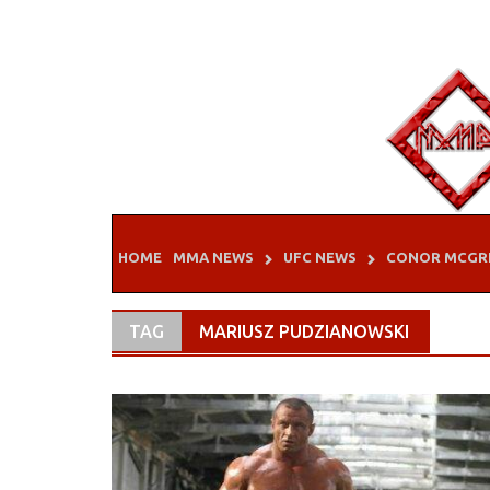
Skip
to
content
HOME
MMA NEWS
UFC NEWS
CONOR MCGR
TAG
MARIUSZ PUDZIANOWSKI