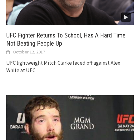
UFC Fighter Returns To School, Has A Hard Time
Not Beating People Up
October 12, 2017
UFC lightweight Mitch Clarke faced off against Alex
White at UFC