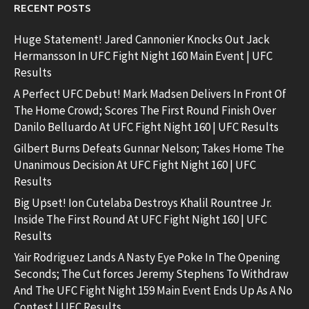
RECENT POSTS
Huge Statement! Jared Cannonier Knocks Out Jack
Hermansson In UFC Fight Night 160 Main Event | UFC
Results
A Perfect UFC Debut! Mark Madsen Delivers In Front Of
The Home Crowd; Scores The First Round Finish Over
Danilo Belluardo At UFC Fight Night 160 | UFC Results
Gilbert Burns Defeats Gunnar Nelson; Takes Home The
Unanimous Decision At UFC Fight Night 160 | UFC
Results
Big Upset! Ion Cutelaba Destroys Khalil Rountree Jr.
Inside The First Round At UFC Fight Night 160 | UFC
Results
Yair Rodriguez Lands A Nasty Eye Poke In The Opening
Seconds; The Cut forces Jeremy Stephens To Withdraw
And The UFC Fight Night 159 Main Event Ends Up As A No
Contest | UFC Results