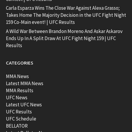
Carla Esparza Wins The Close War Against Alexa Grasso;
Takes Home The Majority Decision in the UFC Fight Night
159 Co-Main event! | UFC Results
A Wild War Between Brandon Moreno And Askar Askarov
Ends Up In A Split Draw At UFC Fight Night 159 | UFC
Results
CATEGORIES
MMA News
Latest MMA News
MMA Results
UFC News
Latest UFC News
UFC Results
UFC Schedule
BELLATOR