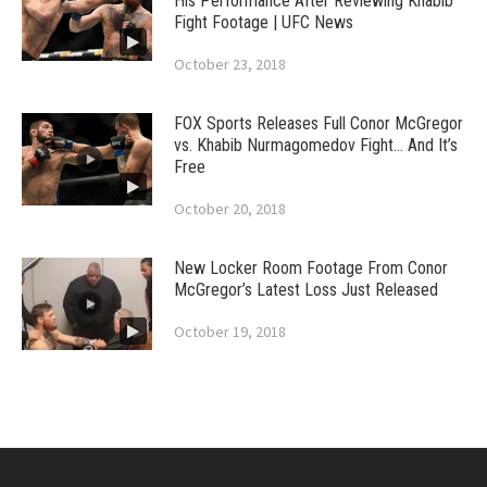
His Performance After Reviewing Khabib
Fight Footage | UFC News
October 23, 2018
FOX Sports Releases Full Conor McGregor
vs. Khabib Nurmagomedov Fight… And It’s
Free
October 20, 2018
New Locker Room Footage From Conor
McGregor’s Latest Loss Just Released
October 19, 2018