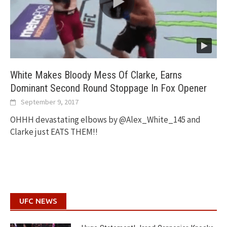
White Makes Bloody Mess Of Clarke, Earns
Dominant Second Round Stoppage In Fox Opener
September 9, 2017
OHHH devastating elbows by @Alex_White_145 and
Clarke just EATS THEM!!
UFC NEWS