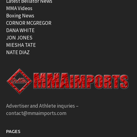
Latest Bellator News
MMA Videos
Boxing News
CORNOR MCGREGOR
DANA WHITE
JON JONES
MIESHA TATE
NATE DIAZ
Advertiser and Athlete inquries –
contact@mmaimports.com
PAGES