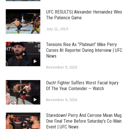
UFC RESULTS| Alexander Hernandez Wins
The Patience Game
July 21, 2019
Tensions Rise As “Platinum” Mike Perry
Curses At Reporter During Interview | UFC
News
November 9, 2018
Ouch! Fighter Suffers Worst Facial Injury
Of The Year Contender — Watch
November 9, 2018
Staredown! Perry And Cerrone Mean Mug
One Final Time Before Saturday’s Co-Main
Event | UFC News