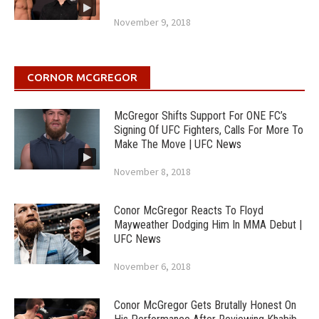
November 9, 2018
CORNOR MCGREGOR
McGregor Shifts Support For ONE FC’s
Signing Of UFC Fighters, Calls For More To
Make The Move | UFC News
November 8, 2018
Conor McGregor Reacts To Floyd
Mayweather Dodging Him In MMA Debut |
UFC News
November 6, 2018
Conor McGregor Gets Brutally Honest On