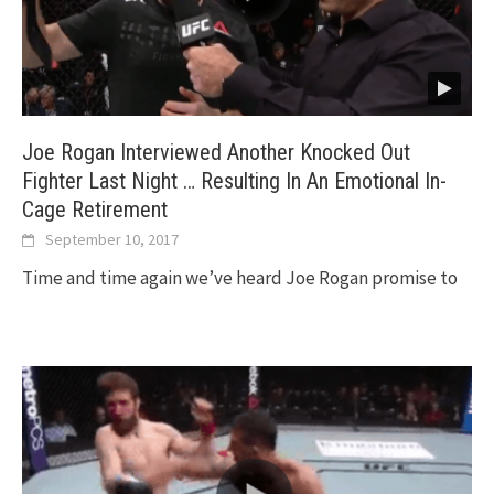
Joe Rogan Interviewed Another Knocked Out
Fighter Last Night … Resulting In An Emotional In-
Cage Retirement
September 10, 2017
Time and time again we’ve heard Joe Rogan promise to