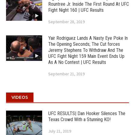
Rountree Jr. Inside The First Round At UFC
Fight Night 160 | UFC Results
September 28, 2019
Yair Rodriguez Lands A Nasty Eye Poke In
The Opening Seconds; The Cut forces
Jeremy Stephens To Withdraw And The
UFC Fight Night 159 Main Event Ends Up
As A No Contest | UFC Results
September 21, 2019
VIDEOS
UFC RESULTS| Dan Hooker Silences The
Texas Crowd With a Stunning KO!
July 21, 2019