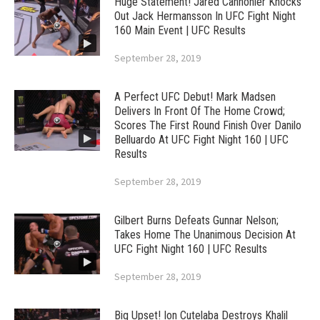
Huge Statement! Jared Cannonier Knocks
Out Jack Hermansson In UFC Fight Night
160 Main Event | UFC Results
September 28, 2019
A Perfect UFC Debut! Mark Madsen
Delivers In Front Of The Home Crowd;
Scores The First Round Finish Over Danilo
Belluardo At UFC Fight Night 160 | UFC
Results
September 28, 2019
Gilbert Burns Defeats Gunnar Nelson;
Takes Home The Unanimous Decision At
UFC Fight Night 160 | UFC Results
September 28, 2019
Big Upset! Ion Cutelaba Destroys Khalil