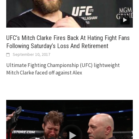
UFC’s Mitch Clarke Fires Back At Hating Fight Fans
Following Saturday’s Loss And Retirement
September 10, 2017
Ultimate Fighting Championship (UFC) lightweight
Mitch Clarke faced off against Alex