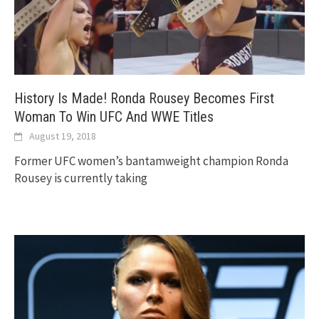
History Is Made! Ronda Rousey Becomes First
Woman To Win UFC And WWE Titles
August 19, 2018
Former UFC women’s bantamweight champion Ronda
Rousey is currently taking