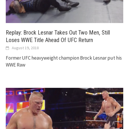
Replay: Brock Lesnar Takes Out Two Men, Still
Loses WWE Title Ahead Of UFC Return
August 19, 2018
Former UFC heavyweight champion Brock Lesnar put his
WWE Raw