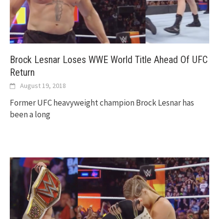
Brock Lesnar Loses WWE World Title Ahead Of UFC
Return
August 19, 2018
Former UFC heavyweight champion Brock Lesnar has
been a long