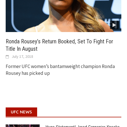
Ronda Rousey’s Return Booked, Set To Fight For
Title In August
July 17, 2018
Former UFC women’s bantamweight champion Ronda
Rousey has picked up
UFC NEWS