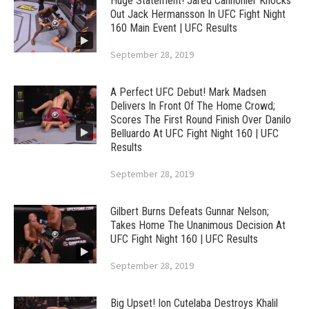
Huge Statement! Jared Cannonier Knocks
Out Jack Hermansson In UFC Fight Night
160 Main Event | UFC Results
September 28, 2019
A Perfect UFC Debut! Mark Madsen
Delivers In Front Of The Home Crowd;
Scores The First Round Finish Over Danilo
Belluardo At UFC Fight Night 160 | UFC
Results
September 28, 2019
Gilbert Burns Defeats Gunnar Nelson;
Takes Home The Unanimous Decision At
UFC Fight Night 160 | UFC Results
September 28, 2019
Big Upset! Ion Cutelaba Destroys Khalil