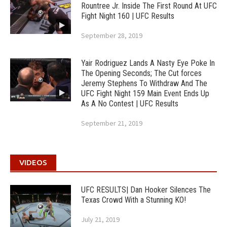
Rountree Jr. Inside The First Round At UFC
Fight Night 160 | UFC Results
September 28, 2019
Yair Rodriguez Lands A Nasty Eye Poke In
The Opening Seconds; The Cut forces
Jeremy Stephens To Withdraw And The
UFC Fight Night 159 Main Event Ends Up
As A No Contest | UFC Results
September 21, 2019
VIDEOS
UFC RESULTS| Dan Hooker Silences The
Texas Crowd With a Stunning KO!
July 21, 2019