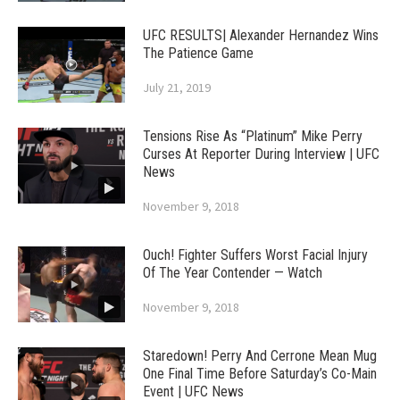
UFC RESULTS| Alexander Hernandez Wins
The Patience Game
July 21, 2019
Tensions Rise As “Platinum” Mike Perry
Curses At Reporter During Interview | UFC
News
November 9, 2018
Ouch! Fighter Suffers Worst Facial Injury
Of The Year Contender — Watch
November 9, 2018
Staredown! Perry And Cerrone Mean Mug
One Final Time Before Saturday’s Co-Main
Event | UFC News