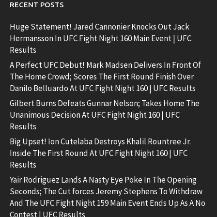
RECENT POSTS
Huge Statement! Jared Cannonier Knocks Out Jack
Hermansson In UFC Fight Night 160 Main Event | UFC
Results
A Perfect UFC Debut! Mark Madsen Delivers In Front Of
The Home Crowd; Scores The First Round Finish Over
Danilo Belluardo At UFC Fight Night 160 | UFC Results
Gilbert Burns Defeats Gunnar Nelson; Takes Home The
Unanimous Decision At UFC Fight Night 160 | UFC
Results
Big Upset! Ion Cutelaba Destroys Khalil Rountree Jr.
Inside The First Round At UFC Fight Night 160 | UFC
Results
Yair Rodriguez Lands A Nasty Eye Poke In The Opening
Seconds; The Cut forces Jeremy Stephens To Withdraw
And The UFC Fight Night 159 Main Event Ends Up As A No
Contest | UFC Results