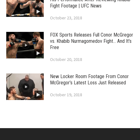
Fight Footage | UFC News
October 23, 2018
FOX Sports Releases Full Conor McGregor
vs. Khabib Nurmagomedov Fight… And It’s
Free
October 20, 2018
New Locker Room Footage From Conor
McGregor’s Latest Loss Just Released
October 19, 2018