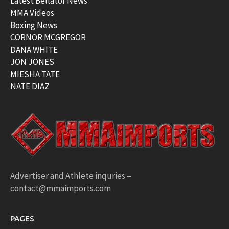
Latest Bellator News
MMA Videos
Boxing News
CORNOR MCGREGOR
DANA WHITE
JON JONES
MIESHA TATE
NATE DIAZ
Advertiser and Athlete inquries –
contact@mmaimports.com
PAGES