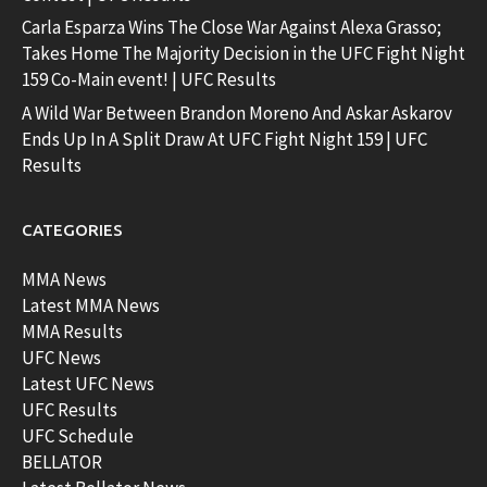
Carla Esparza Wins The Close War Against Alexa Grasso;
Takes Home The Majority Decision in the UFC Fight Night
159 Co-Main event! | UFC Results
A Wild War Between Brandon Moreno And Askar Askarov
Ends Up In A Split Draw At UFC Fight Night 159 | UFC
Results
CATEGORIES
MMA News
Latest MMA News
MMA Results
UFC News
Latest UFC News
UFC Results
UFC Schedule
BELLATOR