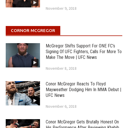
November 9, 2018
CORNOR MCGREGOR
McGregor Shifts Support For ONE FC’s
Signing Of UFC Fighters, Calls For More To
Make The Move | UFC News
November 8, 2018
Conor McGregor Reacts To Floyd
Mayweather Dodging Him In MMA Debut |
UFC News
November 6, 2018
Conor McGregor Gets Brutally Honest On
His Performance After Reviewing Khabib