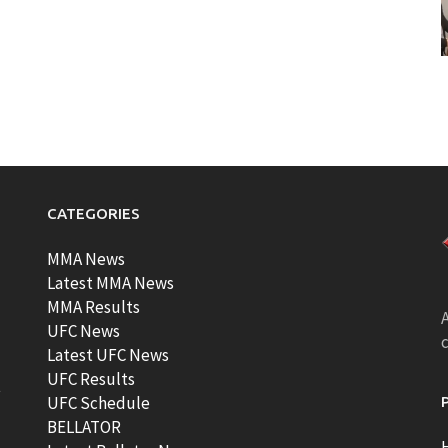
CATEGORIES
MMA News
Latest MMA News
MMA Results
A
UFC News
Latest UFC News
UFC Results
t
UFC Schedule
BELLATOR