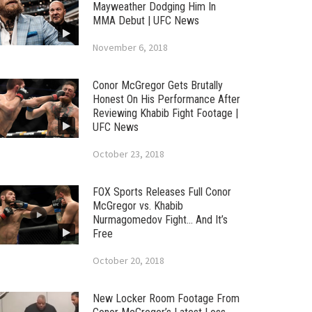
Mayweather Dodging Him In
MMA Debut | UFC News
November 6, 2018
Conor McGregor Gets Brutally
Honest On His Performance After
Reviewing Khabib Fight Footage |
UFC News
October 23, 2018
FOX Sports Releases Full Conor
McGregor vs. Khabib
Nurmagomedov Fight… And It’s
Free
October 20, 2018
New Locker Room Footage From