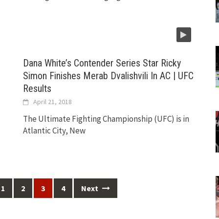
Dana White’s Contender Series Star Ricky
Simon Finishes Merab Dvalishvili In AC | UFC
Results
April 21, 2018
The Ultimate Fighting Championship (UFC) is in
Atlantic City, New
1
2
3
4
Next