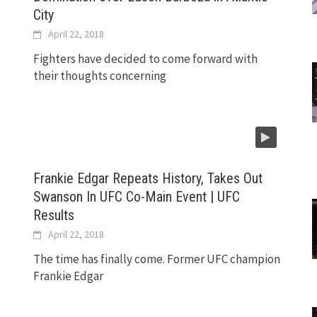
City
April 22, 2018
Fighters have decided to come forward with
their thoughts concerning
Frankie Edgar Repeats History, Takes Out
Swanson In UFC Co-Main Event | UFC
Results
April 22, 2018
The time has finally come. Former UFC champion
Frankie Edgar