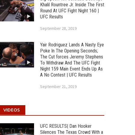
Khalil Rountree Jr. Inside The First
Round At UFC Fight Night 160 |
UFC Results
September 28, 2019
Yair Rodriguez Lands A Nasty Eye
Poke In The Opening Seconds;
The Cut forces Jeremy Stephens
To Withdraw And The UFC Fight
Night 159 Main Event Ends Up As
A No Contest | UFC Results
September 21, 2019
VIDEOS
UFC RESULTS| Dan Hooker
Silences The Texas Crowd With a