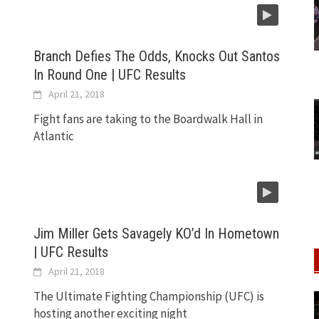
Branch Defies The Odds, Knocks Out Santos
In Round One | UFC Results
April 21, 2018
Fight fans are taking to the Boardwalk Hall in
Atlantic
Jim Miller Gets Savagely KO’d In Hometown
| UFC Results
April 21, 2018
The Ultimate Fighting Championship (UFC) is
hosting another exciting night