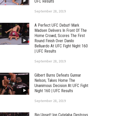
UFC Results
September 28, 2019
A Perfect UFC Debut! Mark
Madsen Delivers In Front Of The
Home Crowd; Scores The First
Round Finish Over Danilo
Belluardo At UFC Fight Night 160
| UFC Results
September 28, 2019
Gilbert Burns Defeats Gunnar
Nelson; Takes Home The
Unanimous Decision At UFC Fight
Night 160 | UFC Results
September 28, 2019
Big Upset! Ion Cutelaba Destroys