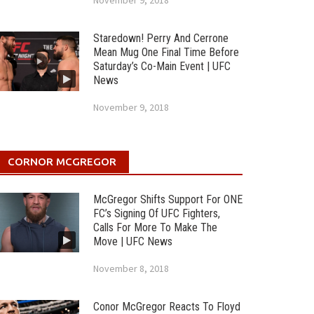
November 9, 2018
Staredown! Perry And Cerrone
Mean Mug One Final Time Before
Saturday’s Co-Main Event | UFC
News
November 9, 2018
CORNOR MCGREGOR
McGregor Shifts Support For ONE
FC’s Signing Of UFC Fighters,
Calls For More To Make The
Move | UFC News
November 8, 2018
Conor McGregor Reacts To Floyd