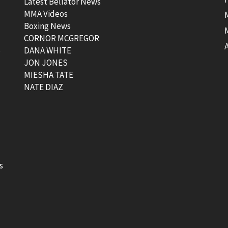
Latest Bellator News
MMA Videos
Boxing News
CORNOR MCGREGOR
t
DANA WHITE
JON JONES
MIESHA TATE
NATE DIAZ
s