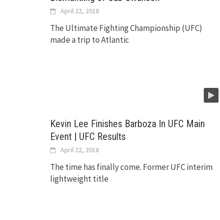
April 22, 2018
The Ultimate Fighting Championship (UFC)
made a trip to Atlantic
Kevin Lee Finishes Barboza In UFC Main
Event | UFC Results
April 22, 2018
The time has finally come. Former UFC interim
lightweight title