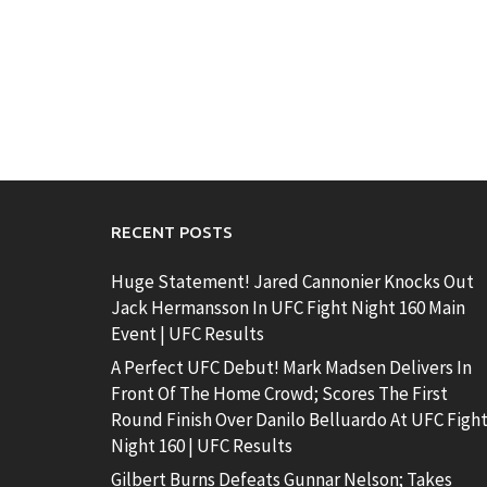
RECENT POSTS
Huge Statement! Jared Cannonier Knocks Out
Jack Hermansson In UFC Fight Night 160 Main
Event | UFC Results
A Perfect UFC Debut! Mark Madsen Delivers In
Front Of The Home Crowd; Scores The First
Round Finish Over Danilo Belluardo At UFC Figh
Night 160 | UFC Results
Gilbert Burns Defeats Gunnar Nelson; Takes