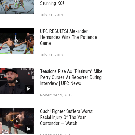
Stunning KO!
July 21, 2019
UFC RESULTS| Alexander
Hernandez Wins The Patience
Game
July 21, 2019
Tensions Rise As “Platinum” Mike
Perry Curses At Reporter During
Interview | UFC News
November 9, 2018
Ouch! Fighter Suffers Worst
Facial Injury Of The Year
Contender — Watch