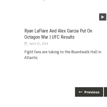
Ryan LaFlare And Alex Garcia Put On
Octagon War | UFC Results
April 21, 2018
Fight fans are taking to the Boardwalk Hall in
Atlantic
Posts
Previous
navigation