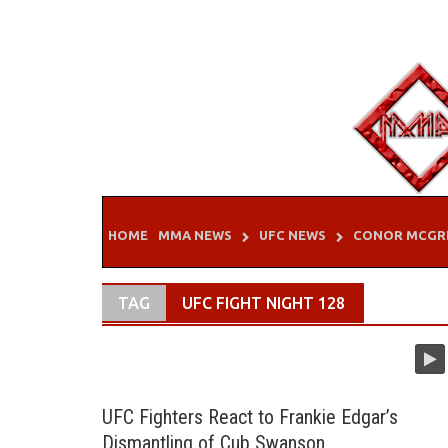
Skip
to
content
HOME
MMA NEWS
UFC NEWS
CONOR MCGR
TAG
UFC FIGHT NIGHT 128
UFC Fighters React to Frankie Edgar’s
Dismantling of Cub Swanson