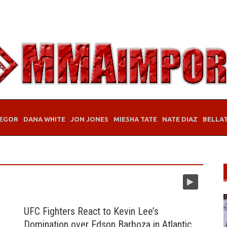
EGOR
DANA WHITE
JON JONES
MIESHA TATE
NATE DIAZ
BELLA
UFC Fighters React to Kevin Lee’s
Domination over Edson Barboza in Atlantic