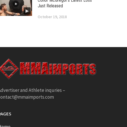
Conor McGregor’s Latest Loss
Just Released
October 19, 2018
dvertiser and Athlete inquries –
contact@mmaimports.com
PAGES
Home