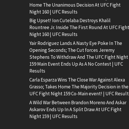
Home The Unanimous Decision At UFC Fight
Night 160 | UFC Results
Big Upset! Ion Cutelaba Destroys Khalil
Rountree Jr. Inside The First Round At UFC Figh
Night 160 | UFC Results
Yair Rodriguez Lands A Nasty Eye Poke In The
Opening Seconds; The Cut forces Jeremy
Stephens To Withdraw And The UFC Fight Night
159 Main Event Ends Up As A No Contest | UFC
Results
Carla Esparza Wins The Close War Against Alexa
Grasso; Takes Home The Majority Decision in the
UFC Fight Night 159 Co-Main event! | UFC Result
A Wild War Between Brandon Moreno And Askar
Askarov Ends Up In A Split Draw At UFC Fight
Night 159 | UFC Results