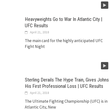
Heavyweights Go to War In Atlantic City |
UFC Results
April 21, 2018
The main card for the highly anticipated UFC
Fight Night
Sterling Derails The Hype Train, Gives Johns
His First Professional Loss | UFC Results
April 21, 2018
The Ultimate Fighting Championship (UFC) is in
Atlantic City, New