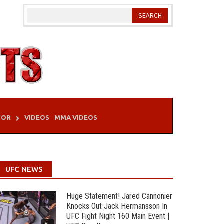
TOR
VIDEOS
MMA VIDEOS
UFC NEWS
Huge Statement! Jared Cannonier
Knocks Out Jack Hermansson In
UFC Fight Night 160 Main Event |