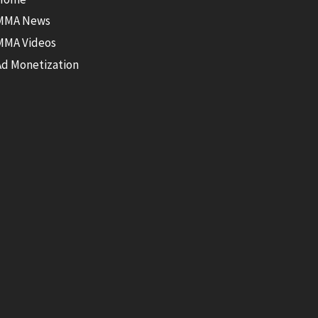
MMA News
MMA Videos
Ad Monetization