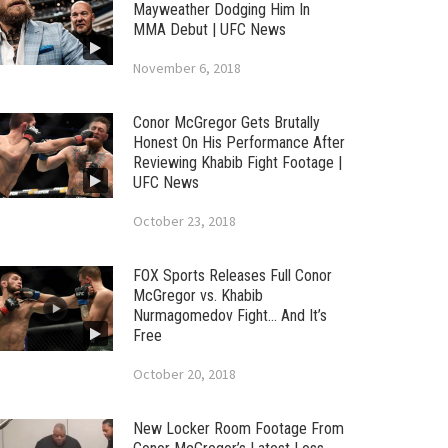
Mayweather Dodging Him In
MMA Debut | UFC News
November 6, 2018
Conor McGregor Gets Brutally
Honest On His Performance After
Reviewing Khabib Fight Footage |
UFC News
October 23, 2018
FOX Sports Releases Full Conor
McGregor vs. Khabib
Nurmagomedov Fight… And It’s
Free
October 20, 2018
New Locker Room Footage From