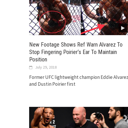
New Footage Shows Ref Warn Alvarez To
Stop Fingering Poirier’s Ear To Maintain
Position
July 29, 2018
Former UFC lightweight champion Eddie Alvare
and Dustin Poirier first