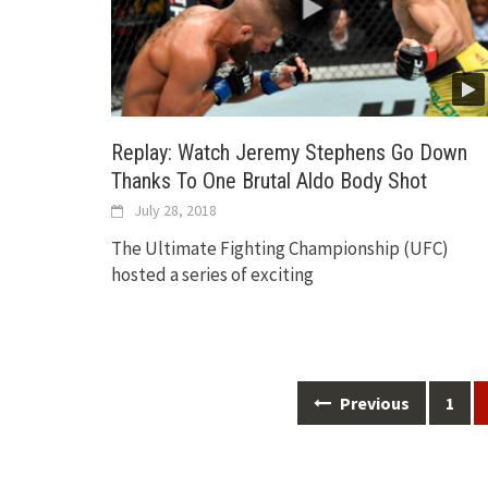
Replay: Watch Jeremy Stephens Go Down
Thanks To One Brutal Aldo Body Shot
July 28, 2018
The Ultimate Fighting Championship (UFC)
hosted a series of exciting
Posts
Previous
1
navigation