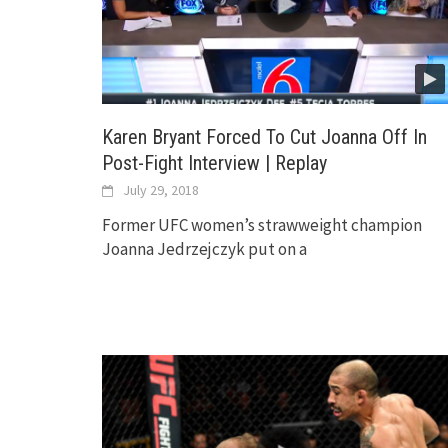
Karen Bryant Forced To Cut Joanna Off In
Post-Fight Interview | Replay
July 29, 2018
Former UFC women’s strawweight champion
Joanna Jedrzejczyk put on a