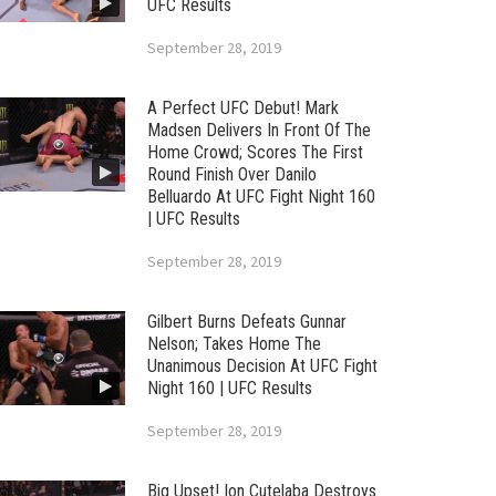
UFC Results
September 28, 2019
A Perfect UFC Debut! Mark
Madsen Delivers In Front Of The
Home Crowd; Scores The First
Round Finish Over Danilo
Belluardo At UFC Fight Night 160
| UFC Results
September 28, 2019
Gilbert Burns Defeats Gunnar
Nelson; Takes Home The
Unanimous Decision At UFC Fight
Night 160 | UFC Results
September 28, 2019
Big Upset! Ion Cutelaba Destroys