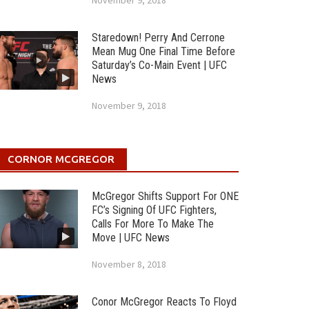
November 9, 2018
Staredown! Perry And Cerrone
Mean Mug One Final Time Before
Saturday’s Co-Main Event | UFC
News
November 9, 2018
CORNOR MCGREGOR
McGregor Shifts Support For ONE
FC’s Signing Of UFC Fighters,
Calls For More To Make The
Move | UFC News
November 8, 2018
Conor McGregor Reacts To Floyd