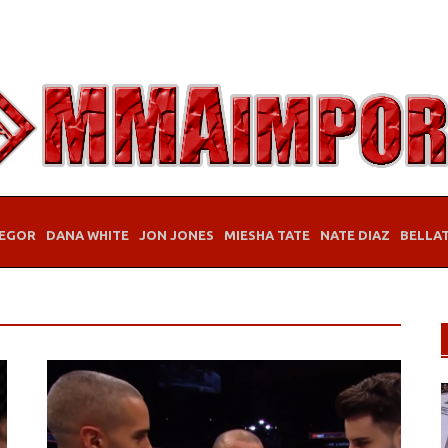
EGOR
DANA WHITE
JON JONES
MIESHA TATE
NATE DIAZ
BELLA