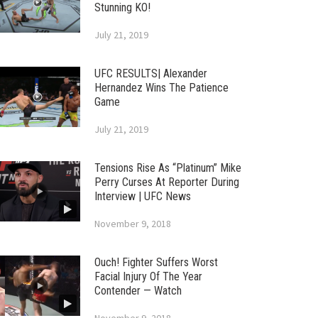
Stunning KO!
July 21, 2019
UFC RESULTS| Alexander
Hernandez Wins The Patience
Game
July 21, 2019
Tensions Rise As “Platinum” Mike
Perry Curses At Reporter During
Interview | UFC News
November 9, 2018
Ouch! Fighter Suffers Worst
Facial Injury Of The Year
Contender — Watch