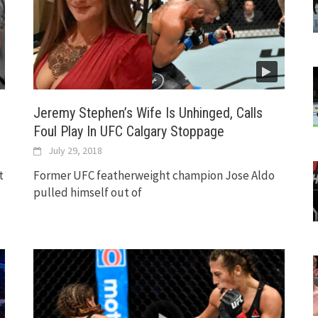
Jeremy Stephen’s Wife Is Unhinged, Calls
Foul Play In UFC Calgary Stoppage
July 29, 2018
t
Former UFC featherweight champion Jose Aldo
pulled himself out of