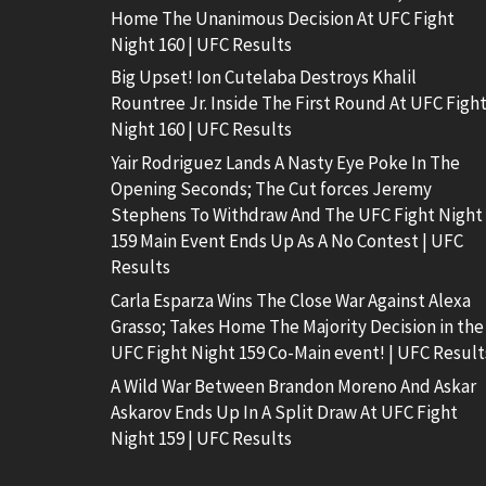
Home The Unanimous Decision At UFC Fight
Night 160 | UFC Results
Big Upset! Ion Cutelaba Destroys Khalil
Rountree Jr. Inside The First Round At UFC Figh
Night 160 | UFC Results
Yair Rodriguez Lands A Nasty Eye Poke In The
Opening Seconds; The Cut forces Jeremy
Stephens To Withdraw And The UFC Fight Night
159 Main Event Ends Up As A No Contest | UFC
Results
Carla Esparza Wins The Close War Against Alexa
Grasso; Takes Home The Majority Decision in the
UFC Fight Night 159 Co-Main event! | UFC Result
A Wild War Between Brandon Moreno And Askar
Askarov Ends Up In A Split Draw At UFC Fight
Night 159 | UFC Results