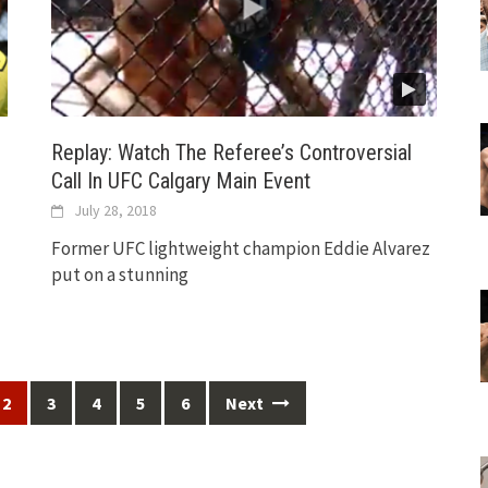
Replay: Watch The Referee’s Controversial
Call In UFC Calgary Main Event
July 28, 2018
Former UFC lightweight champion Eddie Alvarez
put on a stunning
2
3
4
5
6
Next