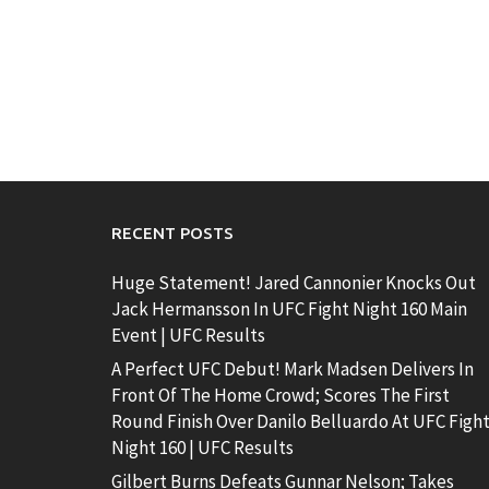
RECENT POSTS
Huge Statement! Jared Cannonier Knocks Out
Jack Hermansson In UFC Fight Night 160 Main
Event | UFC Results
A Perfect UFC Debut! Mark Madsen Delivers In
Front Of The Home Crowd; Scores The First
Round Finish Over Danilo Belluardo At UFC Figh
Night 160 | UFC Results
Gilbert Burns Defeats Gunnar Nelson; Takes