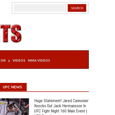
TOR
VIDEOS
MMA VIDEOS
UFC NEWS
Huge Statement! Jared Cannonier
Knocks Out Jack Hermansson In
UFC Fight Night 160 Main Event |