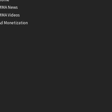
MMA News
MMA Videos
Ad Monetization