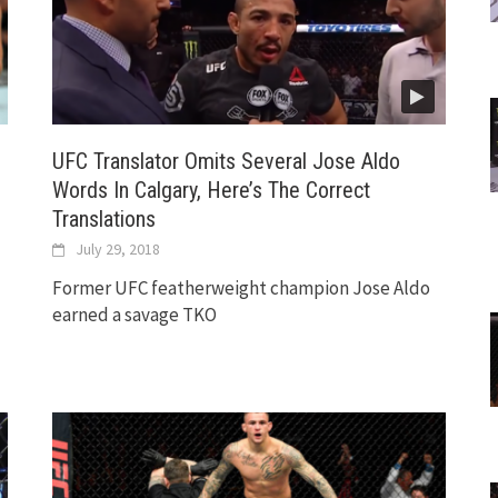
UFC Translator Omits Several Jose Aldo
Words In Calgary, Here’s The Correct
Translations
July 29, 2018
Former UFC featherweight champion Jose Aldo
earned a savage TKO