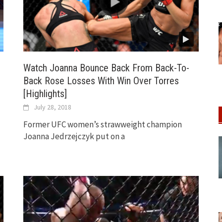
Watch Joanna Bounce Back From Back-To-
Back Rose Losses With Win Over Torres
[Highlights]
July 28, 2018
Former UFC women’s strawweight champion
Joanna Jedrzejczyk put on a