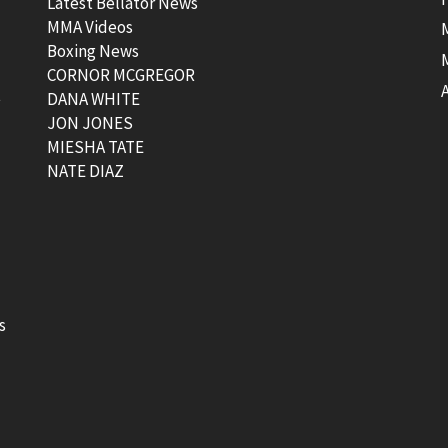
Latest Bellator News
MMA Videos
Boxing News
CORNOR MCGREGOR
t
DANA WHITE
JON JONES
MIESHA TATE
NATE DIAZ
s