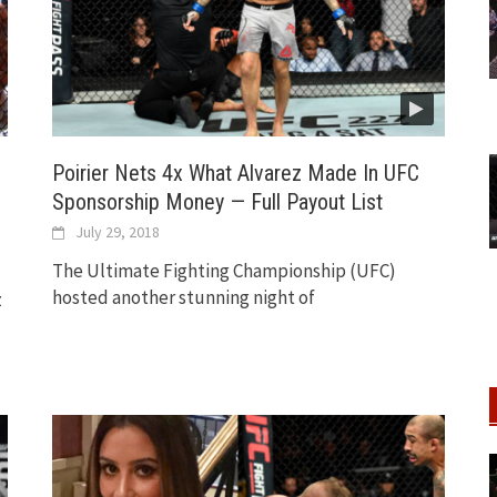
Poirier Nets 4x What Alvarez Made In UFC
Sponsorship Money — Full Payout List
July 29, 2018
The Ultimate Fighting Championship (UFC)
hosted another stunning night of
z