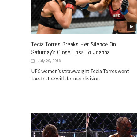
Tecia Torres Breaks Her Silence On
Saturday’s Close Loss To Joanna
July 29, 2018
UFC women’s strawweight Tecia Torres went
toe-to-toe with former division