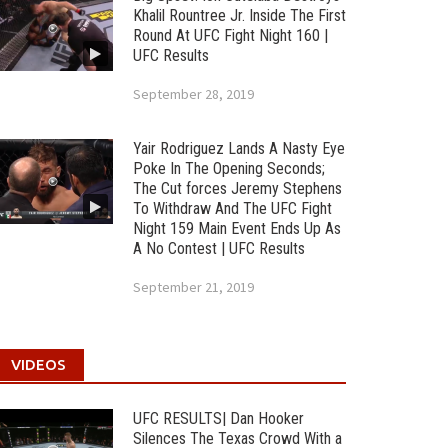
Khalil Rountree Jr. Inside The First
Round At UFC Fight Night 160 |
UFC Results
September 28, 2019
Yair Rodriguez Lands A Nasty Eye
Poke In The Opening Seconds;
The Cut forces Jeremy Stephens
To Withdraw And The UFC Fight
Night 159 Main Event Ends Up As
A No Contest | UFC Results
September 21, 2019
VIDEOS
UFC RESULTS| Dan Hooker
Silences The Texas Crowd With a