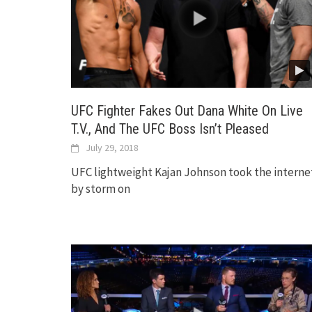
UFC Fighter Fakes Out Dana White On Live
T.V., And The UFC Boss Isn’t Pleased
July 29, 2018
UFC lightweight Kajan Johnson took the interne
by storm on