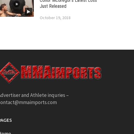
Conor McGregor’s Latest Loss
Just Released
October 19, 2018
dvertiser and Athlete inquries –
contact@mmaimports.com
PAGES
Home