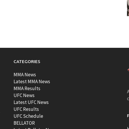
CATEGORIES
MMA News
Latest MMA News
MMA Results
A
UFC News
Latest UFC News
UFC Results
t
UFC Schedule
BELLATOR