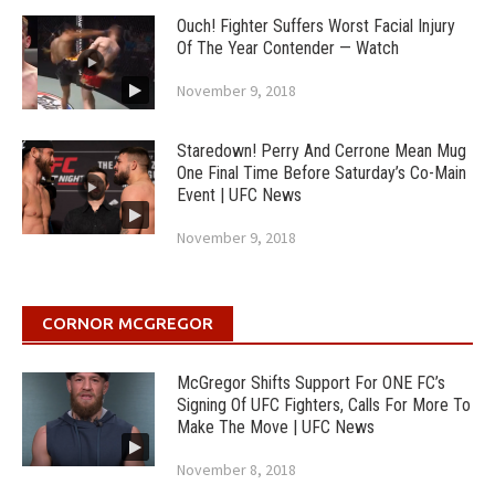
Ouch! Fighter Suffers Worst Facial Injury
Of The Year Contender — Watch
November 9, 2018
Staredown! Perry And Cerrone Mean Mug
One Final Time Before Saturday’s Co-Main
Event | UFC News
November 9, 2018
CORNOR MCGREGOR
McGregor Shifts Support For ONE FC’s
Signing Of UFC Fighters, Calls For More To
Make The Move | UFC News
November 8, 2018