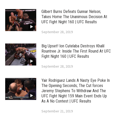
Gilbert Burns Defeats Gunnar Nelson;
Takes Home The Unanimous Decision At
UFC Fight Night 160 | UFC Results
September 28, 2019
Big Upset! Ion Cutelaba Destroys Khalil
Rountree Jr. Inside The First Round At UFC
Fight Night 160 | UFC Results
September 28, 2019
Yair Rodriguez Lands A Nasty Eye Poke In
The Opening Seconds; The Cut forces
Jeremy Stephens To Withdraw And The
UFC Fight Night 159 Main Event Ends Up
As A No Contest | UFC Results
September 21, 2019