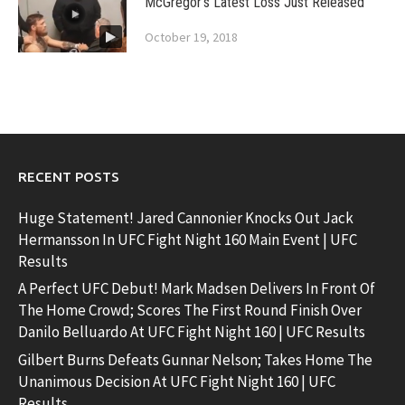
McGregor’s Latest Loss Just Released
October 19, 2018
RECENT POSTS
Huge Statement! Jared Cannonier Knocks Out Jack
Hermansson In UFC Fight Night 160 Main Event | UFC
Results
A Perfect UFC Debut! Mark Madsen Delivers In Front Of
The Home Crowd; Scores The First Round Finish Over
Danilo Belluardo At UFC Fight Night 160 | UFC Results
Gilbert Burns Defeats Gunnar Nelson; Takes Home The
Unanimous Decision At UFC Fight Night 160 | UFC
Results