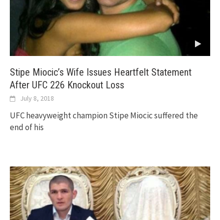
Stipe Miocic’s Wife Issues Heartfelt Statement
After UFC 226 Knockout Loss
July 8, 2018
UFC heavyweight champion Stipe Miocic suffered the
end of his