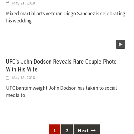
May 21, 2018
Mixed martial arts veteran Diego Sanchez is celebrating
his wedding
UFC’s John Dodson Reveals Rare Couple Photo
With His Wife
May 15, 2018
UFC bantamweight John Dodson has taken to social
media to
Posts
1
2
Next