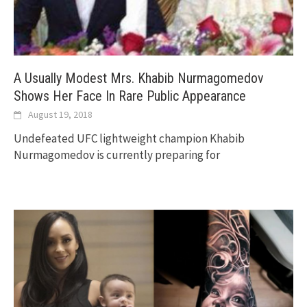
A Usually Modest Mrs. Khabib Nurmagomedov
Shows Her Face In Rare Public Appearance
August 19, 2018
Undefeated UFC lightweight champion Khabib
Nurmagomedov is currently preparing for