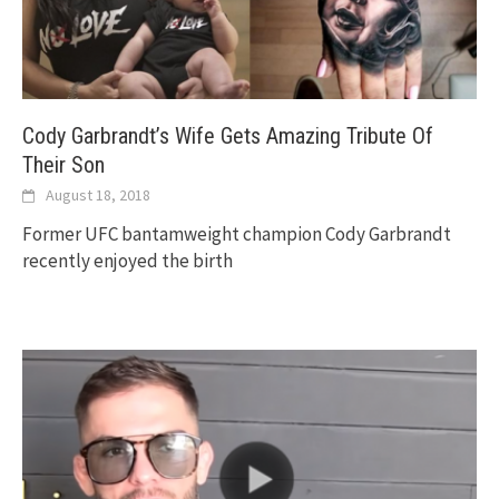
Cody Garbrandt’s Wife Gets Amazing Tribute Of
Their Son
August 18, 2018
Former UFC bantamweight champion Cody Garbrandt
recently enjoyed the birth