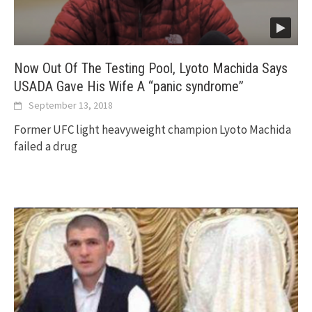
Now Out Of The Testing Pool, Lyoto Machida Says
USADA Gave His Wife A “panic syndrome”
September 13, 2018
Former UFC light heavyweight champion Lyoto Machida
failed a drug