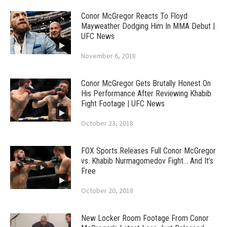
Conor McGregor Reacts To Floyd
Mayweather Dodging Him In MMA Debut |
UFC News
November 6, 2018
Conor McGregor Gets Brutally Honest On
His Performance After Reviewing Khabib
Fight Footage | UFC News
October 23, 2018
FOX Sports Releases Full Conor McGregor
vs. Khabib Nurmagomedov Fight… And It’s
Free
October 20, 2018
New Locker Room Footage From Conor