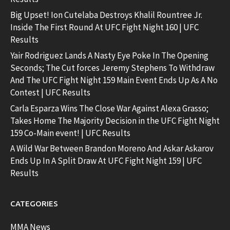
Big Upset! Ion Cutelaba Destroys Khalil Rountree Jr.
Inside The First Round At UFC Fight Night 160 | UFC
Results
Yair Rodriguez Lands A Nasty Eye Poke In The Opening
Seconds; The Cut forces Jeremy Stephens To Withdraw
And The UFC Fight Night 159 Main Event Ends Up As A No
Contest | UFC Results
Carla Esparza Wins The Close War Against Alexa Grasso;
Takes Home The Majority Decision in the UFC Fight Night
159 Co-Main event! | UFC Results
A Wild War Between Brandon Moreno And Askar Askarov
Ends Up In A Split Draw At UFC Fight Night 159 | UFC
Results
CATEGORIES
MMA News