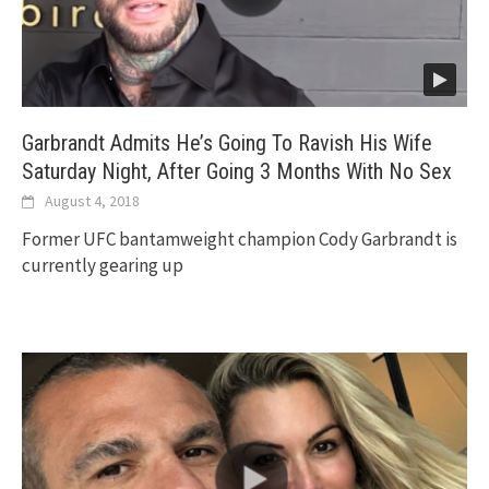
Garbrandt Admits He’s Going To Ravish His Wife
Saturday Night, After Going 3 Months With No Sex
August 4, 2018
Former UFC bantamweight champion Cody Garbrandt is
currently gearing up