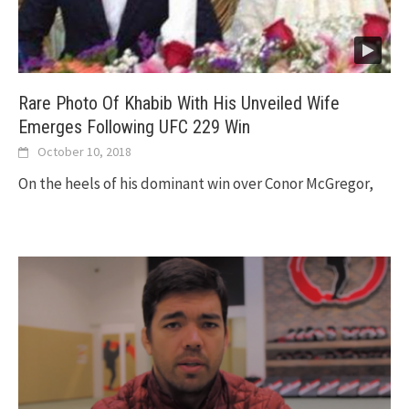
Rare Photo Of Khabib With His Unveiled Wife
Emerges Following UFC 229 Win
October 10, 2018
On the heels of his dominant win over Conor McGregor,