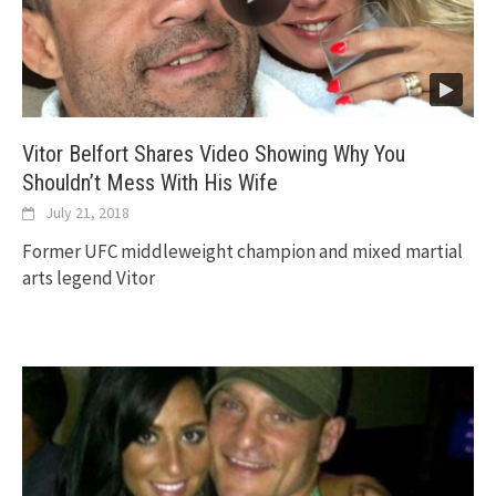
Vitor Belfort Shares Video Showing Why You
Shouldn’t Mess With His Wife
July 21, 2018
Former UFC middleweight champion and mixed martial
arts legend Vitor