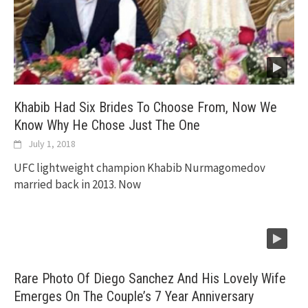
Khabib Had Six Brides To Choose From, Now We
Know Why He Chose Just The One
July 1, 2018
UFC lightweight champion Khabib Nurmagomedov
married back in 2013. Now
Rare Photo Of Diego Sanchez And His Lovely Wife
Emerges On The Couple’s 7 Year Anniversary