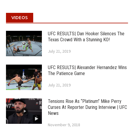
VIDEOS
UFC RESULTS| Dan Hooker Silences The
Texas Crowd With a Stunning KO!
July 21, 2019
UFC RESULTS| Alexander Hernandez Wins
The Patience Game
July 21, 2019
Tensions Rise As “Platinum” Mike Perry
Curses At Reporter During Interview | UFC
News
November 9, 2018