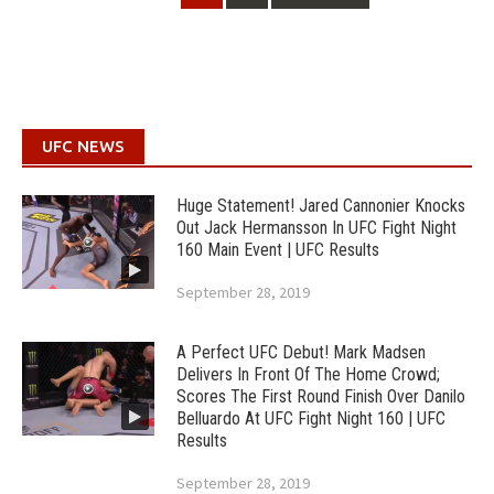
navigation
UFC NEWS
Huge Statement! Jared Cannonier Knocks
Out Jack Hermansson In UFC Fight Night
160 Main Event | UFC Results
September 28, 2019
A Perfect UFC Debut! Mark Madsen
Delivers In Front Of The Home Crowd;
Scores The First Round Finish Over Danilo
Belluardo At UFC Fight Night 160 | UFC
Results
September 28, 2019