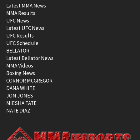
Latest MMA News
MMA Results
UFC News
Latest UFC News
UFC Results
UFC Schedule
BELLATOR
Latest Bellator News
MMA Videos
Boxing News
CORNOR MCGREGOR
DANA WHITE
JON JONES
MIESHA TATE
NATE DIAZ