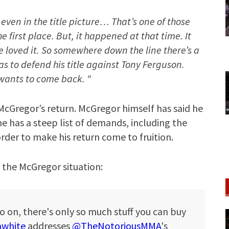
t even in the title picture… That’s one of those
 first place. But, it happened at that time. It
e loved it. So somewhere down the line there’s a
has to defend his title against Tony Ferguson.
e wants to come back. “
 McGregor’s return. McGregor himself has said he
e has a steep list of demands, including the
order to make his return come to fruition.
 the McGregor situation:
o on, there's only so much stuff you can buy
white
addresses
@TheNotoriousMMA
's