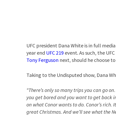
UFC president Dana White is in full media
year end
UFC 219
event. As such, the UFC
Tony Ferguson
next, should he choose to 
Taking to the Undisputed show, Dana Whi
“There’s only so many trips you can go on.
you get bored and you want to get back in
on what Conor wants to do. Conor’s rich. It
great Christmas. And we’ll see what the N