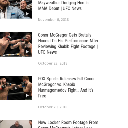
Mayweather Dodging Him In
MMA Debut | UFC News
November 6, 2018
Conor McGregor Gets Brutally
Honest On His Performance After
Reviewing Khabib Fight Footage |
UFC News
October 23, 2018
FOX Sports Releases Full Conor
McGregor vs. Khabib
Nurmagomedov Fight… And It’s
Free
October 20, 2018
New Locker Room Footage From