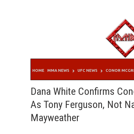
Skip
to
content
HOME
MMA NEWS
UFC NEWS
CONOR MCGR
Dana White Confirms Con
As Tony Ferguson, Not Na
Mayweather