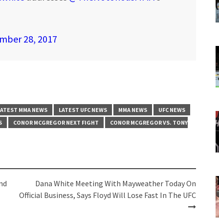
mber 28, 2017
LATEST MMA NEWS
LATEST UFC NEWS
MMA NEWS
UFC NEWS
S
CONOR MCGREGOR NEXT FIGHT
CONOR MCGREGOR VS. TONY
nd
Dana White Meeting With Mayweather Today On
Official Business, Says Floyd Will Lose Fast In The UFC