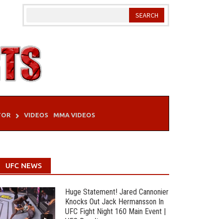
TOR
VIDEOS
MMA VIDEOS
UFC NEWS
Huge Statement! Jared Cannonier
Knocks Out Jack Hermansson In
UFC Fight Night 160 Main Event |