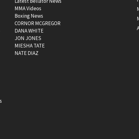
Latest Bellator News
MMA Videos
Boxing News
CORNOR MCGREGOR
t
DANA WHITE
JON JONES
MIESHA TATE
NATE DIAZ
s