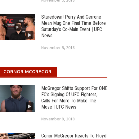
November 9, 2018
Staredown! Perry And Cerrone
Mean Mug One Final Time Before
Saturday’s Co-Main Event | UFC
News
November 9, 2018
CORNOR MCGREGOR
McGregor Shifts Support For ONE
FC’s Signing Of UFC Fighters,
Calls For More To Make The
Move | UFC News
November 8, 2018
Conor McGregor Reacts To Floyd