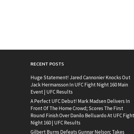
RECENT POSTS
Huge Statement! Jared Cannonier Knocks Out
Jack Hermansson In UFC Fight Night 160 Main
Event | UFC Results
A Perfect UFC Debut! Mark Madsen Delivers In
Front Of The Home Crowd; Scores The First
Round Finish Over Danilo Belluardo At UFC Figh
Night 160 | UFC Results
Gilbert Burns Defeats Gunnar Nelson; Takes