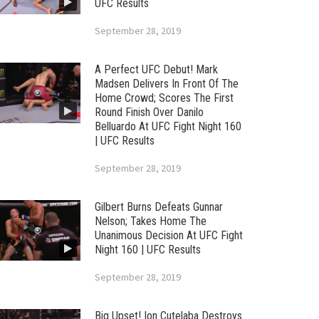
UFC Results
September 28, 2019
A Perfect UFC Debut! Mark
Madsen Delivers In Front Of The
Home Crowd; Scores The First
Round Finish Over Danilo
Belluardo At UFC Fight Night 160
| UFC Results
September 28, 2019
Gilbert Burns Defeats Gunnar
Nelson; Takes Home The
Unanimous Decision At UFC Fight
Night 160 | UFC Results
September 28, 2019
Big Upset! Ion Cutelaba Destroys