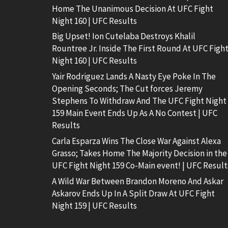
Home The Unanimous Decision At UFC Fight
Night 160 | UFC Results
Big Upset! Ion Cutelaba Destroys Khalil
Rountree Jr. Inside The First Round At UFC Figh
Night 160 | UFC Results
Yair Rodriguez Lands A Nasty Eye Poke In The
Opening Seconds; The Cut forces Jeremy
Stephens To Withdraw And The UFC Fight Night
159 Main Event Ends Up As A No Contest | UFC
Results
Carla Esparza Wins The Close War Against Alexa
Grasso; Takes Home The Majority Decision in the
UFC Fight Night 159 Co-Main event! | UFC Result
A Wild War Between Brandon Moreno And Askar
Askarov Ends Up In A Split Draw At UFC Fight
Night 159 | UFC Results