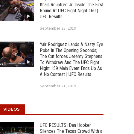
Khalil Rountree Jr. Inside The First
Round At UFC Fight Night 160 |
UFC Results
September 28, 2019
Yair Rodriguez Lands A Nasty Eye
Poke In The Opening Seconds;
The Cut forces Jeremy Stephens
To Withdraw And The UFC Fight
Night 159 Main Event Ends Up As
A No Contest | UFC Results
September 21, 2019
VIDEOS
UFC RESULTS| Dan Hooker
Silences The Texas Crowd With a