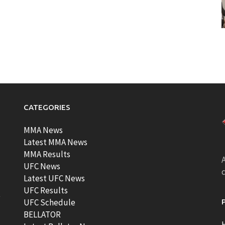
CATEGORIES
MMA News
Latest MMA News
MMA Results
A
UFC News
Latest UFC News
UFC Results
t
UFC Schedule
BELLATOR