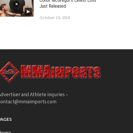
Conor McGregor’s Latest Loss
Just Released
October 19, 2018
dvertiser and Athlete inquries –
contact@mmaimports.com
PAGES
Home