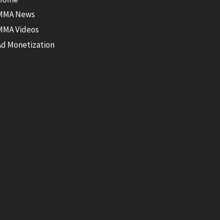
MMA News
MMA Videos
Ad Monetization