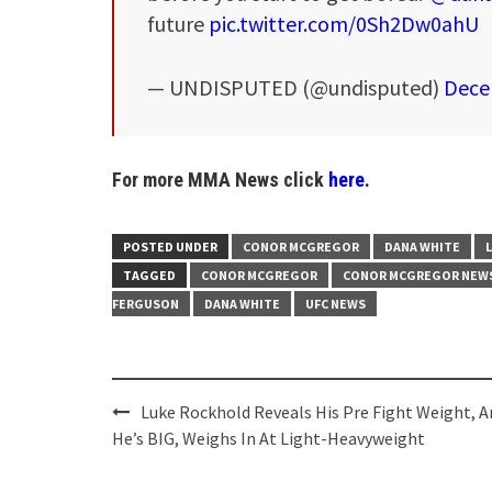
future
pic.twitter.com/0Sh2Dw0ahU
— UNDISPUTED (@undisputed)
Dece
For more MMA News click
here.
POSTED UNDER
CONOR MCGREGOR
DANA WHITE
TAGGED
CONOR MCGREGOR
CONOR MCGREGOR NEW
FERGUSON
DANA WHITE
UFC NEWS
Post
Luke Rockhold Reveals His Pre Fight Weight, A
navigation
He’s BIG, Weighs In At Light-Heavyweight