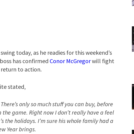
 swing today, as he readies for this weekend’s
 boss has confirmed
Conor McGregor
will fight
return to action.
te stated,
 There’s only so much stuff you can buy, before
 the game. Right now I don’t really have a feel
’s the holidays. I’m sure his whole family had a
ew Year brings.