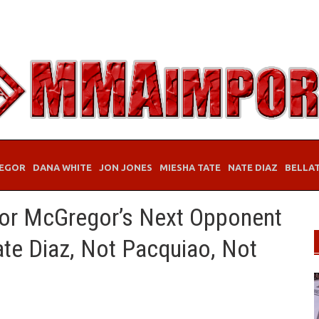
EGOR
DANA WHITE
JON JONES
MIESHA TATE
NATE DIAZ
BELLA
or McGregor’s Next Opponent
te Diaz, Not Pacquiao, Not