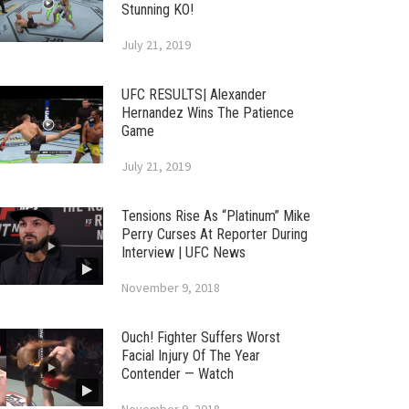
Stunning KO!
July 21, 2019
UFC RESULTS| Alexander
Hernandez Wins The Patience
Game
July 21, 2019
Tensions Rise As “Platinum” Mike
Perry Curses At Reporter During
Interview | UFC News
November 9, 2018
Ouch! Fighter Suffers Worst
Facial Injury Of The Year
Contender — Watch