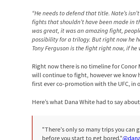
“He needs to defend that title. Nate’s isn’
fights that shouldn’t have been made in the
was great, it was an amazing fight, peopl
possibility for a trilogy. But right now he 
Tony Ferguson is the fight right now, if h
Right now there is no timeline for Conor
will continue to fight, however we know h
first ever co-promotion with the UFC, in 
Here’s what Dana White had to say about
"There's only so many trips you can g
before you start to get bored."
@dana