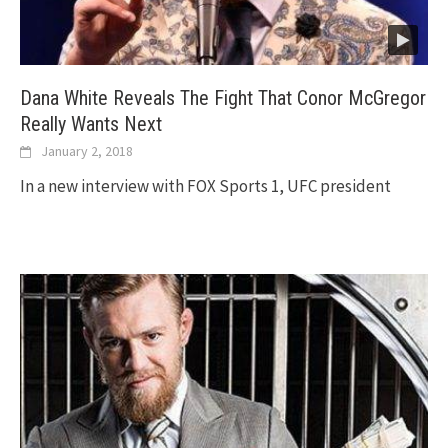
Dana White Reveals The Fight That Conor McGregor
Really Wants Next
January 2, 2018
In a new interview with FOX Sports 1, UFC president