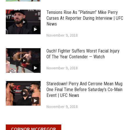
Tensions Rise As “Platinum” Mike Perry
Curses At Reporter During Interview | UFC
News
November 9, 2018
Ouch! Fighter Suffers Worst Facial Injury
Of The Year Contender — Watch
November 9, 2018
Staredown! Perry And Cerrone Mean Mug
One Final Time Before Saturday’s Co-Main
Event | UFC News
November 9, 2018
CORNOR MCGREGOR