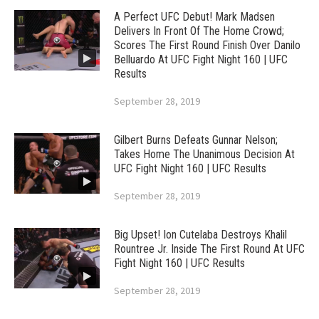
A Perfect UFC Debut! Mark Madsen
Delivers In Front Of The Home Crowd;
Scores The First Round Finish Over Danilo
Belluardo At UFC Fight Night 160 | UFC
Results
September 28, 2019
Gilbert Burns Defeats Gunnar Nelson;
Takes Home The Unanimous Decision At
UFC Fight Night 160 | UFC Results
September 28, 2019
Big Upset! Ion Cutelaba Destroys Khalil
Rountree Jr. Inside The First Round At UFC
Fight Night 160 | UFC Results
September 28, 2019