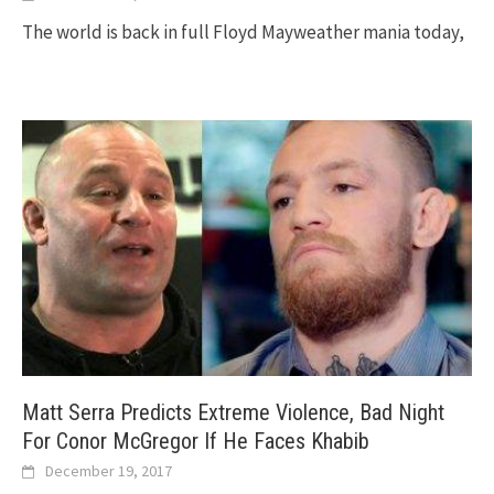
The world is back in full Floyd Mayweather mania today,
Matt Serra Predicts Extreme Violence, Bad Night
For Conor McGregor If He Faces Khabib
December 19, 2017