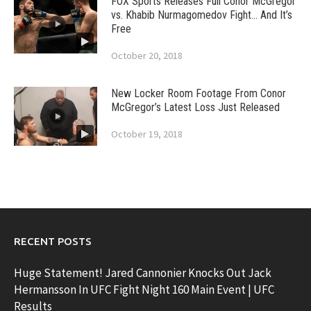
FOX Sports Releases Full Conor McGregor
vs. Khabib Nurmagomedov Fight… And It’s
Free
October 20, 2018
New Locker Room Footage From Conor
McGregor’s Latest Loss Just Released
October 19, 2018
RECENT POSTS
Huge Statement! Jared Cannonier Knocks Out Jack
Hermansson In UFC Fight Night 160 Main Event | UFC
Results