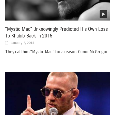
“Mystic Mac” Unknowingly Predicted His Own Loss
To Khabib Back In 2015
January 2, 2018
They call him “Mystic Mac” for a reason. Conor McGregor