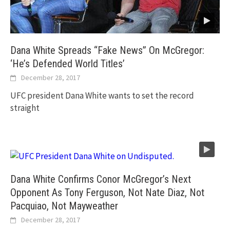
Dana White Spreads “Fake News” On McGregor:
‘He’s Defended World Titles’
December 28, 2017
UFC president Dana White wants to set the record
straight
Dana White Confirms Conor McGregor’s Next
Opponent As Tony Ferguson, Not Nate Diaz, Not
Pacquiao, Not Mayweather
December 28, 2017