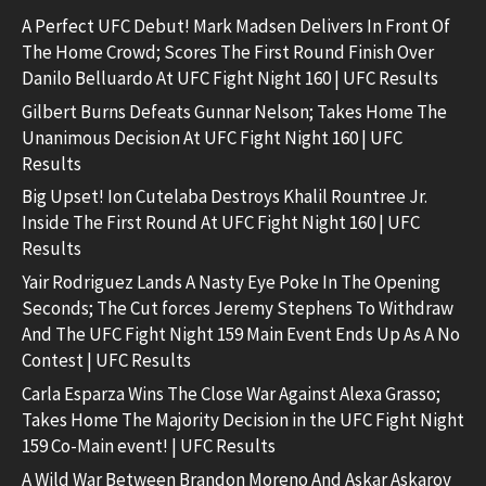
A Perfect UFC Debut! Mark Madsen Delivers In Front Of
The Home Crowd; Scores The First Round Finish Over
Danilo Belluardo At UFC Fight Night 160 | UFC Results
Gilbert Burns Defeats Gunnar Nelson; Takes Home The
Unanimous Decision At UFC Fight Night 160 | UFC
Results
Big Upset! Ion Cutelaba Destroys Khalil Rountree Jr.
Inside The First Round At UFC Fight Night 160 | UFC
Results
Yair Rodriguez Lands A Nasty Eye Poke In The Opening
Seconds; The Cut forces Jeremy Stephens To Withdraw
And The UFC Fight Night 159 Main Event Ends Up As A No
Contest | UFC Results
Carla Esparza Wins The Close War Against Alexa Grasso;
Takes Home The Majority Decision in the UFC Fight Night
159 Co-Main event! | UFC Results
A Wild War Between Brandon Moreno And Askar Askarov