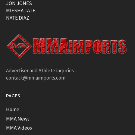
JON JONES
MIESHA TATE
NATE DIAZ
Advertiser and Athlete inquries –
contact@mmaimports.com
PAGES
Home
MMA News
MMA Videos