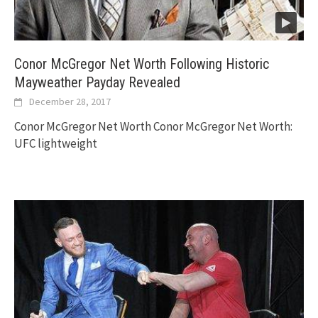
Conor McGregor Net Worth Following Historic
Mayweather Payday Revealed
December 28, 2017
Conor McGregor Net Worth Conor McGregor Net Worth:
UFC lightweight