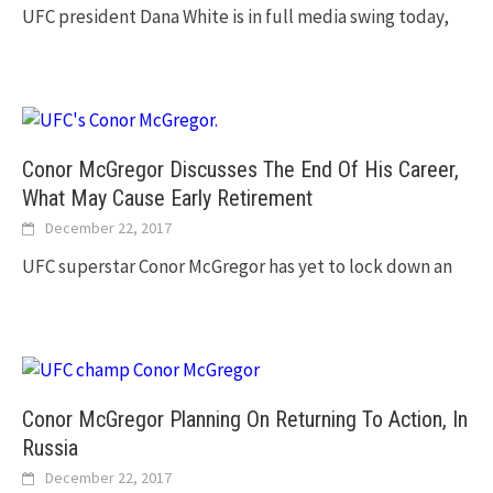
UFC president Dana White is in full media swing today,
Conor McGregor Discusses The End Of His Career,
What May Cause Early Retirement
December 22, 2017
UFC superstar Conor McGregor has yet to lock down an
Conor McGregor Planning On Returning To Action, In
Russia
December 22, 2017