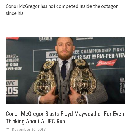
Conor McGregor has not competed inside the octagon
since his
Conor McGregor Blasts Floyd Mayweather For Even
Thinking About A UFC Run
December 20, 2017