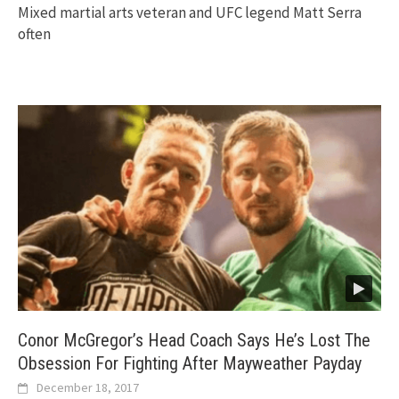
Mixed martial arts veteran and UFC legend Matt Serra
often
Conor McGregor’s Head Coach Says He’s Lost The
Obsession For Fighting After Mayweather Payday
December 18, 2017