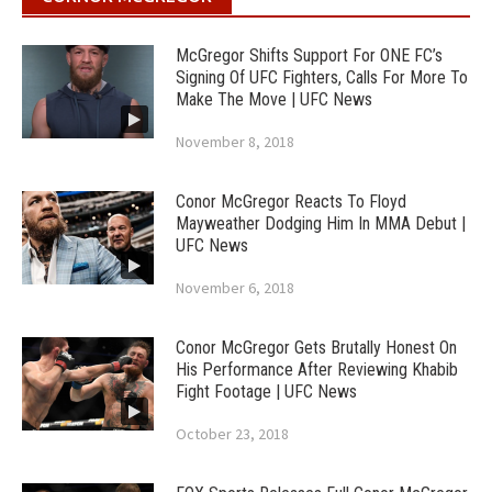
McGregor Shifts Support For ONE FC’s
Signing Of UFC Fighters, Calls For More To
Make The Move | UFC News
November 8, 2018
Conor McGregor Reacts To Floyd
Mayweather Dodging Him In MMA Debut |
UFC News
November 6, 2018
Conor McGregor Gets Brutally Honest On
His Performance After Reviewing Khabib
Fight Footage | UFC News
October 23, 2018