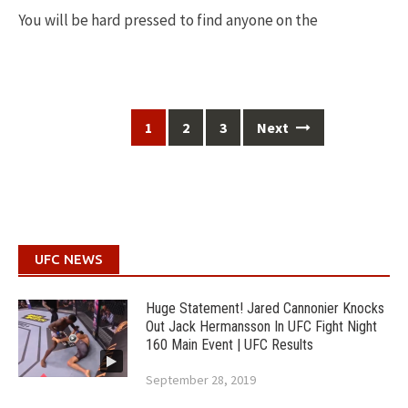
You will be hard pressed to find anyone on the
Posts
1
2
3
Next
navigation
UFC NEWS
Huge Statement! Jared Cannonier Knocks
Out Jack Hermansson In UFC Fight Night
160 Main Event | UFC Results
September 28, 2019