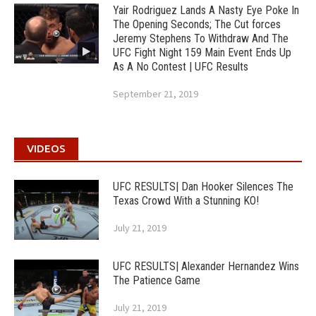
Yair Rodriguez Lands A Nasty Eye Poke In
The Opening Seconds; The Cut forces
Jeremy Stephens To Withdraw And The
UFC Fight Night 159 Main Event Ends Up
As A No Contest | UFC Results
September 21, 2019
VIDEOS
UFC RESULTS| Dan Hooker Silences The
Texas Crowd With a Stunning KO!
July 21, 2019
UFC RESULTS| Alexander Hernandez Wins
The Patience Game
July 21, 2019