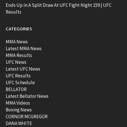
Ends Up In A Split Draw At UFC Fight Night 159 | UFC
Results
CATEGORIES
MMA News
Latest MMA News
MMA Results
UFC News
Latest UFC News
UFC Results
UFC Schedule
BELLATOR
Latest Bellator News
MMA Videos
Boxing News
CORNOR MCGREGOR
DANA WHITE