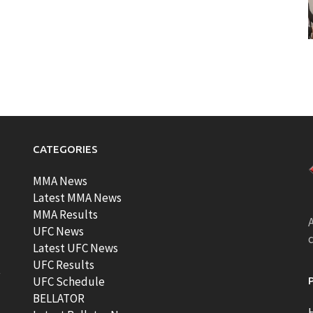
CATEGORIES
MMA News
Latest MMA News
MMA Results
A
UFC News
Latest UFC News
UFC Results
t
UFC Schedule
BELLATOR