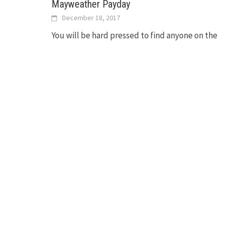
Mayweather Payday
December 18, 2017
You will be hard pressed to find anyone on the