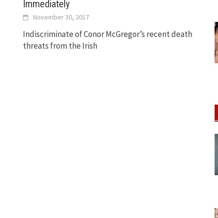
Immediately
November 30, 2017
Indiscriminate of Conor McGregor’s recent death
threats from the Irish