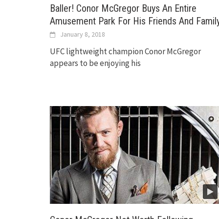
Baller! Conor McGregor Buys An Entire
Amusement Park For His Friends And Famil
January 8, 2018
UFC lightweight champion Conor McGregor
appears to be enjoying his