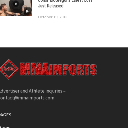
Conor McGregor’s Latest Loss
Just Released
October 19, 2018
dvertiser and Athlete inquries –
contact@mmaimports.com
PAGES
Home