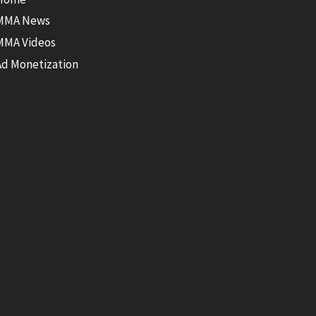
MMA News
MMA Videos
Ad Monetization