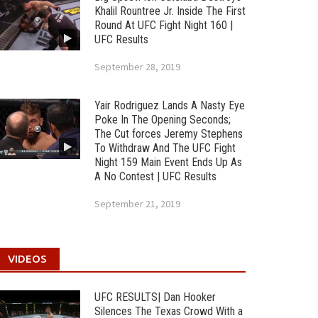
Khalil Rountree Jr. Inside The First
Round At UFC Fight Night 160 |
UFC Results
September 28, 2019
Yair Rodriguez Lands A Nasty Eye
Poke In The Opening Seconds;
The Cut forces Jeremy Stephens
To Withdraw And The UFC Fight
Night 159 Main Event Ends Up As
A No Contest | UFC Results
September 21, 2019
VIDEOS
UFC RESULTS| Dan Hooker
Silences The Texas Crowd With a