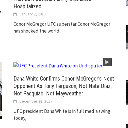
Hospitalized
y
January 2, 2018
Conor McGregor UFC superstar Conor McGregor
has shocked the world
Dana White Confirms Conor McGregor’s Next
Opponent As Tony Ferguson, Not Nate Diaz,
Not Pacquiao, Not Mayweather
December 28, 2017
UFC president Dana White is in full media swing
today,