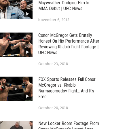
Mayweather Dodging Him In
MMA Debut | UFC News
November 6, 2018
Conor McGregor Gets Brutally
Honest On His Performance After
Reviewing Khabib Fight Footage |
UFC News
October 23, 2018
FOX Sports Releases Full Conor
McGregor vs. Khabib
Nurmagomedov Fight… And It’s
Free
October 20, 2018
New Locker Room Footage From