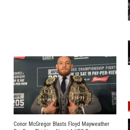
Conor McGregor Blasts Floyd Mayweather