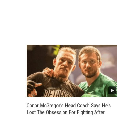
Conor McGregor’s Head Coach Says He’s
Lost The Obsession For Fighting After