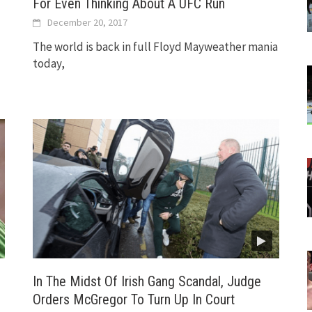
For Even Thinking About A UFC Run
December 20, 2017
The world is back in full Floyd Mayweather mania
today,
In The Midst Of Irish Gang Scandal, Judge
Orders McGregor To Turn Up In Court