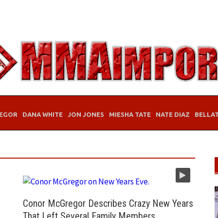
EGOR
DANA WHITE
JON JONES
MIESHA TATE
NATE DIAZ
BELLA
Conor McGregor Describes Crazy New Years
That Left Several Family Members