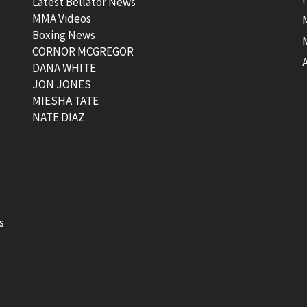
Latest Bellator News
MMA Videos
Boxing News
CORNOR MCGREGOR
t
DANA WHITE
JON JONES
MIESHA TATE
NATE DIAZ
s