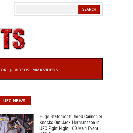
TOR
VIDEOS
MMA VIDEOS
UFC NEWS
Huge Statement! Jared Cannonier
Knocks Out Jack Hermansson In
UFC Fight Night 160 Main Event |