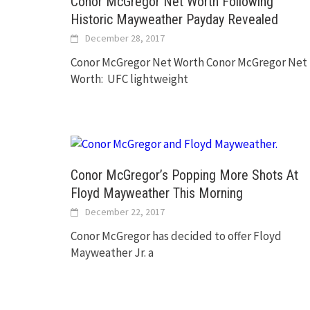
Conor McGregor Net Worth Following
Historic Mayweather Payday Revealed
December 28, 2017
Conor McGregor Net Worth Conor McGregor Net
Worth: UFC lightweight
Conor McGregor’s Popping More Shots At
Floyd Mayweather This Morning
December 22, 2017
Conor McGregor has decided to offer Floyd
Mayweather Jr. a