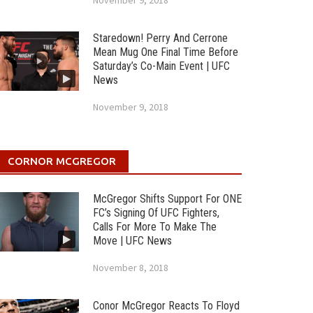
November 9, 2018
Staredown! Perry And Cerrone
Mean Mug One Final Time Before
Saturday’s Co-Main Event | UFC
News
November 9, 2018
CORNOR MCGREGOR
McGregor Shifts Support For ONE
FC’s Signing Of UFC Fighters,
Calls For More To Make The
Move | UFC News
November 8, 2018
Conor McGregor Reacts To Floyd