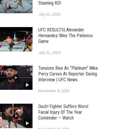
Stunning KO!
July 21, 2019
UFC RESULTS| Alexander
Hernandez Wins The Patience
Game
July 21, 2019
Tensions Rise As “Platinum” Mike
Perry Curses At Reporter During
Interview | UFC News
November 9, 2018
Ouch! Fighter Suffers Worst
Facial Injury Of The Year
Contender — Watch