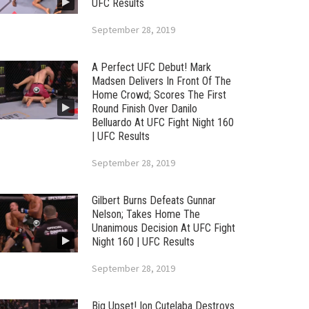
UFC Results
September 28, 2019
A Perfect UFC Debut! Mark
Madsen Delivers In Front Of The
Home Crowd; Scores The First
Round Finish Over Danilo
Belluardo At UFC Fight Night 160
| UFC Results
September 28, 2019
Gilbert Burns Defeats Gunnar
Nelson; Takes Home The
Unanimous Decision At UFC Fight
Night 160 | UFC Results
September 28, 2019
Big Upset! Ion Cutelaba Destroys