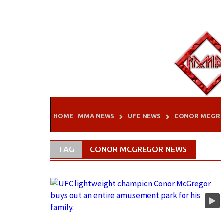
Skip
to
content
HOME
MMA NEWS
UFC NEWS
CONOR MCGR
TAG
CONOR MCGREGOR NEWS