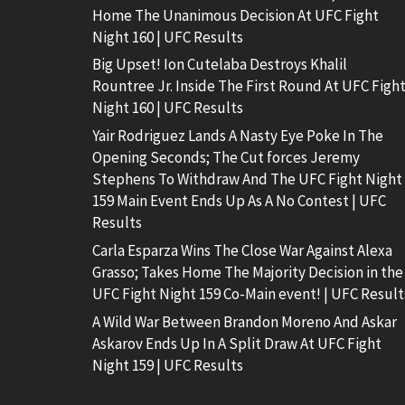
Home The Unanimous Decision At UFC Fight
Night 160 | UFC Results
Big Upset! Ion Cutelaba Destroys Khalil
Rountree Jr. Inside The First Round At UFC Figh
Night 160 | UFC Results
Yair Rodriguez Lands A Nasty Eye Poke In The
Opening Seconds; The Cut forces Jeremy
Stephens To Withdraw And The UFC Fight Night
159 Main Event Ends Up As A No Contest | UFC
Results
Carla Esparza Wins The Close War Against Alexa
Grasso; Takes Home The Majority Decision in the
UFC Fight Night 159 Co-Main event! | UFC Result
A Wild War Between Brandon Moreno And Askar
Askarov Ends Up In A Split Draw At UFC Fight
Night 159 | UFC Results