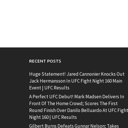
RECENT POSTS
Huge Statement! Jared Cannonier Knocks Out
Jack Hermansson In UFC Fight Night 160 Main
Event | UFC Results
A Perfect UFC Debut! Mark Madsen Delivers In
Front Of The Home Crowd; Scores The First
Round Finish Over Danilo Belluardo At UFC Figh
Night 160 | UFC Results
Gilbert Burns Defeats Gunnar Nelson; Takes