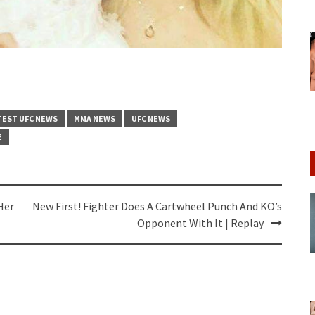
TEST UFC NEWS
MMA NEWS
UFC NEWS
E
Her
New First! Fighter Does A Cartwheel Punch And KO’s
Opponent With It | Replay