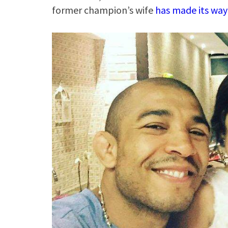
former champion’s wife
has made its way