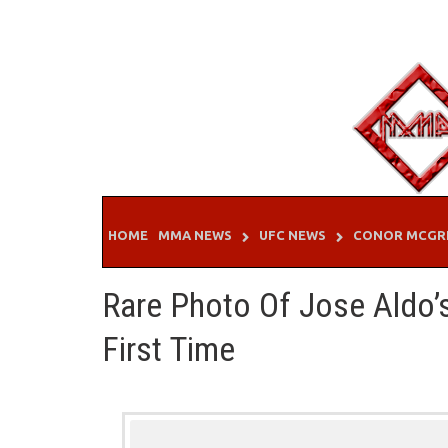
Skip
to
content
HOME
MMA NEWS
UFC NEWS
CONOR MCGR
Rare Photo Of Jose Aldo’
First Time