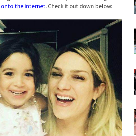
 onto the internet
. Check it out down below: