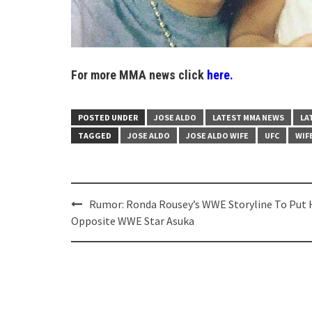
For more MMA news click
here.
POSTED UNDER
JOSE ALDO
LATEST MMA NEWS
LA
TAGGED
JOSE ALDO
JOSE ALDO WIFE
UFC
WIF
Post
Rumor: Ronda Rousey’s WWE Storyline To Put 
navigation
Opposite WWE Star Asuka