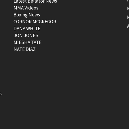
Latest Bellator News
MMA Videos
Boxing News
CORNOR MCGREGOR
t
DANA WHITE
JON JONES
MIESHA TATE
NATE DIAZ
s