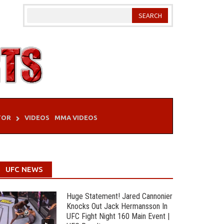
TOR
VIDEOS
MMA VIDEOS
UFC NEWS
Huge Statement! Jared Cannonier
Knocks Out Jack Hermansson In
UFC Fight Night 160 Main Event |