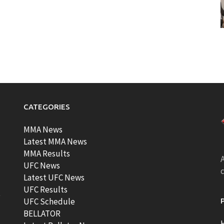
CATEGORIES
MMA News
Latest MMA News
MMA Results
A
UFC News
Latest UFC News
UFC Results
t
UFC Schedule
BELLATOR