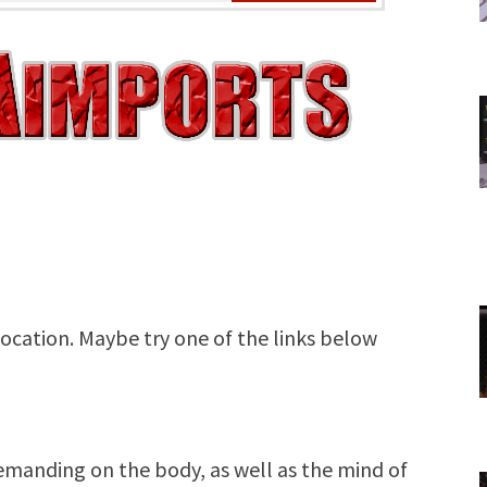
 demanding on the body, as well as the mind of