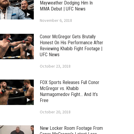
Mayweather Dodging Him In
MMA Debut | UFC News
November 6, 2018
Conor McGregor Gets Brutally
Honest On His Performance After
Reviewing Khabib Fight Footage |
UFC News
October 23, 2018
FOX Sports Releases Full Conor
McGregor vs. Khabib
Nurmagomedov Fight… And It’s
Free
October 20, 2018
New Locker Room Footage From