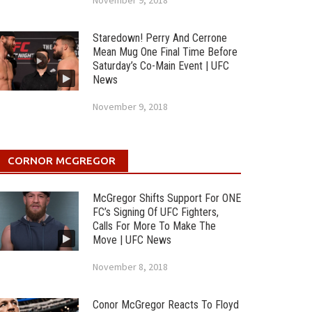
November 9, 2018
Staredown! Perry And Cerrone
Mean Mug One Final Time Before
Saturday’s Co-Main Event | UFC
News
November 9, 2018
CORNOR MCGREGOR
McGregor Shifts Support For ONE
FC’s Signing Of UFC Fighters,
Calls For More To Make The
Move | UFC News
November 8, 2018
Conor McGregor Reacts To Floyd