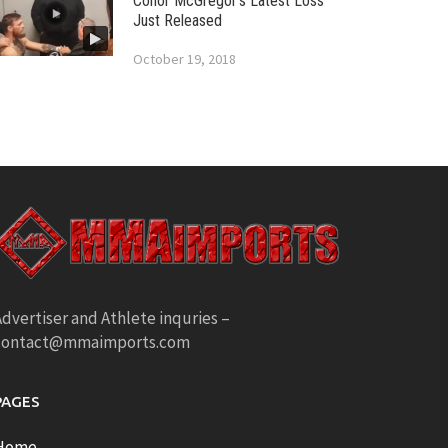
Conor McGregor’s Latest Loss
Just Released
October 19, 2018
dvertiser and Athlete inquries –
contact@mmaimports.com
PAGES
Home