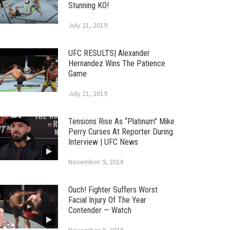
Stunning KO!
July 21, 2019
UFC RESULTS| Alexander
Hernandez Wins The Patience
Game
July 21, 2019
Tensions Rise As “Platinum” Mike
Perry Curses At Reporter During
Interview | UFC News
November 9, 2018
Ouch! Fighter Suffers Worst
Facial Injury Of The Year
Contender — Watch