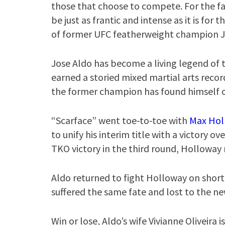
those that choose to compete. For the fa
be just as frantic and intense as it is fo
of former UFC featherweight champion Jos
Jose Aldo has become a living legend of t
earned a storied mixed martial arts recor
the former champion has found himself on 
“Scarface” went toe-to-toe with
Max Hol
to unify his interim title with a victory o
TKO victory in the third round, Holloway 
Aldo returned to fight Holloway on short
suffered the same fate and lost to the n
Win or lose, Aldo’s wife Vivianne Oliveira i