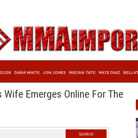
EGOR
DANA WHITE
JON JONES
MIESHA TATE
NATE DIAZ
BELLA
s Wife Emerges Online For The