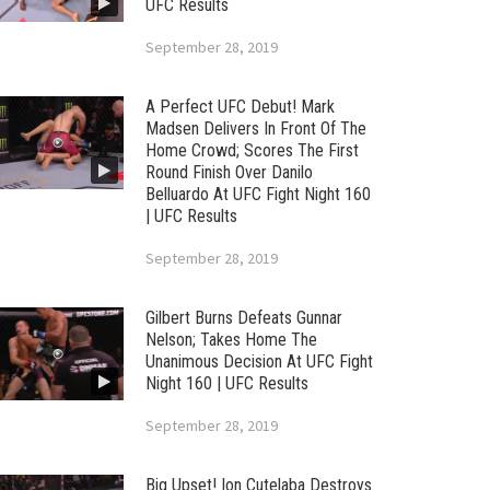
UFC Results
September 28, 2019
A Perfect UFC Debut! Mark
Madsen Delivers In Front Of The
Home Crowd; Scores The First
Round Finish Over Danilo
Belluardo At UFC Fight Night 160
| UFC Results
September 28, 2019
Gilbert Burns Defeats Gunnar
Nelson; Takes Home The
Unanimous Decision At UFC Fight
Night 160 | UFC Results
September 28, 2019
Big Upset! Ion Cutelaba Destroys