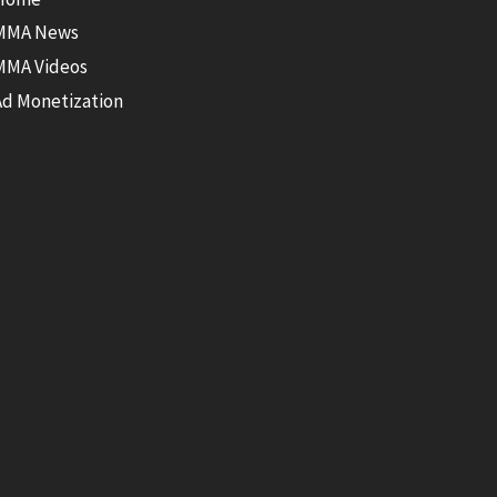
MMA News
MMA Videos
Ad Monetization