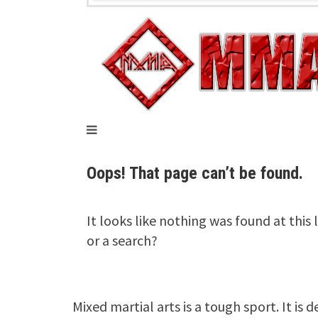
Mixed martial arts is a tough sport. It is