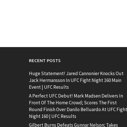
RECENT POSTS
Huge Statement! Jared Cannonier Knocks Out
Jack Hermansson In UFC Fight Night 160 Main
Event | UFC Results
A Perfect UFC Debut! Mark Madsen Delivers In
Front Of The Home Crowd; Scores The First
Round Finish Over Danilo Belluardo At UFC Figh
Night 160 | UFC Results
Gilbert Burns Defeats Gunnar Nelson; Takes