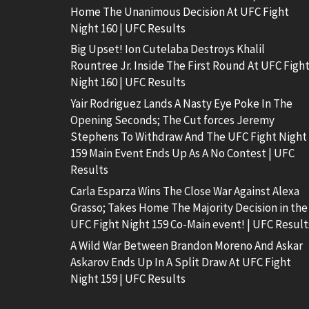
Home The Unanimous Decision At UFC Fight
Night 160 | UFC Results
Big Upset! Ion Cutelaba Destroys Khalil
Rountree Jr. Inside The First Round At UFC Figh
Night 160 | UFC Results
Yair Rodriguez Lands A Nasty Eye Poke In The
Opening Seconds; The Cut forces Jeremy
Stephens To Withdraw And The UFC Fight Night
159 Main Event Ends Up As A No Contest | UFC
Results
Carla Esparza Wins The Close War Against Alexa
Grasso; Takes Home The Majority Decision in the
UFC Fight Night 159 Co-Main event! | UFC Result
A Wild War Between Brandon Moreno And Askar
Askarov Ends Up In A Split Draw At UFC Fight
Night 159 | UFC Results