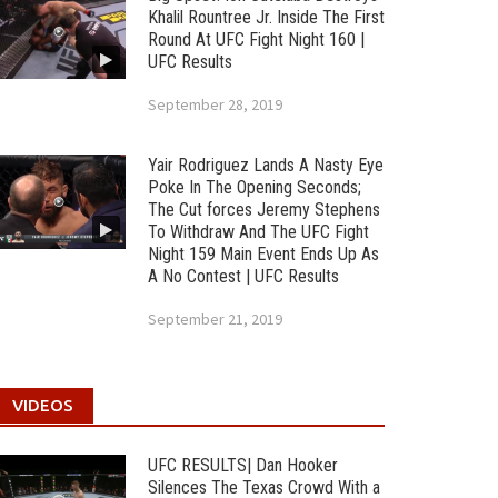
Khalil Rountree Jr. Inside The First
Round At UFC Fight Night 160 |
UFC Results
September 28, 2019
Yair Rodriguez Lands A Nasty Eye
Poke In The Opening Seconds;
The Cut forces Jeremy Stephens
To Withdraw And The UFC Fight
Night 159 Main Event Ends Up As
A No Contest | UFC Results
September 21, 2019
VIDEOS
UFC RESULTS| Dan Hooker
Silences The Texas Crowd With a