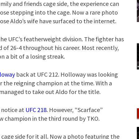
mily and friends cage side, the experience can
r those stepping into the cage. Now a rare photo
e Aldo’s wife have surfaced to the internet.
he UFC’s featherweight division. The fighter has
d of 26-4 throughout his career. Most recently,
a bit of a losing streak.
loway
back at UFC 212. Holloway was looking
ver the reigning champion at the time. With a
managed to take out Aldo for the title.
 notice at
UFC 218
. However, “Scarface”
ew champion in the third round by TKO.
s cage side for it all. Now a photo featuring the