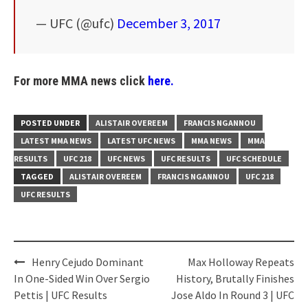
— UFC (@ufc)
December 3, 2017
For more MMA news click
here.
POSTED UNDER
ALISTAIR OVEREEM
FRANCIS NGANNOU
LATEST MMA NEWS
LATEST UFC NEWS
MMA NEWS
MMA
RESULTS
UFC 218
UFC NEWS
UFC RESULTS
UFC SCHEDULE
TAGGED
ALISTAIR OVEREEM
FRANCIS NGANNOU
UFC 218
UFC RESULTS
Post
Henry Cejudo Dominant
Max Holloway Repeats
navigation
In One-Sided Win Over Sergio
History, Brutally Finishes
Pettis | UFC Results
Jose Aldo In Round 3 | UFC