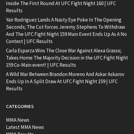
Inside The First Round At UFC Fight Night 160 | UFC
Results
Yair Rodriguez Lands A Nasty Eye Poke In The Opening
Seconds; The Cut forces Jeremy Stephens To Withdraw
And The UFC Fight Night 159 Main Event Ends Up As A No
Contest | UFC Results
Carla Esparza Wins The Close War Against Alexa Grasso;
Takes Home The Majority Decision in the UFC Fight Night
159 Co-Main event! | UFC Results
A Wild War Between Brandon Moreno And Askar Askarov
Ends Up In A Split Draw At UFC Fight Night 159 | UFC
Results
CATEGORIES
MMA News
Latest MMA News