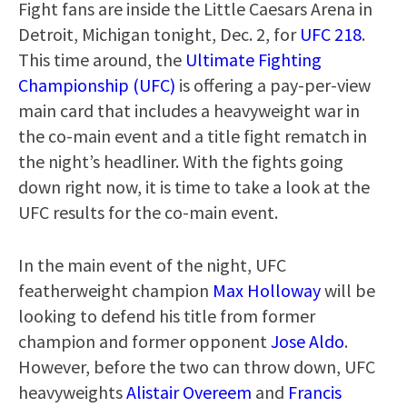
Fight fans are inside the Little Caesars Arena in
Detroit, Michigan tonight, Dec. 2, for
UFC 218
.
This time around, the
Ultimate Fighting
Championship (UFC)
is offering a pay-per-view
main card that includes a heavyweight war in
the co-main event and a title fight rematch in
the night’s headliner. With the fights going
down right now, it is time to take a look at the
UFC results for the co-main event.
In the main event of the night, UFC
featherweight champion
Max Holloway
will be
looking to defend his title from former
champion and former opponent
Jose Aldo
.
However, before the two can throw down, UFC
heavyweights
Alistair Overeem
and
Francis