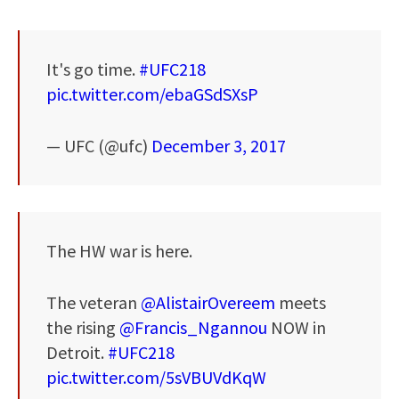
It's go time.
#UFC218
pic.twitter.com/ebaGSdSXsP
— UFC (@ufc)
December 3, 2017
The HW war is here.
The veteran
@AlistairOvereem
meets
the rising
@Francis_Ngannou
NOW in
Detroit.
#UFC218
pic.twitter.com/5sVBUVdKqW