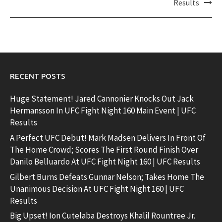
Results
RECENT POSTS
Huge Statement! Jared Cannonier Knocks Out Jack
Hermansson In UFC Fight Night 160 Main Event | UFC
Results
A Perfect UFC Debut! Mark Madsen Delivers In Front Of
The Home Crowd; Scores The First Round Finish Over
Danilo Belluardo At UFC Fight Night 160 | UFC Results
Gilbert Burns Defeats Gunnar Nelson; Takes Home The
Unanimous Decision At UFC Fight Night 160 | UFC
Results
Big Upset! Ion Cutelaba Destroys Khalil Rountree Jr.