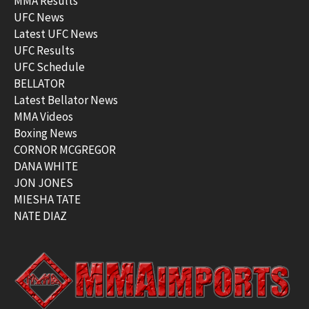
MMA Results
UFC News
Latest UFC News
UFC Results
UFC Schedule
BELLATOR
Latest Bellator News
MMA Videos
Boxing News
CORNOR MCGREGOR
DANA WHITE
JON JONES
MIESHA TATE
NATE DIAZ