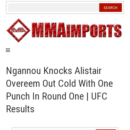
Skip
to
content
Ngannou Knocks Alistair
Overeem Out Cold With One
Punch In Round One | UFC
Results