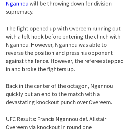
Ngannou
will be throwing down for division
supremacy.
The fight opened up with Overeem running out
with a left hook before entering the clinch with
Ngannou. However, Ngannou was able to
reverse the position and press his opponent
against the fence. However, the referee stepped
in and broke the fighters up.
Back in the center of the octagon, Ngannou
quickly put an end to the match with a
devastating knockout punch over Overeem.
UFC Results: Francis Ngannou def. Alistair
Overeem via knockout in round one