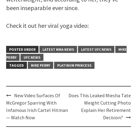
been inseparable ever since.
Check it out her viral yoga video:
POSTED UNDER
LATEST MMA NEWS
LATEST UFC NEWS
MIKE
PERRY
UFC NEWS
TAGGED
MIKE PERRY
PLATINUM PRINCESS
Post
New Video Surfaces Of
Does This Leaked Miesha Tate
navigation
McGregor Sparring With
Weight Cutting Photo
Infamous Irish Cartel Hitman
Explain Her Retirement
— Watch Now
Decision?