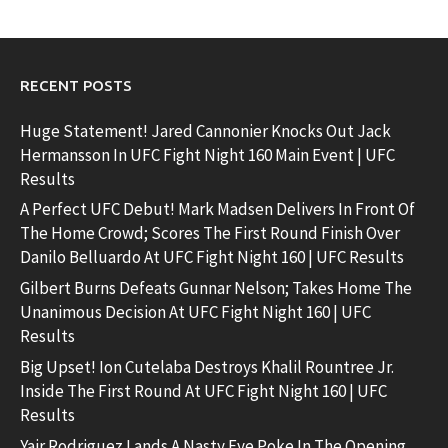
RECENT POSTS
Huge Statement! Jared Cannonier Knocks Out Jack
Hermansson In UFC Fight Night 160 Main Event | UFC
Results
A Perfect UFC Debut! Mark Madsen Delivers In Front Of
The Home Crowd; Scores The First Round Finish Over
Danilo Belluardo At UFC Fight Night 160 | UFC Results
Gilbert Burns Defeats Gunnar Nelson; Takes Home The
Unanimous Decision At UFC Fight Night 160 | UFC
Results
Big Upset! Ion Cutelaba Destroys Khalil Rountree Jr.
Inside The First Round At UFC Fight Night 160 | UFC
Results
Yair Rodriguez Lands A Nasty Eye Poke In The Opening