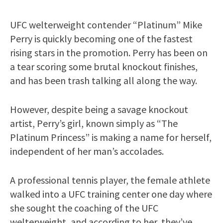
UFC welterweight contender “Platinum” Mike
Perry is quickly becoming one of the fastest
rising stars in the promotion. Perry has been on
a tear scoring some brutal knockout finishes,
and has been trash talking all along the way.
However, despite being a savage knockout
artist, Perry’s girl, known simply as “The
Platinum Princess” is making a name for herself,
independent of her man’s accolades.
A professional tennis player, the female athlete
walked into a UFC training center one day where
she sought the coaching of the UFC
welterweight, and according to her, they’ve