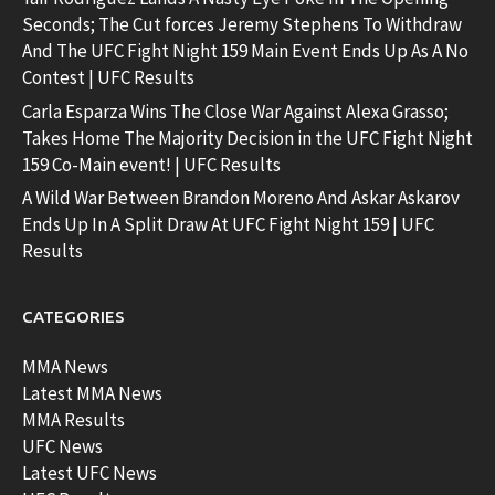
Seconds; The Cut forces Jeremy Stephens To Withdraw
And The UFC Fight Night 159 Main Event Ends Up As A No
Contest | UFC Results
Carla Esparza Wins The Close War Against Alexa Grasso;
Takes Home The Majority Decision in the UFC Fight Night
159 Co-Main event! | UFC Results
A Wild War Between Brandon Moreno And Askar Askarov
Ends Up In A Split Draw At UFC Fight Night 159 | UFC
Results
CATEGORIES
MMA News
Latest MMA News
MMA Results
UFC News
Latest UFC News