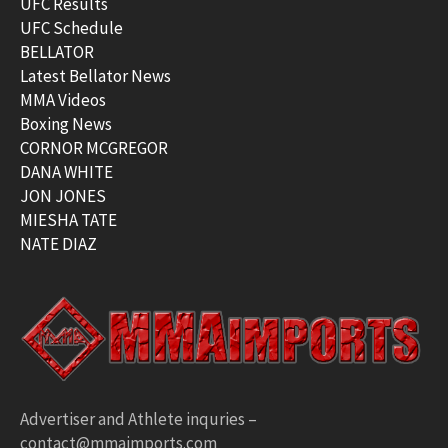
UFC Results
UFC Schedule
BELLATOR
Latest Bellator News
MMA Videos
Boxing News
CORNOR MCGREGOR
DANA WHITE
JON JONES
MIESHA TATE
NATE DIAZ
Advertiser and Athlete inquries –
contact@mmaimports.com