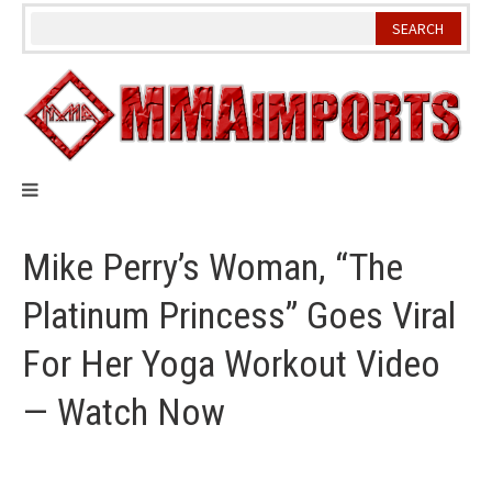
Skip
to
content
Mike Perry’s Woman, “The
Platinum Princess” Goes Viral
For Her Yoga Workout Video
— Watch Now