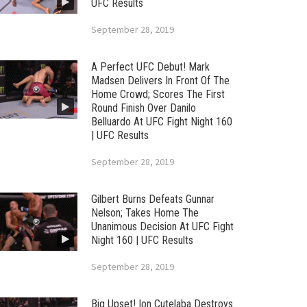
UFC Results
September 28, 2019
A Perfect UFC Debut! Mark
Madsen Delivers In Front Of The
Home Crowd; Scores The First
Round Finish Over Danilo
Belluardo At UFC Fight Night 160
| UFC Results
September 28, 2019
Gilbert Burns Defeats Gunnar
Nelson; Takes Home The
Unanimous Decision At UFC Fight
Night 160 | UFC Results
September 28, 2019
Big Upset! Ion Cutelaba Destroys