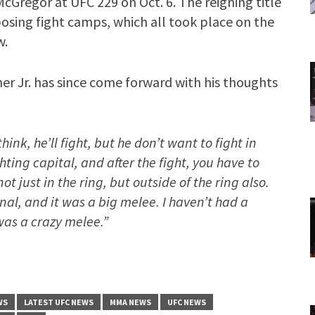
cGregor at UFC 229 on Oct. 6. The reigning title
osing fight camps, which all took place on the
w.
er Jr. has since come forward with his thoughts
hink, he’ll fight, but he don’t want to fight in
ting capital, and after the fight, you have to
ot just in the ring, but outside of the ring also.
nal, and it was a big melee. I haven’t had a
 was a crazy melee.”
WS
LATEST UFC NEWS
MMA NEWS
UFC NEWS