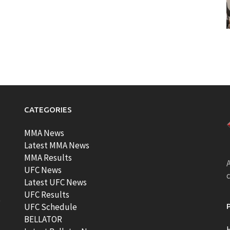
CATEGORIES
MMA News
Latest MMA News
MMA Results
A
UFC News
Latest UFC News
UFC Results
t
UFC Schedule
BELLATOR