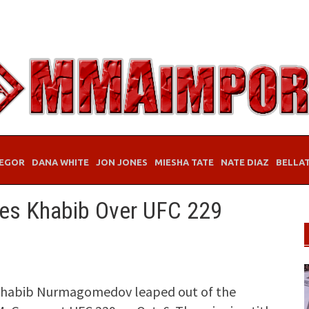
EGOR
DANA WHITE
JON JONES
MIESHA TATE
NATE DIAZ
BELLA
zes Khabib Over UFC 229
Khabib Nurmagomedov leaped out of the