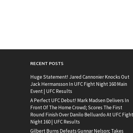
RECENT POSTS
Huge Statement! Jared Cannonier Knocks Out
Jack Hermansson In UFC Fight Night 160 Main
Event | UFC Results
A Perfect UFC Debut! Mark Madsen Delivers In
Front Of The Home Crowd; Scores The First
Round Finish Over Danilo Belluardo At UFC Figh
Night 160 | UFC Results
Gilbert Burns Defeats Gunnar Nelson; Takes