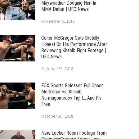
Mayweather Dodging Him In
MMA Debut | UFC News
November 6, 2018
Conor McGregor Gets Brutally
Honest On His Performance After
Reviewing Khabib Fight Footage |
UFC News
October 23, 2018
FOX Sports Releases Full Conor
McGregor vs. Khabib
Nurmagomedov Fight… And It’s
Free
October 20, 2018
New Locker Room Footage From