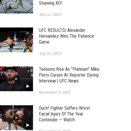
Stunning KO!
July 21, 2019
UFC RESULTS| Alexander
Hernandez Wins The Patience
Game
July 21, 2019
Tensions Rise As “Platinum” Mike
Perry Curses At Reporter During
Interview | UFC News
November 9, 2018
Ouch! Fighter Suffers Worst
Facial Injury Of The Year
Contender — Watch