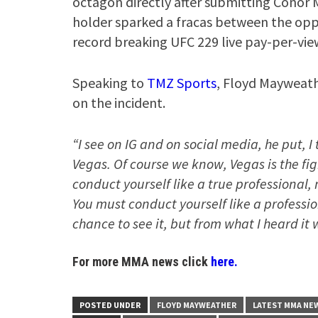
octagon directly after submitting Conor M
holder sparked a fracas between the opp
record breaking UFC 229 live pay-per-vie
Speaking to
TMZ Sports
, Floyd Mayweath
on the incident.
“I see on IG and on social media, he put, I t
Vegas. Of course we know, Vegas is the figh
conduct yourself like a true professional, n
You must conduct yourself like a professio
chance to see it, but from what I heard it
For more MMA news click
here.
POSTED UNDER
FLOYD MAYWEATHER
LATEST MMA NE