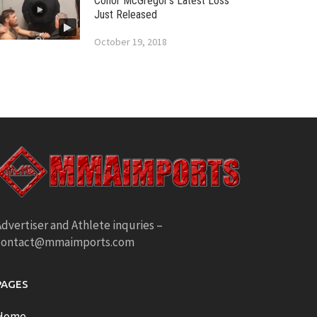
Conor McGregor’s Latest Loss
Just Released
October 19, 2018
dvertiser and Athlete inquries –
contact@mmaimports.com
PAGES
Home