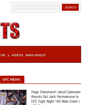
TOR
VIDEOS
MMA VIDEOS
UFC NEWS
Huge Statement! Jared Cannonier
Knocks Out Jack Hermansson In
UFC Fight Night 160 Main Event |