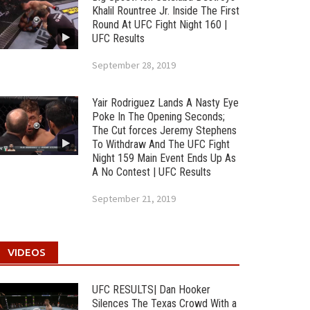
Khalil Rountree Jr. Inside The First
Round At UFC Fight Night 160 |
UFC Results
September 28, 2019
Yair Rodriguez Lands A Nasty Eye
Poke In The Opening Seconds;
The Cut forces Jeremy Stephens
To Withdraw And The UFC Fight
Night 159 Main Event Ends Up As
A No Contest | UFC Results
September 21, 2019
VIDEOS
UFC RESULTS| Dan Hooker
Silences The Texas Crowd With a