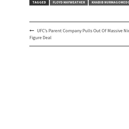
TAGGED
FLOYD MAYWEATHER
KHABIB NURMAGOMED
Post
UFC’s Parent Company Pulls Out Of Massive Ni
navigation
Figure Deal