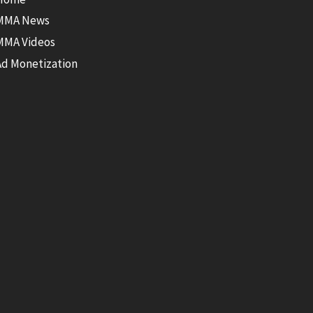
MMA News
MMA Videos
Ad Monetization