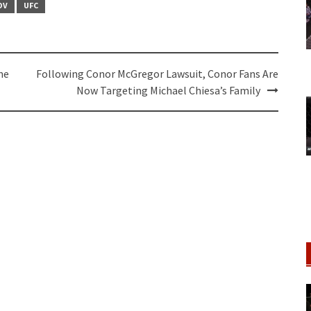
OV
UFC
ne
Following Conor McGregor Lawsuit, Conor Fans Are
Now Targeting Michael Chiesa’s Family