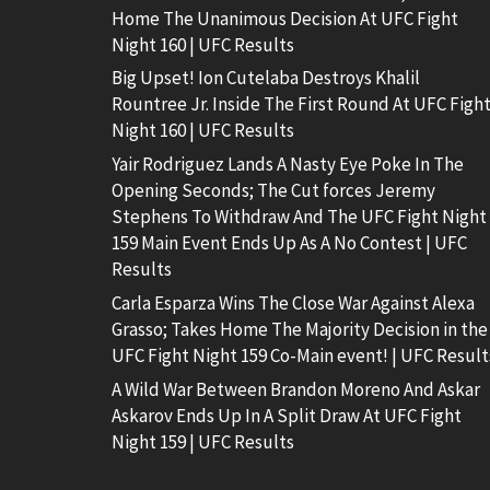
Home The Unanimous Decision At UFC Fight
Night 160 | UFC Results
Big Upset! Ion Cutelaba Destroys Khalil
Rountree Jr. Inside The First Round At UFC Figh
Night 160 | UFC Results
Yair Rodriguez Lands A Nasty Eye Poke In The
Opening Seconds; The Cut forces Jeremy
Stephens To Withdraw And The UFC Fight Night
159 Main Event Ends Up As A No Contest | UFC
Results
Carla Esparza Wins The Close War Against Alexa
Grasso; Takes Home The Majority Decision in the
UFC Fight Night 159 Co-Main event! | UFC Result
A Wild War Between Brandon Moreno And Askar
Askarov Ends Up In A Split Draw At UFC Fight
Night 159 | UFC Results