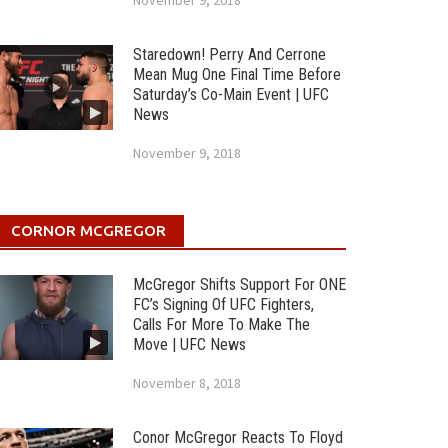
November 9, 2018
Staredown! Perry And Cerrone
Mean Mug One Final Time Before
Saturday’s Co-Main Event | UFC
News
November 9, 2018
CORNOR MCGREGOR
McGregor Shifts Support For ONE
FC’s Signing Of UFC Fighters,
Calls For More To Make The
Move | UFC News
November 8, 2018
Conor McGregor Reacts To Floyd