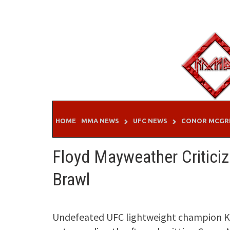
Skip
to
content
HOME
MMA NEWS
UFC NEWS
CONOR MCGR
Floyd Mayweather Critici
Brawl
Undefeated UFC lightweight champion 