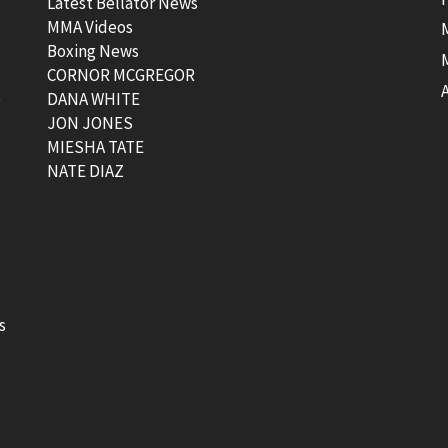
Latest Bellator News
MMA Videos
Boxing News
CORNOR MCGREGOR
t
DANA WHITE
JON JONES
MIESHA TATE
NATE DIAZ
s