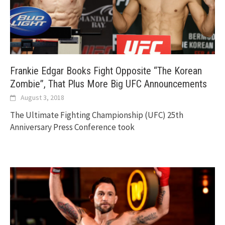
Frankie Edgar Books Fight Opposite “The Korean
Zombie”, That Plus More Big UFC Announcements
August 3, 2018
The Ultimate Fighting Championship (UFC) 25th
Anniversary Press Conference took