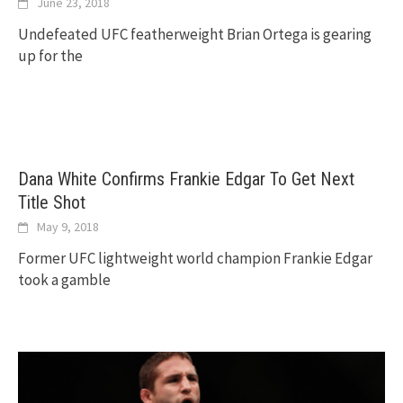
June 23, 2018
Undefeated UFC featherweight Brian Ortega is gearing
up for the
Dana White Confirms Frankie Edgar To Get Next
Title Shot
May 9, 2018
Former UFC lightweight world champion Frankie Edgar
took a gamble