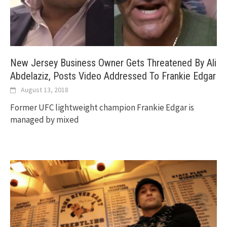
New Jersey Business Owner Gets Threatened By Ali
Abdelaziz, Posts Video Addressed To Frankie Edgar
August 13, 2018
Former UFC lightweight champion Frankie Edgar is
managed by mixed