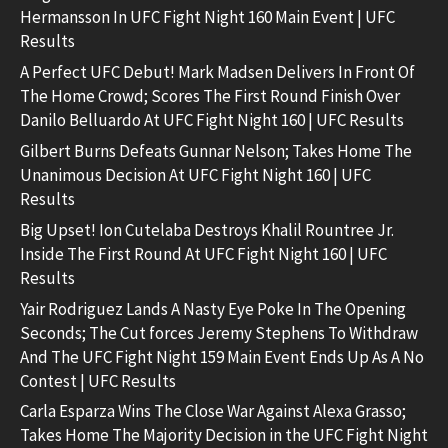
Hermansson In UFC Fight Night 160 Main Event | UFC
Results
A Perfect UFC Debut! Mark Madsen Delivers In Front Of
The Home Crowd; Scores The First Round Finish Over
Danilo Belluardo At UFC Fight Night 160 | UFC Results
Gilbert Burns Defeats Gunnar Nelson; Takes Home The
Unanimous Decision At UFC Fight Night 160 | UFC
Results
Big Upset! Ion Cutelaba Destroys Khalil Rountree Jr.
Inside The First Round At UFC Fight Night 160 | UFC
Results
Yair Rodriguez Lands A Nasty Eye Poke In The Opening
Seconds; The Cut forces Jeremy Stephens To Withdraw
And The UFC Fight Night 159 Main Event Ends Up As A No
Contest | UFC Results
Carla Esparza Wins The Close War Against Alexa Grasso;
Takes Home The Majority Decision in the UFC Fight Night