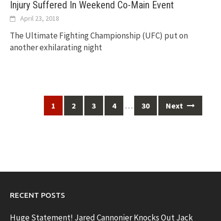
Injury Suffered In Weekend Co-Main Event
April 23, 2018
The Ultimate Fighting Championship (UFC) put on
another exhilarating night
Posts
…
1
2
3
4
30
Next
navigation
RECENT POSTS
Huge Statement! Jared Cannonier Knocks Out Jack