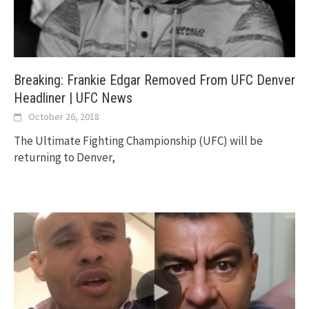
Breaking: Frankie Edgar Removed From UFC Denver
Headliner | UFC News
October 26, 2018
The Ultimate Fighting Championship (UFC) will be
returning to Denver,