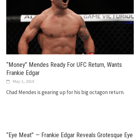
“Money” Mendes Ready For UFC Return, Wants
Frankie Edgar
May 1, 2018
Chad Mendes is gearing up for his big octagon return.
“Eye Meat” — Frankie Edgar Reveals Grotesque Eye