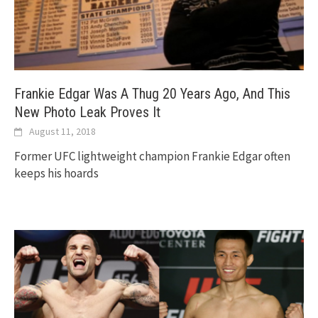
Frankie Edgar Was A Thug 20 Years Ago, And This
New Photo Leak Proves It
August 11, 2018
Former UFC lightweight champion Frankie Edgar often
keeps his hoards