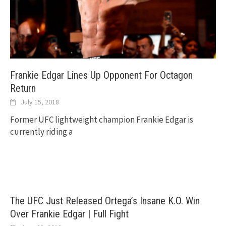
Frankie Edgar Lines Up Opponent For Octagon
Return
July 15, 2018
Former UFC lightweight champion Frankie Edgar is
currently riding a
The UFC Just Released Ortega’s Insane K.O. Win
Over Frankie Edgar | Full Fight