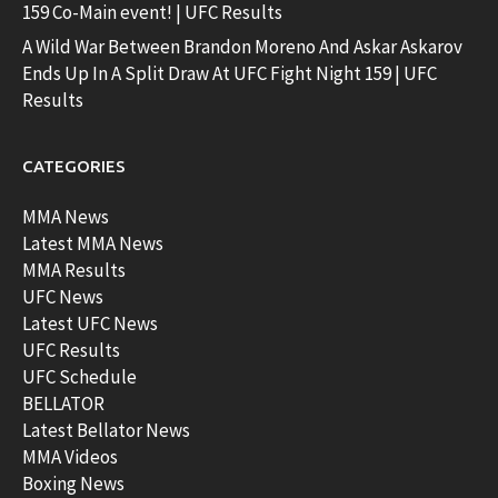
159 Co-Main event! | UFC Results
A Wild War Between Brandon Moreno And Askar Askarov
Ends Up In A Split Draw At UFC Fight Night 159 | UFC
Results
CATEGORIES
MMA News
Latest MMA News
MMA Results
UFC News
Latest UFC News
UFC Results
UFC Schedule
BELLATOR
Latest Bellator News
MMA Videos
Boxing News