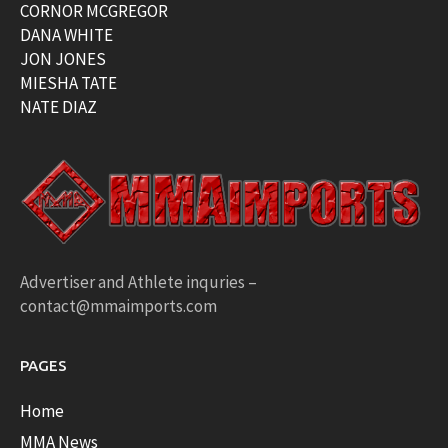
CORNOR MCGREGOR
DANA WHITE
JON JONES
MIESHA TATE
NATE DIAZ
Advertiser and Athlete inquries –
contact@mmaimports.com
PAGES
Home
MMA News