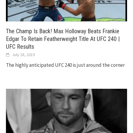
The Champ Is Back! Max Holloway Beats Frankie
Edgar To Retain Featherweight Title At UFC 240 |
UFC Results
July 28, 2019
The highly anticipated UFC 240 is just around the corner