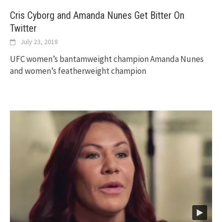
Cris Cyborg and Amanda Nunes Get Bitter On
Twitter
July 23, 2018
UFC women’s bantamweight champion Amanda Nunes
and women’s featherweight champion