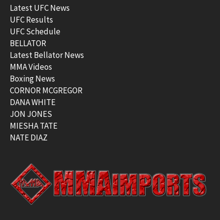
Latest UFC News
UFC Results
UFC Schedule
BELLATOR
Latest Bellator News
MMA Videos
Boxing News
CORNOR MCGREGOR
DANA WHITE
JON JONES
MIESHA TATE
NATE DIAZ