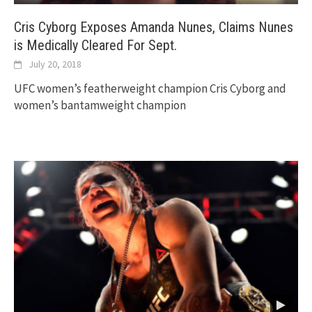
Cris Cyborg Exposes Amanda Nunes, Claims Nunes
is Medically Cleared For Sept.
July 20, 2018
UFC women’s featherweight champion Cris Cyborg and
women’s bantamweight champion