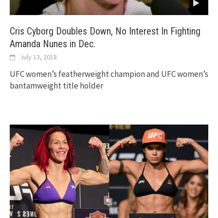
Cris Cyborg Doubles Down, No Interest In Fighting
Amanda Nunes in Dec.
July 13, 2018
UFC women’s featherweight champion and UFC women’s
bantamweight title holder