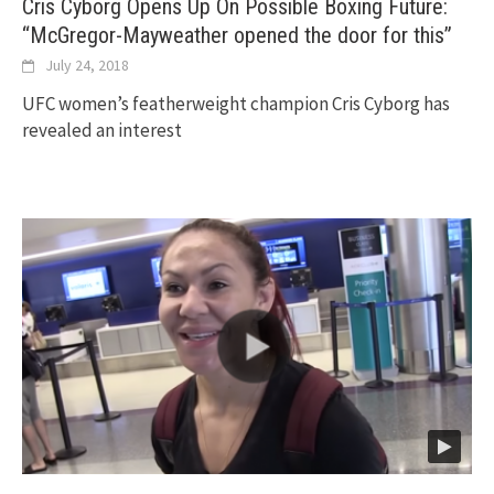
Cris Cyborg Opens Up On Possible Boxing Future:
“McGregor-Mayweather opened the door for this”
July 24, 2018
UFC women’s featherweight champion Cris Cyborg has
revealed an interest