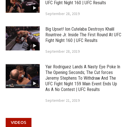
UFC Fight Night 160 | UFC Results
September 28, 2019
Big Upset! Ion Cutelaba Destroys Khalil
Rountree Jr. Inside The First Round At UFC
Fight Night 160 | UFC Results
September 28, 2019
Yair Rodriguez Lands A Nasty Eye Poke In
The Opening Seconds; The Cut forces
Jeremy Stephens To Withdraw And The
UFC Fight Night 159 Main Event Ends Up
As A No Contest | UFC Results
September 21, 2019
VIDEOS