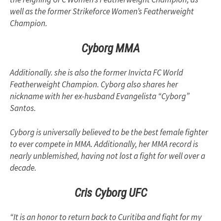
well as the former Strikeforce Women’s Featherweight
Champion.
Cyborg MMA
Additionally. she is also the former Invicta FC World
Featherweight Champion. Cyborg also shares her
nickname with her ex-husband Evangelista “Cyborg”
Santos.
Cyborg is universally believed to be the best female fighter
to ever compete in MMA. Additionally, her MMA record is
nearly unblemished, having not lost a fight for well over a
decade.
Cris Cyborg UFC
“It is an honor to return back to Curitiba and fight for my