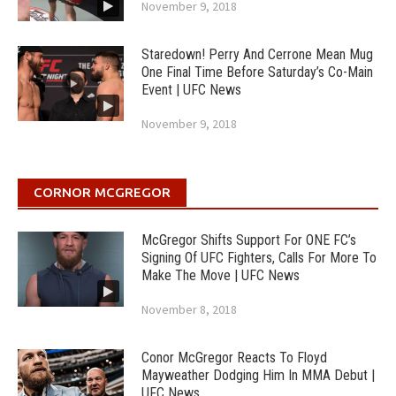
November 9, 2018
Staredown! Perry And Cerrone Mean Mug
One Final Time Before Saturday’s Co-Main
Event | UFC News
November 9, 2018
CORNOR MCGREGOR
McGregor Shifts Support For ONE FC’s
Signing Of UFC Fighters, Calls For More To
Make The Move | UFC News
November 8, 2018
Conor McGregor Reacts To Floyd
Mayweather Dodging Him In MMA Debut |
UFC News