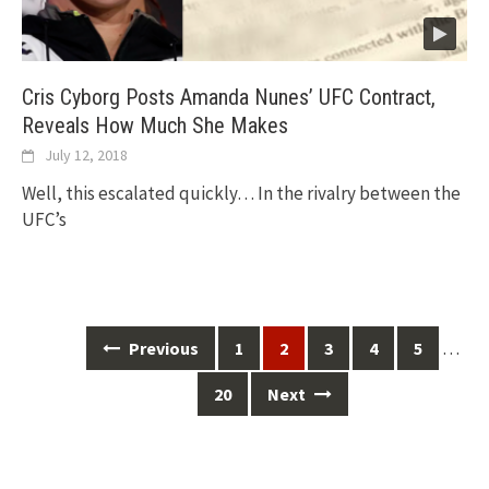
Cris Cyborg Posts Amanda Nunes’ UFC Contract,
Reveals How Much She Makes
July 12, 2018
Well, this escalated quickly… In the rivalry between the
UFC’s
Posts
…
Previous
1
2
3
4
5
navigation
20
Next