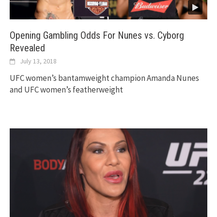
Opening Gambling Odds For Nunes vs. Cyborg
Revealed
July 13, 2018
UFC women’s bantamweight champion Amanda Nunes
and UFC women’s featherweight