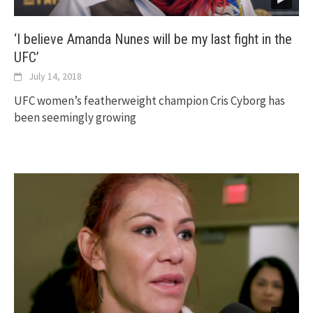
‘I believe Amanda Nunes will be my last fight in the
UFC’
July 14, 2018
UFC women’s featherweight champion Cris Cyborg has
been seemingly growing