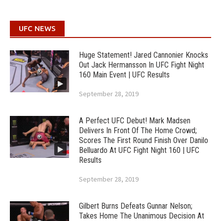
UFC NEWS
Huge Statement! Jared Cannonier Knocks
Out Jack Hermansson In UFC Fight Night
160 Main Event | UFC Results
September 28, 2019
A Perfect UFC Debut! Mark Madsen
Delivers In Front Of The Home Crowd;
Scores The First Round Finish Over Danilo
Belluardo At UFC Fight Night 160 | UFC
Results
September 28, 2019
Gilbert Burns Defeats Gunnar Nelson;
Takes Home The Unanimous Decision At