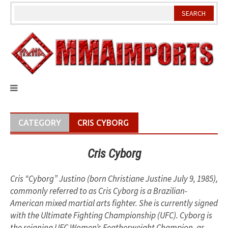
Skip
to
content
CATEGORY
CRIS CYBORG
Cris Cyborg
Cris “Cyborg” Justino (born Christiane Justine July 9, 1985),
commonly referred to as Cris Cyborg is a Brazilian-
American mixed martial arts fighter. She is currently signed
with the Ultimate Fighting Championship (UFC). Cyborg is
the reigning UFC Women’s Featherweight Champion, as