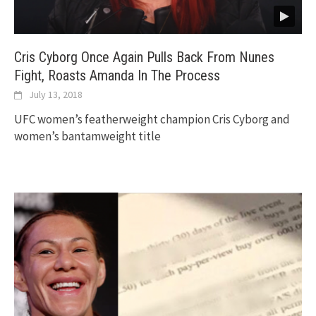
Cris Cyborg Once Again Pulls Back From Nunes
Fight, Roasts Amanda In The Process
July 13, 2018
UFC women’s featherweight champion Cris Cyborg and
women’s bantamweight title