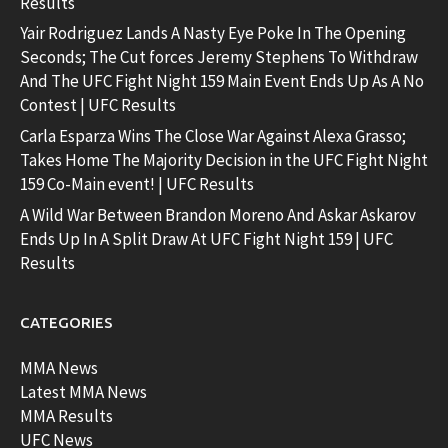
Results
Yair Rodriguez Lands A Nasty Eye Poke In The Opening
Seconds; The Cut forces Jeremy Stephens To Withdraw
And The UFC Fight Night 159 Main Event Ends Up As A No
Contest | UFC Results
Carla Esparza Wins The Close War Against Alexa Grasso;
Takes Home The Majority Decision in the UFC Fight Night
159 Co-Main event! | UFC Results
A Wild War Between Brandon Moreno And Askar Askarov
Ends Up In A Split Draw At UFC Fight Night 159 | UFC
Results
CATEGORIES
MMA News
Latest MMA News
MMA Results
UFC News