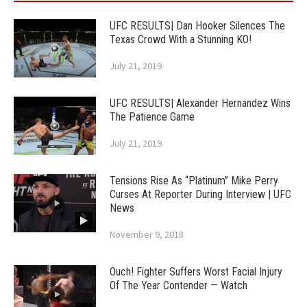
UFC RESULTS| Dan Hooker Silences The
Texas Crowd With a Stunning KO!
July 21, 2019
UFC RESULTS| Alexander Hernandez Wins
The Patience Game
July 21, 2019
Tensions Rise As “Platinum” Mike Perry
Curses At Reporter During Interview | UFC
News
November 9, 2018
Ouch! Fighter Suffers Worst Facial Injury
Of The Year Contender — Watch