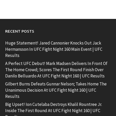
RECENT POSTS
Huge Statement! Jared Cannonier Knocks Out Jack
Hermansson In UFC Fight Night 160 Main Event | UFC
Results
A Perfect UFC Debut! Mark Madsen Delivers In Front Of
The Home Crowd; Scores The First Round Finish Over
Danilo Belluardo At UFC Fight Night 160 | UFC Results
Gilbert Burns Defeats Gunnar Nelson; Takes Home The
Unanimous Decision At UFC Fight Night 160 | UFC
Results
Big Upset! Ion Cutelaba Destroys Khalil Rountree Jr.
Inside The First Round At UFC Fight Night 160 | UFC