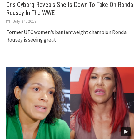
Cris Cyborg Reveals She Is Down To Take On Ronda
Rousey In The WWE
July 24, 2018
Former UFC women’s bantamweight champion Ronda
Rousey is seeing great