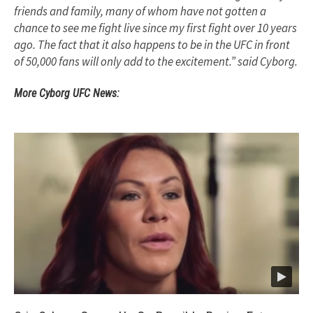
friends and family, many of whom have not gotten a
chance to see me fight live since my first fight over 10 years
ago. The fact that it also happens to be in the UFC in front
of 50,000 fans will only add to the excitement.” said Cyborg.
More Cyborg UFC News: