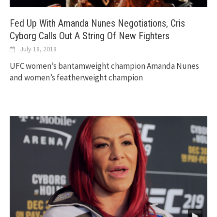
Fed Up With Amanda Nunes Negotiations, Cris
Cyborg Calls Out A String Of New Fighters
July 18, 2018
UFC women’s bantamweight champion Amanda Nunes
and women’s featherweight champion