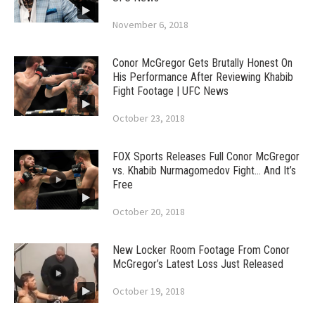
November 6, 2018
Conor McGregor Gets Brutally Honest On
His Performance After Reviewing Khabib
Fight Footage | UFC News
October 23, 2018
FOX Sports Releases Full Conor McGregor
vs. Khabib Nurmagomedov Fight… And It’s
Free
October 20, 2018
New Locker Room Footage From Conor
McGregor’s Latest Loss Just Released
October 19, 2018