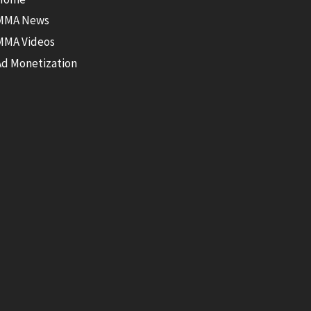
MMA News
MMA Videos
Ad Monetization