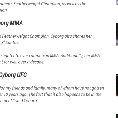
Women’s Featherweight Champion, as well as the
ion.
borg MMA
orld Featherweight Champion. Cyborg also shares her
rg” Santos.
le fighter to ever compete in MMA. Additionally, her MMA
ht for well over a decade.
 Cyborg UFC
ht for my friends and family, many of whom have not gotten
er 10 years ago. The fact that it also happens to be in the
itement.” said Cyborg.