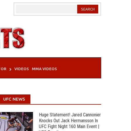
TOR
VIDEOS
MMA VIDEOS
UFC NEWS
Huge Statement! Jared Cannonier
Knocks Out Jack Hermansson In
UFC Fight Night 160 Main Event |