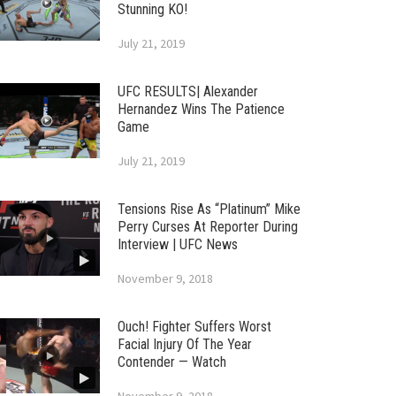
Stunning KO!
July 21, 2019
UFC RESULTS| Alexander
Hernandez Wins The Patience
Game
July 21, 2019
Tensions Rise As “Platinum” Mike
Perry Curses At Reporter During
Interview | UFC News
November 9, 2018
Ouch! Fighter Suffers Worst
Facial Injury Of The Year
Contender — Watch