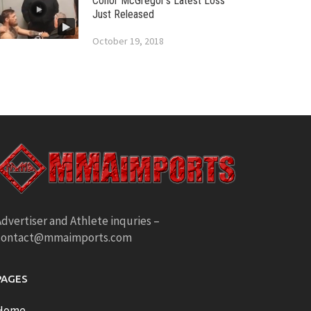
Conor McGregor’s Latest Loss
Just Released
October 19, 2018
dvertiser and Athlete inquries –
contact@mmaimports.com
PAGES
Home