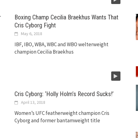
r
Boxing Champ Cecilia Braekhus Wants That
Cris Cyborg Fight
May 6, 2018
IBF, IBO, WBA, WBC and WBO welterweight
champion Cecilia Braekhus
Cris Cyborg: ‘Holly Holm’s Record Sucks!’
April 13, 2018
Women’s UFC featherweight champion Cris
Cyborg and former bantamweight title