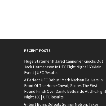
RECENT POSTS
Huge Statement! Jared Cannonier Knocks Out
Jack Hermansson In UFC Fight Night 160 Main
Event | UFC Results
A Perfect UFC Debut! Mark Madsen Delivers In
Front Of The Home Crowd; Scores The First
Round Finish Over Danilo Belluardo At UFC Figh
Night 160 | UFC Results
Gilbert Burns Defeats Gunnar Nelson; Takes