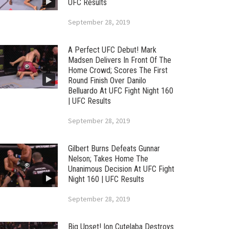
UFC Results
September 28, 2019
A Perfect UFC Debut! Mark
Madsen Delivers In Front Of The
Home Crowd; Scores The First
Round Finish Over Danilo
Belluardo At UFC Fight Night 160
| UFC Results
September 28, 2019
Gilbert Burns Defeats Gunnar
Nelson; Takes Home The
Unanimous Decision At UFC Fight
Night 160 | UFC Results
September 28, 2019
Big Upset! Ion Cutelaba Destroys