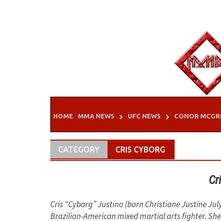
Skip
to
content
HOME
MMA NEWS
UFC NEWS
CONOR MCGR
CATEGORY
CRIS CYBORG
Cr
Cris “Cyborg” Justino (born Christiane Justine July
Brazilian-American mixed martial arts fighter. She