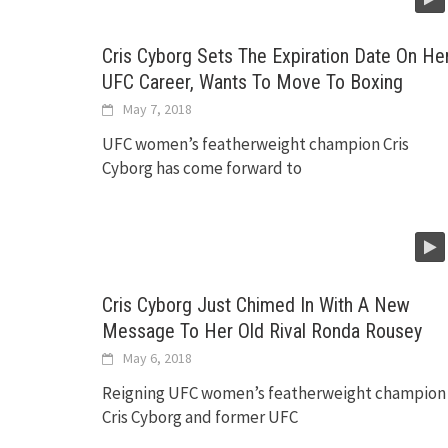
Cris Cyborg Sets The Expiration Date On He
UFC Career, Wants To Move To Boxing
May 7, 2018
UFC women’s featherweight champion Cris
Cyborg has come forward to
Cris Cyborg Just Chimed In With A New
Message To Her Old Rival Ronda Rousey
May 6, 2018
Reigning UFC women’s featherweight champion
Cris Cyborg and former UFC