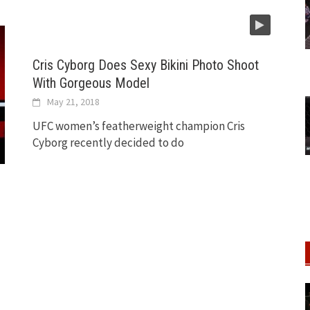
Cris Cyborg Does Sexy Bikini Photo Shoot
With Gorgeous Model
May 21, 2018
UFC women’s featherweight champion Cris
Cyborg recently decided to do