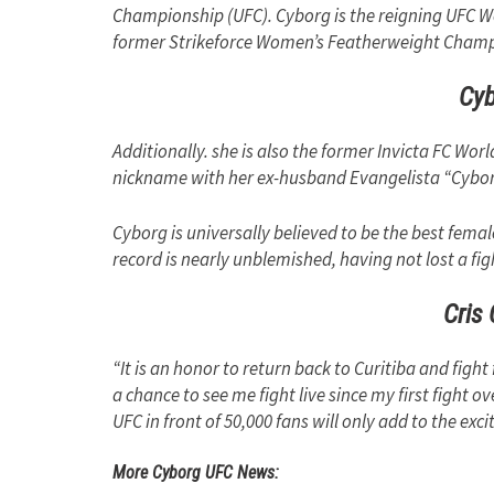
Championship (UFC). Cyborg is the reigning UFC 
former Strikeforce Women’s Featherweight Champ
Cy
Additionally. she is also the former Invicta FC W
nickname with her ex-husband Evangelista “Cybo
Cyborg is universally believed to be the best fema
record is nearly unblemished, having not lost a fig
Cris
“It is an honor to return back to Curitiba and fig
a chance to see me fight live since my first fight ov
UFC in front of 50,000 fans will only add to the exc
More Cyborg UFC News: