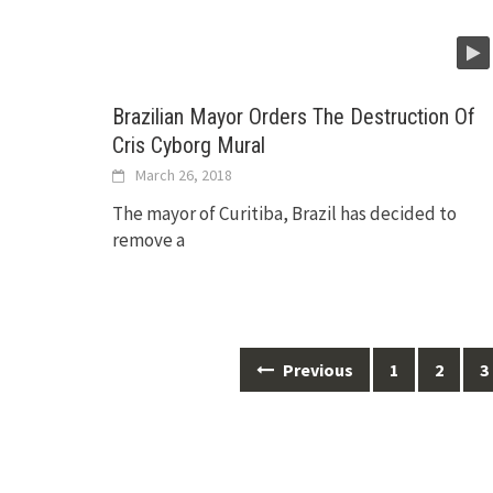
Brazilian Mayor Orders The Destruction Of
Cris Cyborg Mural
March 26, 2018
The mayor of Curitiba, Brazil has decided to
remove a
Posts
Previous
1
2
3
navigation