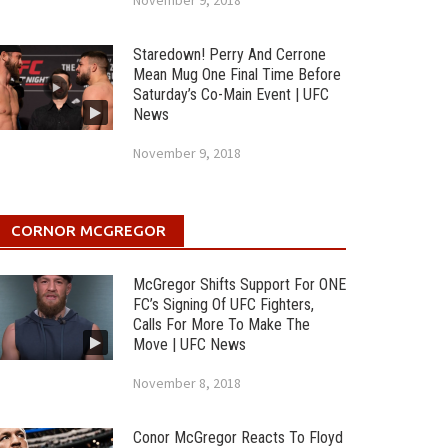
November 9, 2018
Staredown! Perry And Cerrone
Mean Mug One Final Time Before
Saturday’s Co-Main Event | UFC
News
November 9, 2018
CORNOR MCGREGOR
McGregor Shifts Support For ONE
FC’s Signing Of UFC Fighters,
Calls For More To Make The
Move | UFC News
November 8, 2018
Conor McGregor Reacts To Floyd