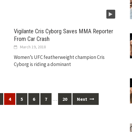
Vigilante Cris Cyborg Saves MMA Reporter
From Car Crash
March 19, 2018
Women’s UFC featherweight champion Cris
Cyborg is riding a dominant
…
4
5
6
7
20
Next