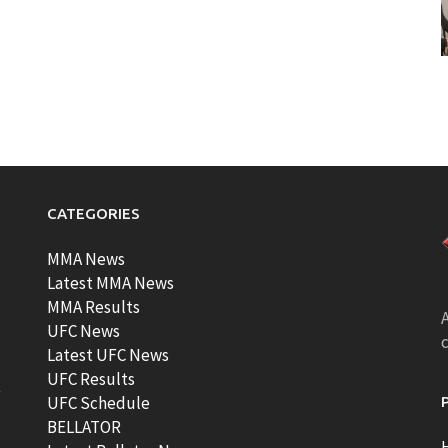
CATEGORIES
MMA News
Latest MMA News
MMA Results
A
UFC News
Latest UFC News
UFC Results
t
UFC Schedule
BELLATOR