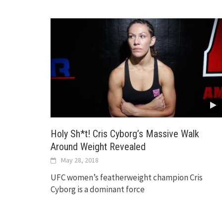
Holy Sh*t! Cris Cyborg’s Massive Walk
Around Weight Revealed
May 28, 2018
UFC women’s featherweight champion Cris
Cyborg is a dominant force