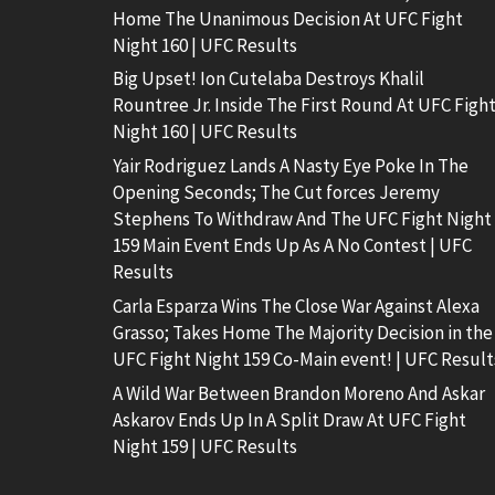
Home The Unanimous Decision At UFC Fight
Night 160 | UFC Results
Big Upset! Ion Cutelaba Destroys Khalil
Rountree Jr. Inside The First Round At UFC Figh
Night 160 | UFC Results
Yair Rodriguez Lands A Nasty Eye Poke In The
Opening Seconds; The Cut forces Jeremy
Stephens To Withdraw And The UFC Fight Night
159 Main Event Ends Up As A No Contest | UFC
Results
Carla Esparza Wins The Close War Against Alexa
Grasso; Takes Home The Majority Decision in the
UFC Fight Night 159 Co-Main event! | UFC Result
A Wild War Between Brandon Moreno And Askar
Askarov Ends Up In A Split Draw At UFC Fight
Night 159 | UFC Results