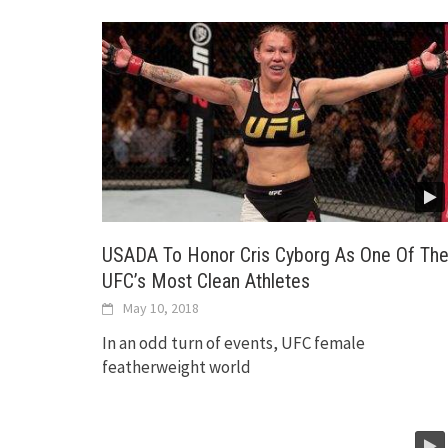
USADA To Honor Cris Cyborg As One Of Th
UFC’s Most Clean Athletes
May 10, 2018
In an odd turn of events, UFC female
featherweight world