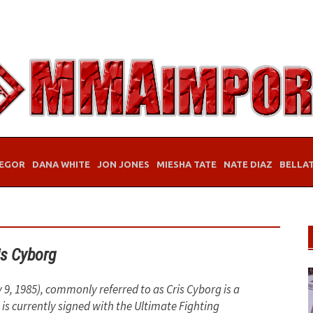
EGOR
DANA WHITE
JON JONES
MIESHA TATE
NATE DIAZ
BELLA
is Cyborg
 9, 1985), commonly referred to as Cris Cyborg is a
 is currently signed with the Ultimate Fighting