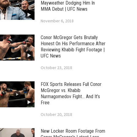
Mayweather Dodging Him In
MMA Debut | UFC News
November 6, 2018
Conor McGregor Gets Brutally
Honest On His Performance After
Reviewing Khabib Fight Footage |
UFC News
October 23, 2018
FOX Sports Releases Full Conor
McGregor vs. Khabib
Nurmagomedov Fight… And It’s
Free
October 20, 2018
New Locker Room Footage From