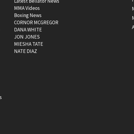
Latest Bellator News
MMA Videos
Boxing News
CORNOR MCGREGOR
t
DANA WHITE
JON JONES
MIESHA TATE
NATE DIAZ
s