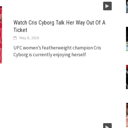
Watch Cris Cyborg Talk Her Way Out Of A
Ticket
May 8, 2018
UFC women’s featherweight champion Cris
Cyborg is currently enjoying herself
e