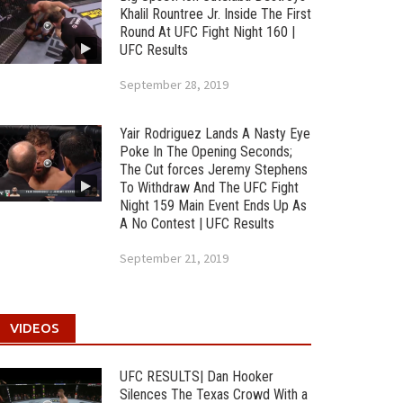
Khalil Rountree Jr. Inside The First
Round At UFC Fight Night 160 |
UFC Results
September 28, 2019
Yair Rodriguez Lands A Nasty Eye
Poke In The Opening Seconds;
The Cut forces Jeremy Stephens
To Withdraw And The UFC Fight
Night 159 Main Event Ends Up As
A No Contest | UFC Results
September 21, 2019
VIDEOS
UFC RESULTS| Dan Hooker
Silences The Texas Crowd With a