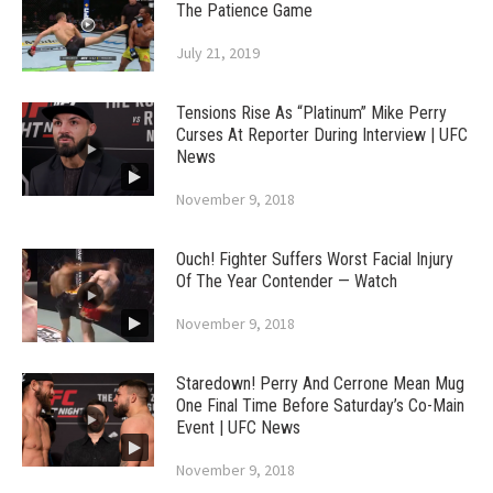
The Patience Game
July 21, 2019
Tensions Rise As “Platinum” Mike Perry
Curses At Reporter During Interview | UFC
News
November 9, 2018
Ouch! Fighter Suffers Worst Facial Injury
Of The Year Contender — Watch
November 9, 2018
Staredown! Perry And Cerrone Mean Mug
One Final Time Before Saturday’s Co-Main
Event | UFC News
November 9, 2018