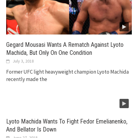
Gegard Mousasi Wants A Rematch Against Lyoto
Machida, But Only On One Condition
July 3, 2018
Former UFC light heavyweight champion Lyoto Machida
recently made the
Lyoto Machida Wants To Fight Fedor Emelianenko,
And Bellator Is Down
June 27, 2018