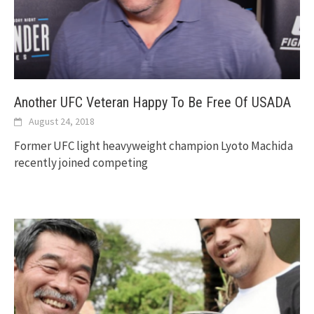
Another UFC Veteran Happy To Be Free Of USADA
August 24, 2018
Former UFC light heavyweight champion Lyoto Machida
recently joined competing