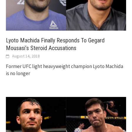
Lyoto Machida Finally Responds To Gegard
Mousasi’s Steroid Accusations
August 14, 2018
Former UFC light heavyweight champion Lyoto Machida
is no longer