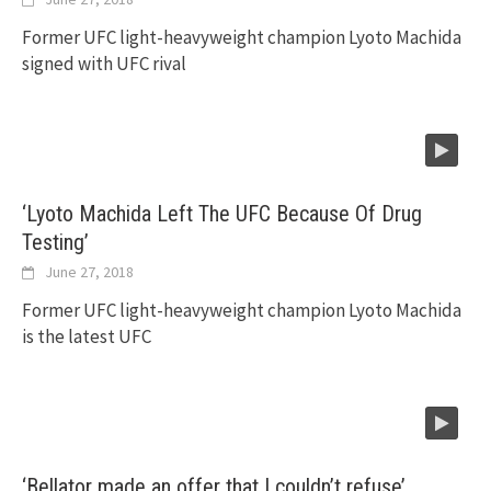
Former UFC light-heavyweight champion Lyoto Machida
signed with UFC rival
‘Lyoto Machida Left The UFC Because Of Drug
Testing’
June 27, 2018
Former UFC light-heavyweight champion Lyoto Machida
is the latest UFC
‘Bellator made an offer that I couldn’t refuse’