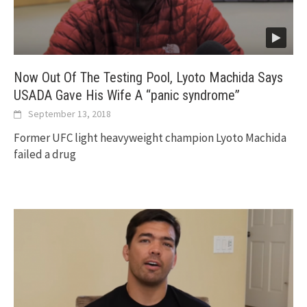
Now Out Of The Testing Pool, Lyoto Machida Says
USADA Gave His Wife A “panic syndrome”
September 13, 2018
Former UFC light heavyweight champion Lyoto Machida
failed a drug