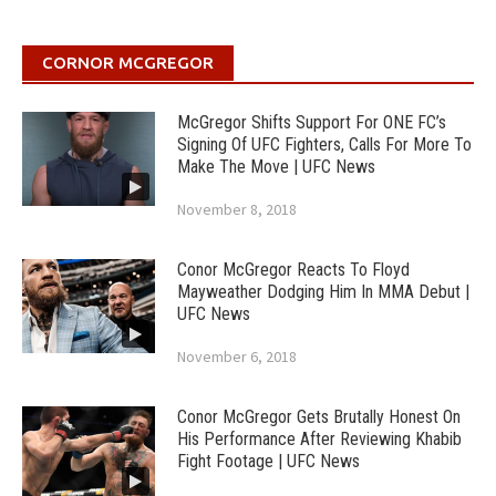
CORNOR MCGREGOR
McGregor Shifts Support For ONE FC’s
Signing Of UFC Fighters, Calls For More To
Make The Move | UFC News
November 8, 2018
Conor McGregor Reacts To Floyd
Mayweather Dodging Him In MMA Debut |
UFC News
November 6, 2018
Conor McGregor Gets Brutally Honest On
His Performance After Reviewing Khabib
Fight Footage | UFC News