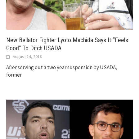
New Bellator Fighter Lyoto Machida Says It “Feels
Good” To Ditch USADA
August 14, 2018
After serving out a two year suspension by USADA,
former