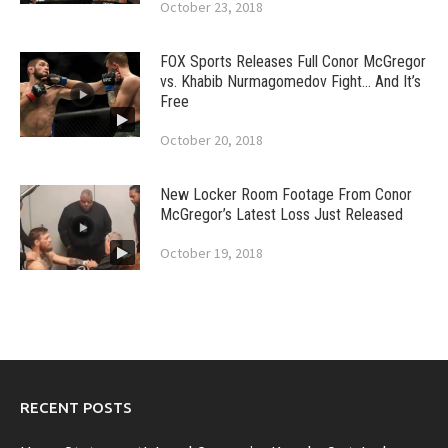
October 23, 2018
FOX Sports Releases Full Conor McGregor
vs. Khabib Nurmagomedov Fight… And It’s
Free
October 20, 2018
New Locker Room Footage From Conor
McGregor’s Latest Loss Just Released
October 19, 2018
RECENT POSTS