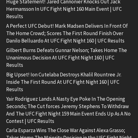
Huge Statement! Jared Cannonier Knocks Out Jack
Hermansson In UFC Fight Night 160 Main Event | UFC
Results
A Perfect UFC Debut! Mark Madsen Delivers In Front Of
The Home Crowd; Scores The First Round Finish Over
Danilo Belluardo At UFC Fight Night 160 | UFC Results
Gilbert Burns Defeats Gunnar Nelson; Takes Home The
Unanimous Decision At UFC Fight Night 160 | UFC
Results
Big Upset! Ion Cutelaba Destroys Khalil Rountree Jr.
Inside The First Round At UFC Fight Night 160 | UFC
Results
Yair Rodriguez Lands A Nasty Eye Poke In The Opening
Seconds; The Cut forces Jeremy Stephens To Withdraw
And The UFC Fight Night 159 Main Event Ends Up As A No
Contest | UFC Results
Carla Esparza Wins The Close War Against Alexa Grasso;
Takes Home The Majority Decision in the UFC Fight Night