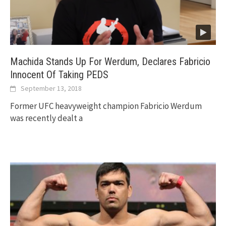
Machida Stands Up For Werdum, Declares Fabricio
Innocent Of Taking PEDS
September 13, 2018
Former UFC heavyweight champion Fabricio Werdum
was recently dealt a