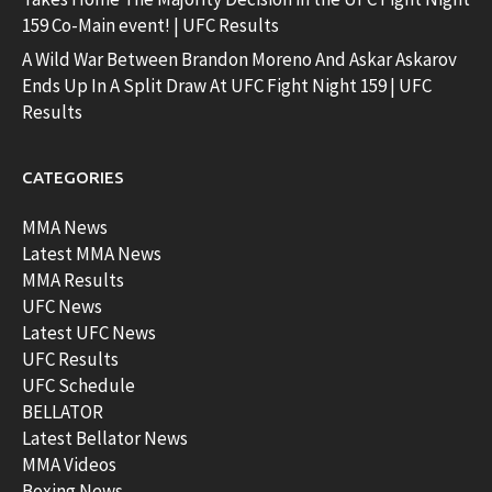
159 Co-Main event! | UFC Results
A Wild War Between Brandon Moreno And Askar Askarov
Ends Up In A Split Draw At UFC Fight Night 159 | UFC
Results
CATEGORIES
MMA News
Latest MMA News
MMA Results
UFC News
Latest UFC News
UFC Results
UFC Schedule
BELLATOR
Latest Bellator News
MMA Videos
Boxing News