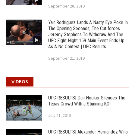
September 28, 2019
Yair Rodriguez Lands A Nasty Eye Poke In
The Opening Seconds; The Cut forces
Jeremy Stephens To Withdraw And The
UFC Fight Night 159 Main Event Ends Up
As A No Contest | UFC Results
September 21, 2019
VIDEOS
UFC RESULTS| Dan Hooker Silences The
Texas Crowd With a Stunning KO!
July 21, 2019
UFC RESULTS| Alexander Hernandez Wins