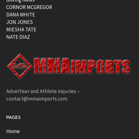
CORNOR MCGREGOR
DANA WHITE
JON JONES
MIESHA TATE
NATE DIAZ
Advertiser and Athlete inquries –
contact@mmaimports.com
PAGES
Home