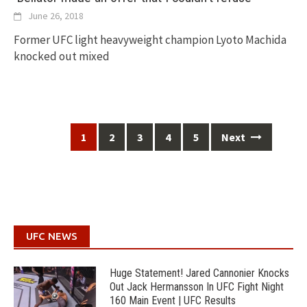
June 26, 2018
Former UFC light heavyweight champion Lyoto Machida
knocked out mixed
Posts
1
2
3
4
5
Next
navigation
UFC NEWS
Huge Statement! Jared Cannonier Knocks
Out Jack Hermansson In UFC Fight Night
160 Main Event | UFC Results