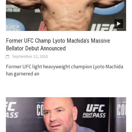
Former UFC Champ Lyoto Machida’s Massive
Bellator Debut Announced
September 12, 2018
Former UFC light heavyweight champion Lyoto Machida
has garnered an