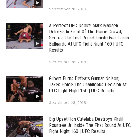
September 28, 2019
A Perfect UFC Debut! Mark Madsen
Delivers In Front Of The Home Crowd;
Scores The First Round Finish Over Danilo
Belluardo At UFC Fight Night 160 | UFC
Results
September 28, 2019
Gilbert Burns Defeats Gunnar Nelson;
Takes Home The Unanimous Decision At
UFC Fight Night 160 | UFC Results
September 28, 2019
Big Upset! Ion Cutelaba Destroys Khalil
Rountree Jr. Inside The First Round At UFC
Fight Night 160 | UFC Results