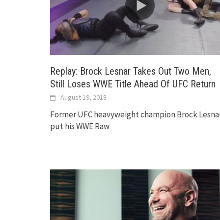
Replay: Brock Lesnar Takes Out Two Men,
Still Loses WWE Title Ahead Of UFC Return
August 19, 2018
Former UFC heavyweight champion Brock Lesna
put his WWE Raw