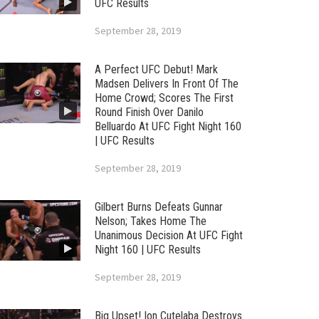
UFC Results
September 28, 2019
A Perfect UFC Debut! Mark
Madsen Delivers In Front Of The
Home Crowd; Scores The First
Round Finish Over Danilo
Belluardo At UFC Fight Night 160
| UFC Results
September 28, 2019
Gilbert Burns Defeats Gunnar
Nelson; Takes Home The
Unanimous Decision At UFC Fight
Night 160 | UFC Results
September 28, 2019
Big Upset! Ion Cutelaba Destroys