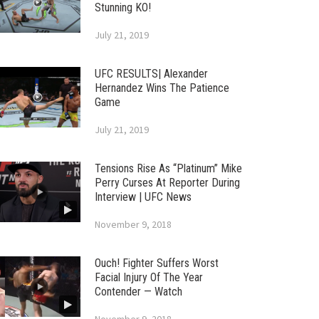
Stunning KO!
July 21, 2019
UFC RESULTS| Alexander
Hernandez Wins The Patience
Game
July 21, 2019
Tensions Rise As “Platinum” Mike
Perry Curses At Reporter During
Interview | UFC News
November 9, 2018
Ouch! Fighter Suffers Worst
Facial Injury Of The Year
Contender — Watch