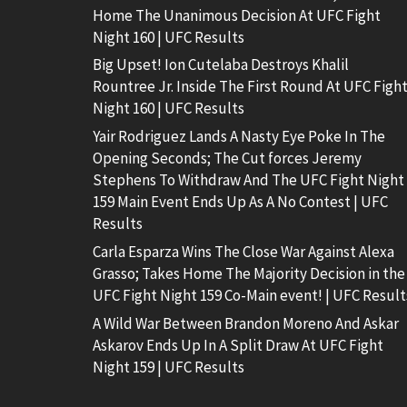
Home The Unanimous Decision At UFC Fight
Night 160 | UFC Results
Big Upset! Ion Cutelaba Destroys Khalil
Rountree Jr. Inside The First Round At UFC Figh
Night 160 | UFC Results
Yair Rodriguez Lands A Nasty Eye Poke In The
Opening Seconds; The Cut forces Jeremy
Stephens To Withdraw And The UFC Fight Night
159 Main Event Ends Up As A No Contest | UFC
Results
Carla Esparza Wins The Close War Against Alexa
Grasso; Takes Home The Majority Decision in the
UFC Fight Night 159 Co-Main event! | UFC Result
A Wild War Between Brandon Moreno And Askar
Askarov Ends Up In A Split Draw At UFC Fight
Night 159 | UFC Results