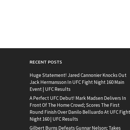
RECENT POSTS
Huge Statement! Jared Cannonier Knocks Out
Jack Hermansson In UFC Fight Night 160 Main
Event | UFC Results
A Perfect UFC Debut! Mark Madsen Delivers In
Front Of The Home Crowd; Scores The First
Round Finish Over Danilo Belluardo At UFC Figh
Night 160 | UFC Results
Gilbert Burns Defeats Gunnar Nelson; Takes