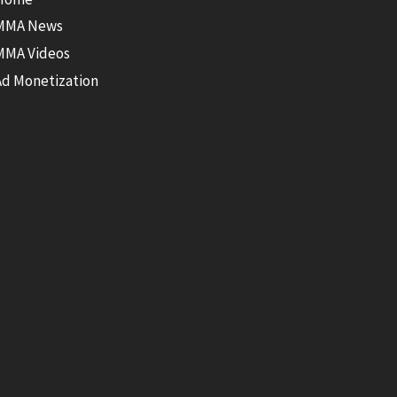
MMA News
MMA Videos
Ad Monetization