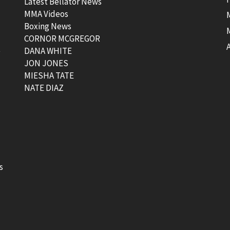
Latest Bellator News
MMA Videos
Boxing News
CORNOR MCGREGOR
t
DANA WHITE
JON JONES
MIESHA TATE
NATE DIAZ
s