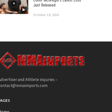
Conor McGregor’s Latest Loss
Just Released
October 19, 2018
dvertiser and Athlete inquries –
contact@mmaimports.com
PAGES
Home