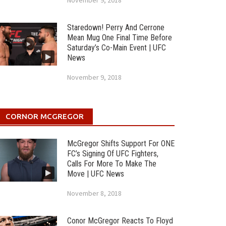
November 9, 2018
Staredown! Perry And Cerrone
Mean Mug One Final Time Before
Saturday’s Co-Main Event | UFC
News
November 9, 2018
CORNOR MCGREGOR
McGregor Shifts Support For ONE
FC’s Signing Of UFC Fighters,
Calls For More To Make The
Move | UFC News
November 8, 2018
Conor McGregor Reacts To Floyd