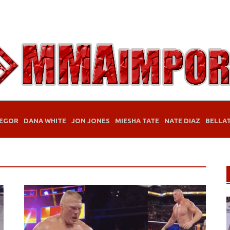
EGOR
DANA WHITE
JON JONES
MIESHA TATE
NATE DIAZ
BELLA