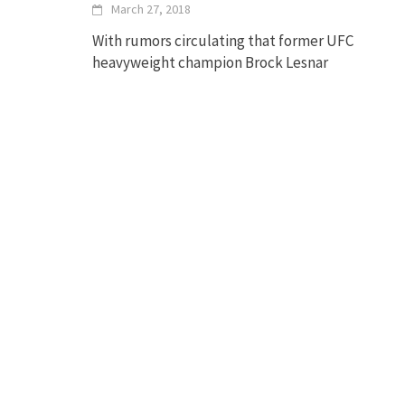
March 27, 2018
With rumors circulating that former UFC
heavyweight champion Brock Lesnar