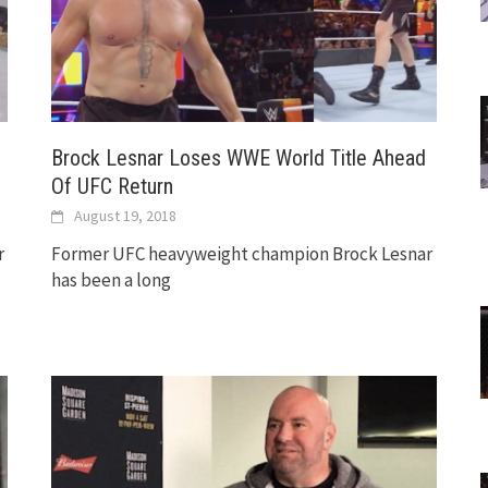
Brock Lesnar Loses WWE World Title Ahead
Of UFC Return
August 19, 2018
r
Former UFC heavyweight champion Brock Lesnar
has been a long