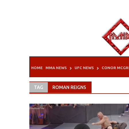
Skip
to
content
HOME
MMA NEWS
UFC NEWS
CONOR MCGR
TAG
ROMAN REIGNS