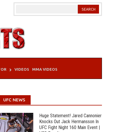
TOR
VIDEOS
MMA VIDEOS
UFC NEWS
Huge Statement! Jared Cannonier
Knocks Out Jack Hermansson In
UFC Fight Night 160 Main Event |