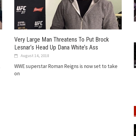
Very Large Man Threatens To Put Brock
Lesnar’s Head Up Dana White’s Ass
August 14, 2018
k
WWE superstar Roman Reigns is now set to take
on