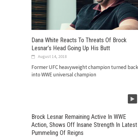
Dana White Reacts To Threats Of Brock
Lesnar’s Head Going Up His Butt
August 14, 2018
Former UFC heavyweight champion turned bac
into WWE universal champion
Brock Lesnar Remaining Active In WWE
Action, Shows Off Insane Strength In Latest
Pummeling Of Reigns