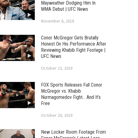
Mayweather Dodging Him In
MMA Debut | UFC News
November 6, 2018
Conor McGregor Gets Brutally
Honest On His Performance After
Reviewing Khabib Fight Footage |
UFC News
October 23, 2018
FOX Sports Releases Full Conor
McGregor vs. Khabib
Nurmagomedov Fight… And It’s
Free
October 20, 2018
New Locker Room Footage From