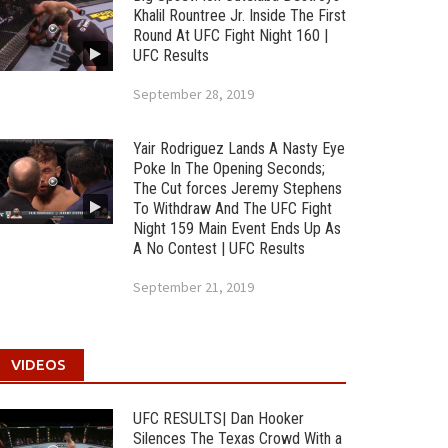
Khalil Rountree Jr. Inside The First
Round At UFC Fight Night 160 |
UFC Results
September 28, 2019
Yair Rodriguez Lands A Nasty Eye
Poke In The Opening Seconds;
The Cut forces Jeremy Stephens
To Withdraw And The UFC Fight
Night 159 Main Event Ends Up As
A No Contest | UFC Results
September 21, 2019
VIDEOS
UFC RESULTS| Dan Hooker
Silences The Texas Crowd With a