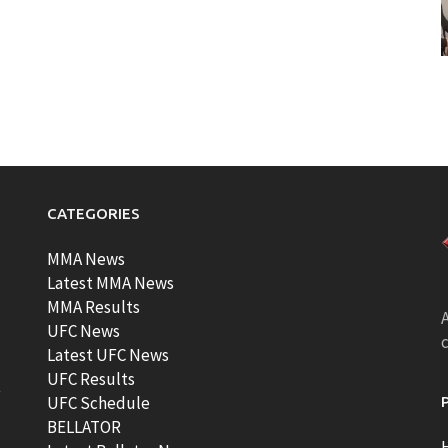
CATEGORIES
MMA News
Latest MMA News
MMA Results
A
UFC News
Latest UFC News
UFC Results
t
UFC Schedule
BELLATOR