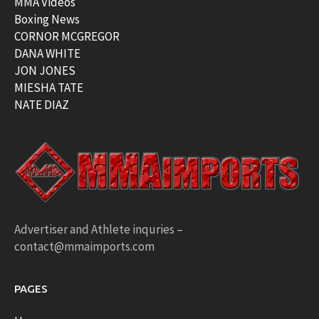
MMA Videos
Boxing News
CORNOR MCGREGOR
DANA WHITE
JON JONES
MIESHA TATE
NATE DIAZ
Advertiser and Athlete inquries –
contact@mmaimports.com
PAGES