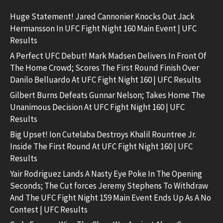
Huge Statement! Jared Cannonier Knocks Out Jack
Hermansson In UFC Fight Night 160 Main Event | UFC
Results
A Perfect UFC Debut! Mark Madsen Delivers In Front Of
The Home Crowd; Scores The First Round Finish Over
Danilo Belluardo At UFC Fight Night 160 | UFC Results
Gilbert Burns Defeats Gunnar Nelson; Takes Home The
Unanimous Decision At UFC Fight Night 160 | UFC
Results
Big Upset! Ion Cutelaba Destroys Khalil Rountree Jr.
Inside The First Round At UFC Fight Night 160 | UFC
Results
Yair Rodriguez Lands A Nasty Eye Poke In The Opening
Seconds; The Cut forces Jeremy Stephens To Withdraw
And The UFC Fight Night 159 Main Event Ends Up As A No
Contest | UFC Results