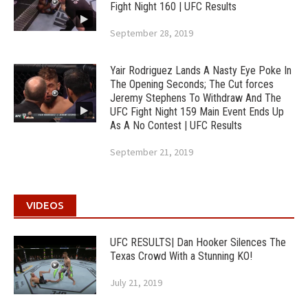
Fight Night 160 | UFC Results
September 28, 2019
Yair Rodriguez Lands A Nasty Eye Poke In
The Opening Seconds; The Cut forces
Jeremy Stephens To Withdraw And The
UFC Fight Night 159 Main Event Ends Up
As A No Contest | UFC Results
September 21, 2019
VIDEOS
UFC RESULTS| Dan Hooker Silences The
Texas Crowd With a Stunning KO!
July 21, 2019