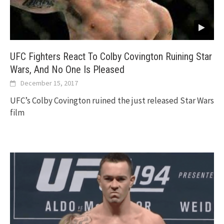
UFC Fighters React To Colby Covington Ruining Star
Wars, And No One Is Pleased
December 15, 2017
UFC’s Colby Covington ruined the just released Star Wars
film