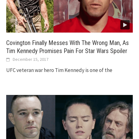
Covington Finally Messes With The Wrong Man, As
Tim Kennedy Promises Pain For Star Wars Spoiler
December 15, 2017
UFC veteran war hero Tim Kennedy is one of the