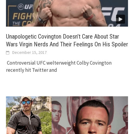
Unapologetic Covington Doesn’t Care About Star
Wars Virgin Nerds And Their Feelings On His Spoiler
December 15, 2017
Controversial UFC welterweight Colby Covington
recently hit Twitter and