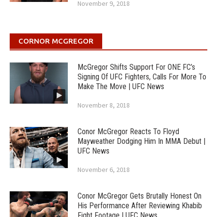
November 9, 2018
CORNOR MCGREGOR
McGregor Shifts Support For ONE FC’s
Signing Of UFC Fighters, Calls For More To
Make The Move | UFC News
November 8, 2018
Conor McGregor Reacts To Floyd
Mayweather Dodging Him In MMA Debut |
UFC News
November 6, 2018
Conor McGregor Gets Brutally Honest On
His Performance After Reviewing Khabib
Fight Footage | UFC News