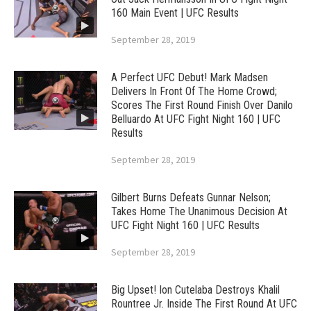
160 Main Event | UFC Results
September 28, 2019
A Perfect UFC Debut! Mark Madsen
Delivers In Front Of The Home Crowd;
Scores The First Round Finish Over Danilo
Belluardo At UFC Fight Night 160 | UFC
Results
September 28, 2019
Gilbert Burns Defeats Gunnar Nelson;
Takes Home The Unanimous Decision At
UFC Fight Night 160 | UFC Results
September 28, 2019
Big Upset! Ion Cutelaba Destroys Khalil
Rountree Jr. Inside The First Round At UFC