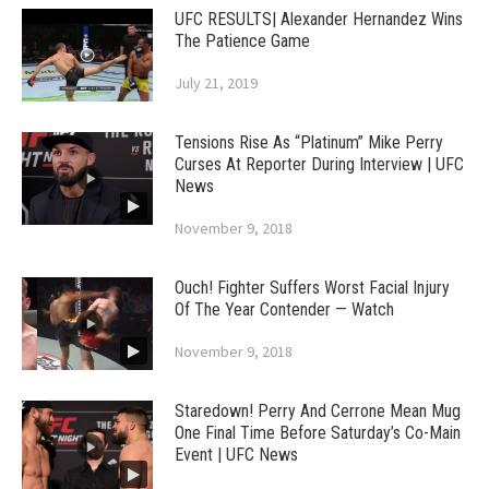
UFC RESULTS| Alexander Hernandez Wins
The Patience Game
July 21, 2019
Tensions Rise As “Platinum” Mike Perry
Curses At Reporter During Interview | UFC
News
November 9, 2018
Ouch! Fighter Suffers Worst Facial Injury
Of The Year Contender — Watch
November 9, 2018
Staredown! Perry And Cerrone Mean Mug
One Final Time Before Saturday’s Co-Main
Event | UFC News