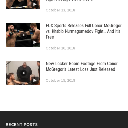
October 23, 2018
FOX Sports Releases Full Conor McGregor
vs. Khabib Nurmagomedov Fight… And It’s
Free
October 20, 2018
New Locker Room Footage From Conor
McGregor’s Latest Loss Just Released
October 19, 2018
RECENT POSTS