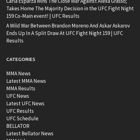
Carla Esparza Wins The Close War Against Alexa Grasso;
Takes Home The Majority Decision in the UFC Fight Night
159 Co-Main event! | UFC Results
A Wild War Between Brandon Moreno And Askar Askarov
Ends Up In A Split Draw At UFC Fight Night 159 | UFC
Results
CATEGORIES
MMA News
Latest MMA News
MMA Results
UFC News
Latest UFC News
UFC Results
UFC Schedule
BELLATOR
Latest Bellator News