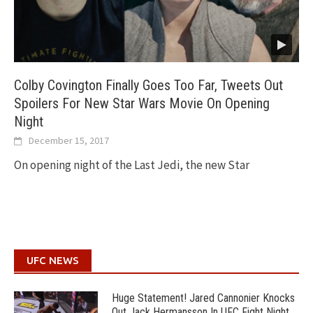
Colby Covington Finally Goes Too Far, Tweets Out
Spoilers For New Star Wars Movie On Opening
Night
December 15, 2017
On opening night of the Last Jedi, the new Star
UFC NEWS
Huge Statement! Jared Cannonier Knocks
Out Jack Hermansson In UFC Fight Night