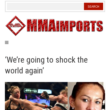
Skip
to
content
‘We’re going to shock the
world again’