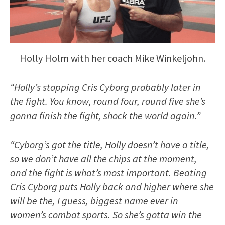
Holly Holm with her coach Mike Winkeljohn.
“Holly’s stopping Cris Cyborg probably later in
the fight. You know, round four, round five she’s
gonna finish the fight, shock the world again.”
“Cyborg’s got the title, Holly doesn’t have a title,
so we don’t have all the chips at the moment,
and the fight is what’s most important. Beating
Cris Cyborg puts Holly back and higher where she
will be the, I guess, biggest name ever in
women’s combat sports. So she’s gotta win the