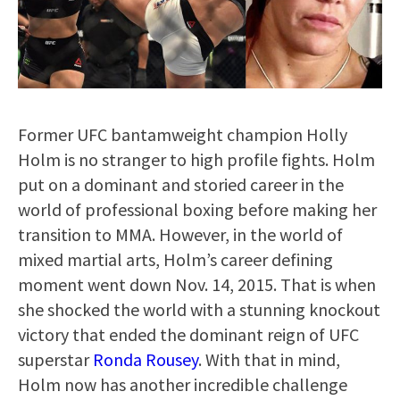
Former UFC bantamweight champion Holly
Holm is no stranger to high profile fights. Holm
put on a dominant and storied career in the
world of professional boxing before making her
transition to MMA. However, in the world of
mixed martial arts, Holm’s career defining
moment went down Nov. 14, 2015. That is when
she shocked the world with a stunning knockout
victory that ended the dominant reign of UFC
superstar
Ronda Rousey
. With that in mind,
Holm now has another incredible challenge