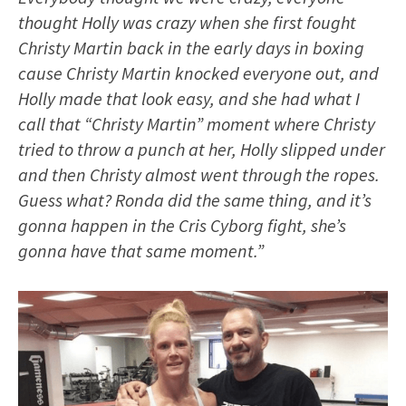
thought Holly was crazy when she first fought
Christy Martin back in the early days in boxing
cause Christy Martin knocked everyone out, and
Holly made that look easy, and she had what I
call that “Christy Martin” moment where Christy
tried to throw a punch at her, Holly slipped under
and then Christy almost went through the ropes.
Guess what? Ronda did the same thing, and it’s
gonna happen in the Cris Cyborg fight, she’s
gonna have that same moment.”