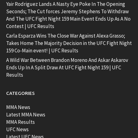
Yair Rodriguez Lands A Nasty Eye Poke In The Opening
Seconds; The Cut forces Jeremy Stephens To Withdraw
And The UFC Fight Night 159 Main Event Ends Up As A No
Contest | UFC Results
Carla Esparza Wins The Close War Against Alexa Grasso;
Takes Home The Majority Decision in the UFC Fight Night
159 Co-Main event! | UFC Results
A Wild War Between Brandon Moreno And Askar Askarov
Ends Up In A Split Draw At UFC Fight Night 159 | UFC
Results
CATEGORIES
MMA News
Latest MMA News
MMA Results
UFC News
Latest UFC News