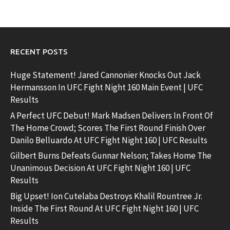
RECENT POSTS
Huge Statement! Jared Cannonier Knocks Out Jack
Hermansson In UFC Fight Night 160 Main Event | UFC
Results
A Perfect UFC Debut! Mark Madsen Delivers In Front Of
The Home Crowd; Scores The First Round Finish Over
Danilo Belluardo At UFC Fight Night 160 | UFC Results
Gilbert Burns Defeats Gunnar Nelson; Takes Home The
Unanimous Decision At UFC Fight Night 160 | UFC
Results
Big Upset! Ion Cutelaba Destroys Khalil Rountree Jr.
Inside The First Round At UFC Fight Night 160 | UFC
Results