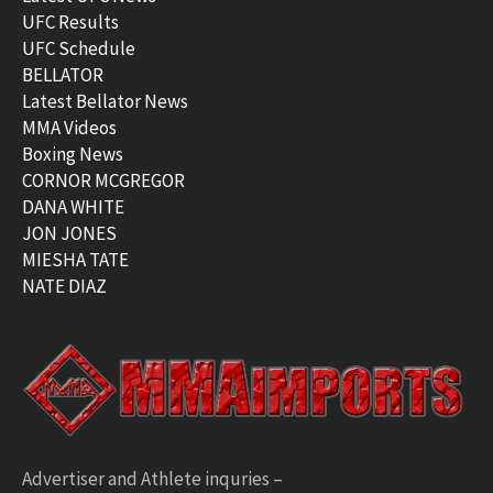
UFC Results
UFC Schedule
BELLATOR
Latest Bellator News
MMA Videos
Boxing News
CORNOR MCGREGOR
DANA WHITE
JON JONES
MIESHA TATE
NATE DIAZ
Advertiser and Athlete inquries –