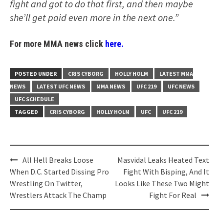
fight and got to do that first, and then maybe
she’ll get paid even more in the next one.”
For more MMA news click
here.
POSTED UNDER
CRIS CYBORG
HOLLY HOLM
LATEST MMA
NEWS
LATEST UFC NEWS
MMA NEWS
UFC 219
UFC NEWS
UFC SCHEDULE
TAGGED
CRIS CYBORG
HOLLY HOLM
UFC
UFC 219
Post
All Hell Breaks Loose
Masvidal Leaks Heated Text
navigation
When D.C. Started Dissing Pro
Fight With Bisping, And It
Wrestling On Twitter,
Looks Like These Two Might
Wrestlers Attack The Champ
Fight For Real