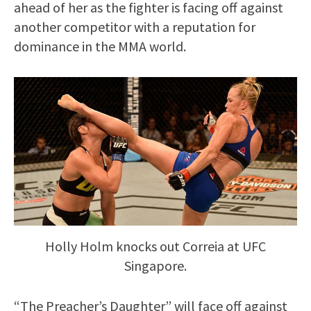
ahead of her as the fighter is facing off against
another competitor with a reputation for
dominance in the MMA world.
Holly Holm knocks out Correia at UFC
Singapore.
“The Preacher’s Daughter” will face off against