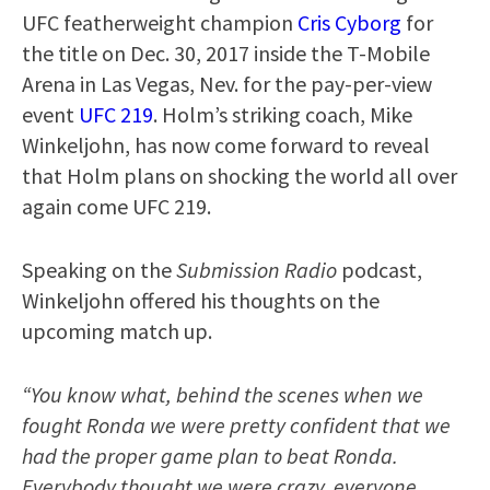
UFC featherweight champion
Cris Cyborg
for
the title on Dec. 30, 2017 inside the T-Mobile
Arena in Las Vegas, Nev. for the pay-per-view
event
UFC 219
. Holm’s striking coach, Mike
Winkeljohn, has now come forward to reveal
that Holm plans on shocking the world all over
again come UFC 219.
Speaking on the
Submission Radio
podcast,
Winkeljohn offered his thoughts on the
upcoming match up.
“You know what, behind the scenes when we
fought Ronda we were pretty confident that we
had the proper game plan to beat Ronda.
Everybody thought we were crazy, everyone