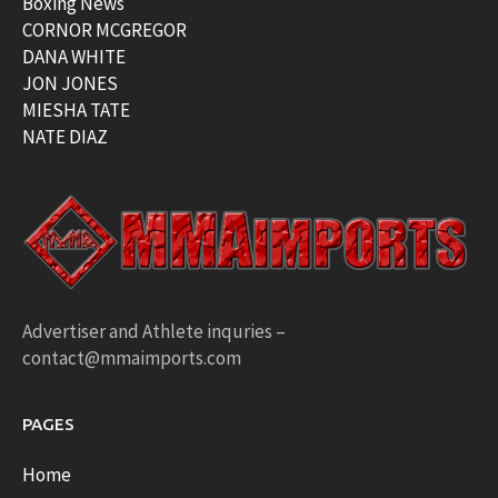
Boxing News
CORNOR MCGREGOR
DANA WHITE
JON JONES
MIESHA TATE
NATE DIAZ
Advertiser and Athlete inquries –
contact@mmaimports.com
PAGES
Home