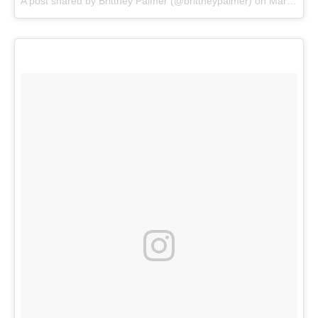
A post shared by
Brittney Palmer
(@brittneypalmer) on
Mar 15, 2018 at 2:36pm PDT