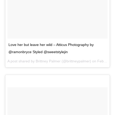
Love her but leave her wild – Atticus Photography by
@ramonbryce Styled @sweetstylejin
A post shared by
Brittney Palmer
(@brittneypalmer) on
Feb 21, 2018 at 1:51pm PST