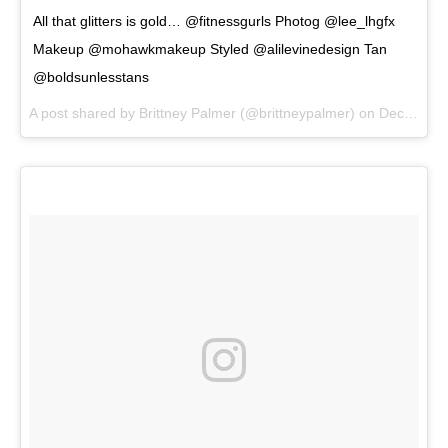
All that glitters is gold… @fitnessgurls Photog @lee_lhgfx
Makeup @mohawkmakeup Styled @alilevinedesign Tan
@boldsunlesstans
A post shared by
Brittney Palmer
(@brittneypalmer) on
Dec 20, 2017 at 9:51am PST