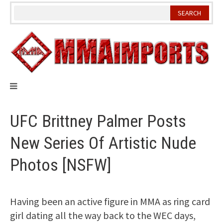
Skip
to
content
UFC Brittney Palmer Posts
New Series Of Artistic Nude
Photos [NSFW]
Having been an active figure in MMA as ring card
girl dating all the way back to the WEC days,