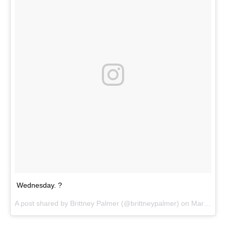
Wednesday. ?
A post shared by
Brittney Palmer
(@brittneypalmer) on
Mar 7, 2018 at 8:21am PST