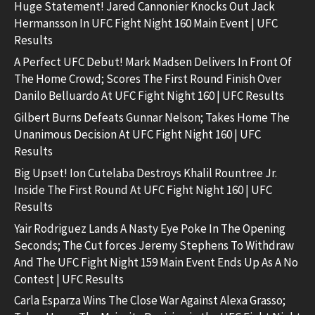
Huge Statement! Jared Cannonier Knocks Out Jack
Hermansson In UFC Fight Night 160 Main Event | UFC
Results
A Perfect UFC Debut! Mark Madsen Delivers In Front Of
The Home Crowd; Scores The First Round Finish Over
Danilo Belluardo At UFC Fight Night 160 | UFC Results
Gilbert Burns Defeats Gunnar Nelson; Takes Home The
Unanimous Decision At UFC Fight Night 160 | UFC
Results
Big Upset! Ion Cutelaba Destroys Khalil Rountree Jr.
Inside The First Round At UFC Fight Night 160 | UFC
Results
Yair Rodriguez Lands A Nasty Eye Poke In The Opening
Seconds; The Cut forces Jeremy Stephens To Withdraw
And The UFC Fight Night 159 Main Event Ends Up As A No
Contest | UFC Results
Carla Esparza Wins The Close War Against Alexa Grasso;