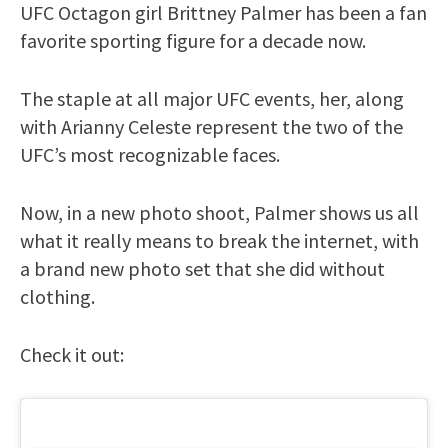
UFC Octagon girl Brittney Palmer has been a fan
favorite sporting figure for a decade now.
The staple at all major UFC events, her, along
with Arianny Celeste represent the two of the
UFC’s most recognizable faces.
Now, in a new photo shoot, Palmer shows us all
what it really means to break the internet, with
a brand new photo set that she did without
clothing.
Check it out: