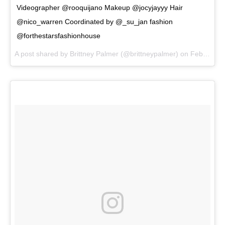
Videographer @rooquijano Makeup @jocyjayyy Hair
@nico_warren Coordinated by @_su_jan fashion
@forthestarsfashionhouse
A post shared by
Brittney Palmer
(@brittneypalmer) on
Feb 5, 2018 at 6:06pm PST