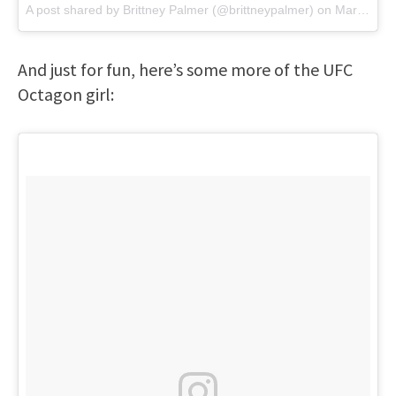
A post shared by
Brittney Palmer
(@brittneypalmer) on
Mar 12, 2018 at 2:56pm PDT
And just for fun, here’s some more of the UFC
Octagon girl: