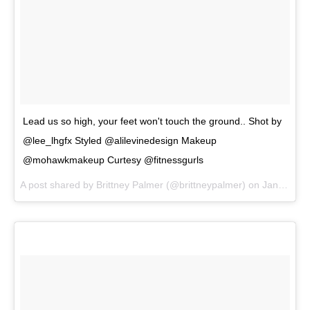
Lead us so high, your feet won't touch the ground.. Shot by
@lee_lhgfx Styled @alilevinedesign Makeup
@mohawkmakeup Curtesy @fitnessgurls
A post shared by
Brittney Palmer
(@brittneypalmer) on
Jan 30, 2018 at 9:49am PST