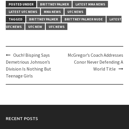
POSTED UNDER
BRITTNEY PALMER
LATEST MMA NEWS
LATEST UFC NEWS
MMA NEWS
UFC NEWS
TAGGED
BRITTNEY PALMER
BRITTNEY PALMER NUDE
LATEST
UFC NEWS
UFC NEW
UFC NEWS
Post
Ouch! Bisping Says
McGregor’s Coach Addresses
navigation
Demetrious Johnson’s
Conor Never Defending A
Division Is Nothing But
World Title
Teenage Girls
RECENT POSTS