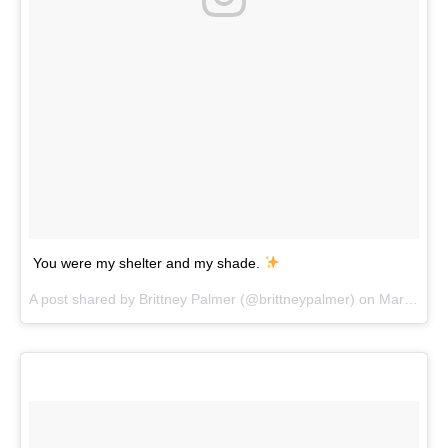
You were my shelter and my shade.
A post shared by
Brittney Palmer
(@brittneypalmer) on
Mar 9, 2018 at 2:31pm PST