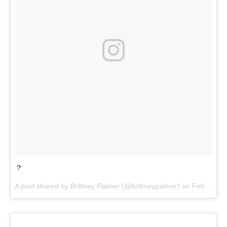
?
A post shared by
Brittney Palmer
(@brittneypalmer) on
Feb 10, 2018 at 10:57am PST