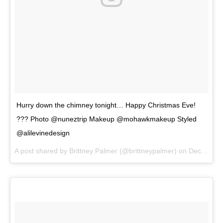
Hurry down the chimney tonight… Happy Christmas Eve!
??? Photo @nuneztrip Makeup @mohawkmakeup Styled
@alilevinedesign
A post shared by
Brittney Palmer
(@brittneypalmer) on
Dec 24, 2017 at 7:59am PST