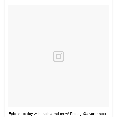
Epic shoot day with such a rad crew! Photog @alvaronates