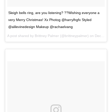
Sleigh bells ring, are you listening? ??Wishing everyone a
very Merry Christmas! Xx Photog @harrylhgfx Styled
@alilevinedesign Makeup @rachaelvang
A post shared by
Brittney Palmer
(@brittneypalmer) on
Dec 25, 2017 at 7:46am PST