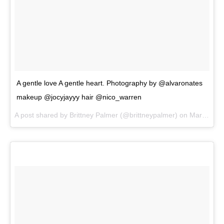
A gentle love A gentle heart. Photography by @alvaronates
makeup @jocyjayyy hair @nico_warren
A post shared by
Brittney Palmer
(@brittneypalmer) on
Mar 13, 2018 at 2:45pm PDT