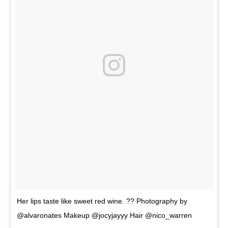
Her lips taste like sweet red wine. ?? Photography by
@alvaronates Makeup @jocyjayyy Hair @nico_warren