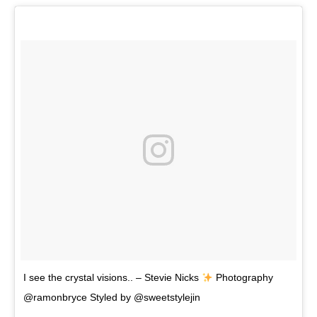
I see the crystal visions.. – Stevie Nicks
Photography
@ramonbryce Styled by @sweetstylejin