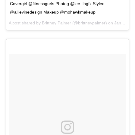
Covergirl @fitnessgurls Photog @lee_lhgfx Styled
@alilevinedesign Makeup @mohawkmakeup
A post shared by
Brittney Palmer
(@brittneypalmer) on
Jan 5, 2018 at 8:19am PST