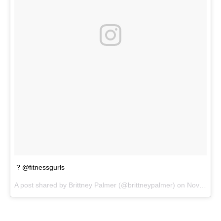
? @fitnessgurls
A post shared by
Brittney Palmer
(@brittneypalmer) on
Nov 25, 2017 at 2:54pm PST