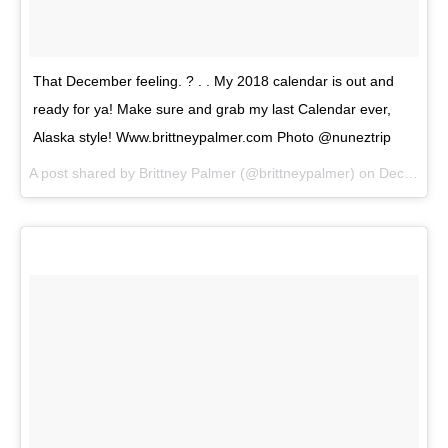
That December feeling. ? . . My 2018 calendar is out and
ready for ya! Make sure and grab my last Calendar ever,
Alaska style! Www.brittneypalmer.com Photo @nuneztrip
A post shared by
Brittney Palmer
(@brittneypalmer) on
Dec 2, 2017 at 6:36pm PST