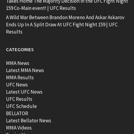
Takes Home The Majority Decision in the UFC Fight Night
159 Co-Main event! | UFC Results
A Wild War Between Brandon Moreno And Askar Askarov
Ends Up In A Split Draw At UFC Fight Night 159 | UFC
Results
CATEGORIES
MMA News
Latest MMA News
MMA Results
UFC News
Latest UFC News
UFC Results
UFC Schedule
BELLATOR
Latest Bellator News
MMA Videos