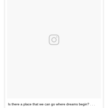
Is there a place that we can go where dreams begin? . . .