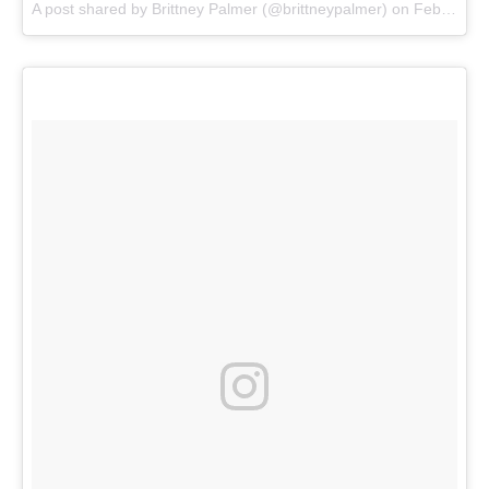
A post shared by
Brittney Palmer
(@brittneypalmer) on
Feb 28, 2018 at 1:26pm PST