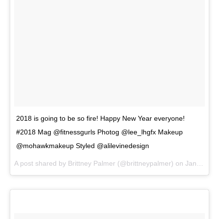
2018 is going to be so fire! Happy New Year everyone!
#2018 Mag @fitnessgurls Photog @lee_lhgfx Makeup
@mohawkmakeup Styled @alilevinedesign
A post shared by
Brittney Palmer
(@brittneypalmer) on
Jan 1, 2018 at 9:30am PST