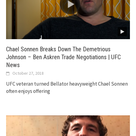
Chael Sonnen Breaks Down The Demetrious
Johnson – Ben Askren Trade Negotiations | UFC
News
October 27, 2018
UFC veteran turned Bellator heavyweight Chael Sonnen
often enjoys offering