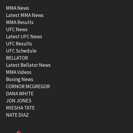
MMA News
Latest MMA News
MMA Results
UFC News
Latest UFC News
UFC Results
UFC Schedule
BELLATOR
Latest Bellator News
MMA Videos
Boxing News
CORNOR MCGREGOR
DANA WHITE
JON JONES
MIESHA TATE
NATE DIAZ