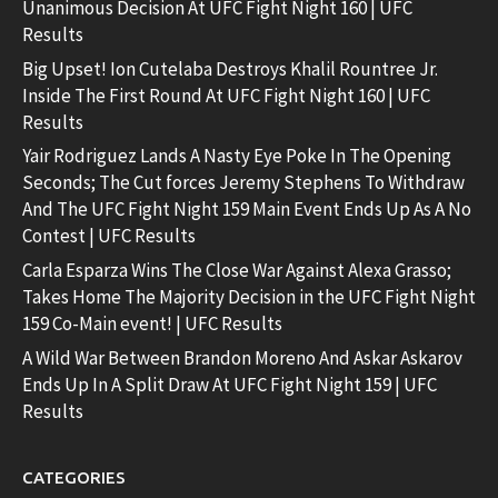
Unanimous Decision At UFC Fight Night 160 | UFC
Results
Big Upset! Ion Cutelaba Destroys Khalil Rountree Jr.
Inside The First Round At UFC Fight Night 160 | UFC
Results
Yair Rodriguez Lands A Nasty Eye Poke In The Opening
Seconds; The Cut forces Jeremy Stephens To Withdraw
And The UFC Fight Night 159 Main Event Ends Up As A No
Contest | UFC Results
Carla Esparza Wins The Close War Against Alexa Grasso;
Takes Home The Majority Decision in the UFC Fight Night
159 Co-Main event! | UFC Results
A Wild War Between Brandon Moreno And Askar Askarov
Ends Up In A Split Draw At UFC Fight Night 159 | UFC
Results
CATEGORIES