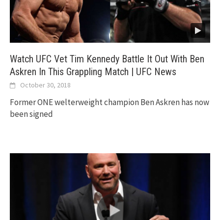
Watch UFC Vet Tim Kennedy Battle It Out With Ben
Askren In This Grappling Match | UFC News
October 30, 2018
Former ONE welterweight champion Ben Askren has now
been signed