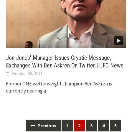
Jon Jones’ Manager Issues Cryptic Message,
Exchanges With Ben Askren On Twitter | UFC News
October 26, 2018
Former ONE welterweight champion Ben Askren is
currently nearing a
Posts
Previous
1
2
3
4
5
navigation