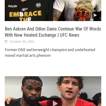
Ben Askren And Dillon Danis Continue War Of Words
With New Heated Exchange | UFC News
October 30, 2018
Former ONE welterweight champion and undefeated
mixed martial arts phenom