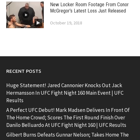
New Locker Room Footage From Conor
McGregor’s Latest Loss Just Released
October 19, 2018
RECENT POSTS
Huge Statement! Jared Cannonier Knocks Out Jack
Hermansson In UFC Fight Night 160 Main Event | UFC
Results
A Perfect UFC Debut! Mark Madsen Delivers In Front Of
The Home Crowd; Scores The First Round Finish Over
Danilo Belluardo At UFC Fight Night 160 | UFC Results
Gilbert Burns Defeats Gunnar Nelson; Takes Home The