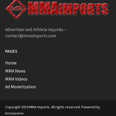
Advertiser and Athlete inquries –
contact@mmaimports.com
PAGES
Home
MMA News
MMA Videos
Ad Monetization
Copyright 2019 MMA Imports. All rights reserved. Powered by
Increaserev