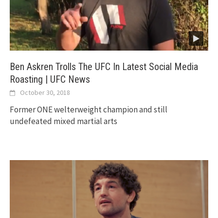
Ben Askren Trolls The UFC In Latest Social Media
Roasting | UFC News
October 30, 2018
Former ONE welterweight champion and still
undefeated mixed martial arts