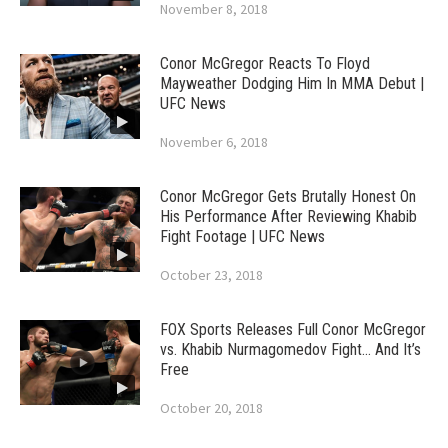
November 8, 2018
Conor McGregor Reacts To Floyd
Mayweather Dodging Him In MMA Debut |
UFC News
November 6, 2018
Conor McGregor Gets Brutally Honest On
His Performance After Reviewing Khabib
Fight Footage | UFC News
October 23, 2018
FOX Sports Releases Full Conor McGregor
vs. Khabib Nurmagomedov Fight… And It’s
Free
October 20, 2018