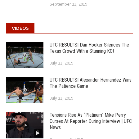
September 21, 2019
VIDEOS
UFC RESULTS| Dan Hooker Silences The
Texas Crowd With a Stunning KO!
July 21, 2019
UFC RESULTS| Alexander Hernandez Wins
The Patience Game
July 21, 2019
Tensions Rise As “Platinum” Mike Perry
Curses At Reporter During Interview | UFC
News