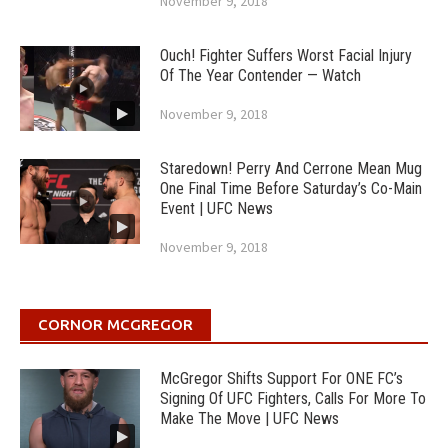
November 9, 2018
Ouch! Fighter Suffers Worst Facial Injury
Of The Year Contender — Watch
November 9, 2018
Staredown! Perry And Cerrone Mean Mug
One Final Time Before Saturday’s Co-Main
Event | UFC News
November 9, 2018
CORNOR MCGREGOR
McGregor Shifts Support For ONE FC’s
Signing Of UFC Fighters, Calls For More To
Make The Move | UFC News