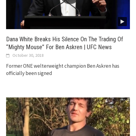
Dana White Breaks His Silence On The Trading Of
“Mighty Mouse” For Ben Askren | UFC News
October 30, 2018
Former ONE welterweight champion Ben Askren has
officially been signed