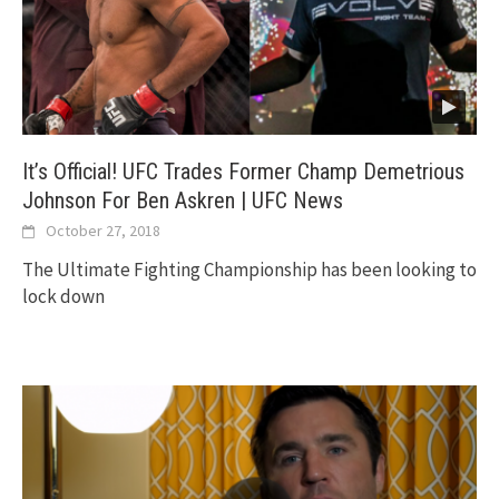
It’s Official! UFC Trades Former Champ Demetrious
Johnson For Ben Askren | UFC News
October 27, 2018
The Ultimate Fighting Championship has been looking to
lock down