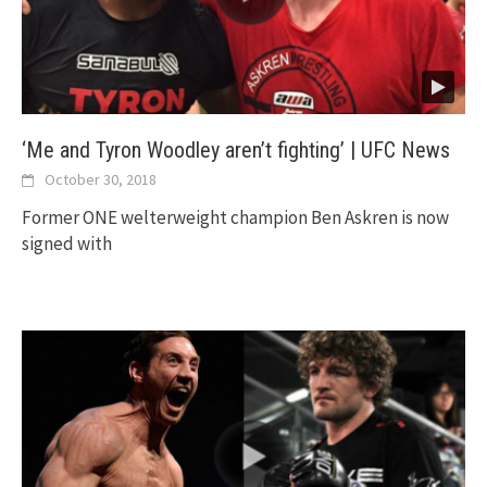
‘Me and Tyron Woodley aren’t fighting’ | UFC News
October 30, 2018
Former ONE welterweight champion Ben Askren is now
signed with