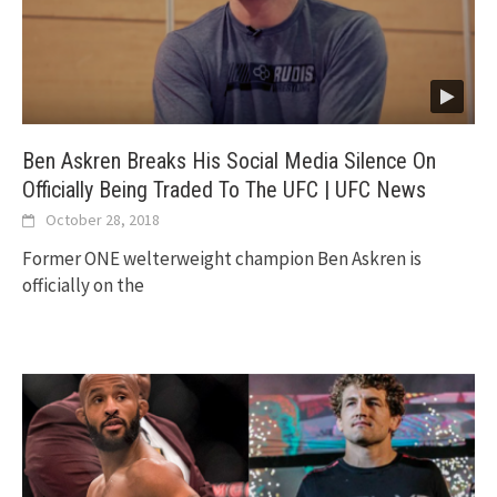
Ben Askren Breaks His Social Media Silence On
Officially Being Traded To The UFC | UFC News
October 28, 2018
Former ONE welterweight champion Ben Askren is
officially on the