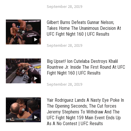
September 28, 2019
Gilbert Burns Defeats Gunnar Nelson;
Takes Home The Unanimous Decision At
UFC Fight Night 160 | UFC Results
September 28, 2019
Big Upset! Ion Cutelaba Destroys Khalil
Rountree Jr. Inside The First Round At UFC
Fight Night 160 | UFC Results
September 28, 2019
Yair Rodriguez Lands A Nasty Eye Poke In
The Opening Seconds; The Cut forces
Jeremy Stephens To Withdraw And The
UFC Fight Night 159 Main Event Ends Up
As A No Contest | UFC Results