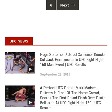
6
Next
UFC NEWS
Huge Statement! Jared Cannonier Knocks
Out Jack Hermansson In UFC Fight Night
160 Main Event | UFC Results
September 28, 2019
A Perfect UFC Debut! Mark Madsen
Delivers In Front Of The Home Crowd;
Scores The First Round Finish Over Danilo
Belluardo At UFC Fight Night 160 | UFC
Results