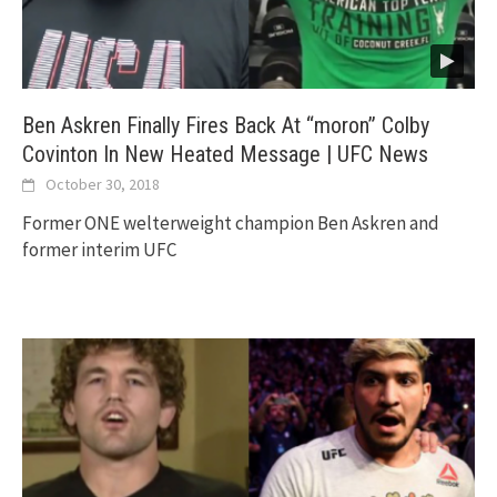
Ben Askren Finally Fires Back At “moron” Colby
Covinton In New Heated Message | UFC News
October 30, 2018
Former ONE welterweight champion Ben Askren and
former interim UFC