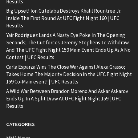
Results
Big Upset! Ion Cutelaba Destroys Khalil Rountree Jr.
Inside The First Round At UFC Fight Night 160 | UFC
Results
Yair Rodriguez Lands A Nasty Eye Poke In The Opening
Seconds; The Cut forces Jeremy Stephens To Withdraw
And The UFC Fight Night 159 Main Event Ends Up As A No
Contest | UFC Results
Carla Esparza Wins The Close War Against Alexa Grasso;
Takes Home The Majority Decision in the UFC Fight Night
159 Co-Main event! | UFC Results
A Wild War Between Brandon Moreno And Askar Askarov
Ends Up In A Split Draw At UFC Fight Night 159 | UFC
Results
CATEGORIES