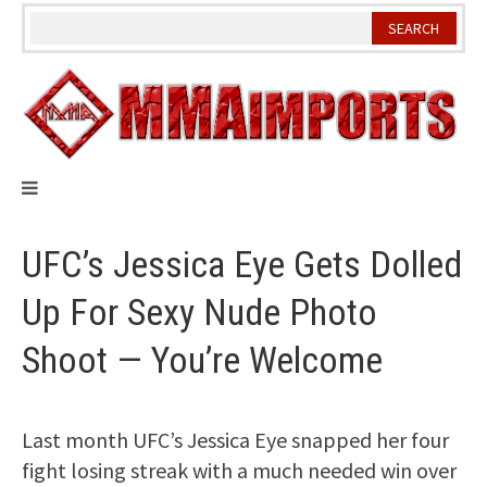
Skip
to
content
UFC’s Jessica Eye Gets Dolled
Up For Sexy Nude Photo
Shoot — You’re Welcome
Last month UFC’s Jessica Eye snapped her four
fight losing streak with a much needed win over