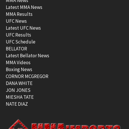
MMA News
Latest MMA News
MMA Results
UFC News
Latest UFC News
UFC Results
UFC Schedule
BELLATOR
Latest Bellator News
MMA Videos
Boxing News
CORNOR MCGREGOR
DANA WHITE
JON JONES
MIESHA TATE
NATE DIAZ