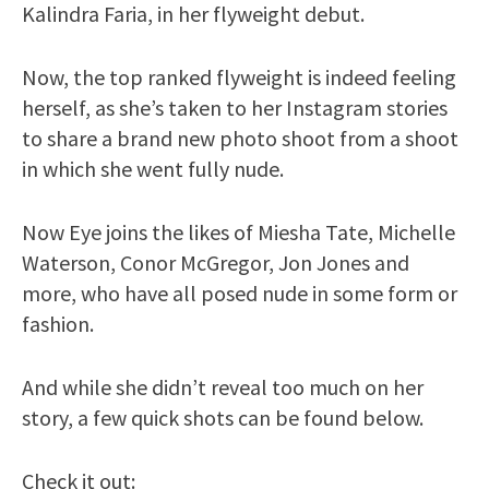
Kalindra Faria, in her flyweight debut.
Now, the top ranked flyweight is indeed feeling
herself, as she’s taken to her Instagram stories
to share a brand new photo shoot from a shoot
in which she went fully nude.
Now Eye joins the likes of Miesha Tate, Michelle
Waterson, Conor McGregor, Jon Jones and
more, who have all posed nude in some form or
fashion.
And while she didn’t reveal too much on her
story, a few quick shots can be found below.
Check it out: