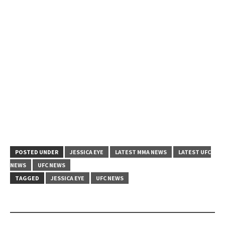
POSTED UNDER
JESSICA EYE
LATEST MMA NEWS
LATEST UFC
NEWS
UFC NEWS
TAGGED
JESSICA EYE
UFC NEWS