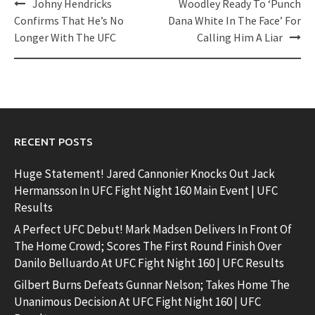
Post
Johny Hendricks
Woodley Ready To ‘Punch
navigation
Confirms That He’s No
Dana White In The Face’ For
Longer With The UFC
Calling Him A Liar
RECENT POSTS
Huge Statement! Jared Cannonier Knocks Out Jack
Hermansson In UFC Fight Night 160 Main Event | UFC
Results
A Perfect UFC Debut! Mark Madsen Delivers In Front Of
The Home Crowd; Scores The First Round Finish Over
Danilo Belluardo At UFC Fight Night 160 | UFC Results
Gilbert Burns Defeats Gunnar Nelson; Takes Home The
Unanimous Decision At UFC Fight Night 160 | UFC